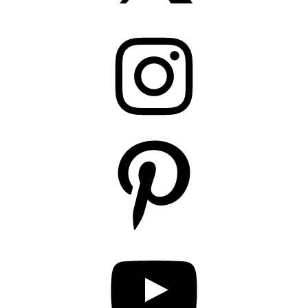
Instagram
Pinterest
YouTube