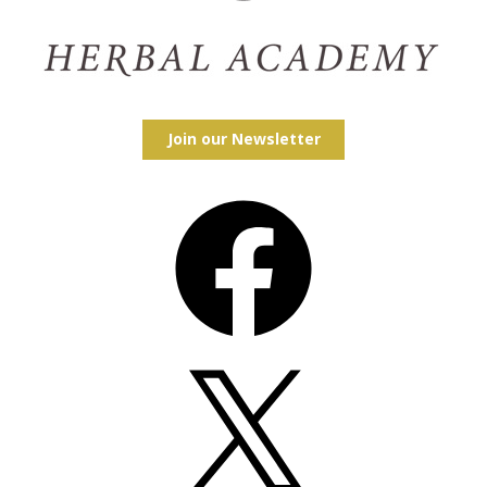
Join our Newsletter
Facebook
X