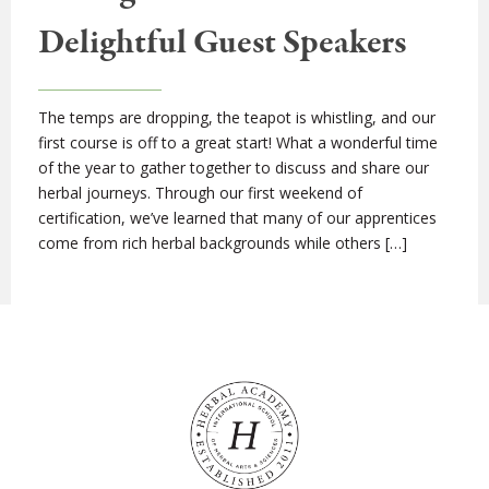
Delightful Guest Speakers
The temps are dropping, the teapot is whistling, and our
first course is off to a great start! What a wonderful time
of the year to gather together to discuss and share our
herbal journeys. Through our first weekend of
certification, we’ve learned that many of our apprentices
come from rich herbal backgrounds while others […]