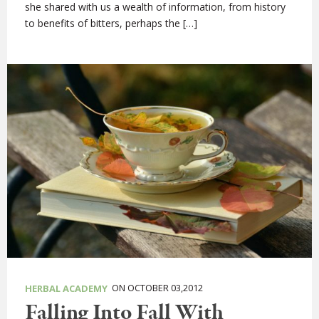
she shared with us a wealth of information, from history
to benefits of bitters, perhaps the […]
ON OCTOBER 03,2012
HERBAL ACADEMY
Falling Into Fall With