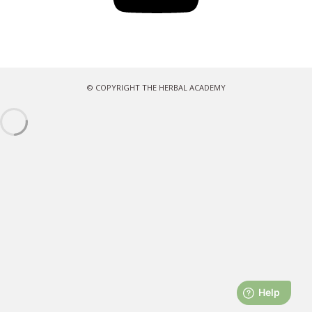
© COPYRIGHT THE HERBAL ACADEMY