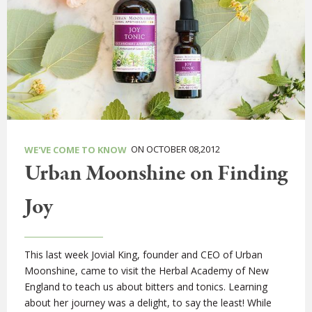
ON OCTOBER 08,2012
WE'VE COME TO KNOW
Urban Moonshine on Finding
Joy
This last week Jovial King, founder and CEO of Urban
Moonshine, came to visit the Herbal Academy of New
England to teach us about bitters and tonics. Learning
about her journey was a delight, to say the least! While