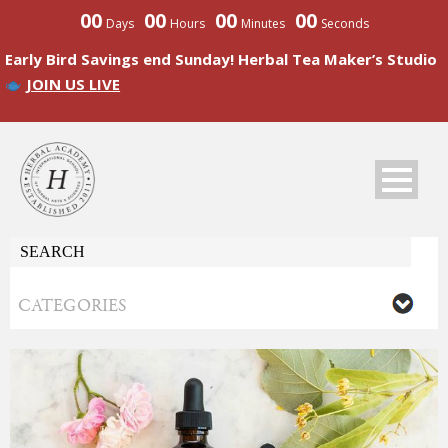
00
00
00
00
Days
Hours
Minutes
Seconds
Early Bird Savings end Sunday! Herbal Tea Maker’s Studio
JOIN US LIVE