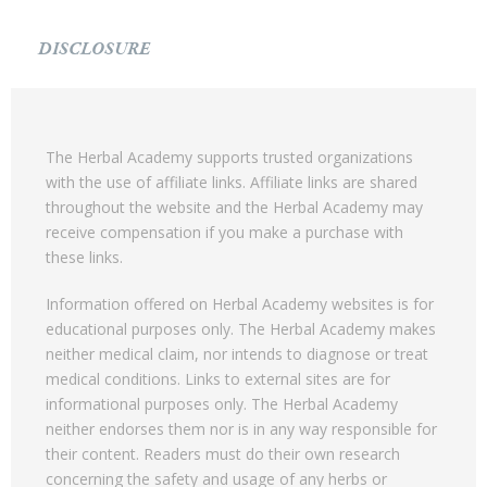
DISCLOSURE
The Herbal Academy supports trusted organizations
with the use of affiliate links. Affiliate links are shared
throughout the website and the Herbal Academy may
receive compensation if you make a purchase with
these links.
Information offered on Herbal Academy websites is for
educational purposes only. The Herbal Academy makes
neither medical claim, nor intends to diagnose or treat
medical conditions. Links to external sites are for
informational purposes only. The Herbal Academy
neither endorses them nor is in any way responsible for
their content. Readers must do their own research
concerning the safety and usage of any herbs or