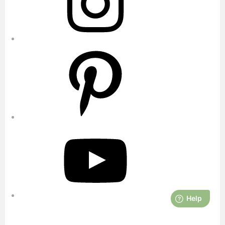
Pinterest
YouTube