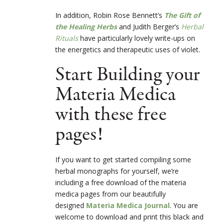
In addition, Robin Rose Bennett’s
The Gift of
the Healing Herbs
and Judith Berger’s
Herbal
Rituals
have particularly lovely write-ups on
the energetics and therapeutic uses of violet.
Start Building your
Materia Medica
with these free
pages!
If you want to get started compiling some
herbal monographs for yourself, we’re
including a free download of the materia
medica pages from our beautifully
designed
Materia Medica Journal
. You are
welcome to download and print this black and