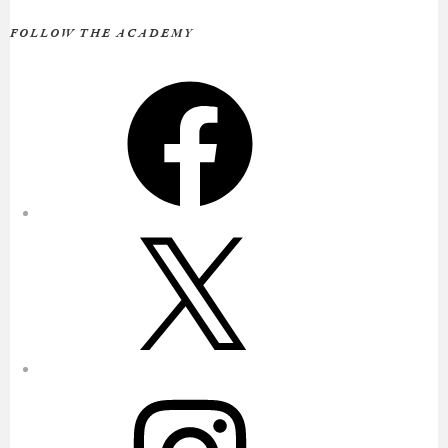
FOLLOW THE ACADEMY
Facebook
X
Instagram