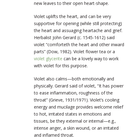
new leaves to their open heart-shape.
Violet uplifts the heart, and can be very
supportive for opening (while still protecting)
the heart and assuaging heartache and grief.
Herbalist John Gerard (c. 1545-1612) said
violet “comforteth the heart and other inward
parts” (Dow, 1982). Violet flower tea or a
violet glycerite
can be a lovely way to work
with violet for this purpose.
Violet also calms—both emotionally and
physically. Gerard said of violet, “It has power
to ease inflammation, roughness of the
throat” (Grieve, 1931/1971). Violet’s cooling
energy and mucilage provides welcome relief
to hot, irritated states in emotions and
tissues, be they external or internal—e.g.,
intense anger, a skin wound, or an irritated
and inflamed throat.