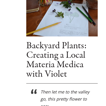
Backyard Plants:
Creating a Local
Materia Medica
with Violet
Then let me to the valley
go, this pretty flower to
see;