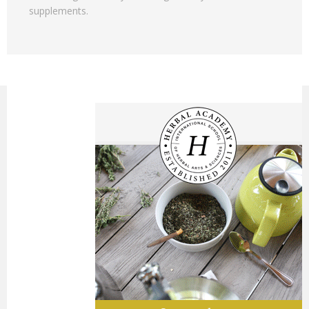
supplements.