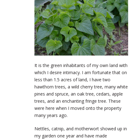
It is the green inhabitants of my own land with
which I desire intimacy. I am fortunate that on
less than 1.5 acres of land, I have two
hawthorn trees, a wild cherry tree, many white
pines and spruce, an oak tree, cedars, apple
trees, and an enchanting fringe tree. These
were here when I moved onto the property
many years ago.
Nettles, catnip, and motherwort showed up in
my garden one year and have made