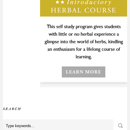
SEARCH