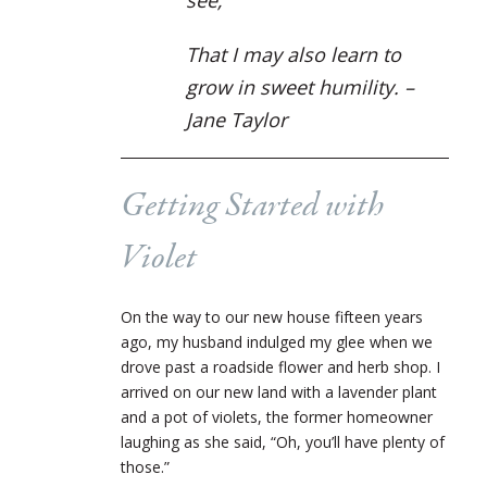
That I may also learn to
grow in sweet humility. –
Jane Taylor
Getting Started with
Violet
On the way to our new house fifteen years
ago, my husband indulged my glee when we
drove past a roadside flower and herb shop. I
arrived on our new land with a lavender plant
and a pot of violets, the former homeowner
laughing as she said, “Oh, you’ll have plenty of
those.”