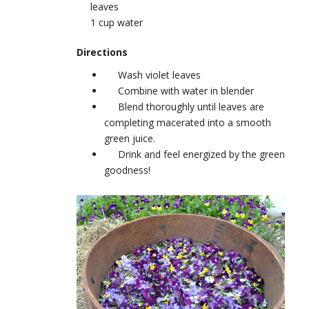
leaves
1 cup water
Directions
Wash violet leaves
Combine with water in blender
Blend thoroughly until leaves are
completing macerated into a smooth
green juice.
Drink and feel energized by the green
goodness!