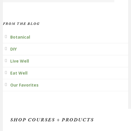
FROM THE BLOG
Botanical
DIY
Live Well
Eat Well
Our Favorites
SHOP COURSES + PRODUCTS