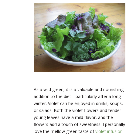
As a wild green, it is a valuable and nourishing
addition to the diet—particularly after a long
winter. Violet can be enjoyed in drinks, soups,
or salads. Both the violet flowers and tender
young leaves have a mild flavor, and the
flowers add a touch of sweetness. I personally
love the mellow green taste of
violet infusion