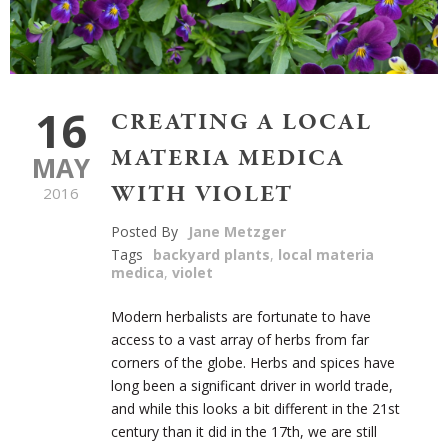
16
CREATING A LOCAL
MATERIA MEDICA
MAY
WITH VIOLET
2016
Posted By
Jane Metzger
Tags
backyard plants
,
local materia
medica
,
violet
Modern herbalists are fortunate to have
access to a vast array of herbs from far
corners of the globe. Herbs and spices have
long been a significant driver in world trade,
and while this looks a bit different in the 21
st
century than it did in the 17
th
, we are still