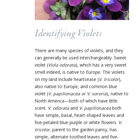
Identifying Violets
There are many species of violets, and they
can generally be used interchangeably. Sweet
violet (
Viola odorata
), which has a very sweet
smell indeed, is native to Europe. The violets
on my land include heartsease (
V. tricolor
),
also native to Europe, and common blue
violet (
V. papilionacea or V. sororia
), native to
North America—both of which have little
scent.
V. odorata
and
V. papilionacea
both
have simple, basal, heart-shaped leaves and
five-petaled blue-purple or white flowers.
V.
tricolor,
parent to the garden pansy, has
simple, alternate toothed leaves and five-