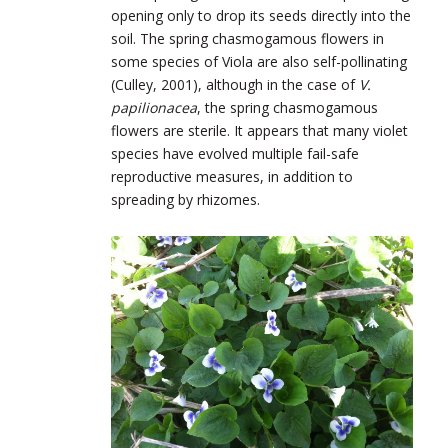
opening only to drop its seeds directly into the
soil. The spring chasmogamous flowers in
some species of Viola are also self-pollinating
(Culley, 2001), although in the case of
V.
papilionacea
, the spring chasmogamous
flowers are sterile. It appears that many violet
species have evolved multiple fail-safe
reproductive measures, in addition to
spreading by rhizomes.