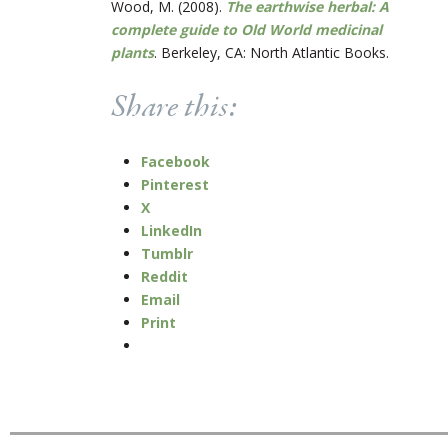
Wood, M. (2008).
The earthwise herbal: A
complete guide to Old World medicinal
plants
. Berkeley, CA: North Atlantic Books.
Share this:
Facebook
Pinterest
X
LinkedIn
Tumblr
Reddit
Email
Print