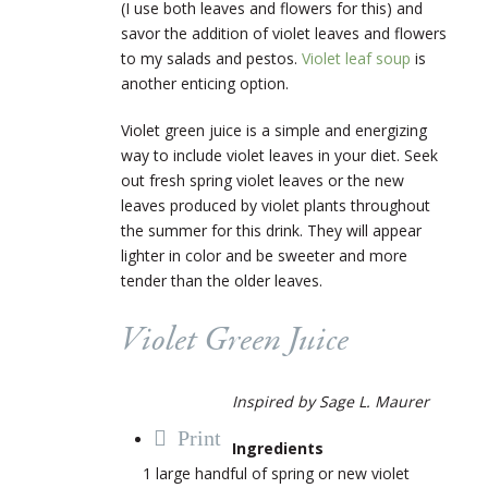
(I use both leaves and flowers for this) and
savor the addition of violet leaves and flowers
to my salads and pestos.
Violet leaf soup
is
another enticing option.
Violet green juice is a simple and energizing
way to include violet leaves in your diet. Seek
out fresh spring violet leaves or the new
leaves produced by violet plants throughout
the summer for this drink. They will appear
lighter in color and be sweeter and more
tender than the older leaves.
Violet Green Juice
Inspired by Sage L. Maurer
Print
Ingredients
1 large handful of spring or new violet