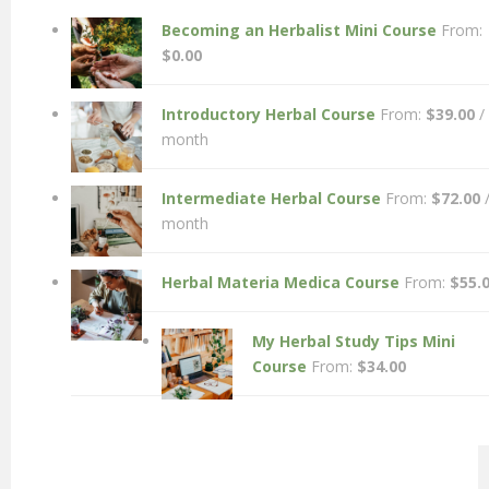
Becoming an Herbalist Mini Course
From:
$
0.00
Introductory Herbal Course
From:
$
39.00
/
month
Intermediate Herbal Course
From:
$
72.00
month
Herbal Materia Medica Course
From:
$
55.
My Herbal Study Tips Mini
Course
From:
$
34.00