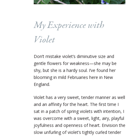
My Experience with
Violet
Don’t mistake violet’s diminutive size and
gentle flowers for weakness—she may be
shy, but she is a hardy soul. I’ve found her
blooming in mild Februaries here in New
England.
Violet has a very sweet, tender manner as well
and an affinity for the heart.
The first time I
sat in a patch of spring violets with intention, I
was overcome with a sweet, light, airy, playful
joyfulness and openness of heart. Envision the
slow unfurling of violet’s tightly curled tender