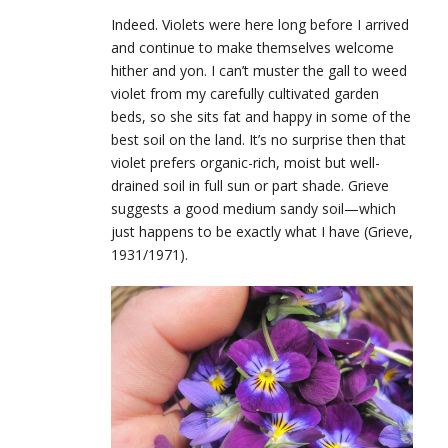
Indeed. Violets were here long before I arrived
and continue to make themselves welcome
hither and yon. I can’t muster the gall to weed
violet from my carefully cultivated garden
beds, so she sits fat and happy in some of the
best soil on the land. It’s no surprise then that
violet prefers organic-rich, moist but well-
drained soil in full sun or part shade. Grieve
suggests a good medium sandy soil—which
just happens to be exactly what I have (Grieve,
1931/1971).