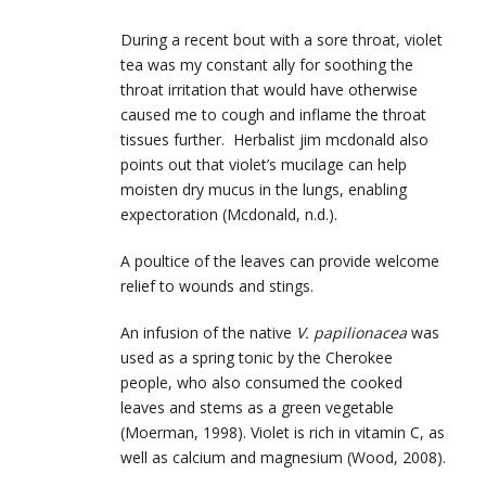
During a recent bout with a sore throat, violet
tea was my constant ally for soothing the
throat irritation that would have otherwise
caused me to cough and inflame the throat
tissues further. Herbalist jim mcdonald also
points out that violet’s mucilage can help
moisten dry mucus in the lungs, enabling
expectoration (Mcdonald, n.d.).
A poultice of the leaves can provide welcome
relief to wounds and stings.
An infusion of the native
V. papilionacea
was
used as a spring tonic by the Cherokee
people, who also consumed the cooked
leaves and stems as a green vegetable
(Moerman, 1998). Violet is rich in vitamin C, as
well as calcium and magnesium (Wood, 2008).