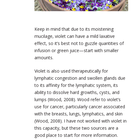
Keep in mind that due to its moistening
mucilage, violet can have a mild laxative
effect, so it’s best not to guzzle quantities of
infusion or green juice—start with smaller
amounts.
Violet is also used therapeutically for
lymphatic congestion and swollen glands due
to its affinity for the lymphatic system, its
ability to dissolve hard growths, cysts, and
lumps (Wood, 2008). Wood refer to violet’s
use for cancer, particularly cancer associated
with the breasts, lungs, lymphatics, and skin
(Wood, 2008). I have not worked with violet in
this capacity, but these two sources are a
good place to start for more information.