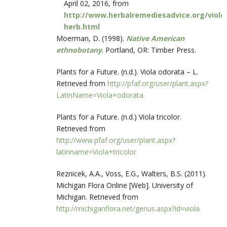
April 02, 2016, from
http://www.herbalremediesadvice.org/viole
herb.html
Moerman, D. (1998).
Native American
ethnobotany
. Portland, OR: Timber Press.
Plants for a Future. (n.d.). Viola odorata – L.
Retrieved from
http://pfaf.org/user/plant.aspx?
LatinName=Viola+odorata
Plants for a Future. (n.d.) Viola tricolor.
Retrieved from
http://www.pfaf.org/user/plant.aspx?
latinname=Viola+tricolor
Reznicek, A.A., Voss, E.G., Walters, B.S. (2011).
Michigan Flora Online [Web]. University of
Michigan. Retrieved from
http://michiganflora.net/genus.aspx?id=viola