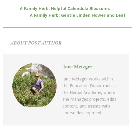
A Family Herb: Helpful Calendula Blossoms
A Family Herb: Gentle Linden Flower and Leaf
ABOUT POST AUTHOR
Jane Metzger
Jane Metzger works within
the Education Department at
the Herbal Academy, where
she manages projects, edits
content, and assists with
course development.