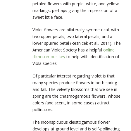
petaled flowers with purple, white, and yellow
markings, perhaps giving the impression of a
sweet little face.
Violet flowers are bilaterally symmetrical, with
two upper petals, two lateral petals, and a
lower spurred petal (Reznicek et al., 2011). The
American Violet Society has a helpful
online
dichotomous key
to help with identification of
Viola species.
Of particular interest regarding violet is that
many species produce flowers in both spring
and fall. The velvety blossoms that we see in
spring are the chasmogamous flowers, whose
colors (and scent, in some cases) attract
pollinators.
The inconspicuous cleistogamous flower
develops at ground level and is self-pollinating,