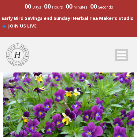
00
00
00
00
Days
Hours
Minutes
Seconds
Early Bird Savings end Sunday! Herbal Tea Maker’s Studio
JOIN US LIVE