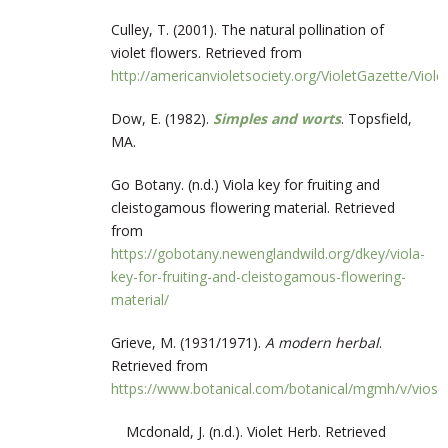
Culley, T. (2001). The natural pollination of
violet flowers. Retrieved from
http://americanvioletsociety.org/VioletGazette/Vio
Dow, E. (1982).
Simples and worts
. Topsfield,
MA.
Go Botany. (n.d.) Viola key for fruiting and
cleistogamous flowering material. Retrieved
from
https://gobotany.newenglandwild.org/dkey/viola-
key-for-fruiting-and-cleistogamous-flowering-
material/
Grieve, M. (1931/1971).
A modern herbal
.
Retrieved from
https://www.botanical.com/botanical/mgmh/v/vios
Mcdonald, J. (n.d.). Violet Herb. Retrieved