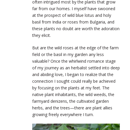
often intrigued most by the plants that grow
far from our homes. I myself have swooned
at the prospect of wild blue lotus and holy
basil from India or roses from Bulgaria, and
these plants no doubt are worth the adoration
they elicit.
But are the wild roses at the edge of the farm
field or the basil in my garden any less
valuable? Once the whirlwind romance stage
of my journey as an herbalist settled into deep
and abiding love, I began to realize that the
connection I sought could really be achieved
by focusing on the plants at my feet. The
native plant inhabitants, the wild weeds, the
farmyard denizens, the cultivated garden
herbs, and the trees—there are plant allies
growing freely everywhere I turn.