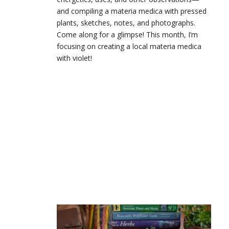
and compiling a materia medica with pressed
plants, sketches, notes, and photographs.
Come along for a glimpse! This month, I’m
focusing on creating a local materia medica
with violet!