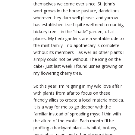
themselves welcome ever since. St. John’s
wort grows in the horse pasture, dandelions
wherever they darn well please, and yarrow
has established itself quite well next to our big
hickory tree—in the “shade” garden, of all
places. My herb gardens are a veritable ode to
the mint family—no apothecary is complete
without its members—as well as other plants I
simply could not be without. The icing on the
cake? Just last week I found usnea growing on
my flowering cherry tree.
So this year, I’m reigning in my wild love affair
with plants from afar to focus on these
friendly allies to create a local materia medica.
It is a way for me to go deeper with the
familiar instead of spreading myself thin with
the allure of the exotic. Each month I’ll be
profiling a backyard plant—habitat, botany,
energetics, uses, and other observations—