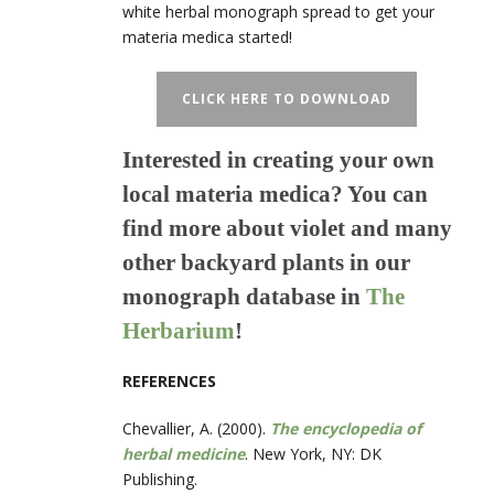
white herbal monograph spread to get your
materia medica started!
CLICK HERE TO DOWNLOAD
Interested in creating your own
local materia medica? You can
find more about violet and many
other backyard plants in our
monograph database in
The
Herbarium
!
REFERENCES
Chevallier, A. (2000).
The encyclopedia of
herbal medicine
. New York, NY: DK
Publishing.