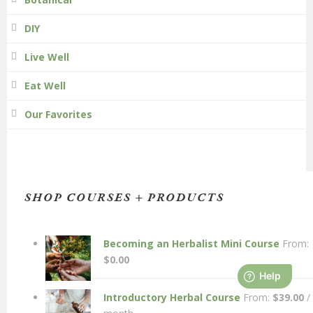
DIY
Live Well
Eat Well
Our Favorites
SHOP COURSES + PRODUCTS
Becoming an Herbalist Mini Course
From:
$
0.00
Introductory Herbal Course
From:
$
39.00
/