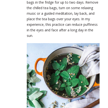
bags in the fridge for up to two days. Remove
the chilled tea bags, turn on some relaxing
music or a guided meditation, lay back, and
place the tea bags over your eyes. In my
experience, this practice can reduce puffiness
in the eyes and face after a long day in the
sun.