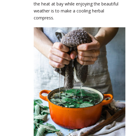
the heat at bay while enjoying the beautiful
weather is to make a cooling herbal
compress.