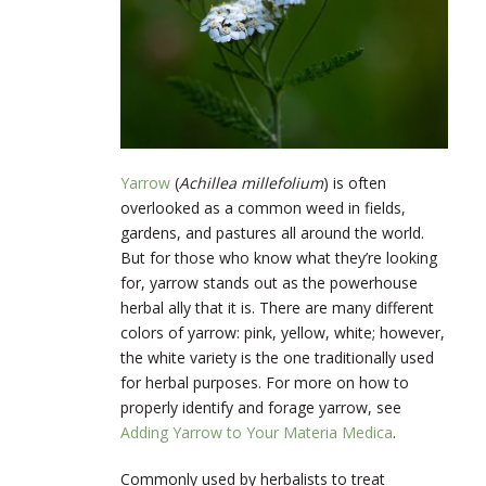
Yarrow
(
Achillea millefolium
) is often
overlooked as a common weed in fields,
gardens, and pastures all around the world.
But for those who know what they’re looking
for, yarrow stands out as the powerhouse
herbal ally that it is. There are many different
colors of yarrow: pink, yellow, white; however,
the white variety is the one traditionally used
for herbal purposes. For more on how to
properly identify and forage yarrow, see
Adding Yarrow to Your Materia Medica
.
Commonly used by herbalists to treat