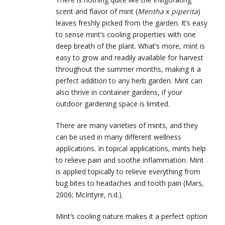
scent and flavor of mint (
Mentha
x
piperita
)
leaves freshly picked from the garden. It’s easy
to sense mint’s cooling properties with one
deep breath of the plant. What’s more, mint is
easy to grow and readily available for harvest
throughout the summer months, making it a
perfect addition to any herb garden. Mint can
also thrive in container gardens, if your
outdoor gardening space is limited.
There are many varieties of mints, and they
can be used in many different wellness
applications. In topical applications, mints help
to relieve pain and soothe inflammation. Mint
is applied topically to relieve everything from
bug bites to headaches and tooth pain (Mars,
2006; McIntyre, n.d.).
Mint’s cooling nature makes it a perfect option