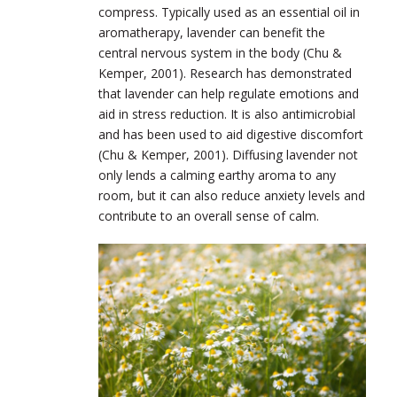
compress. Typically used as an essential oil in
aromatherapy, lavender can benefit the
central nervous system in the body (Chu &
Kemper, 2001). Research has demonstrated
that lavender can help regulate emotions and
aid in stress reduction. It is also antimicrobial
and has been used to aid digestive discomfort
(Chu & Kemper, 2001). Diffusing lavender not
only lends a calming earthy aroma to any
room, but it can also reduce anxiety levels and
contribute to an overall sense of calm.