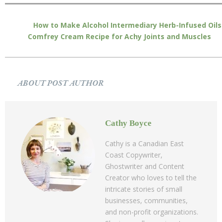
How to Make Alcohol Intermediary Herb-Infused Oils
Comfrey Cream Recipe for Achy Joints and Muscles
ABOUT POST AUTHOR
Cathy Boyce
Cathy is a Canadian East
Coast Copywriter,
Ghostwriter and Content
Creator who loves to tell the
intricate stories of small
businesses, communities,
and non-profit organizations.