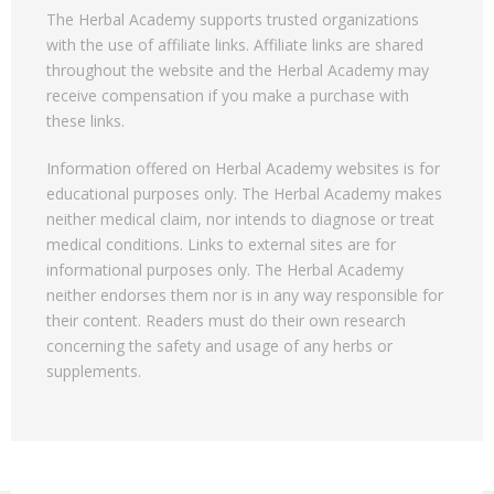
The Herbal Academy supports trusted organizations
with the use of affiliate links. Affiliate links are shared
throughout the website and the Herbal Academy may
receive compensation if you make a purchase with
these links.
Information offered on Herbal Academy websites is for
educational purposes only. The Herbal Academy makes
neither medical claim, nor intends to diagnose or treat
medical conditions. Links to external sites are for
informational purposes only. The Herbal Academy
neither endorses them nor is in any way responsible for
their content. Readers must do their own research
concerning the safety and usage of any herbs or
supplements.