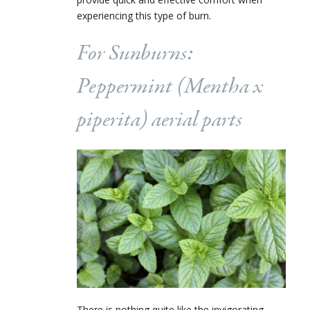
experiencing this type of burn.
For Sunburns:
Peppermint (
Mentha
x
piperita
) aerial parts
There is nothing quite like the invigorating