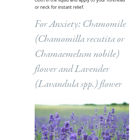
or neck for instant relief.
For Anxiety: Chamomile
(
Chamomilla recutita
or
Chamaemelum nobile
)
flower and Lavender
(
Lavandula
spp.) flower