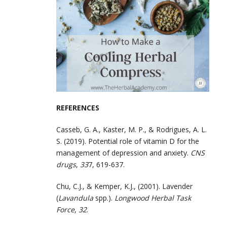
REFERENCES
Casseb, G. A., Kaster, M. P., & Rodrigues, A. L.
S. (2019). Potential role of vitamin D for the
management of depression and anxiety.
CNS
drugs
,
33
7, 619-637.
Chu, C.J., & Kemper, K.J., (2001). Lavender
(
Lavandula
spp.).
Longwood Herbal Task
Force
,
32
.