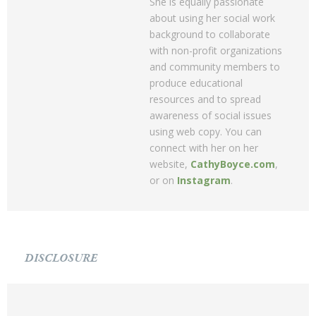
She is equally passionate
about using her social work
background to collaborate
with non-profit organizations
and community members to
produce educational
resources and to spread
awareness of social issues
using web copy. You can
connect with her on her
website,
CathyBoyce.com
,
or on
Instagram
.
DISCLOSURE