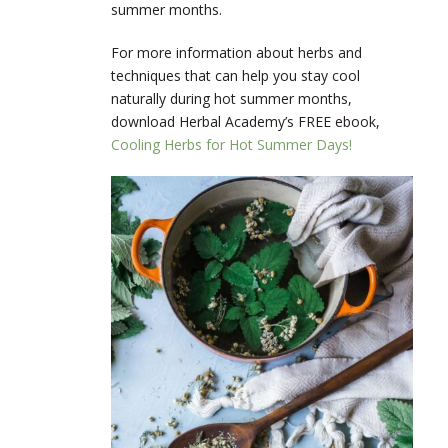
summer months.
For more information about herbs and
techniques that can help you stay cool
naturally during hot summer months,
download Herbal Academy’s FREE ebook,
Cooling Herbs for Hot Summer Days!