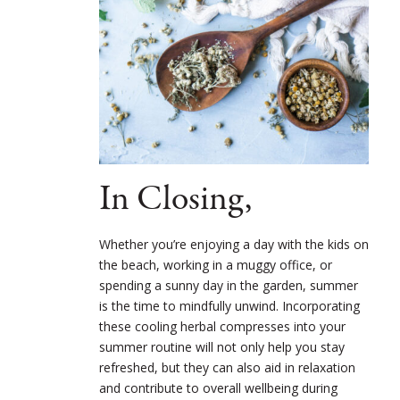
In Closing,
Whether you’re enjoying a day with the kids on
the beach, working in a muggy office, or
spending a sunny day in the garden, summer
is the time to mindfully unwind. Incorporating
these cooling herbal compresses into your
summer routine will not only help you stay
refreshed, but they can also aid in relaxation
and contribute to overall wellbeing during