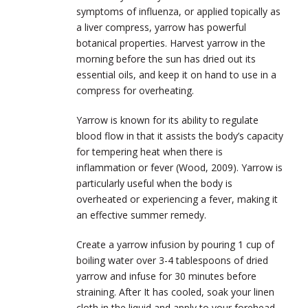
symptoms of influenza, or applied topically as
a liver compress, yarrow has powerful
botanical properties. Harvest yarrow in the
morning before the sun has dried out its
essential oils, and keep it on hand to use in a
compress for overheating.
Yarrow is known for its ability to regulate
blood flow in that it assists the body’s capacity
for tempering heat when there is
inflammation or fever (Wood, 2009). Yarrow is
particularly useful when the body is
overheated or experiencing a fever, making it
an effective summer remedy.
Create a yarrow infusion by pouring 1 cup of
boiling water over 3-4 tablespoons of dried
yarrow and infuse for 30 minutes before
straining. After It has cooled, soak your linen
cloth in the liquid and apply to your forehead