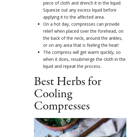
piece of cloth and drench it in the liquid.
Squeeze out any excess liquid before
applying it to the affected area.
On a hot day, compresses can provide
relief when placed over the forehead, on
the back of the neck, around the ankles,
or on any area that is feeling the heat!
The compress will get warm quickly, so
when it does, resubmerge the cloth in the
liquid and repeat the process.
Best Herbs for
Cooling
Compresses