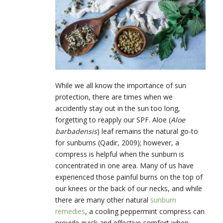
While we all know the importance of sun
protection, there are times when we
accidently stay out in the sun too long,
forgetting to reapply our SPF. Aloe (
Aloe
barbadensis
) leaf remains the natural go-to
for sunburns (Qadir, 2009); however, a
compress is helpful when the sunburn is
concentrated in one area. Many of us have
experienced those painful burns on the top of
our knees or the back of our necks, and while
there are many other natural
sunburn
remedies
, a cooling peppermint compress can
provide quick and effective comfort when