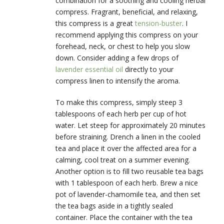
combination for a soothing and cooling herbal
compress. Fragrant, beneficial, and relaxing,
this compress is a great
tension-buster
. I
recommend applying this compress on your
forehead, neck, or chest to help you slow
down. Consider adding a few drops of
lavender essential oil
directly to your
compress linen to intensify the aroma.
To make this compress, simply steep 3
tablespoons of each herb per cup of hot
water. Let steep for approximately 20 minutes
before straining. Drench a linen in the cooled
tea and place it over the affected area for a
calming, cool treat on a summer evening.
Another option is to fill two reusable tea bags
with 1 tablespoon of each herb. Brew a nice
pot of lavender-chamomile tea, and then set
the tea bags aside in a tightly sealed
container. Place the container with the tea