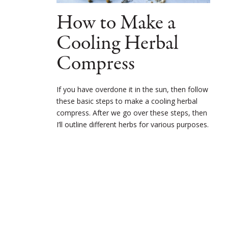
How to Make a
Cooling Herbal
Compress
If you have overdone it in the sun, then follow
these basic steps to make a cooling herbal
compress. After we go over these steps, then
I’ll outline different herbs for various purposes.