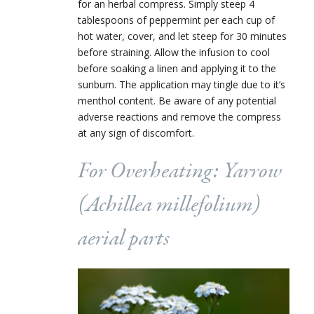
for an herbal compress. Simply steep 4
tablespoons of peppermint per each cup of
hot water, cover, and let steep for 30 minutes
before straining. Allow the infusion to cool
before soaking a linen and applying it to the
sunburn. The application may tingle due to it’s
menthol content. Be aware of any potential
adverse reactions and remove the compress
at any sign of discomfort.
For Overheating: Yarrow
(
Achillea millefolium
)
aerial parts