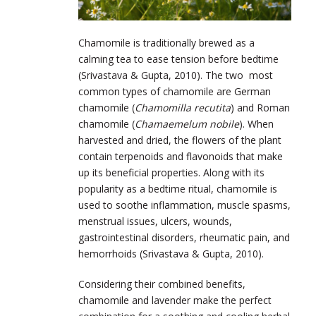
Chamomile is traditionally brewed as a
calming tea to ease tension before bedtime
(Srivastava & Gupta, 2010). The two most
common types of chamomile are German
chamomile (
Chamomilla recutita
) and Roman
chamomile (
Chamaemelum nobile
). When
harvested and dried, the flowers of the plant
contain terpenoids and flavonoids that make
up its beneficial properties. Along with its
popularity as a bedtime ritual, chamomile is
used to soothe inflammation, muscle spasms,
menstrual issues, ulcers, wounds,
gastrointestinal disorders, rheumatic pain, and
hemorrhoids (Srivastava & Gupta, 2010).
Considering their combined benefits,
chamomile and lavender make the perfect