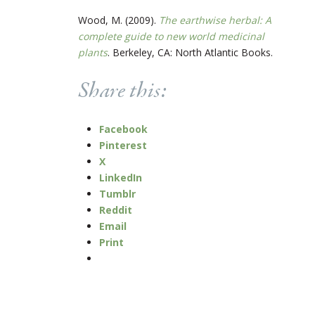
Wood, M. (2009).
The earthwise herbal: A
complete guide to new world medicinal
plants
. Berkeley, CA: North Atlantic Books.
Share this:
Facebook
Pinterest
X
LinkedIn
Tumblr
Reddit
Email
Print