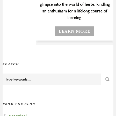
SEARCH
FROM THE BLOG
Botanical