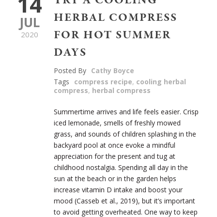
14
TRY A COOLING
HERBAL COMPRESS
JUL
FOR HOT SUMMER
2020
DAYS
Posted By
Cathy Boyce
Tags
compress recipe
,
cooling herbal
compress
,
herbal compress
Summertime arrives and life feels easier. Crisp
iced lemonade, smells of freshly mowed
grass, and sounds of children splashing in the
backyard pool at once evoke a mindful
appreciation for the present and tug at
childhood nostalgia. Spending all day in the
sun at the beach or in the garden helps
increase vitamin D intake and boost your
mood (
Casseb et al., 2019)
, but it’s important
to avoid getting overheated. One way to keep