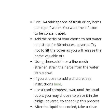
Use 3-4 tablespoons of fresh or dry herbs
per cup of water. You want the infusion
to be concentrated.
Add the herbs of your choice to hot water
and steep for 30 minutes, covered. Try
not to lift the cover as you will release the
herbs’ valuable oils.
Using cheesecloth or a fine-mesh
strainer, strain the herbs from the water
into a bowl.
If you choose to add a tincture, see
instructions
here
.
For a cool compress, wait until the liquid
cools; you may choose to place it in the
fridge, covered, to speed up this process.
After the liquid has cooled, take a clean