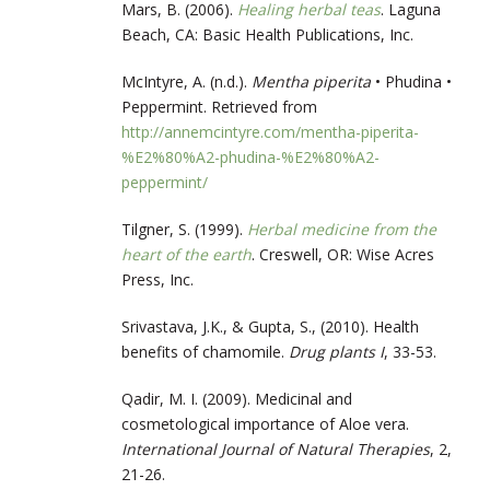
Mars, B. (2006).
Healing herbal teas
. Laguna
Beach, CA: Basic Health Publications, Inc.
McIntyre, A. (n.d.).
Mentha piperita
• Phudina •
Peppermint. Retrieved from
http://annemcintyre.com/mentha-piperita-
%E2%80%A2-phudina-%E2%80%A2-
peppermint/
Tilgner, S. (1999).
Herbal medicine from the
heart of the earth
. Creswell, OR: Wise Acres
Press, Inc.
Srivastava, J.K., & Gupta, S., (2010). Health
benefits of chamomile.
Drug plants I
, 33-53.
Qadir, M. I. (2009). Medicinal and
cosmetological importance of Aloe vera.
International Journal of Natural Therapies
, 2,
21-26.