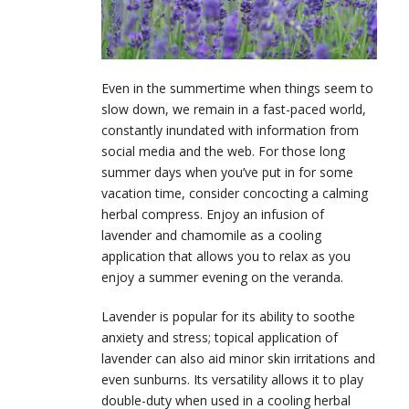
Even in the summertime when things seem to
slow down, we remain in a fast-paced world,
constantly inundated with information from
social media and the web. For those long
summer days when you’ve put in for some
vacation time, consider concocting a calming
herbal compress. Enjoy an infusion of
lavender and chamomile as a cooling
application that allows you to relax as you
enjoy a summer evening on the veranda.
Lavender is popular for its ability to soothe
anxiety and stress; topical application of
lavender can also aid minor skin irritations and
even sunburns. Its versatility allows it to play
double-duty when used in a cooling herbal