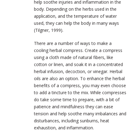
help soothe injuries and inflammation in the
body. Depending on the herbs used in the
application, and the temperature of water
used, they can help the body in many ways
(Tilgner, 1999).
There are a number of ways to make a
cooling herbal compress. Create a compress
using a cloth made of natural fibers, like
cotton or linen, and soak it in a concentrated
herbal infusion, decoction, or vinegar. Herbal
oils are also an option. To enhance the herbal
benefits of a compress, you may even choose
to add a tincture to the mix. While compresses
do take some time to prepare, with a bit of
patience and mindfulness they can ease
tension and help soothe many imbalances and
disturbances, including sunburns, heat
exhaustion, and inflammation.