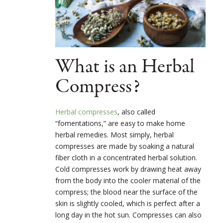
What is an Herbal
Compress?
Herbal compresses
, also called
“fomentations,” are easy to make home
herbal remedies. Most simply, herbal
compresses are made by soaking a natural
fiber cloth in a concentrated herbal solution.
Cold compresses work by drawing heat away
from the body into the cooler material of the
compress; the blood near the surface of the
skin is slightly cooled, which is perfect after a
long day in the hot sun. Compresses can also