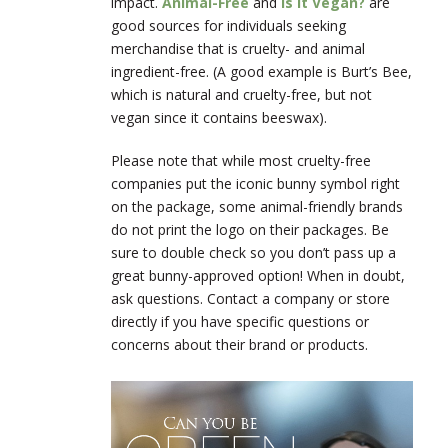
impact.
Animal-Free
and
Is It Vegan?
are
good sources for individuals seeking
merchandise that is cruelty- and animal
ingredient-free. (A good example is Burt’s Bee,
which is natural and cruelty-free, but not
vegan since it contains beeswax).
Please note that while most cruelty-free
companies put the iconic bunny symbol right
on the package, some animal-friendly brands
do not print the logo on their packages. Be
sure to double check so you don’t pass up a
great bunny-approved option! When in doubt,
ask questions. Contact a company or store
directly if you have specific questions or
concerns about their brand or products.