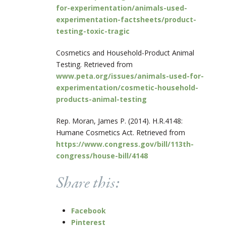
for-experimentation/animals-used-
experimentation-factsheets/product-
testing-toxic-tragic
Cosmetics and Household-Product Animal
Testing. Retrieved from
www.peta.org/issues/animals-used-for-
experimentation/cosmetic-household-
products-animal-testing
Rep. Moran, James P. (2014). H.R.4148:
Humane Cosmetics Act. Retrieved from
https://www.congress.gov/bill/113th-
congress/house-bill/4148
Share this:
Facebook
Pinterest