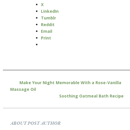
X
LinkedIn
Tumblr
Reddit
Email
Print
Make Your Night Memorable With a Rose-Vanilla
Massage Oil
Soothing Oatmeal Bath Recipe
ABOUT POST AUTHOR