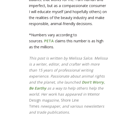
imperfect, but as a compassionate consumer
I will educate myself (and hopefully others) on
the realities of the beauty industry and make
responsible, animal-friendly decisions.
*Numbers vary according to
sources.
PETA
claims this number is as high
as the millions.
This post is written by Melissa Salce. Melissa
is a writer, editor, and crafter with more
than 15 years of professional writing
experience. Passionate about animal rights
and the planet, she launched
Don’t Worry,
Be Earthy
as a way to help others help the
world. Her work has appeared in
Interior
Design
magazine,
Shore Line
Times
newspaper, and various newsletters
and trade publications.