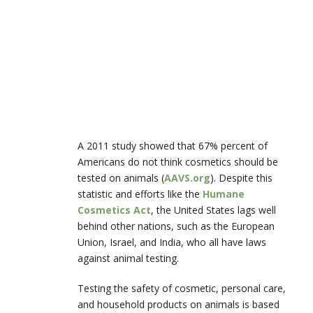
A 2011 study showed that 67% percent of
Americans do not think cosmetics should be
tested on animals (
AAVS.org
). Despite this
statistic and efforts like the
Humane
Cosmetics Act
, the United States lags well
behind other nations, such as the European
Union, Israel, and India, who all have laws
against animal testing.
Testing the safety of cosmetic, personal care,
and household products on animals is based