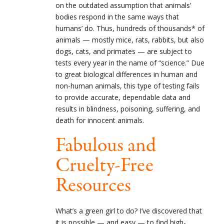
on the outdated assumption that animals’
bodies respond in the same ways that
humans’ do. Thus, hundreds of thousands* of
animals — mostly mice, rats, rabbits, but also
dogs, cats, and primates — are subject to
tests every year in the name of “science.” Due
to great biological differences in human and
non-human animals, this type of testing fails
to provide accurate, dependable data and
results in blindness, poisoning, suffering, and
death for innocent animals.
Fabulous and
Cruelty-Free
Resources
What’s a green girl to do? I’ve discovered that
it is possible — and easy — to find high-