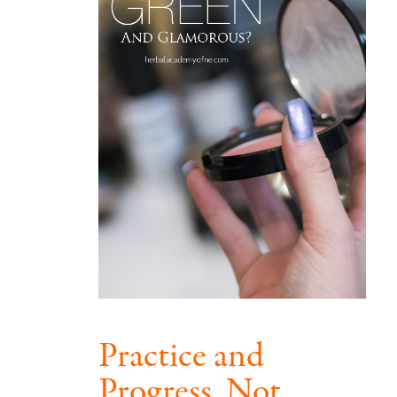
Practice and
Progress, Not