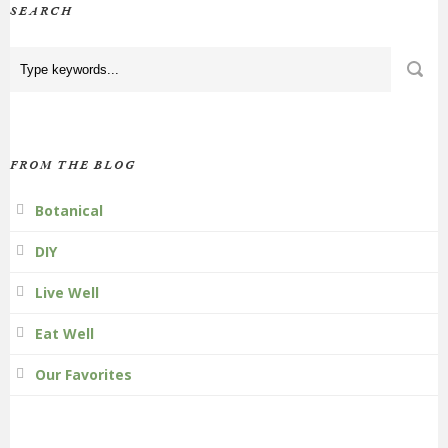
SEARCH
FROM THE BLOG
Botanical
DIY
Live Well
Eat Well
Our Favorites