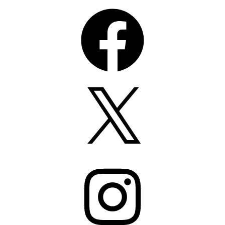
Facebook
X
Instagram