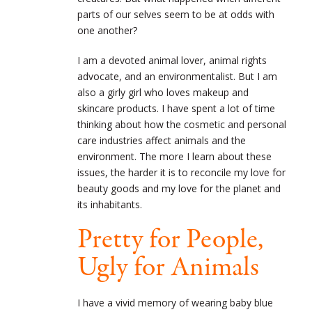
parts of our selves seem to be at odds with
one another?
I am a devoted animal lover, animal rights
advocate, and an environmentalist. But I am
also a girly girl who loves makeup and
skincare products. I have spent a lot of time
thinking about how the cosmetic and personal
care industries affect animals and the
environment. The more I learn about these
issues, the harder it is to reconcile my love for
beauty goods and my love for the planet and
its inhabitants.
Pretty for People,
Ugly for Animals
I have a vivid memory of wearing baby blue