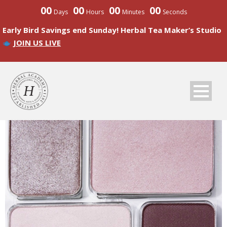
00
00
00
00
Days
Hours
Minutes
Seconds
Early Bird Savings end Sunday! Herbal Tea Maker’s Studio
JOIN US LIVE