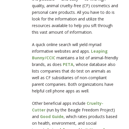
quality, animal cruelty-free (CF) cosmetics and
personal care products. All you have to do is
look for the information and utilize the
resources available to help you sift through
this vast amount of information.
A quick online search will yield myriad
informative websites and apps.
Leaping
Bunny/CCIC
maintains a list of animal-friendly
brands, as does
PETA
, whose database also
lists companies that do test on animals as
well as CF subsidiaries of non-compliant
parent companies. Both organizations have
helpful cell phone apps as well.
Other beneficial apps include
Cruelty-
Cutter
(run by the Beagle Freedom Project)
and
Good Guide
, which rates products based
on health, environment, and social