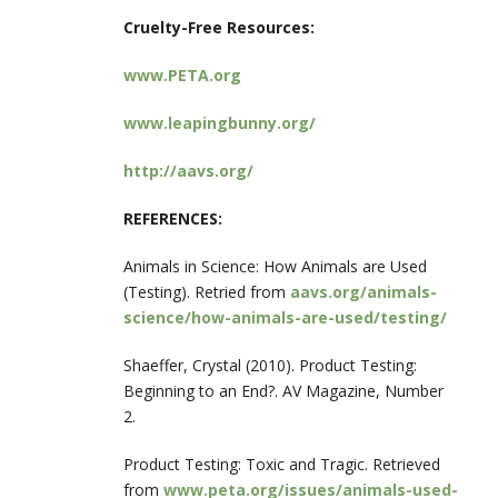
Cruelty-Free Resources:
www.PETA.org
www.leapingbunny.org/
http://aavs.org/
REFERENCES:
Animals in Science: How Animals are Used
(Testing). Retried from
aavs.org/animals-
science/how-animals-are-used/testing/
Shaeffer, Crystal (2010). Product Testing:
Beginning to an End?. AV Magazine, Number
2.
Product Testing: Toxic and Tragic. Retrieved
from
www.peta.org/issues/animals-used-