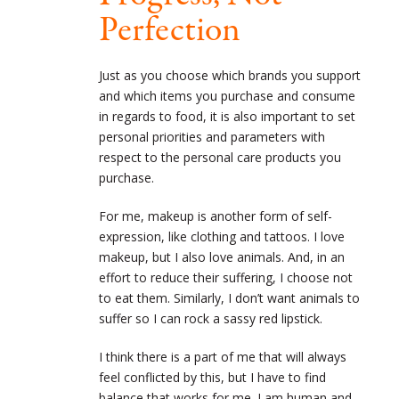
Perfection
Just as you choose which brands you support
and which items you purchase and consume
in regards to food, it is also important to set
personal priorities and parameters with
respect to the personal care products you
purchase.
For me, makeup is another form of self-
expression, like clothing and tattoos. I love
makeup, but I also love animals. And, in an
effort to reduce their suffering, I choose not
to eat them. Similarly, I don’t want animals to
suffer so I can rock a sassy red lipstick.
I think there is a part of me that will always
feel conflicted by this, but I have to find
balance that works for me. I am human and