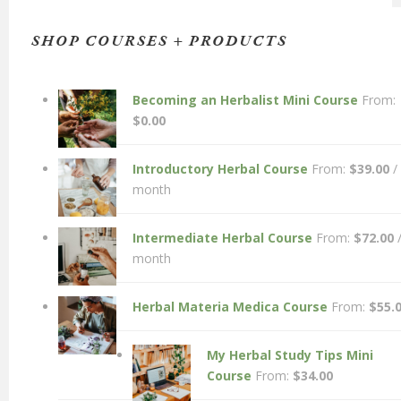
SHOP COURSES + PRODUCTS
Becoming an Herbalist Mini Course
From:
$
0.00
Introductory Herbal Course
From:
$
39.00
/
month
Intermediate Herbal Course
From:
$
72.00
month
Herbal Materia Medica Course
From:
$
55.
My Herbal Study Tips Mini
Course
From:
$
34.00