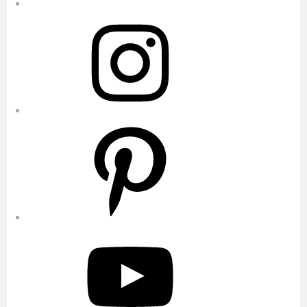
Instagram
Pinterest
YouTube