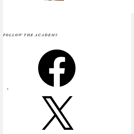
FOLLOW THE ACADEMY
Facebook
X