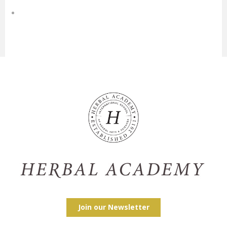
Join our Newsletter