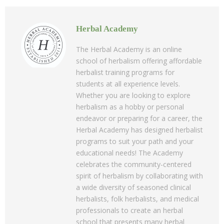
Herbal Academy
The Herbal Academy is an online
school of herbalism offering affordable
herbalist training programs for
students at all experience levels.
Whether you are looking to explore
herbalism as a hobby or personal
endeavor or preparing for a career, the
Herbal Academy has designed herbalist
programs to suit your path and your
educational needs! The Academy
celebrates the community-centered
spirit of herbalism by collaborating with
a wide diversity of seasoned clinical
herbalists, folk herbalists, and medical
professionals to create an herbal
school that presents many herbal