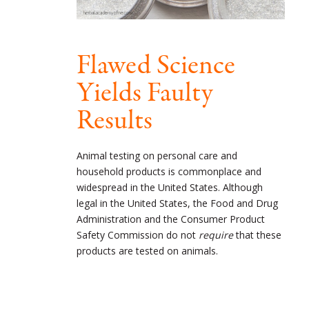
Flawed Science
Yields Faulty
Results
Animal testing on personal care and
household products is commonplace and
widespread in the United States. Although
legal in the United States, the Food and Drug
Administration and the Consumer Product
Safety Commission do not
require
that these
products are tested on animals.