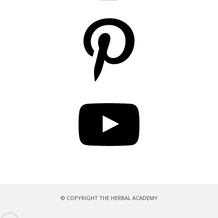
Pinterest
YouTube
© COPYRIGHT THE HERBAL ACADEMY