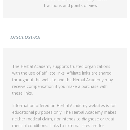
traditions and points of view.
DISCLOSURE
The Herbal Academy supports trusted organizations
with the use of affiliate links. Affiliate links are shared
throughout the website and the Herbal Academy may
receive compensation if you make a purchase with
these links.
Information offered on Herbal Academy websites is for
educational purposes only. The Herbal Academy makes
neither medical claim, nor intends to diagnose or treat
medical conditions. Links to external sites are for