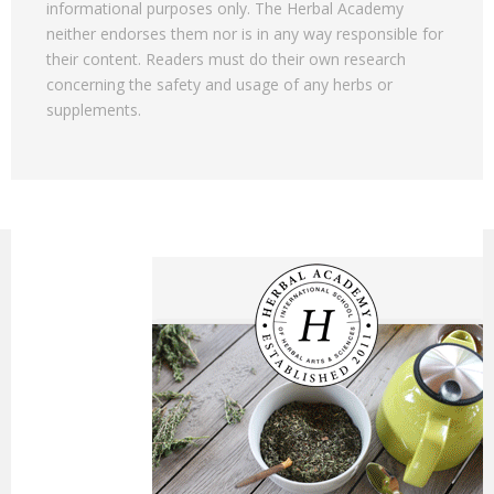
informational purposes only. The Herbal Academy
neither endorses them nor is in any way responsible for
their content. Readers must do their own research
concerning the safety and usage of any herbs or
supplements.