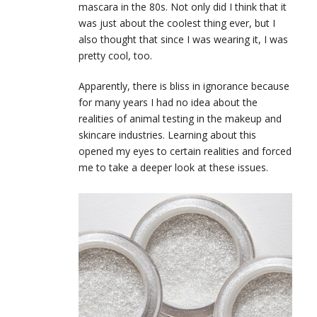
mascara in the 80s. Not only did I think that it
was just about the coolest thing ever, but I
also thought that since I was wearing it, I was
pretty cool, too.
Apparently, there is bliss in ignorance because
for many years I had no idea about the
realities of animal testing in the makeup and
skincare industries. Learning about this
opened my eyes to certain realities and forced
me to take a deeper look at these issues.