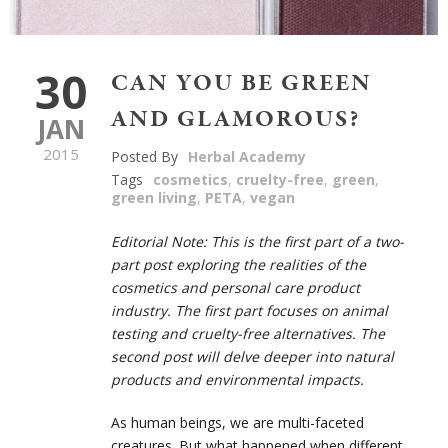
30
CAN YOU BE GREEN
AND GLAMOROUS?
JAN
2015
Posted By
Herbal Academy
Tags
cosmetics
,
cruelty-free
,
green
,
green living
,
PETA
,
vegan
Editorial Note: This is the first part of a two-
part post exploring the realities of the
cosmetics and personal care product
industry. The first part focuses on animal
testing and cruelty-free alternatives. The
second post will delve deeper into natural
products and environmental impacts.
As human beings, we are multi-faceted
creatures. But what happened when different