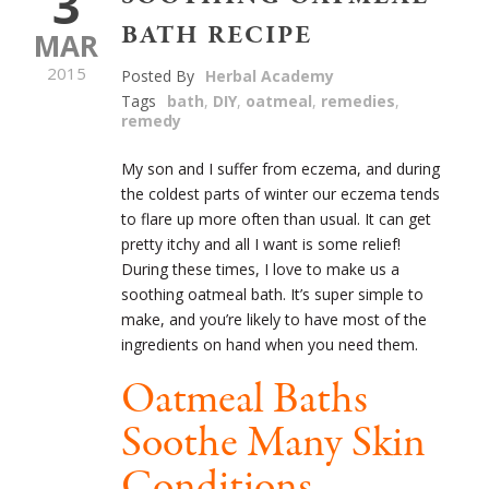
3
BATH RECIPE
MAR
2015
Posted By
Herbal Academy
Tags
bath
,
DIY
,
oatmeal
,
remedies
,
remedy
My son and I suffer from eczema, and during
the coldest parts of winter our eczema tends
to flare up more often than usual. It can get
pretty itchy and all I want is some relief!
During these times, I love to make us a
soothing oatmeal bath. It’s super simple to
make, and you’re likely to have most of the
ingredients on hand when you need them.
Oatmeal Baths
Soothe Many Skin
Conditions