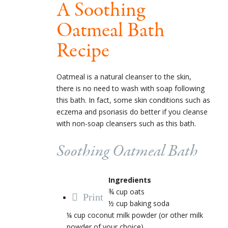
A Soothing
Oatmeal Bath
Recipe
Oatmeal is a natural cleanser to the skin,
there is no need to wash with soap following
this bath. In fact, some skin conditions such as
eczema and psoriasis do better if you cleanse
with non-soap cleansers such as this bath.
Soothing Oatmeal Bath
Ingredients
¾ cup oats
Print
½ cup baking soda
¼ cup coconut milk powder (or other milk
powder of your choice)