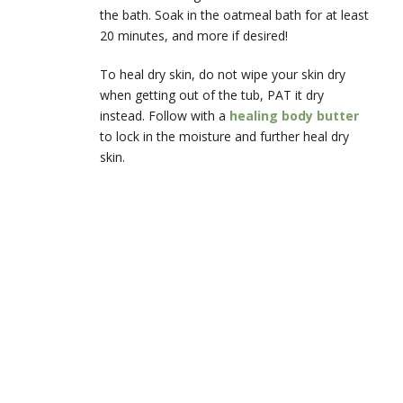
the bath. Soak in the oatmeal bath for at least
20 minutes, and more if desired!
To heal dry skin, do not wipe your skin dry
when getting out of the tub, PAT it dry
instead. Follow with a
healing body butter
to lock in the moisture and further heal dry
skin.