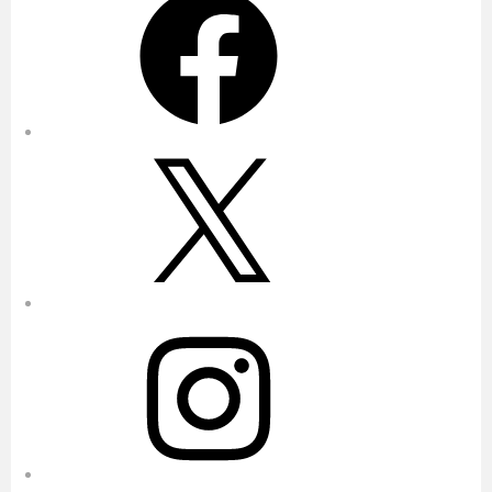
X
Instagram