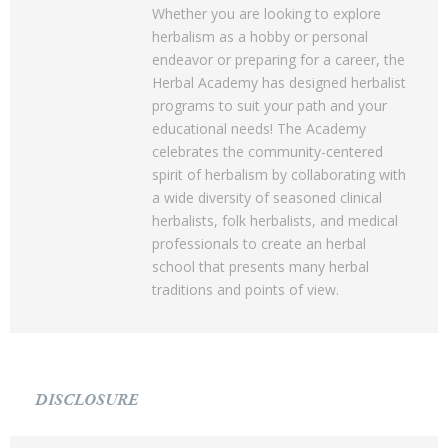
Whether you are looking to explore
herbalism as a hobby or personal
endeavor or preparing for a career, the
Herbal Academy has designed herbalist
programs to suit your path and your
educational needs! The Academy
celebrates the community-centered
spirit of herbalism by collaborating with
a wide diversity of seasoned clinical
herbalists, folk herbalists, and medical
professionals to create an herbal
school that presents many herbal
traditions and points of view.
DISCLOSURE