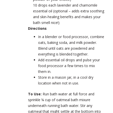
10 drops each lavender and chamomile
essential oil (optional – adds extra soothing
and skin-healing benefits and makes your
bath smell nice!)
Directions
In a blender or food processor, combine
oats, baking soda, and milk powder.
Blend until oats are powdered and
everything is blended together.
Add essential oil drops and pulse your
food processor a few times to mix
them in.
Store in a mason jar, in a cool dry
location when not in use.
To Use:
Run bath water at full force and
sprinkle ¼ cup of oatmeal bath mixure
underneath running bath water. Stir any
oatmeal that might settle at the bottom into