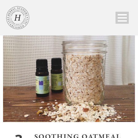
SOOTHING OATMEAL