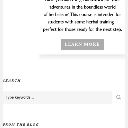
SEARCH
FROM THE BLOG