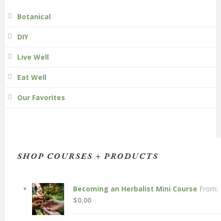
Botanical
DIY
Live Well
Eat Well
Our Favorites
SHOP COURSES + PRODUCTS
Becoming an Herbalist Mini Course
From:
$
0.00