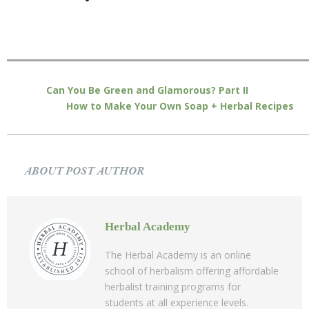
Can You Be Green and Glamorous? Part II
How to Make Your Own Soap + Herbal Recipes
ABOUT POST AUTHOR
Herbal Academy
The Herbal Academy is an online
school of herbalism offering affordable
herbalist training programs for
students at all experience levels.