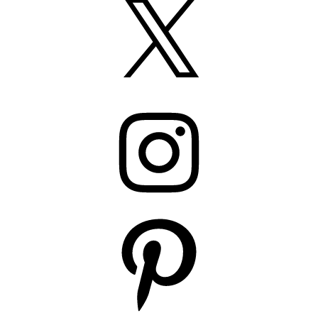
Instagram
Pinterest