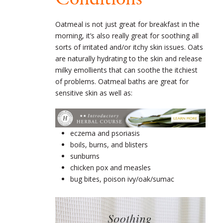
Oatmeal is not just great for breakfast in the
morning, it’s also really great for soothing all
sorts of irritated and/or itchy skin issues. Oats
are naturally hydrating to the skin and release
milky emollients that can soothe the itchiest
of problems. Oatmeal baths are great for
sensitive skin as well as:
eczema and psoriasis
boils, burns, and blisters
sunburns
chicken pox and measles
bug bites, poison ivy/oak/sumac