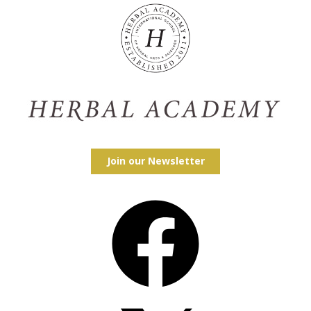
Join our Newsletter
Facebook
X