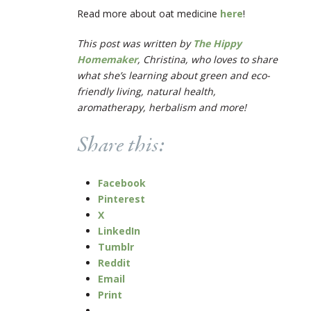
Read more about oat medicine
here
!
This post was written by
The Hippy
Homemaker
, Christina, who loves to share
what she’s learning about green and eco-
friendly living, natural health,
aromatherapy, herbalism and more!
Share this:
Facebook
Pinterest
X
LinkedIn
Tumblr
Reddit
Email
Print