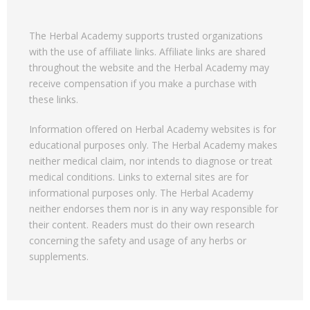
The Herbal Academy supports trusted organizations
with the use of affiliate links. Affiliate links are shared
throughout the website and the Herbal Academy may
receive compensation if you make a purchase with
these links.
Information offered on Herbal Academy websites is for
educational purposes only. The Herbal Academy makes
neither medical claim, nor intends to diagnose or treat
medical conditions. Links to external sites are for
informational purposes only. The Herbal Academy
neither endorses them nor is in any way responsible for
their content. Readers must do their own research
concerning the safety and usage of any herbs or
supplements.