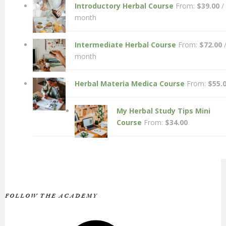
Introductory Herbal Course
From:
$
39.00
/
month
Intermediate Herbal Course
From:
$
72.00
month
Herbal Materia Medica Course
From:
$
55.
My Herbal Study Tips Mini
Course
From:
$
34.00
FOLLOW THE ACADEMY
Facebook