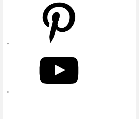
Pinterest
YouTube