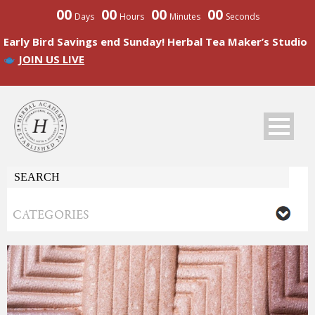
00
00
00
00
Days
Hours
Minutes
Seconds
Early Bird Savings end Sunday! Herbal Tea Maker’s Studio
JOIN US LIVE