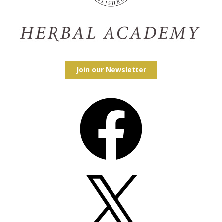
Join our Newsletter
Facebook
X