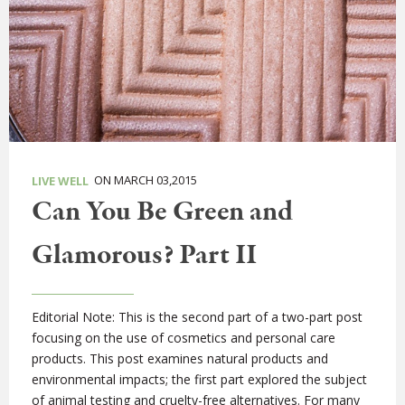
ON MARCH 03,2015
LIVE WELL
Can You Be Green and
Glamorous? Part II
Editorial Note: This is the second part of a two-part post
focusing on the use of cosmetics and personal care
products. This post examines natural products and
environmental impacts; the first part explored the subject
of animal testing and cruelty-free alternatives. For many