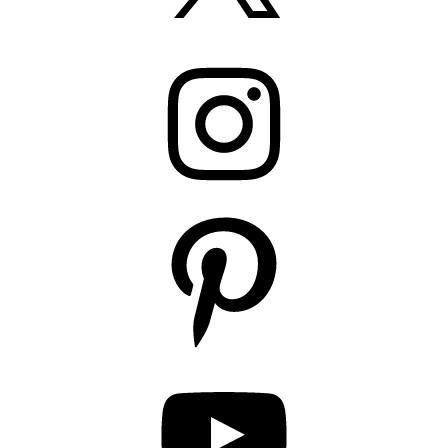
Instagram
Pinterest
YouTube