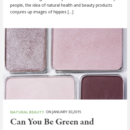
people, the idea of natural health and beauty products
conjures up images of hippies […]
ON JANUARY 30,2015
NATURAL BEAUTY
Can You Be Green and