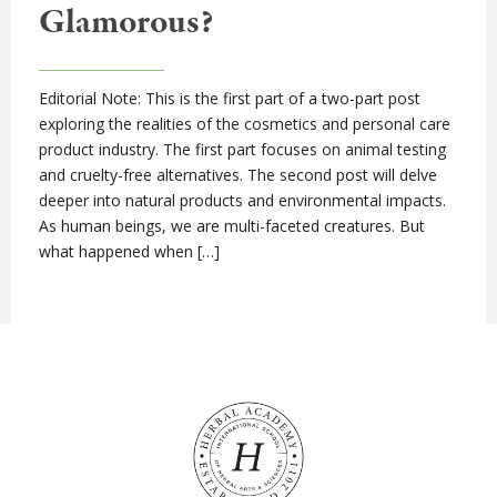
Glamorous?
Editorial Note: This is the first part of a two-part post
exploring the realities of the cosmetics and personal care
product industry. The first part focuses on animal testing
and cruelty-free alternatives. The second post will delve
deeper into natural products and environmental impacts.
As human beings, we are multi-faceted creatures. But
what happened when […]