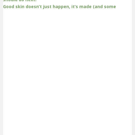
Good skin doesn’t just happen, it’s made (and some