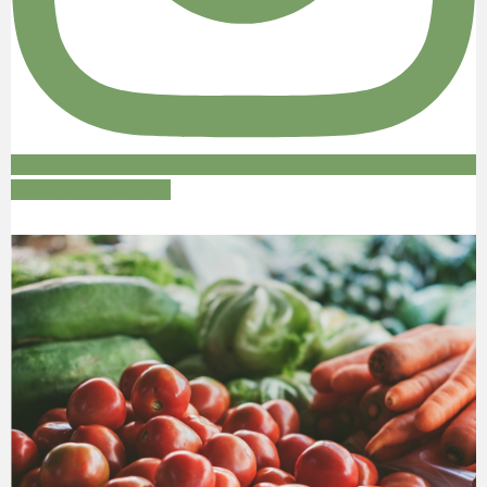
Follow on Instagram