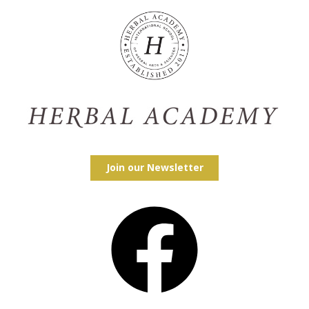
Join our Newsletter
Facebook