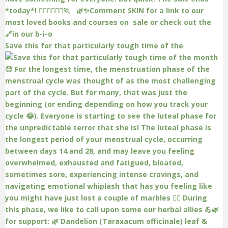
Save this for that particularly tough time of the