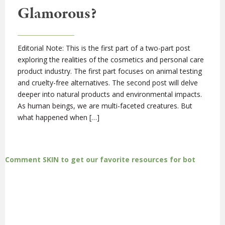
Glamorous?
Editorial Note: This is the first part of a two-part post
exploring the realities of the cosmetics and personal care
product industry. The first part focuses on animal testing
and cruelty-free alternatives. The second post will delve
deeper into natural products and environmental impacts.
As human beings, we are multi-faceted creatures. But
what happened when […]
Comment SKIN to get our favorite resources for bot