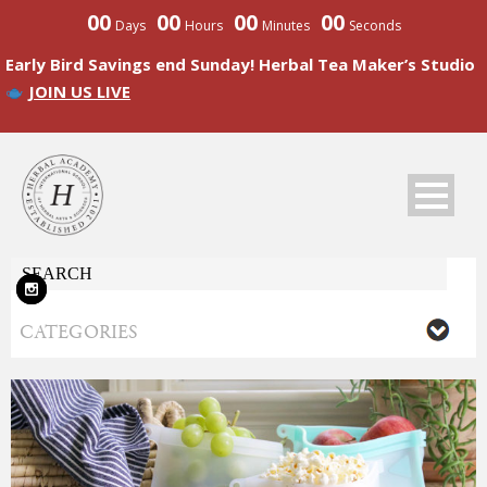
00
00
00
00
Days
Hours
Minutes
Seconds
Early Bird Savings end Sunday! Herbal Tea Maker’s Studio
JOIN US LIVE