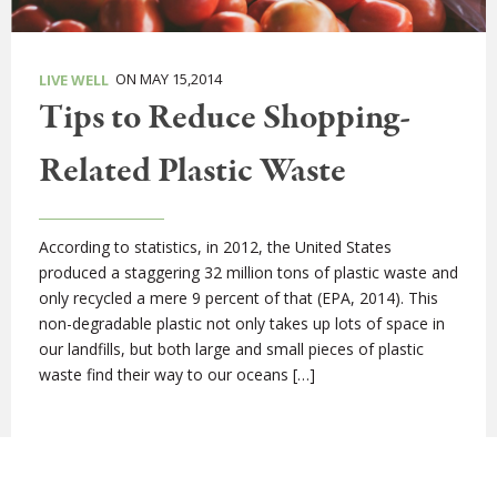
ON MAY 15,2014
LIVE WELL
Tips to Reduce Shopping-
Related Plastic Waste
According to statistics, in 2012, the United States
produced a staggering 32 million tons of plastic waste and
only recycled a mere 9 percent of that (EPA, 2014). This
non-degradable plastic not only takes up lots of space in
our landfills, but both large and small pieces of plastic
waste find their way to our oceans […]