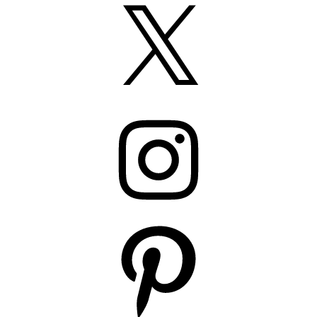
X
Instagram
Pinterest