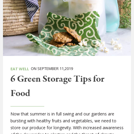
ON SEPTEMBER 11,2019
EAT WELL
6 Green Storage Tips for
Food
Now that summer is in full swing and our gardens are
bursting with healthy fruits and vegetables, we need to
store our produce for longevity. With increased awareness