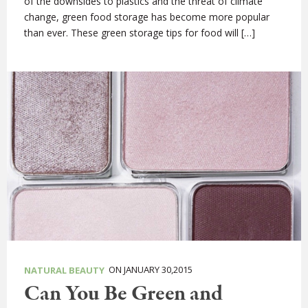
of the downsides to plastics and the threat of climate
change, green food storage has become more popular
than ever. These green storage tips for food will […]
ON JANUARY 30,2015
NATURAL BEAUTY
Can You Be Green and