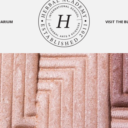
BARIUM
VISIT THE 