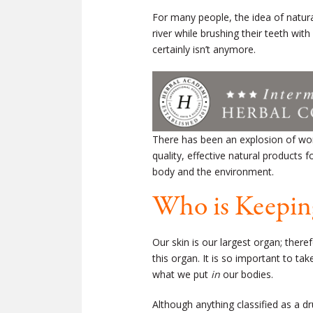
For many people, the idea of natura
river while brushing their teeth wit
certainly isn’t anymore.
There has been an explosion of won
quality, effective natural products
body and the environment.
Who is Keepin
Our skin is our largest organ; ther
this organ. It is so important to t
what we put
in
our bodies.
Although anything classified as a d