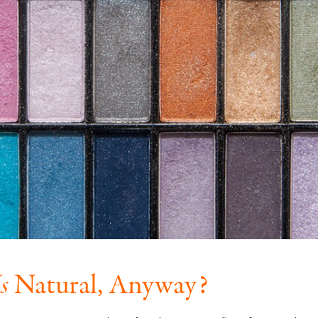
s
Natural, Anyway?