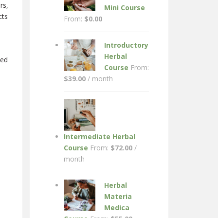
rs,
Mini Course
cts
From:
$
0.00
Introductory
Herbal
wed
Course
From:
$
39.00
/ month
Intermediate Herbal
Course
From:
$
72.00
/
month
Herbal
Materia
Medica