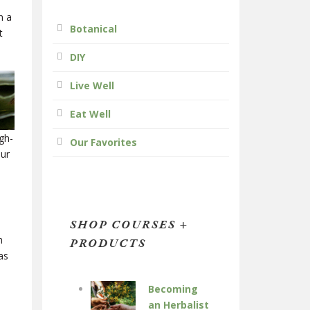
n a
Botanical
t
DIY
Live Well
Eat Well
gh-
Our Favorites
our
SHOP COURSES +
h
PRODUCTS
as
Becoming
an Herbalist