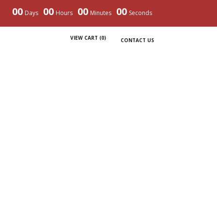
00
00
00
00
Days
Hours
Minutes
Seconds
VIEW CART (
0
)
CONTACT US