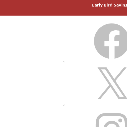
Early Bird Savi
FACEBOOK
X
INSTAGRAM