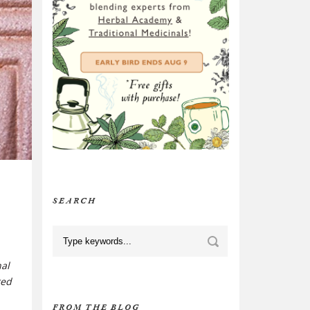
SEARCH
nal
red
FROM THE BLOG