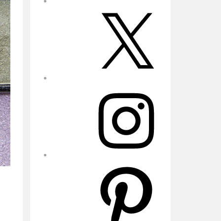
X
Instagram
Pinterest