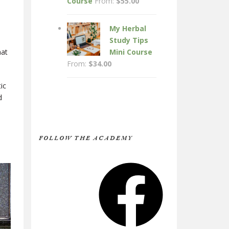
Course
From:
$
55.00
My Herbal
Study Tips
hat
Mini Course
From:
$
34.00
ic
d
FOLLOW THE ACADEMY
Facebook