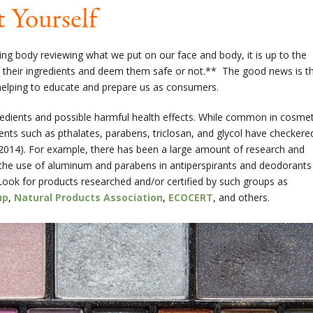
 Yourself
ning body reviewing what we put on our face and body, it is up to the
 their ingredients and deem them safe or not.** The good news is t
elping to educate and prepare us as consumers.
redients and possible harmful health effects. While common in cosmet
ents such as pthalates, parabens, triclosan, and glycol have checkere
 2014). For example, there has been a large amount of research and
 the use of aluminum and parabens in antiperspirants and deodorants
 Look for products researched and/or certified by such groups as
up
,
Natural Products Association
,
ECOCERT
, and others.