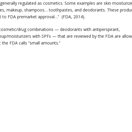
 generally regulated as cosmetics. Some examples are skin moisturize
lishes, makeup, shampoos… toothpastes, and deodorants. These produ
ect to FDA premarket approval…” (FDA, 2014).
cosmetic/drug combinations — deodorants with antiperspirant,
eup/moisturizers with SPFs — that are reviewed by the FDA are allo
t the FDA calls “small amounts.”