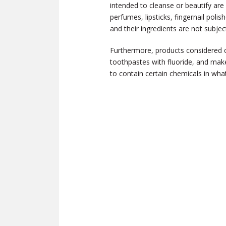
intended to cleanse or beautify are
perfumes, lipsticks, fingernail po
and their ingredients are not subj
Furthermore, products considered 
toothpastes with fluoride, and mak
to contain certain chemicals in wha