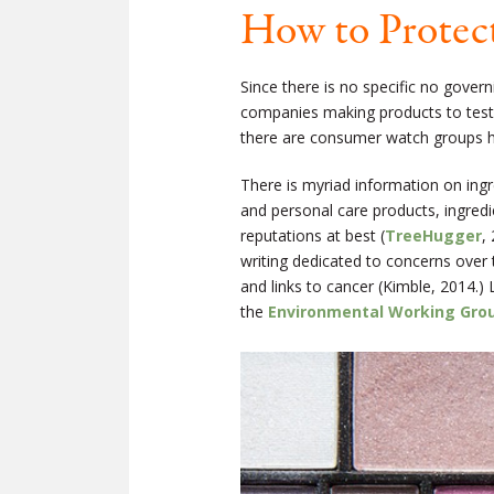
How to Protect
Since there is no specific no gover
companies making products to test
there are consumer watch groups h
There is myriad information on ing
and personal care products, ingredi
reputations at best (
TreeHugger
,
writing dedicated to concerns over
and links to cancer (Kimble, 2014.)
the
Environmental Working Gro