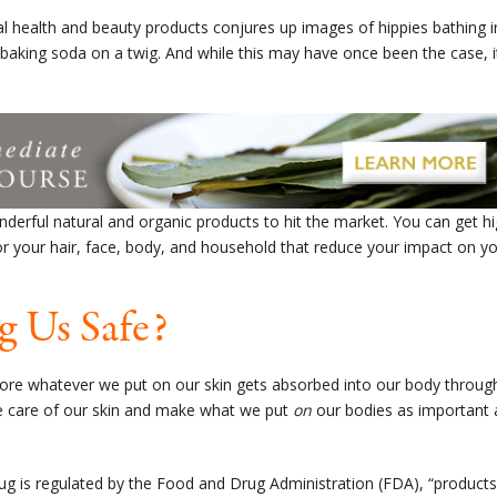
l health and beauty products conjures up images of hippies bathing i
h baking soda on a twig. And while this may have once been the case, i
derful natural and organic products to hit the market. You can get hi
 for your hair, face, body, and household that reduce your impact on y
g Us Safe?
efore whatever we put on our skin gets absorbed into our body throug
ake care of our skin and make what we put
on
our bodies as important 
rug is regulated by the Food and Drug Administration (FDA), “products