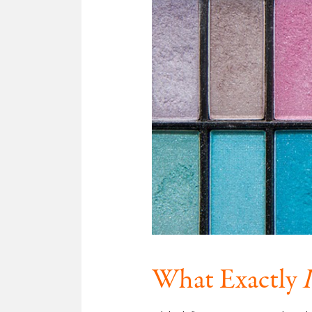
What Exactly
I