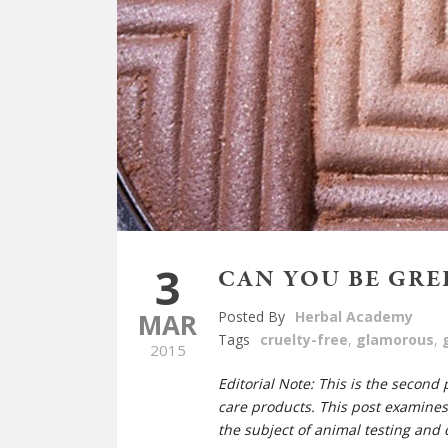
3
CAN YOU BE GRE
MAR
Posted By
Herbal Academy
Tags
cruelty-free
,
glamorous
,
2015
Editorial Note: This is the second
care products. This post examine
the subject of animal testing and c