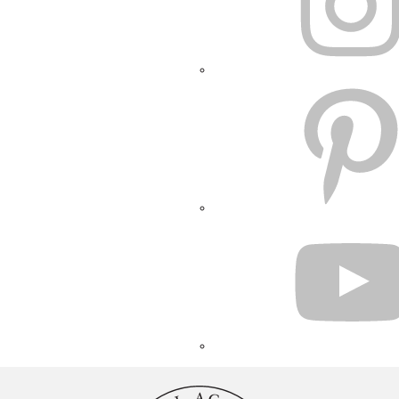
PINTEREST
YOUTUBE