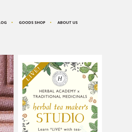
BLOG
GOODS SHOP
ABOUT US