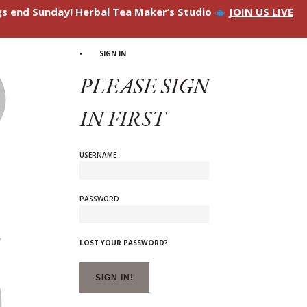
ngs end Sunday! Herbal Tea Maker’s Studio
JOIN US LIVE
SIGN IN
PLEASE SIGN
IN FIRST
USERNAME
PASSWORD
LOST YOUR PASSWORD?