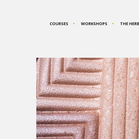
COURSES
WORKSHOPS
THE HER