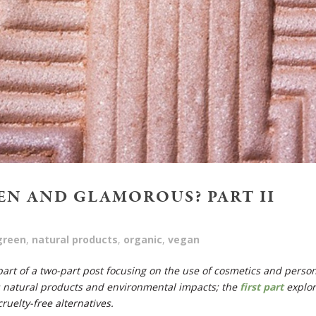
EN AND GLAMOROUS? PART II
green
,
natural products
,
organic
,
vegan
 part of a two-part post focusing on the use of cosmetics and perso
s natural products and environmental impacts;
the
first part
explo
ruelty-free alternatives.