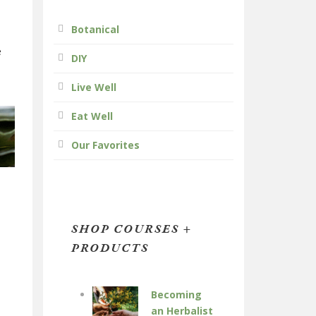
Botanical
e
DIY
Live Well
Eat Well
Our Favorites
SHOP COURSES +
PRODUCTS
Becoming
an Herbalist