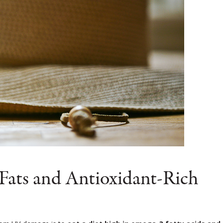
 Fats and Antioxidant-Rich