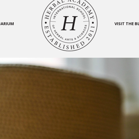
BARIUM
VISIT THE 