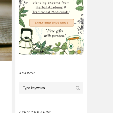
SEARCH
,
FROM THE BLOG