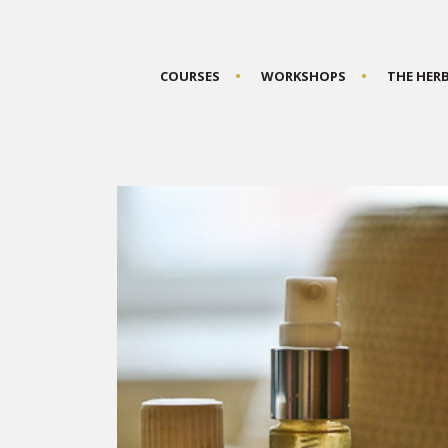
COURSES
WORKSHOPS
THE HER