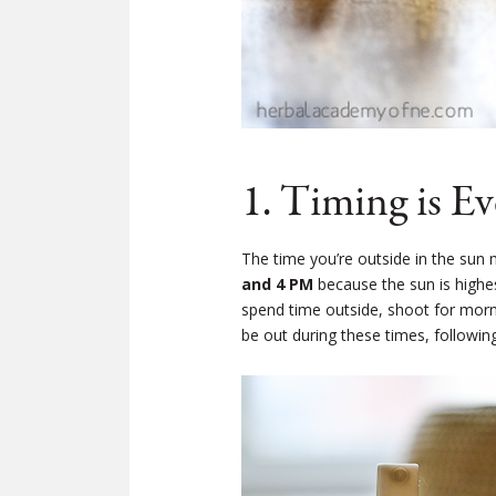
1. Timing is E
The time you’re outside in the sun 
and 4 PM
because the sun is highes
spend time outside, shoot for mornin
be out during these times, followin