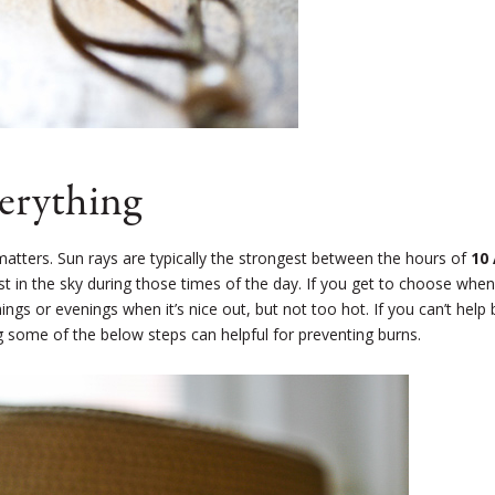
verything
matters. Sun rays are typically the strongest between the hours of
10
t in the sky during those times of the day. If you get to choose when
gs or evenings when it’s nice out, but not too hot. If you can’t help 
g some of the below steps can helpful for preventing burns.