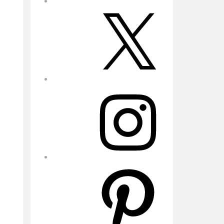
X
Instagram
Pinterest