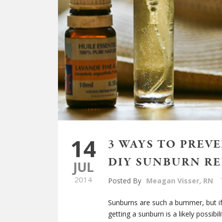
14
3 WAYS TO PREV
DIY SUNBURN RE
JUL
2014
Posted By
Meagan Visser, RN
Sunburns are such a bummer, but if
getting a sunburn is a likely possibili