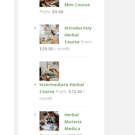
Mini Course
From:
$
0.00
Introductory
Herbal
Course
From:
$
39.00
/ month
Intermediate Herbal
Course
From:
$
72.00
/
month
Herbal
Materia
Medica