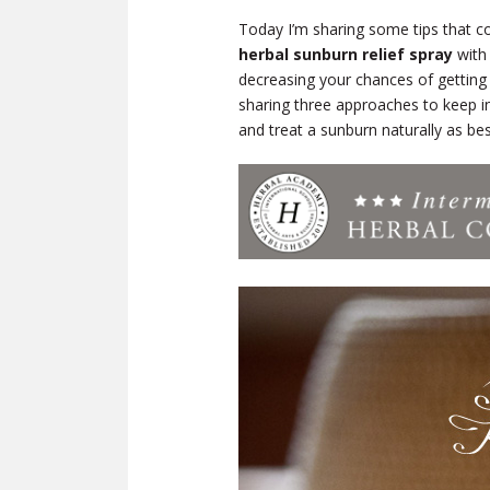
Today I’m sharing some tips that co
herbal sunburn relief spray
with 
decreasing your chances of getting a
sharing three approaches to keep 
and treat a sunburn naturally as be