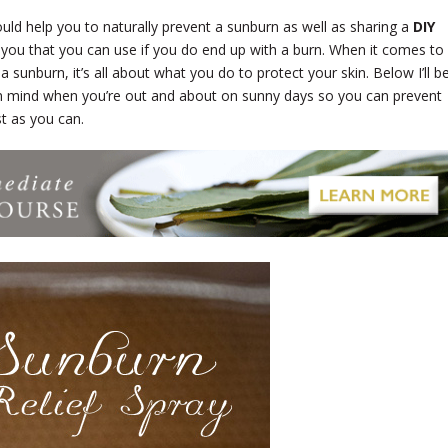
uld help you to naturally prevent a sunburn as well as sharing a
DIY
you that you can use if you do end up with a burn. When it comes to
 sunburn, it’s all about what you do to protect your skin. Below I’ll b
in mind when you’re out and about on sunny days so you can prevent
st as you can.