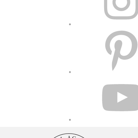
PINTEREST
YOUTUBE