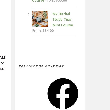
Course
From:
$
55.00
My Herbal
Study Tips
Mini Course
From:
$
34.00
 AM
 to
FOLLOW THE ACADEMY
but
Facebook