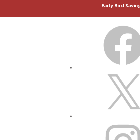
Early Bird Savi
FACEBOOK
X
INSTAGRAM