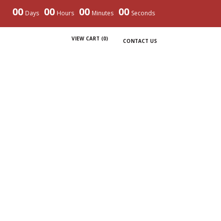
00
00
00
00
Days
Hours
Minutes
Seconds
VIEW CART (
0
)
CONTACT US