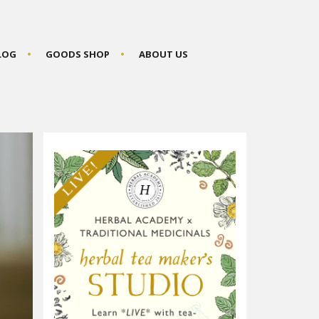
BLOG
GOODS SHOP
ABOUT US