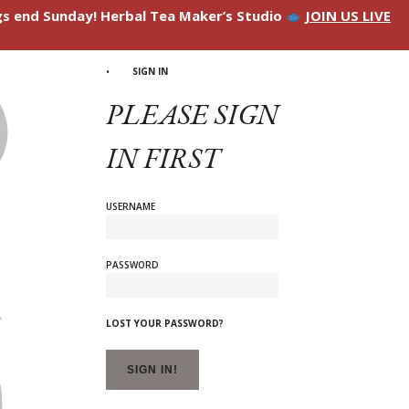
ngs end Sunday! Herbal Tea Maker’s Studio
JOIN US LIVE
SIGN IN
PLEASE SIGN
IN FIRST
USERNAME
PASSWORD
LOST YOUR PASSWORD?