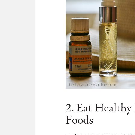
2. Eat Healthy
Foods