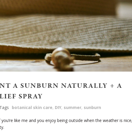
ENT A SUNBURN NATURALLY + A
LIEF SPRAY
Tags
botanical skin care
,
DIY
,
summer
,
sunburn
 you’re like me and you enjoy being outside when the weather is nice
ty.