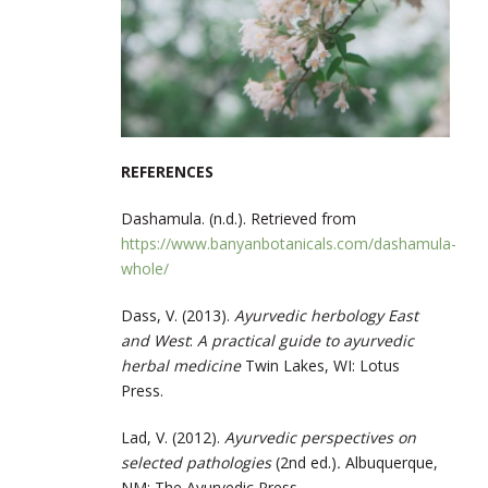
REFERENCES
Dashamula. (n.d.).
Retrieved from
https://www.banyanbotanicals.com/dashamula-
whole/
Dass, V. (2013).
Ayurvedic herbology East
and West
:
A practical guide to ayurvedic
herbal medicine
Twin Lakes, WI: Lotus
Press.
Lad, V. (2012).
Ayurvedic perspectives on
selected pathologies
(2nd ed.)
.
Albuquerque,
NM: The Ayurvedic Press.