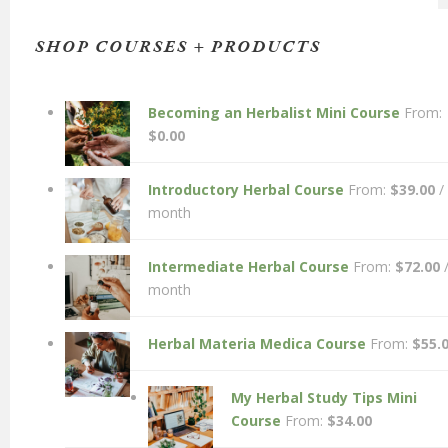
SHOP COURSES + PRODUCTS
Becoming an Herbalist Mini Course
From:
$
0.00
Introductory Herbal Course
From:
$
39.00
/
month
Intermediate Herbal Course
From:
$
72.00
month
Herbal Materia Medica Course
From:
$
55.
My Herbal Study Tips Mini
Course
From:
$
34.00