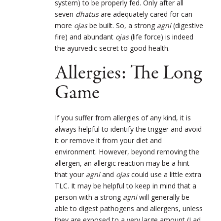
system) to be properly fed. Only after all
seven
dhatus
are adequately cared for can
more
ojas
be built. So, a strong
agni
(digestive
fire) and abundant
ojas
(life force) is indeed
the ayurvedic secret to good health.
Allergies: The Long
Game
If you suffer from allergies of any kind, it is
always helpful to identify the trigger and avoid
it or remove it from your diet and
environment. However, beyond removing the
allergen, an allergic reaction may be a hint
that your
agni
and
ojas
could use a little extra
TLC. It may be helpful to keep in mind that a
person with a strong
agni
will generally be
able to digest pathogens and allergens, unless
they are exposed to a very large amount (Lad,