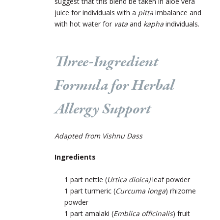
suggest that this blend be taken in aloe vera
juice for individuals with a
pitta
imbalance and
with hot water for
vata
and
kapha
individuals.
Three-Ingredient
Formula for Herbal
Allergy Support
Adapted from Vishnu Dass
Ingredients
1 part nettle
(
Urtica dioica)
leaf powder
1 part turmeric (
Curcuma longa
) rhizome
powder
1 part amalaki (
Emblica officinalis
) fruit