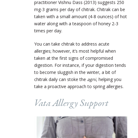
practitioner Vishnu Dass (2013) suggests 250
mg-3 grams per day of chitrak. Chitrak can be
taken with a small amount (4-8 ounces) of hot
water along with a teaspoon of honey 2-3
times per day.
You can take chitrak to address acute
allergies; however, it’s most helpful when
taken at the first signs of compromised
digestion. For instance, if your digestion tends
to become sluggish in the winter, a bit of
chitrak daily can stoke the
agni
, helping you
take a proactive approach to spring allergies.
Vata Allergy Support