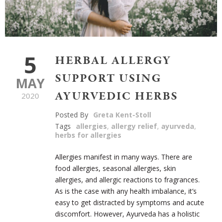
5
HERBAL ALLERGY
SUPPORT USING
MAY
AYURVEDIC HERBS
2020
Posted By
Greta Kent-Stoll
Tags
allergies
,
allergy relief
,
ayurveda
,
herbs for allergies
Allergies manifest in many ways. There are
food allergies, seasonal allergies, skin
allergies, and allergic reactions to fragrances.
As is the case with any health imbalance, it’s
easy to get distracted by symptoms and acute
discomfort. However, Ayurveda has a holistic