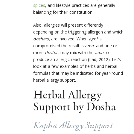
spices
, and lifestyle practices are generally
balancing for their constitution.
Also, allergies will present differently
depending on the triggering allergen and which
dosha
(s)
are involved. When
agni
is
compromised the result is
ama
, and one or
more
doshas
may mix with the
ama
to
produce an allergic reaction (Lad, 2012). Let’s
look at a few examples of herbs and herbal
formulas that may be indicated for year-round
herbal allergy support.
Herbal Allergy
Support by Dosha
Kapha Allergy Support