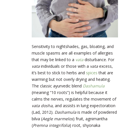
Sensitivity to nightshades, gas, bloating, and
muscle spasms are all examples of allergies
that may be linked to a
vata
disturbance. For
vata
individuals or those with a
vata
excess,
it’s best to stick to herbs and
spices
that are
warming but not overly drying and heating.
The classic ayurvedic blend
Dashamula
(meaning “10 roots”) is helpful because it
calms the nerves, regulates the movement of
vata dosha
, and assists in lung expectoration
(Lad, 2012).
Dashamula
is made of powdered
bilva (
Aegle marmelos
) fruit, agnimantha
(
Premna integrifolia
)
root, shyonaka