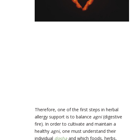
Therefore, one of the first steps in herbal
allergy support is to balance
agni
(digestive
fire). In order to cultivate and maintain a
healthy
agni
, one must understand their
individual
dosha
and which foods, herbs,