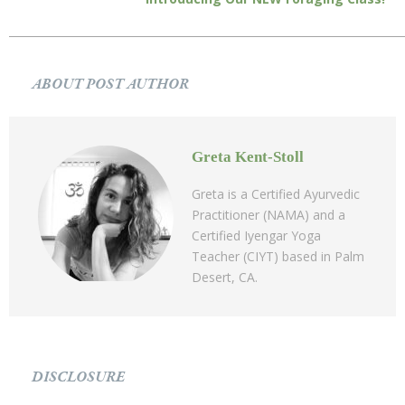
ABOUT POST AUTHOR
Greta Kent-Stoll
Greta is a Certified Ayurvedic
Practitioner (NAMA) and a
Certified Iyengar Yoga
Teacher (CIYT) based in Palm
Desert, CA.
DISCLOSURE