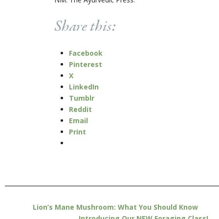
Share this:
Facebook
Pinterest
X
LinkedIn
Tumblr
Reddit
Email
Print
Lion’s Mane Mushroom: What You Should Know
Introducing Our NEW Foraging Class!