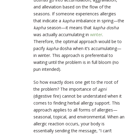
and alleviation based on the flow of the
seasons. If someone experiences allergies
that indicate a
kapha
imbalance in spring—the
kapha
season—it means that
kapha dosha
was actually accumulating in
winter
.
Therefore, the optimal approach would be to
pacify
kapha
dosha when it’s accumulating—
in winter. This approach is preferential to
waiting until the problem is in full bloom (no
pun intended).
So how exactly does one get to the root of
the problem? The importance of
agni
(digestive fire) cannot be understated when it
comes to finding herbal allergy support. This
approach applies to all forms of allergies—
seasonal, topical, and environmental. When an
allergic reaction occurs, your body is
essentially sending the message, “I can’t