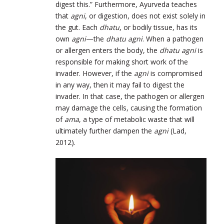
digest this.” Furthermore, Ayurveda teaches
that
agni
, or digestion, does not exist solely in
the gut. Each
dhatu
, or bodily tissue, has its
own
agni
—the
dhatu agni
. When a pathogen
or allergen enters the body, the
dhatu agni
is
responsible for making short work of the
invader. However, if the
agni
is compromised
in any way, then it may fail to digest the
invader. In that case, the pathogen or allergen
may damage the cells, causing the formation
of
ama
, a type of metabolic waste that will
ultimately further dampen the
agni
(Lad,
2012).