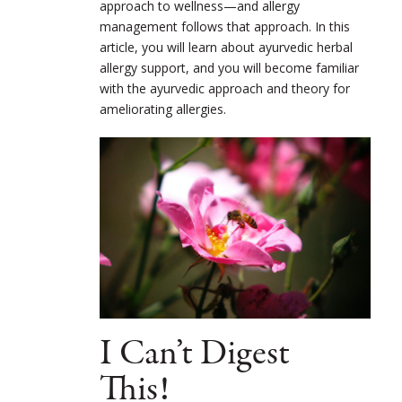
approach to wellness—and allergy
management follows that approach. In this
article, you will learn about ayurvedic herbal
allergy support, and you will become familiar
with the ayurvedic approach and theory for
ameliorating allergies.
I Can’t Digest
This!