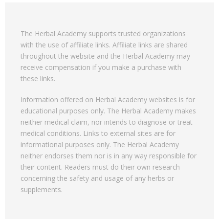
The Herbal Academy supports trusted organizations
with the use of affiliate links. Affiliate links are shared
throughout the website and the Herbal Academy may
receive compensation if you make a purchase with
these links.
Information offered on Herbal Academy websites is for
educational purposes only. The Herbal Academy makes
neither medical claim, nor intends to diagnose or treat
medical conditions. Links to external sites are for
informational purposes only. The Herbal Academy
neither endorses them nor is in any way responsible for
their content. Readers must do their own research
concerning the safety and usage of any herbs or
supplements.