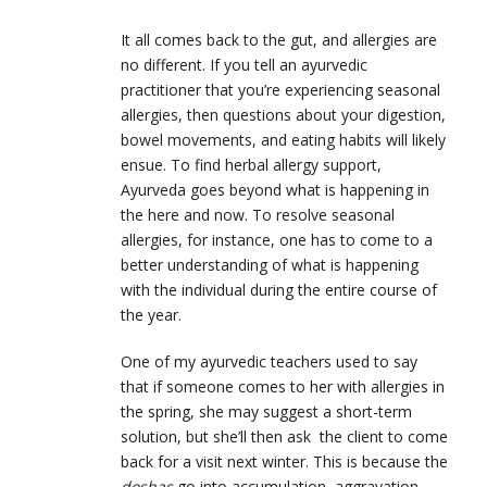
It all comes back to the gut, and allergies are
no different. If you tell an ayurvedic
practitioner that you’re experiencing seasonal
allergies, then questions about your digestion,
bowel movements, and eating habits will likely
ensue. To find herbal allergy support,
Ayurveda goes beyond what is happening in
the here and now. To resolve seasonal
allergies, for instance, one has to come to a
better understanding of what is happening
with the individual during the entire course of
the year.
One of my ayurvedic teachers used to say
that if someone comes to her with allergies in
the spring, she may suggest a short-term
solution, but she’ll then ask the client to come
back for a visit next winter. This is because the
doshas
go into accumulation, aggravation,