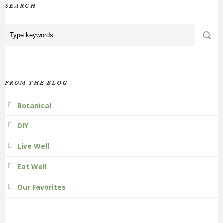
SEARCH
FROM THE BLOG
Botanical
DIY
Live Well
Eat Well
Our Favorites