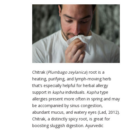
Chitrak (
Plumbago zeylanica
) root is a
heating, purifying, and lymph-moving herb
that’s especially helpful for herbal allergy
support in
kapha
individuals.
Kapha
type
allergies present more often in spring and may
be accompanied by sinus congestion,
abundant mucus, and watery eyes (Lad, 2012).
Chitrak, a distinctly spicy root, is great for
boosting sluggish digestion. Ayurvedic