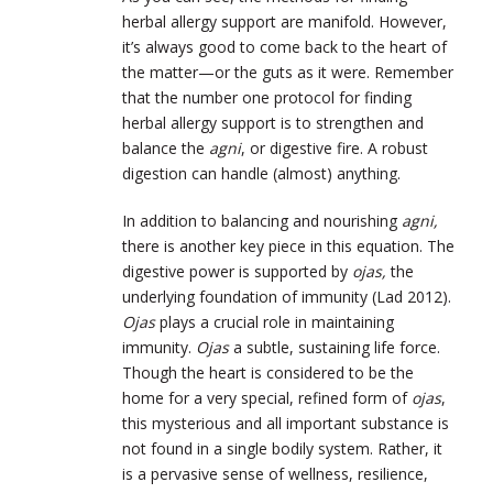
herbal allergy support are manifold. However,
it’s always good to come back to the heart of
the matter—or the guts as it were. Remember
that the number one protocol for finding
herbal allergy support is to strengthen and
balance the
agni
, or digestive fire. A robust
digestion can handle (almost) anything.
In addition to balancing and nourishing
agni,
there is another key piece in this equation. The
digestive power is supported by
ojas,
the
underlying foundation of immunity (Lad 2012).
Ojas
plays a crucial role in maintaining
immunity.
Ojas
a subtle, sustaining life force.
Though the heart is considered to be the
home for a very special, refined form of
ojas
,
this mysterious and all important substance is
not found in a single bodily system. Rather, it
is a pervasive sense of wellness, resilience,