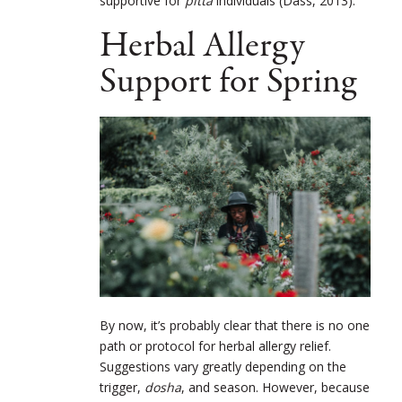
supportive for
pitta
individuals (Dass, 2013).
Herbal Allergy
Support for Spring
By now, it’s probably clear that there is no one
path or protocol for herbal allergy relief.
Suggestions vary greatly depending on the
trigger,
dosha
, and season. However, because