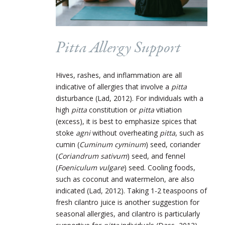
Pitta Allergy Support
Hives, rashes, and inflammation are all
indicative of allergies that involve a
pitta
disturbance (Lad, 2012). For individuals with a
high
pitta
constitution or
pitta
vitiation
(excess), it is best to emphasize spices that
stoke
agni
without overheating
pitta
, such as
cumin (
Cuminum cyminum
) seed, coriander
(
Coriandrum sativum
) seed, and fennel
(
Foeniculum vulgare
) seed. Cooling foods,
such as coconut and watermelon, are also
indicated (Lad, 2012). Taking 1-2 teaspoons of
fresh cilantro juice is another suggestion for
seasonal allergies, and cilantro is particularly