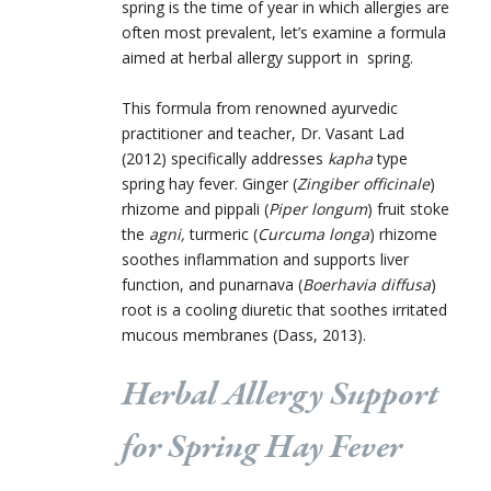
spring is the time of year in which allergies are
often most prevalent, let’s examine a formula
aimed at herbal allergy support in spring.
This formula from renowned ayurvedic
practitioner and teacher, Dr. Vasant Lad
(2012) specifically addresses
kapha
type
spring hay fever. Ginger (
Zingiber officinale
)
rhizome and pippali (
Piper longum
) fruit stoke
the
agni,
turmeric (
Curcuma longa
) rhizome
soothes inflammation and supports liver
function, and punarnava (
Boerhavia diffusa
)
root is a cooling diuretic that soothes irritated
mucous membranes (Dass, 2013).
Herbal Allergy Support
for Spring Hay Fever