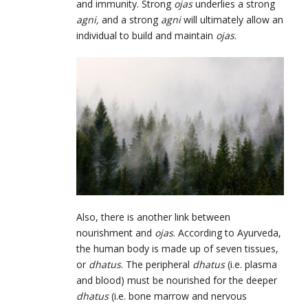
and immunity. Strong
ojas
underlies a strong
agni,
and a strong
agni
will ultimately allow an
individual to build and maintain
ojas
.
Also, there is another link between
nourishment and
ojas
. According to Ayurveda,
the human body is made up of seven tissues,
or
dhatus
. The peripheral
dhatus
(i.e. plasma
and blood) must be nourished for the deeper
dhatus
(i.e. bone marrow and nervous