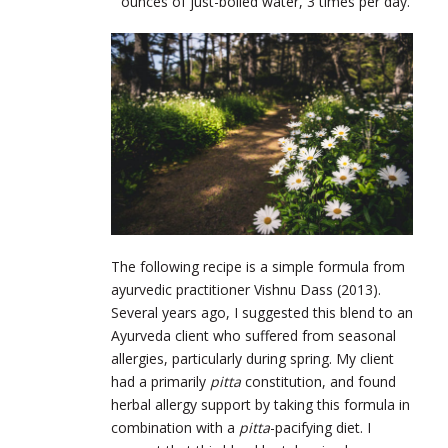
ounces of just-boiled water, 3 times per day.
The following recipe is a simple formula from
ayurvedic practitioner Vishnu Dass (2013).
Several years ago, I suggested this blend to an
Ayurveda client who suffered from seasonal
allergies, particularly during spring. My client
had a primarily
pitta
constitution, and found
herbal allergy support by taking this formula in
combination with a
pitta
-pacifying diet. I