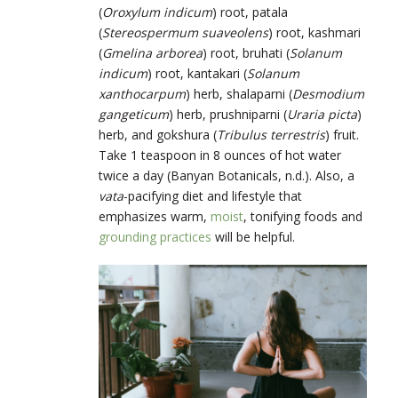
(
Oroxylum indicum
)
root, patala
(
Stereospermum suaveolens
)
root, kashmari
(
Gmelina arborea
) root,
bruhati (
Solanum
indicum
) root, kantakari (
Solanum
xanthocarpum
) herb, shalaparni (
Desmodium
gangeticum
) herb, prushniparni (
Uraria picta
)
herb,
and gokshura (
Tribulus terrestris
) fruit.
Take 1 teaspoon in 8 ounces of hot water
twice a day (Banyan Botanicals, n.d.). Also, a
vata
-pacifying diet and lifestyle that
emphasizes warm,
moist
, tonifying foods and
grounding practices
will be helpful.