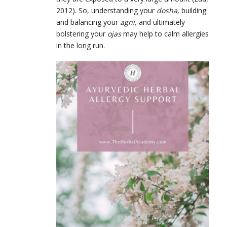
2012). So, understanding your
dosha,
building
and balancing your
agni,
and ultimately
bolstering your
ojas
may help to calm allergies
in the long run.