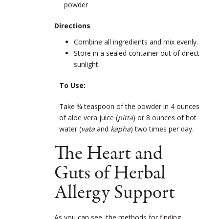
powder
Directions
Combine all ingredients and mix evenly.
Store in a sealed container out of direct
sunlight.
To Use:
Take ¾ teaspoon of the powder in 4 ounces
of aloe vera juice (
pitta
) or 8 ounces of hot
water (
vata
and
kapha
) two times per day.
The Heart and
Guts of Herbal
Allergy Support
As you can see, the methods for finding