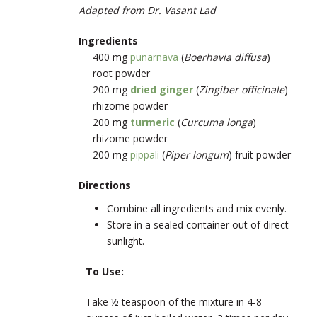
Adapted from Dr. Vasant Lad
Ingredients
400 mg
punarnava
(
Boerhavia diffusa
)
root powder
200 mg
dried ginger
(
Zingiber officinale
)
rhizome powder
200 mg
turmeric
(
Curcuma longa
)
rhizome powder
200 mg
pippali
(
Piper longum
) fruit powder
Directions
Combine all ingredients and mix evenly.
Store in a sealed container out of direct
sunlight.
To Use:
Take ½ teaspoon of the mixture in 4-8