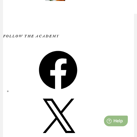
FOLLOW THE ACADEMY
Facebook
X