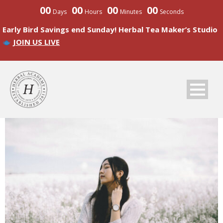
00
00
00
00
Days
Hours
Minutes
Seconds
Early Bird Savings end Sunday! Herbal Tea Maker’s Studio
JOIN US LIVE