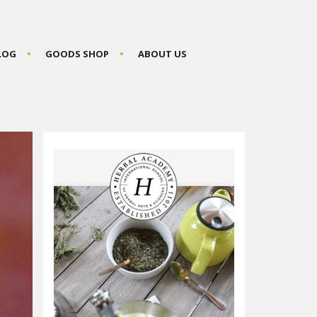
BLOG
GOODS SHOP
ABOUT US