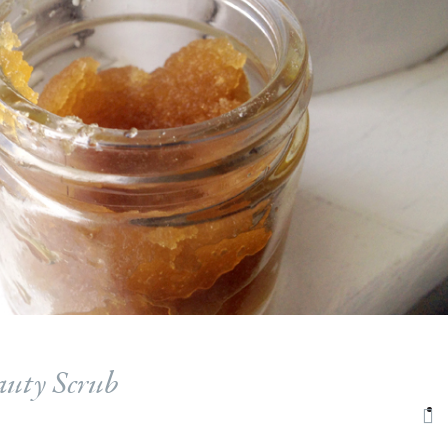
auty Scrub