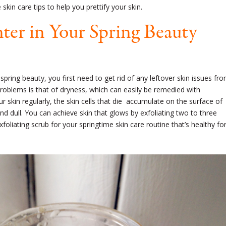
skin care tips to help you prettify your skin.
ter in Your Spring Beauty
ring beauty, you first need to get rid of any leftover skin issues fr
blems is that of dryness, which can easily be remedied with
our skin regularly, the skin cells that die accumulate on the surface of
and dull. You can achieve skin that glows by exfoliating two to three
xfoliating scrub
for your springtime skin care routine that’s
healthy
fo