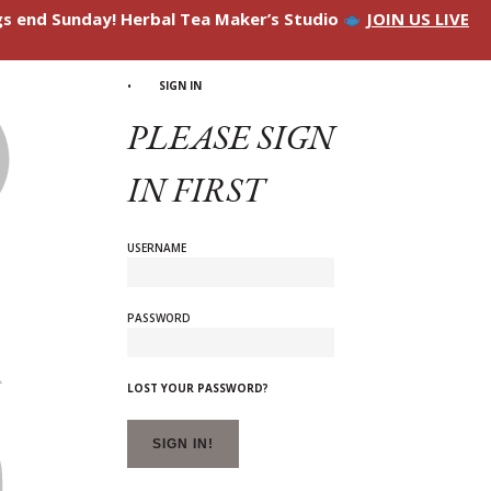
ngs end Sunday! Herbal Tea Maker’s Studio
JOIN US LIVE
SIGN IN
PLEASE SIGN
IN FIRST
USERNAME
PASSWORD
LOST YOUR PASSWORD?