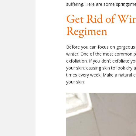
suffering. Here are some springtime 
Get Rid of Win
Regimen
Before you can focus on gorgeous sp
winter. One of the most common pro
exfoliation. If you don’t exfoliate y
your skin, causing skin to look dry 
times every week. Make a natural
e
your skin.