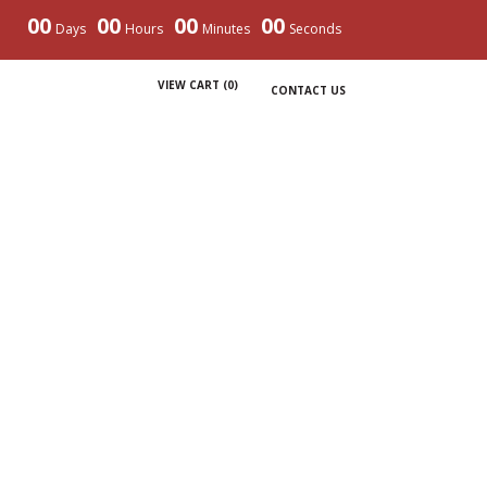
00
00
00
00
Days
Hours
Minutes
Seconds
VIEW CART (
0
)
CONTACT US