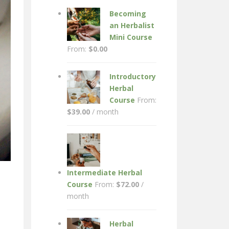
Becoming
an Herbalist
Mini Course
From:
$
0.00
Introductory
Herbal
Course
From:
$
39.00
/ month
Intermediate Herbal
Course
From:
$
72.00
/
month
Herbal