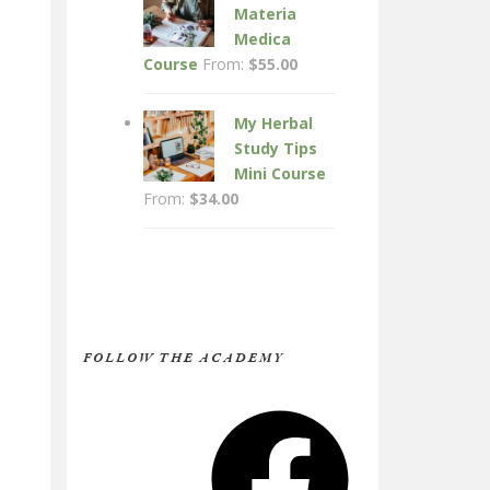
Materia
Medica
Course
From:
$
55.00
My Herbal
Study Tips
Mini Course
From:
$
34.00
FOLLOW THE ACADEMY
Facebook