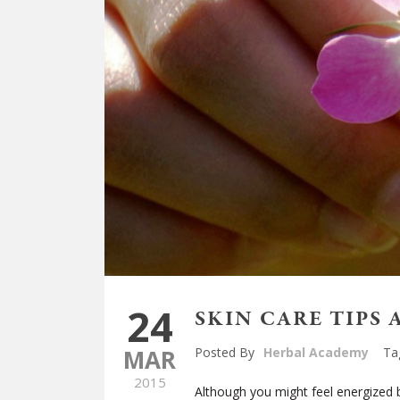
24
SKIN CARE TIPS 
MAR
Posted By
Herbal Academy
Ta
2015
Although you might feel energized