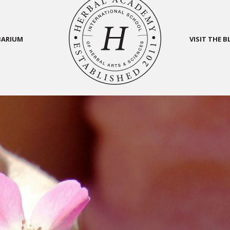
BARIUM
VISIT THE 