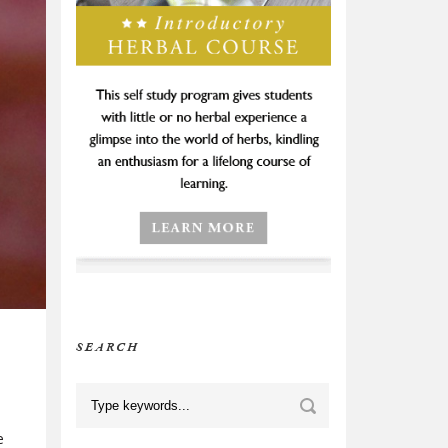
SEARCH
e