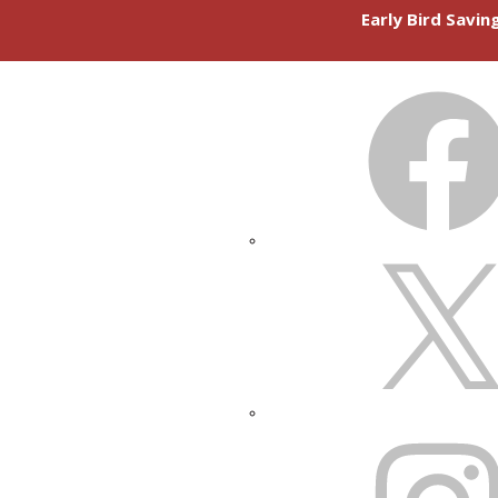
Early Bird Savi
FACEBOOK
X
INSTAGRAM