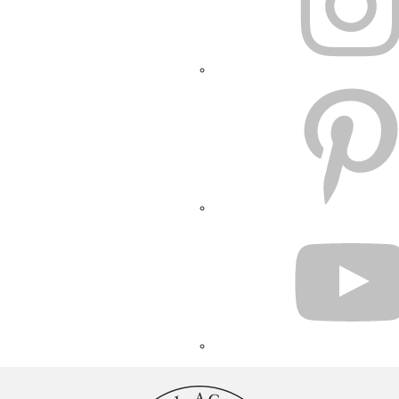
PINTEREST
YOUTUBE