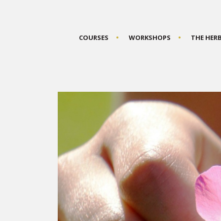
COURSES
WORKSHOPS
THE HER