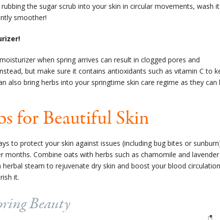
 rubbing the sugar scrub into your skin in circular movements, wash it
tantly smoother!
rizer!
 moisturizer when spring arrives can result in clogged pores and
 instead, but make sure it contains antioxidants such as vitamin C to 
an also bring herbs into your springtime skin care regime as they can
s for Beautiful Skin
ys to protect your skin against issues (including bug bites or sunburn
r months. Combine oats with herbs such as chamomile and lavender
 a
herbal steam
to rejuvenate dry skin and boost your blood circulatio
sh it.
pring Beauty