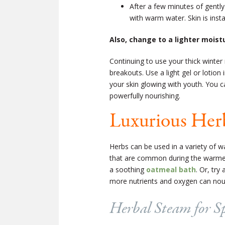
After a few minutes of gently
with warm water. Skin is ins
Also, change to a lighter moistu
Continuing to use your thick winter
breakouts. Use a light gel or lotion
your skin glowing with youth. You c
powerfully nourishing.
Luxurious Herb
Herbs can be used in a variety of wa
that are common during the warme
a soothing
oatmeal bath
. Or, try
more nutrients and oxygen can nouri
Herbal Steam for S