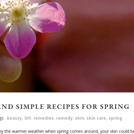
AND SIMPLE RECIPES FOR SPRING
gs
beauty
,
DIY
,
remedies
,
remedy
,
skin
,
skin care
,
spring
 by the warmer weather when spring comes around, your skin could b