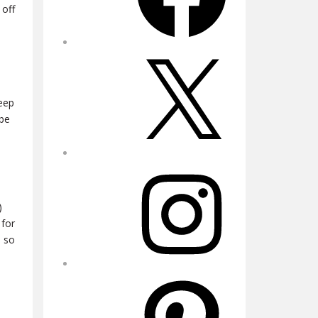
 off
X
keep
 be
Instagram
)
 for
n so
Pinterest