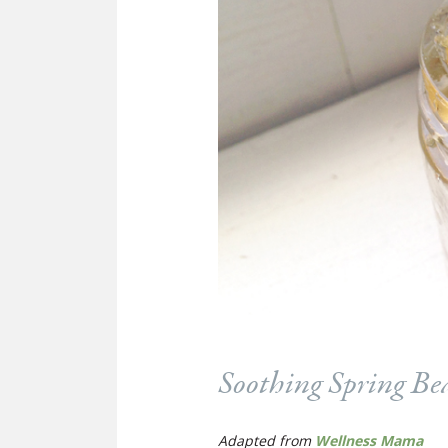
Soothing Spring Be
Adapted from
Wellness Mama