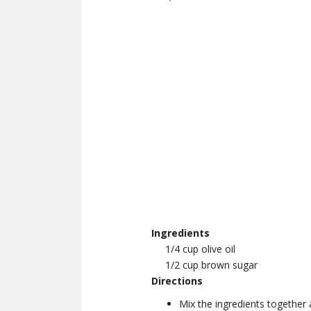
Ingredients
1/4 cup olive oil
1/2 cup brown sugar
Directions
Mix the ingredients together 