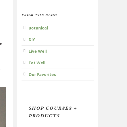
FROM THE BLOG
Botanical
DIY
om
Live Well
Eat Well
r
Our Favorites
SHOP COURSES +
PRODUCTS