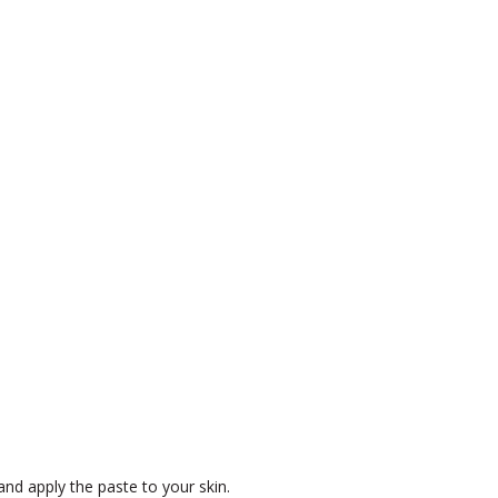
and apply the paste to your skin.