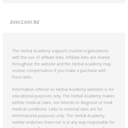
DISCLOSURE
The Herbal Academy supports trusted organizations
with the use of affiliate links. Affiliate links are shared
throughout the website and the Herbal Academy may
receive compensation if you make a purchase with
these links.
Information offered on Herbal Academy websites is for
educational purposes only. The Herbal Academy makes
neither medical claim, nor intends to diagnose or treat
medical conditions. Links to external sites are for
informational purposes only. The Herbal Academy
neither endorses them nor is in any way responsible for