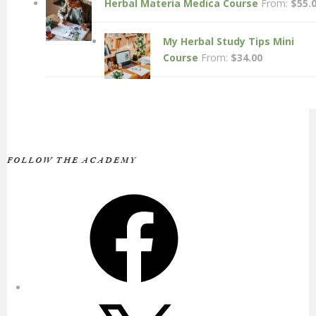
Herbal Materia Medica Course
From:
$
55.
My Herbal Study Tips Mini
Course
From:
$
34.00
FOLLOW THE ACADEMY
Facebook
X