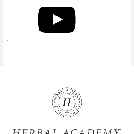
YouTube