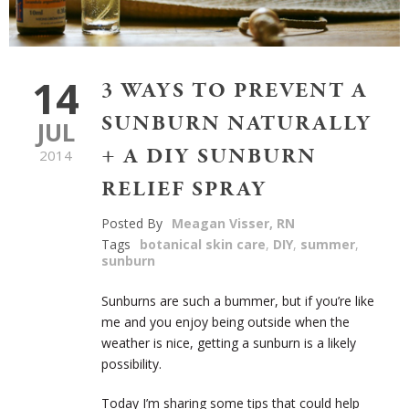
14
3 WAYS TO PREVENT A
SUNBURN NATURALLY
JUL
+ A DIY SUNBURN
2014
RELIEF SPRAY
Posted By
Meagan Visser, RN
Tags
botanical skin care
,
DIY
,
summer
,
sunburn
Sunburns are such a bummer, but if you’re like
me and you enjoy being outside when the
weather is nice, getting a sunburn is a likely
possibility.
Today I’m sharing some tips that could help