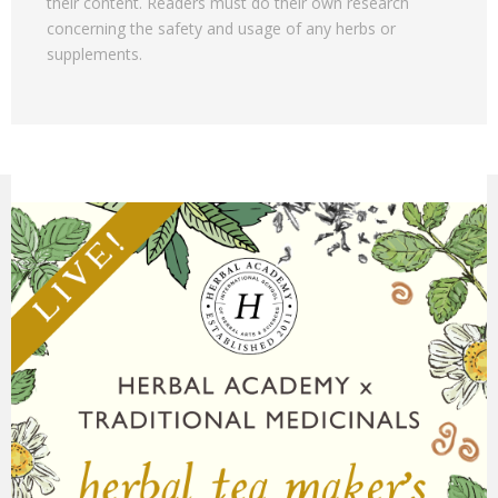
their content. Readers must do their own research
concerning the safety and usage of any herbs or
supplements.