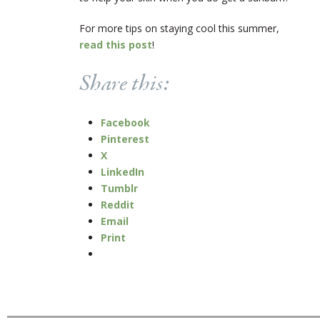
For more tips on staying cool this summer,
read this post
!
Share this:
Facebook
Pinterest
X
LinkedIn
Tumblr
Reddit
Email
Print