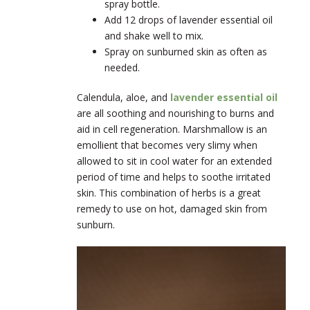
spray bottle.
Add 12 drops of lavender essential oil
and shake well to mix.
Spray on sunburned skin as often as
needed.
Calendula, aloe, and
lavender essential oil
are all soothing and nourishing to burns and
aid in cell regeneration. Marshmallow is an
emollient that becomes very slimy when
allowed to sit in cool water for an extended
period of time and helps to soothe irritated
skin. This combination of herbs is a great
remedy to use on hot, damaged skin from
sunburn.