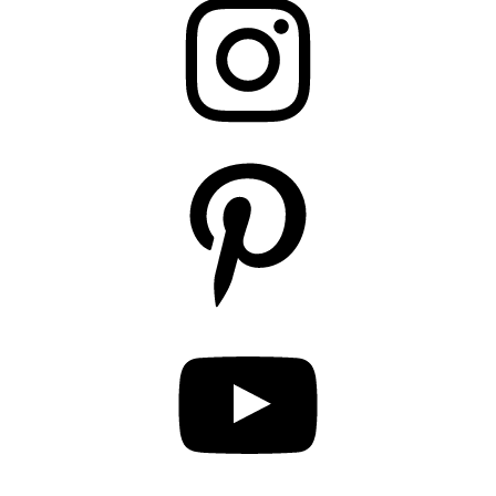
Pinterest
YouTube