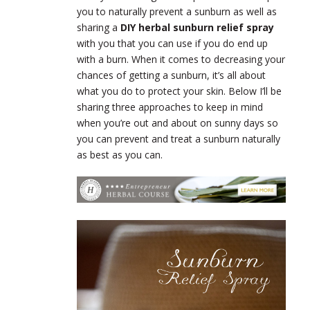
you to naturally prevent a sunburn as well as
sharing a
DIY herbal sunburn relief spray
with you that you can use if you do end up
with a burn. When it comes to decreasing your
chances of getting a sunburn, it’s all about
what you do to protect your skin. Below I’ll be
sharing three approaches to keep in mind
when you’re out and about on sunny days so
you can prevent and treat a sunburn naturally
as best as you can.