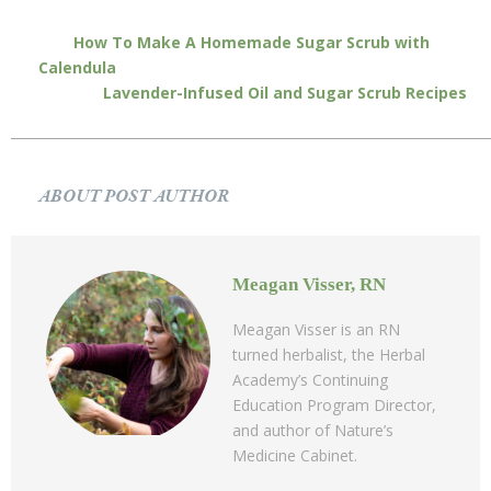
How To Make A Homemade Sugar Scrub with
Calendula
Lavender-Infused Oil and Sugar Scrub Recipes
ABOUT POST AUTHOR
Meagan Visser, RN
Meagan Visser is an RN
turned herbalist, the Herbal
Academy’s Continuing
Education Program Director,
and author of Nature’s
Medicine Cabinet.