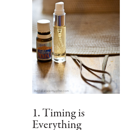
1. Timing is
Everything