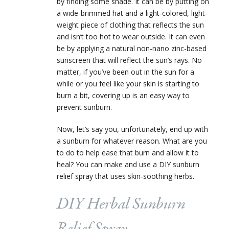
by finding some shade. It can be by putting on
a wide-brimmed hat and a light-colored, light-
weight piece of clothing that reflects the sun
and isn’t too hot to wear outside. It can even
be by applying a natural non-nano zinc-based
sunscreen that will reflect the sun’s rays. No
matter, if you’ve been out in the sun for a
while or you feel like your skin is starting to
burn a bit, covering up is an easy way to
prevent sunburn.
Now, let’s say you, unfortunately, end up with
a sunburn for whatever reason. What are you
to do to help ease that burn and allow it to
heal? You can make and use a DIY sunburn
relief spray that uses skin-soothing herbs.
DIY Herbal Sunburn