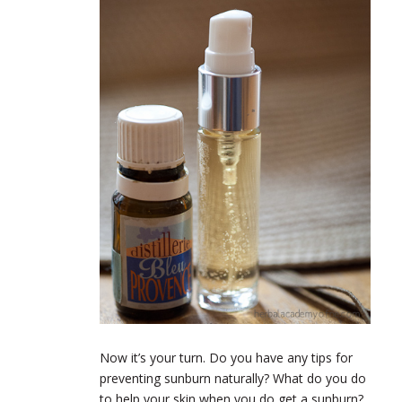
Now it’s your turn. Do you have any tips for
preventing sunburn naturally? What do you do
to help your skin when you do get a sunburn?