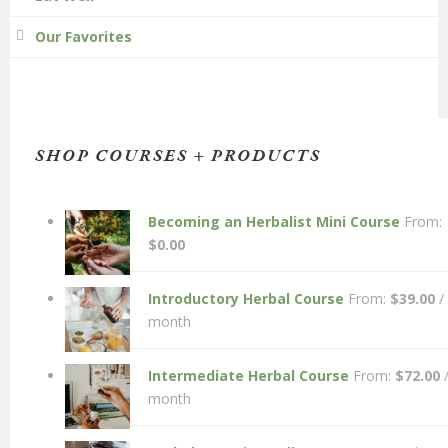
Our Favorites
SHOP COURSES + PRODUCTS
Becoming an Herbalist Mini Course
From:
$
0.00
Introductory Herbal Course
From:
$
39.00
/
month
Intermediate Herbal Course
From:
$
72.00
month