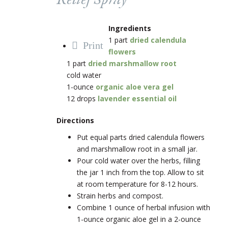
Relief Spray
Ingredients
1 part
dried calendula
Print
flowers
1 part
dried marshmallow root
cold water
1-ounce
organic aloe vera gel
12 drops
lavender essential oil
Directions
Put equal parts dried calendula flowers
and marshmallow root in a small jar.
Pour cold water over the herbs, filling
the jar 1 inch from the top. Allow to sit
at room temperature for 8-12 hours.
Strain herbs and compost.
Combine 1 ounce of herbal infusion with
1-ounce organic aloe gel in a 2-ounce