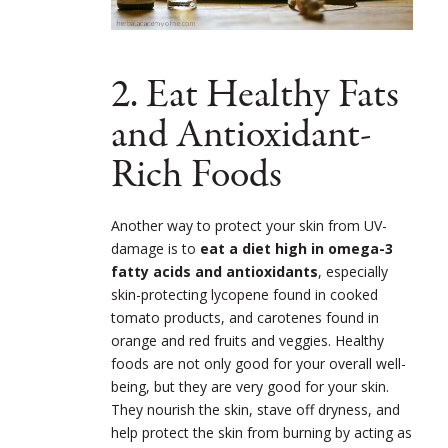
2. Eat Healthy Fats
and Antioxidant-
Rich Foods
Another way to protect your skin from UV-
damage is to
eat a diet high in omega-3
fatty acids and antioxidants
, especially
skin-protecting lycopene found in cooked
tomato products, and carotenes found in
orange and red fruits and veggies. Healthy
foods are not only good for your overall well-
being, but they are very good for your skin.
They nourish the skin, stave off dryness, and
help protect the skin from burning by acting as