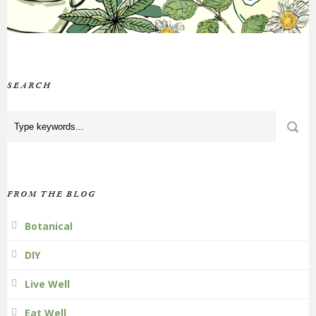
SEARCH
FROM THE BLOG
Botanical
DIY
Live Well
Eat Well