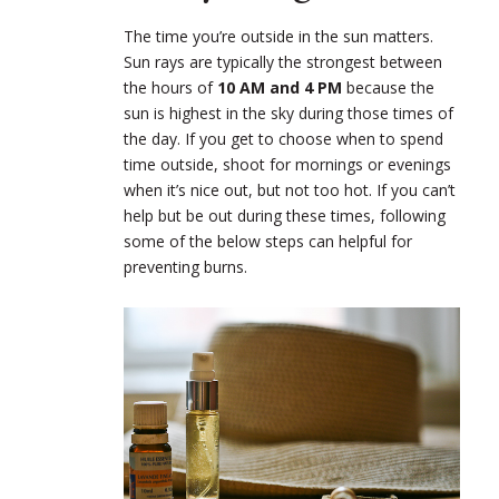
The time you’re outside in the sun matters.
Sun rays are typically the strongest between
the hours of
10 AM and 4 PM
because the
sun is highest in the sky during those times of
the day. If you get to choose when to spend
time outside, shoot for mornings or evenings
when it’s nice out, but not too hot. If you can’t
help but be out during these times, following
some of the below steps can helpful for
preventing burns.