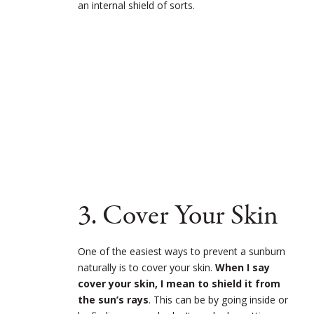
an internal shield of sorts.
3. Cover Your Skin
One of the easiest ways to prevent a sunburn
naturally is to cover your skin.
When I say
cover your skin, I mean to shield it from
the sun’s rays
. This can be by going inside or