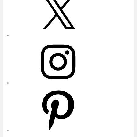
Instagram
Pinterest