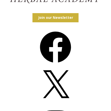
Join our Newsletter
Facebook
X
Instagram