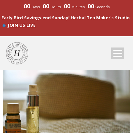
00
00
00
00
Days
Hours
Minutes
Seconds
Early Bird Savings end Sunday! Herbal Tea Maker’s Studio
JOIN US LIVE