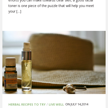
efforts you can make towards clear skin, a good facial
toner is one piece of the puzzle that will help you meet
your […]
/
ON JULY 14,2014
HERBAL RECIPES TO TRY
LIVE WELL