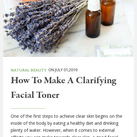
ON JULY 01,2019
NATURAL BEAUTY
How To Make A Clarifying
Facial Toner
One of the first steps to achieve clear skin begins on the
inside of the body by eating a healthy diet and drinking
plenty of water. However, when it comes to external