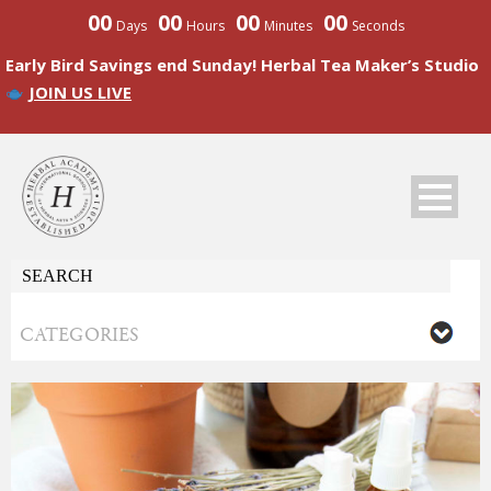
00
00
00
00
Days
Hours
Minutes
Seconds
Early Bird Savings end Sunday! Herbal Tea Maker’s Studio
JOIN US LIVE