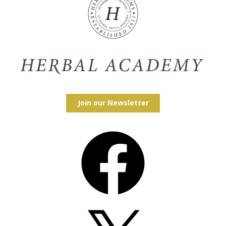
Join our Newsletter
Facebook
X