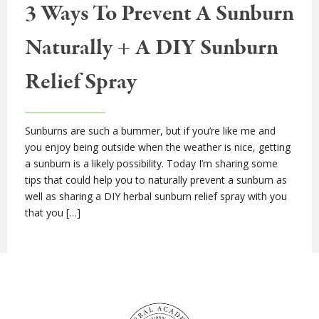
3 Ways To Prevent A Sunburn
Naturally + A DIY Sunburn
Relief Spray
Sunburns are such a bummer, but if you’re like me and
you enjoy being outside when the weather is nice, getting
a sunburn is a likely possibility. Today I’m sharing some
tips that could help you to naturally prevent a sunburn as
well as sharing a DIY herbal sunburn relief spray with you
that you […]