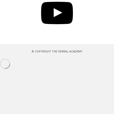
© COPYRIGHT THE HERBAL ACADEMY