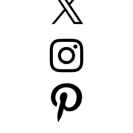
Instagram
Pinterest
YouTube