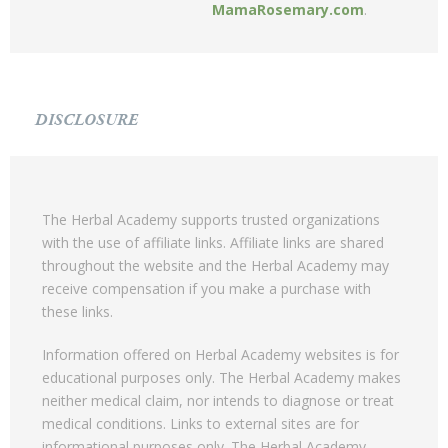
MamaRosemary.com
.
DISCLOSURE
The Herbal Academy supports trusted organizations
with the use of affiliate links. Affiliate links are shared
throughout the website and the Herbal Academy may
receive compensation if you make a purchase with
these links.
Information offered on Herbal Academy websites is for
educational purposes only. The Herbal Academy makes
neither medical claim, nor intends to diagnose or treat
medical conditions. Links to external sites are for
informational purposes only. The Herbal Academy