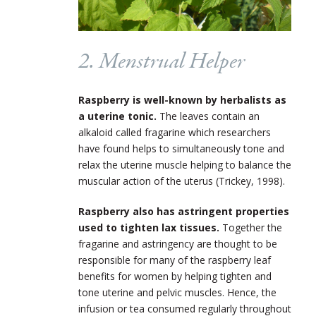
2. Menstrual Helper
Raspberry is well-known by herbalists as
a uterine tonic.
The leaves contain an
alkaloid called fragarine which researchers
have found helps to simultaneously tone and
relax the uterine muscle helping to balance the
muscular action of the uterus (Trickey, 1998).
Raspberry also has astringent properties
used to tighten lax tissues.
Together the
fragarine and astringency are thought to be
responsible for many of the raspberry leaf
benefits for women by helping tighten and
tone uterine and pelvic muscles. Hence, the
infusion or tea consumed regularly throughout