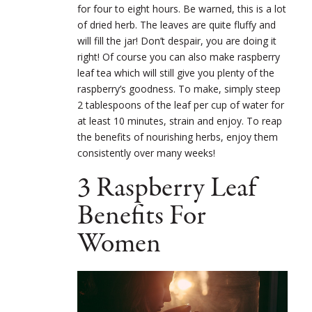
for four to eight hours. Be warned, this is a lot
of dried herb. The leaves are quite fluffy and
will fill the jar! Don’t despair, you are doing it
right! Of course you can also make raspberry
leaf tea which will still give you plenty of the
raspberry’s goodness. To make, simply steep
2 tablespoons of the leaf per cup of water for
at least 10 minutes, strain and enjoy. To reap
the benefits of nourishing herbs, enjoy them
consistently over many weeks!
3 Raspberry Leaf
Benefits For
Women