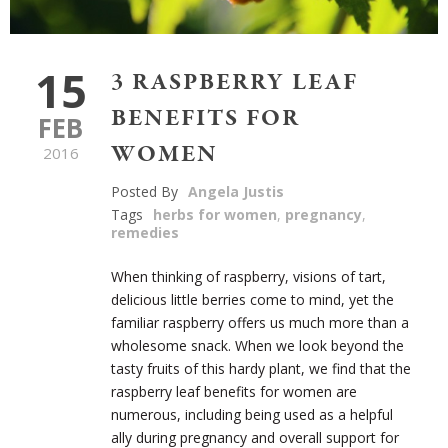
15
3 RASPBERRY LEAF
BENEFITS FOR
FEB
WOMEN
2016
Posted By
Angela Justis
Tags
herbs for women
,
pregnancy
,
remedies
When thinking of raspberry, visions of tart,
delicious little berries come to mind, yet the
familiar raspberry offers us much more than a
wholesome snack. When we look beyond the
tasty fruits of this hardy plant, we find that the
raspberry leaf benefits for women are
numerous, including being used as a helpful
ally during pregnancy and overall support for