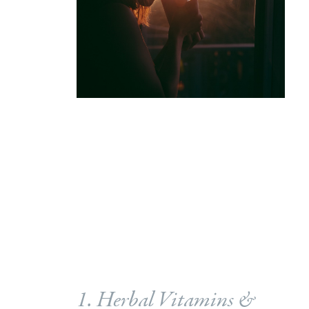
1. Herbal Vitamins &