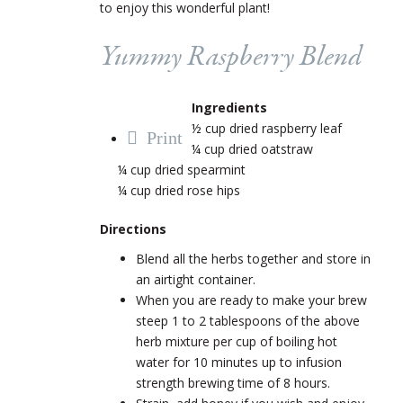
to enjoy this wonderful plant!
Yummy Raspberry Blend
Ingredients
½ cup dried raspberry leaf
Print
¼ cup dried oatstraw
¼ cup dried spearmint
¼ cup dried rose hips
Directions
Blend all the herbs together and store in
an airtight container.
When you are ready to make your brew
steep 1 to 2 tablespoons of the above
herb mixture per cup of boiling hot
water for 10 minutes up to infusion
strength brewing time of 8 hours.