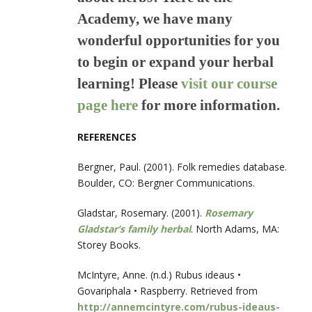
Academy, we have many
wonderful opportunities for you
to begin or expand your herbal
learning! Please
visit our course
page
here
for more information.
REFERENCES
Bergner, Paul. (2001). Folk remedies database.
Boulder, CO: Bergner Communications.
Gladstar, Rosemary. (2001).
Rosemary
Gladstar’s family herbal
. North Adams, MA:
Storey Books.
McIntyre, Anne. (n.d.) Rubus ideaus •
Govariphala • Raspberry. Retrieved from
http://annemcintyre.com/rubus-ideaus-