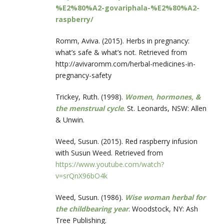
%E2%80%A2-govariphala-%E2%80%A2-
raspberry/
Romm, Aviva. (2015). Herbs in pregnancy:
what’s safe & what’s not. Retrieved from
http://avivaromm.com/herbal-medicines-in-
pregnancy-safety
Trickey, Ruth. (1998).
Women, hormones, &
the menstrual cycle
. St. Leonards, NSW: Allen
& Unwin.
Weed, Susun. (2015). Red raspberry infusion
with Susun Weed. Retrieved from
https://www.youtube.com/watch?
v=srQnX96bO4k
Weed, Susun. (1986).
Wise woman herbal for
the childbearing year
. Woodstock, NY: Ash
Tree Publishing.