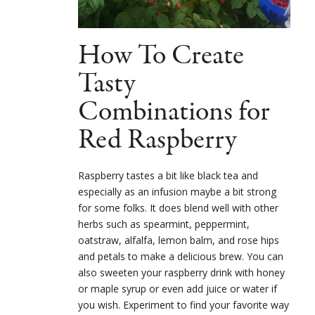
How To Create
Tasty
Combinations for
Red Raspberry
Raspberry tastes a bit like black tea and
especially as an infusion maybe a bit strong
for some folks. It does blend well with other
herbs such as spearmint, peppermint,
oatstraw, alfalfa, lemon balm, and rose hips
and petals to make a delicious brew. You can
also sweeten your raspberry drink with honey
or maple syrup or even add juice or water if
you wish. Experiment to find your favorite way