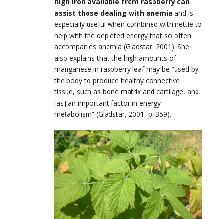
high iron available from raspberry can
assist those dealing with anemia
and is
especially useful when combined with nettle to
help with the depleted energy that so often
accompanies anemia (Gladstar, 2001). She
also explains that the high amounts of
manganese in raspberry leaf may be “used by
the body to produce healthy connective
tissue, such as bone matrix and cartilage, and
[as] an important factor in energy
metabolism” (Gladstar, 2001, p. 359).