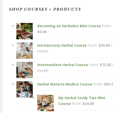
SHOP COURSES + PRODUCTS
Becoming an Herbalist Mini Course
From:
$
0.00
Introductory Herbal Course
From:
$
39.00
/
month
Intermediate Herbal Course
From:
$
72.00
month
Herbal Materia Medica Course
From:
$
55.
My Herbal Study Tips Mini
Course
From:
$
34.00