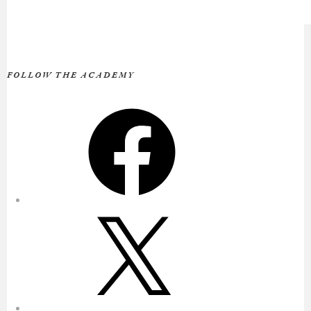
FOLLOW THE ACADEMY
Facebook
X