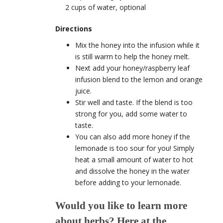
2 cups of water, optional
Directions
Mix the honey into the infusion while it
is still warm to help the honey melt.
Next add your honey/raspberry leaf
infusion blend to the lemon and orange
juice.
Stir well and taste. If the blend is too
strong for you, add some water to
taste.
You can also add more honey if the
lemonade is too sour for you! Simply
heat a small amount of water to hot
and dissolve the honey in the water
before adding to your lemonade.
Would you like to learn more
about herbs? Here at the