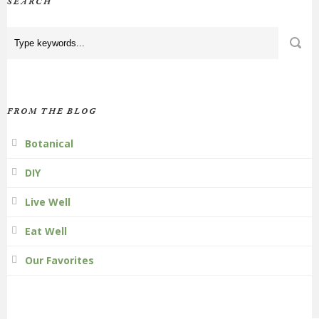
SEARCH
FROM THE BLOG
Botanical
DIY
Live Well
Eat Well
Our Favorites