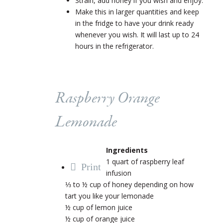
Strain, add honey if you wish and enjoy.
Make this in larger quantities and keep
in the fridge to have your drink ready
whenever you wish. It will last up to 24
hours in the refrigerator.
Raspberry Orange
Lemonade
Ingredients
1 quart of raspberry leaf
Print
infusion
⅓ to ½ cup of honey depending on how
tart you like your lemonade
½ cup of lemon juice
½ cup of orange juice