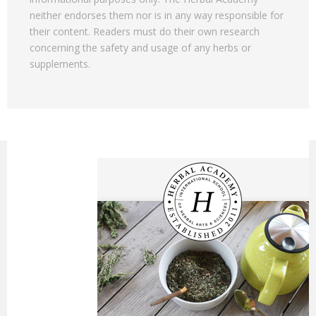
neither endorses them nor is in any way responsible for
their content. Readers must do their own research
concerning the safety and usage of any herbs or
supplements.