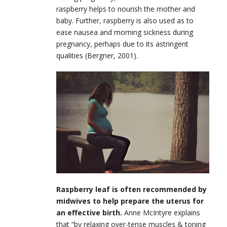
raspberry helps to nourish the mother and
baby. Further, raspberry is also used as to
ease nausea and morning sickness during
pregnancy, perhaps due to its astringent
qualities (Bergner, 2001).
Raspberry leaf is often recommended by
midwives to help prepare the uterus for
an effective birth.
Anne McIntyre explains
that “by relaxing over-tense muscles & toning