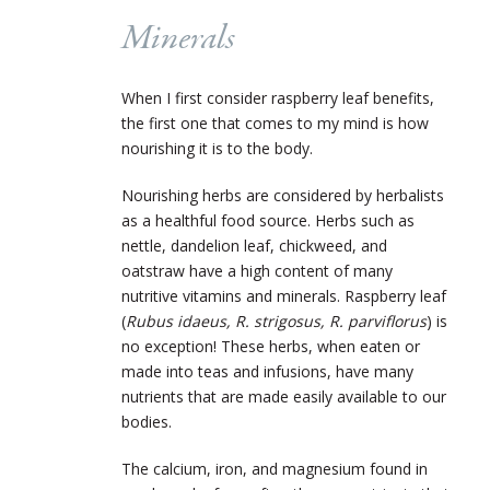
Minerals
When I first consider raspberry leaf benefits,
the first one that comes to my mind is how
nourishing it is to the body.
Nourishing herbs are considered by herbalists
as a healthful food source. Herbs such as
nettle, dandelion leaf, chickweed, and
oatstraw have a high content of many
nutritive vitamins and minerals. Raspberry leaf
(
Rubus idaeus, R. strigosus, R. parviflorus
) is
no exception! These herbs, when eaten or
made into teas and infusions, have many
nutrients that are made easily available to our
bodies.
The calcium, iron, and magnesium found in