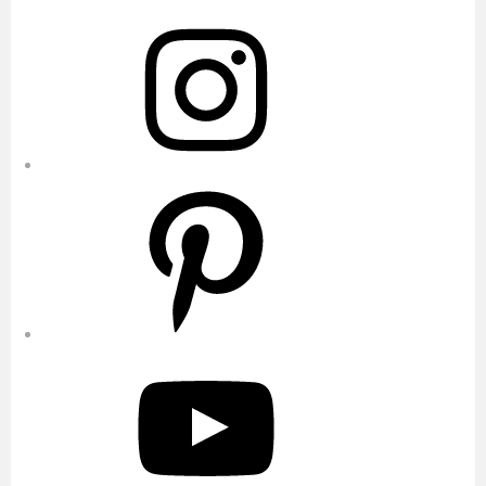
Instagram
Pinterest
YouTube