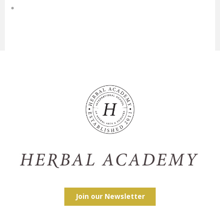
Join our Newsletter