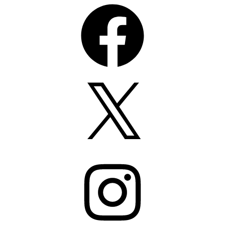
Facebook
X
Instagram