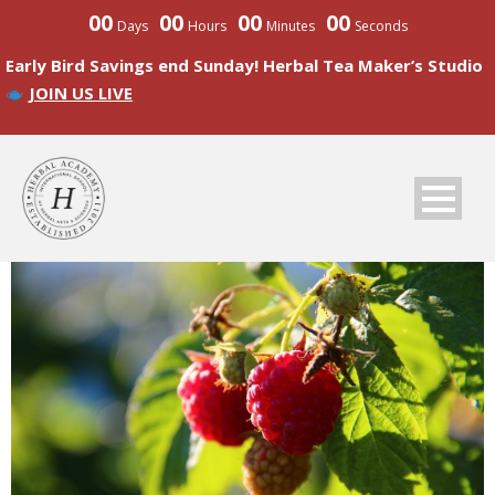
00
00
00
00
Days
Hours
Minutes
Seconds
Early Bird Savings end Sunday! Herbal Tea Maker’s Studio
JOIN US LIVE