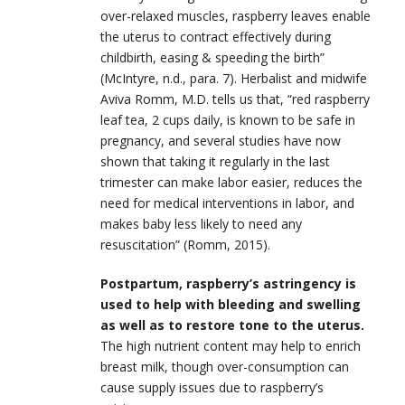
over-relaxed muscles, raspberry leaves enable
the uterus to contract effectively during
childbirth, easing & speeding the birth”
(McIntyre, n.d., para. 7). Herbalist and midwife
Aviva Romm, M.D. tells us that, “red raspberry
leaf tea, 2 cups daily, is known to be safe in
pregnancy, and several studies have now
shown that taking it regularly in the last
trimester can make labor easier, reduces the
need for medical interventions in labor, and
makes baby less likely to need any
resuscitation” (Romm, 2015).
Postpartum, raspberry’s astringency is
used to help with bleeding and swelling
as well as to restore tone to the uterus.
The high nutrient content may help to enrich
breast milk, though over-consumption can
cause supply issues due to raspberry’s