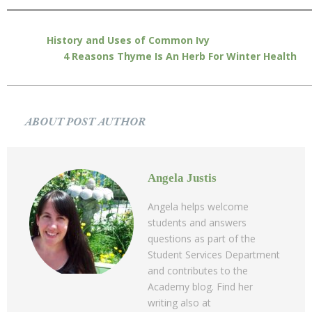
History and Uses of Common Ivy
4 Reasons Thyme Is An Herb For Winter Health
ABOUT POST AUTHOR
Angela Justis
Angela helps welcome
students and answers
questions as part of the
Student Services Department
and contributes to the
Academy blog. Find her
writing also at