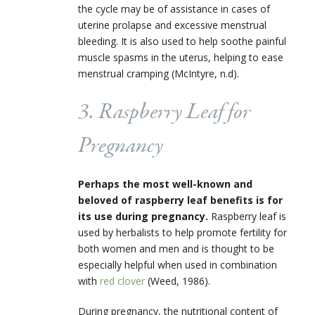
the cycle may be of assistance in cases of
uterine prolapse and excessive menstrual
bleeding. It is also used to help soothe painful
muscle spasms in the uterus, helping to ease
menstrual cramping (McIntyre, n.d).
3. Raspberry Leaf for
Pregnancy
Perhaps the most well-known and
beloved of raspberry leaf benefits is for
its use during pregnancy.
Raspberry leaf is
used by herbalists to help promote fertility for
both women and men and is thought to be
especially helpful when used in combination
with
red clover
(Weed, 1986).
During pregnancy, the nutritional content of