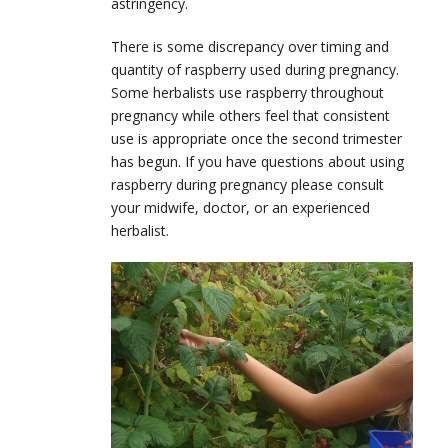
astringency.
There is some discrepancy over timing and
quantity of raspberry used during pregnancy.
Some herbalists use raspberry throughout
pregnancy while others feel that consistent
use is appropriate once the second trimester
has begun. If you have questions about using
raspberry during pregnancy please consult
your midwife, doctor, or an experienced
herbalist.