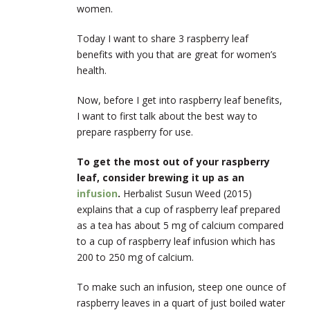
women.
Today I want to share 3 raspberry leaf
benefits with you that are great for women’s
health.
Now, before I get into raspberry leaf benefits,
I want to first talk about the best way to
prepare raspberry for use.
To get the most out of your raspberry
leaf, consider brewing it up as an
infusion
.
Herbalist Susun Weed (2015)
explains that a cup of raspberry leaf prepared
as a tea has about 5 mg of calcium compared
to a cup of raspberry leaf infusion which has
200 to 250 mg of calcium.
To make such an infusion, steep one ounce of
raspberry leaves in a quart of just boiled water