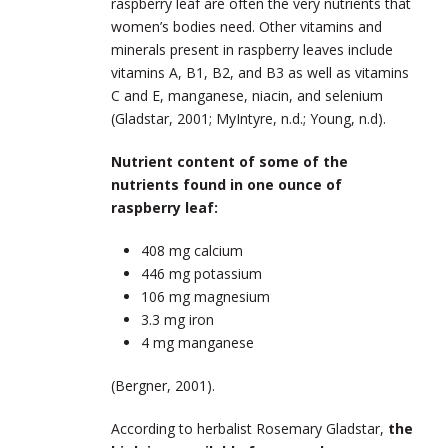
raspberry leaf are often the very nutrients that
women’s bodies need. Other vitamins and
minerals present in raspberry leaves include
vitamins A, B1, B2, and B3 as well as vitamins
C and E, manganese, niacin, and selenium
(Gladstar, 2001; MyIntyre, n.d.; Young, n.d).
Nutrient content of some of the
nutrients found in one ounce of
raspberry leaf:
408 mg calcium
446 mg potassium
106 mg magnesium
3.3 mg iron
4 mg manganese
(Bergner, 2001).
According to herbalist Rosemary Gladstar,
the