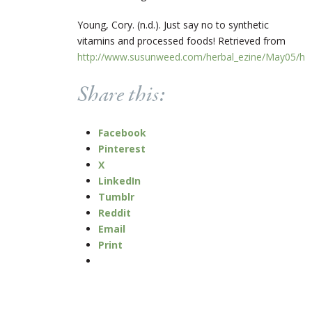
Young, Cory. (n.d.). Just say no to synthetic
vitamins and processed foods! Retrieved from
http://www.susunweed.com/herbal_ezine/May05/hea
Share this:
Facebook
Pinterest
X
LinkedIn
Tumblr
Reddit
Email
Print