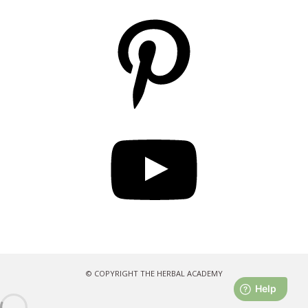
Pinterest
YouTube
© COPYRIGHT THE HERBAL ACADEMY