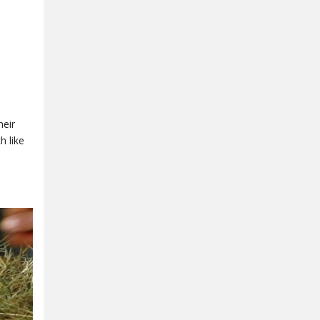
heir
h like