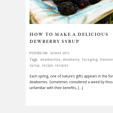
HOW TO MAKE A DELICIOUS
DEWBERRY SYRUP
POSTED ON
26 MAY 2015
Tags
dewberries
,
dewberry
,
foraging
,
homem
syrup
,
recipe
,
recipes
Each spring, one of nature’s gifts appears in the fo
dewberries. Sometimes considered a weed by thos
unfamiliar with their benefits, […]