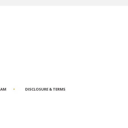
RAM
DISCLOSURE & TERMS