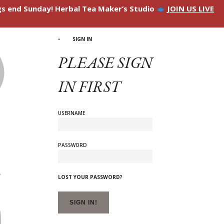
ngs end Sunday! Herbal Tea Maker’s Studio
JOIN US LIVE
SIGN IN
PLEASE SIGN
IN FIRST
USERNAME
PASSWORD
LOST YOUR PASSWORD?