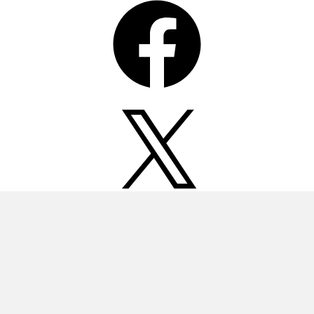
X
Instagram