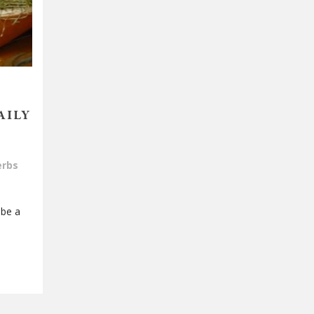
AILY
erbs
 be a