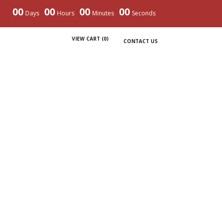
00
00
00
00
Days
Hours
Minutes
Seconds
VIEW CART (
0
)
CONTACT US