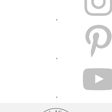
PINTEREST
YOUTUBE