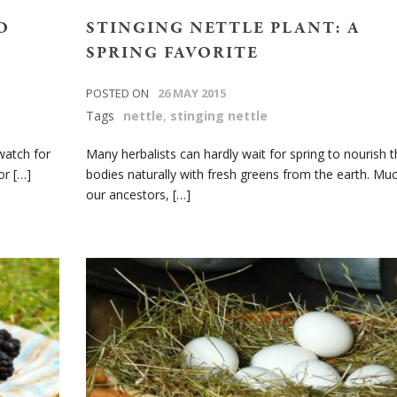
O
STINGING NETTLE PLANT: A
SPRING FAVORITE
POSTED ON
26 MAY 2015
Tags
nettle
,
stinging nettle
watch for
Many herbalists can hardly wait for spring to nourish t
or […]
bodies naturally with fresh greens from the earth. Muc
our ancestors, […]