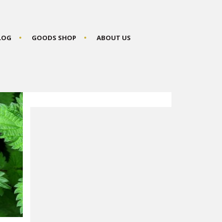
BLOG
GOODS SHOP
ABOUT US