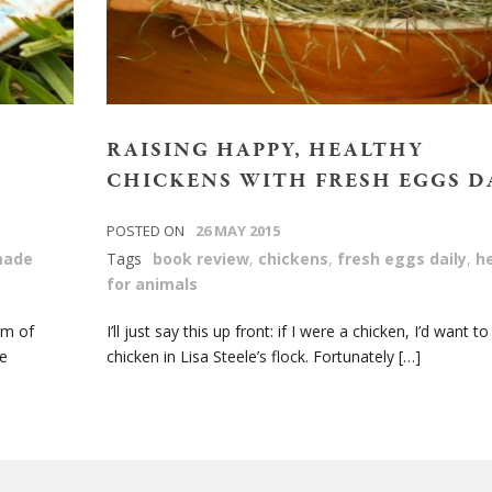
RAISING HAPPY, HEALTHY
CHICKENS WITH FRESH EGGS D
POSTED ON
26 MAY 2015
ade
Tags
book review
,
chickens
,
fresh eggs daily
,
h
for animals
rm of
I’ll just say this up front: if I were a chicken, I’d want to
e
chicken in Lisa Steele’s flock. Fortunately […]