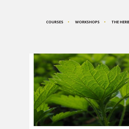
COURSES
WORKSHOPS
THE HER