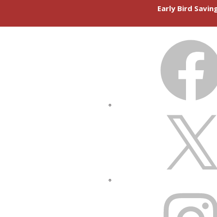
Early Bird Savi
FACEBOOK
X
INSTAGRAM