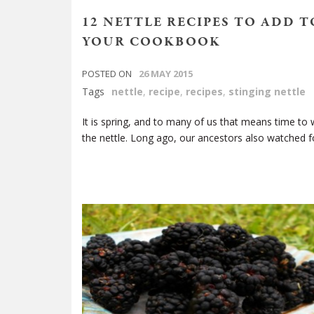
12 NETTLE RECIPES TO ADD T
YOUR COOKBOOK
POSTED ON
26 MAY 2015
Tags
nettle
,
recipe
,
recipes
,
stinging nettle
It is spring, and to many of us that means time to 
the nettle. Long ago, our ancestors also watched f