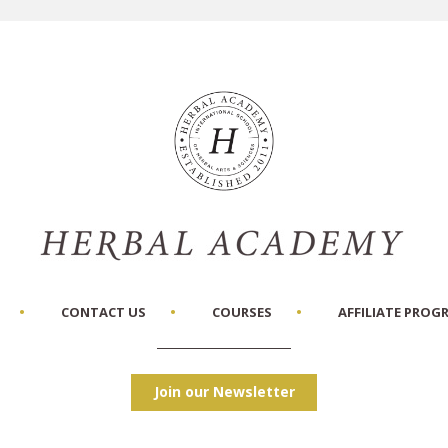
CONTACT US
COURSES
AFFILIATE PROG
Join our Newsletter
Facebook