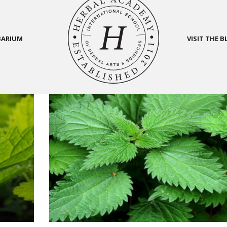
BARIUM
VISIT THE 