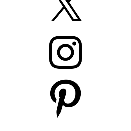
Instagram
Pinterest
YouTube