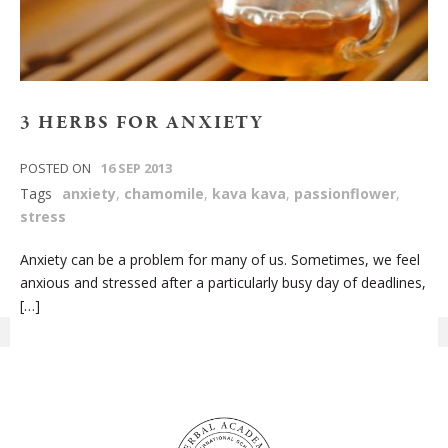
3 HERBS FOR ANXIETY
POSTED ON
16 SEP 2013
Tags
anxiety
,
chamomile
,
kava kava
,
passionflower
,
stress
Anxiety can be a problem for many of us. Sometimes, we feel
anxious and stressed after a particularly busy day of deadlines,
[…]