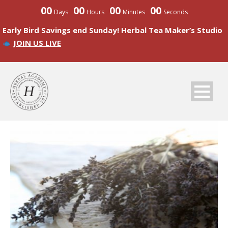
00
00
00
00
Days
Hours
Minutes
Seconds
Early Bird Savings end Sunday! Herbal Tea Maker’s Studio
JOIN US LIVE