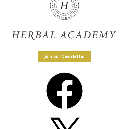
Join our Newsletter
Facebook
X