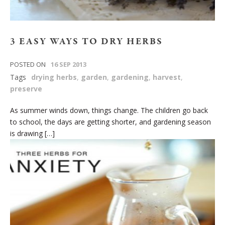
3 EASY WAYS TO DRY HERBS
POSTED ON
16 SEP 2013
Tags
drying herbs
,
garden
,
gardening
,
harvest
,
preserve
As summer winds down, things change. The children go back
to school, the days are getting shorter, and gardening season
is drawing […]