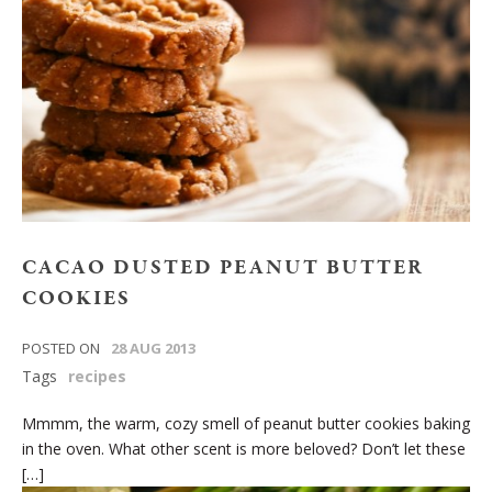
CACAO DUSTED PEANUT BUTTER
COOKIES
POSTED ON
28 AUG 2013
Tags
recipes
Mmmm, the warm, cozy smell of peanut butter cookies baking
in the oven. What other scent is more beloved? Don’t let these
[…]