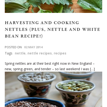
HARVESTING AND COOKING
NETTLES (PLUS, NETTLE AND WHITE
BEAN RECIPE!)
POSTED ON
02 MAY 2014
Tags
nettle
,
nettle recipes
,
recipes
Spring nettles are at their best right now in New England –
new, spring-green, and tender – so last weekend I was […]