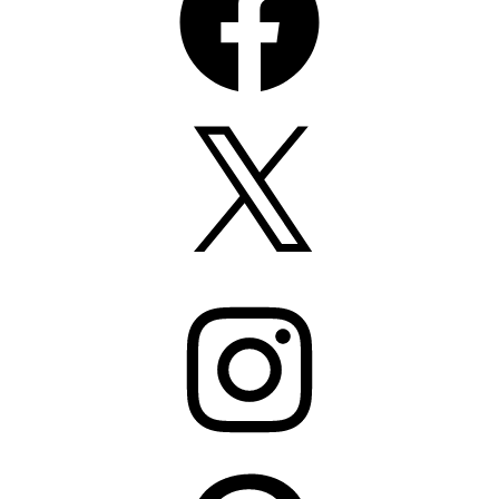
X
Instagram
Pinterest