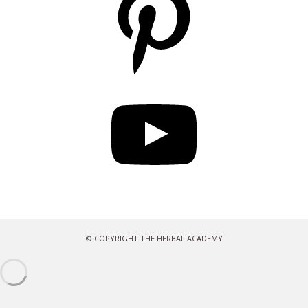
YouTube
© COPYRIGHT THE HERBAL ACADEMY