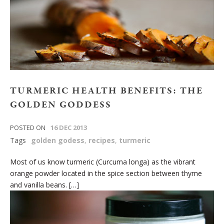
TURMERIC HEALTH BENEFITS: THE
GOLDEN GODDESS
POSTED ON
16 DEC 2013
Tags
golden godess
,
recipes
,
turmeric
Most of us know turmeric (Curcuma longa) as the vibrant
orange powder located in the spice section between thyme
and vanilla beans. […]