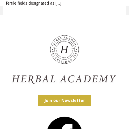
fertile fields designated as […]
Join our Newsletter
Facebook