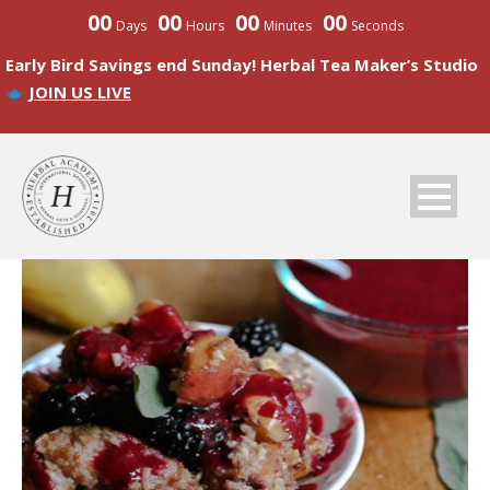
00
00
00
00
Days
Hours
Minutes
Seconds
Early Bird Savings end Sunday! Herbal Tea Maker’s Studio
JOIN US LIVE