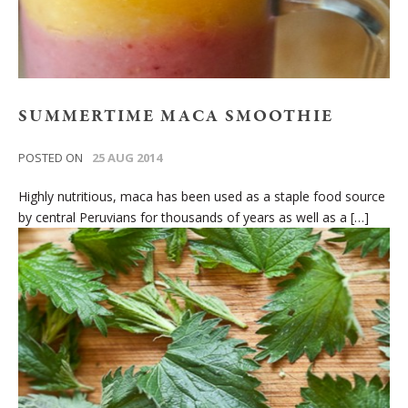
SUMMERTIME MACA SMOOTHIE
POSTED ON
25 AUG 2014
Highly nutritious, maca has been used as a staple food source
by central Peruvians for thousands of years as well as a […]