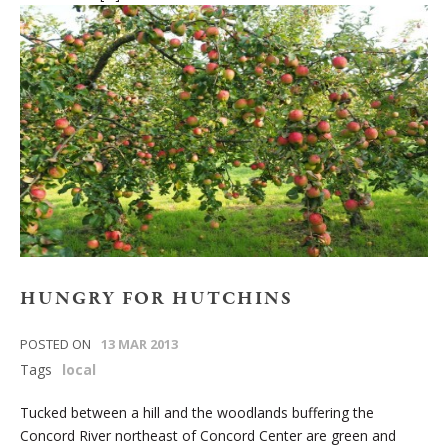
HUNGRY FOR HUTCHINS
POSTED ON
13 MAR 2013
Tags
local
Tucked between a hill and the woodlands buffering the
Concord River northeast of Concord Center are green and