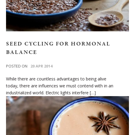
SEED CYCLING FOR HORMONAL
BALANCE
POSTED ON
20 APR 2014
While there are countless advantages to being alive
today, there are influences we must contend with in an
industrialized world. Electric lights interfere […]