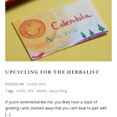
UPCYCLING FOR THE HERBALIST
POSTED ON
15 APR 2013
Tags
craft
,
DIY
,
labels
,
upcycling
If you’re sentimental like me, you likely have a stack of
greeting cards stashed away that you can’t bear to part with
[…]