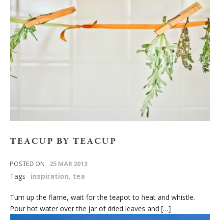
TEACUP BY TEACUP
POSTED ON
25 MAR 2013
Tags
inspiration
,
tea
Turn up the flame, wait for the teapot to heat and whistle.
Pour hot water over the jar of dried leaves and […]