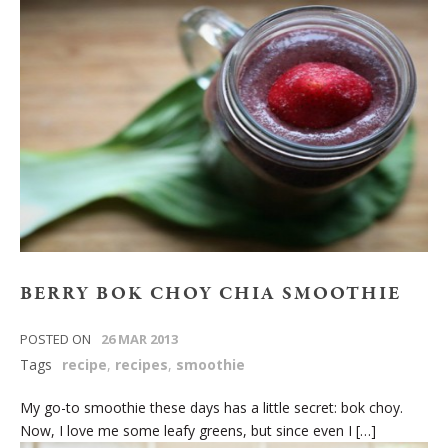
BERRY BOK CHOY CHIA SMOOTHIE
POSTED ON
26 MAR 2013
Tags
recipe
,
recipes
,
smoothie
My go-to smoothie these days has a little secret: bok choy.
Now, I love me some leafy greens, but since even I […]