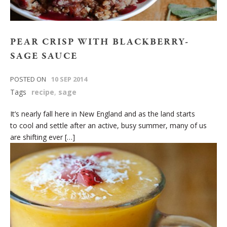
PEAR CRISP WITH BLACKBERRY-
SAGE SAUCE
POSTED ON
10 SEP 2014
Tags
recipe
,
sage
It’s nearly fall here in New England and as the land starts
to cool and settle after an active, busy summer, many of us
are shifting ever […]