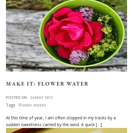
MAKE IT: FLOWER WATER
POSTED ON
24 MAY 2013
Tags
flower water
At this time of year, I am often stopped in my tracks by a
sudden sweetness carried by the wind. A quick […]