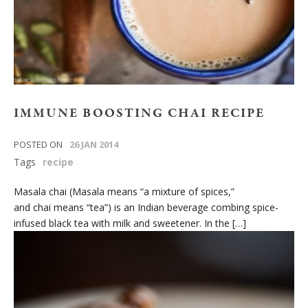
IMMUNE BOOSTING CHAI RECIPE
POSTED ON
26 JAN 2014
Tags
recipe
Masala chai (Masala means “a mixture of spices,”
and chai means “tea”) is an Indian beverage combing spice-
infused black tea with milk and sweetener. In the […]