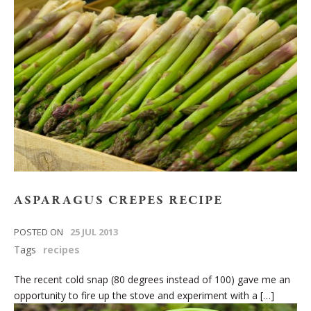
ASPARAGUS CREPES RECIPE
POSTED ON
25 JUL 2013
Tags
recipes
The recent cold snap (80 degrees instead of 100) gave me an
opportunity to fire up the stove and experiment with a […]