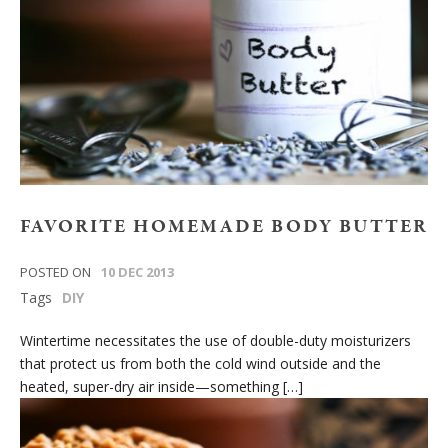
FAVORITE HOMEMADE BODY BUTTER
POSTED ON
10 DEC 2013
Tags
DIY
Wintertime necessitates the use of double-duty moisturizers
that protect us from both the cold wind outside and the
heated, super-dry air inside—something […]