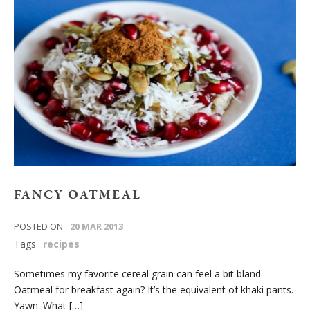
FANCY OATMEAL
POSTED ON
20 MAR 2013
Tags
recipes
Sometimes my favorite cereal grain can feel a bit bland.
Oatmeal for breakfast again? It’s the equivalent of khaki pants.
Yawn. What […]