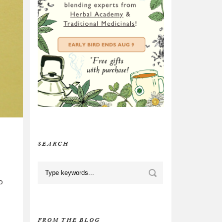
SEARCH
o
FROM THE BLOG