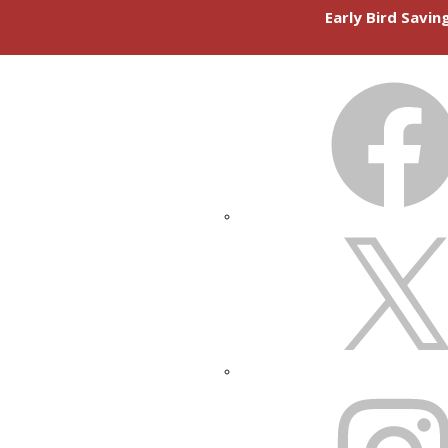
Early Bird Savi
FACEBOOK
X
INSTAGRAM