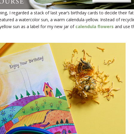
ng, I regarded a stack of last year’s birthday cards to decide their fat
atured a watercolor sun, a warm calendula-yellow. Instead of recycli
-yellow sun as a label for my new jar of
calendula flowers
and use t