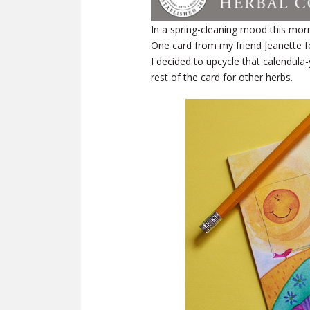
In a spring-cleaning mood this morni
One card from my friend Jeanette fe
I decided to upcycle that calendula
rest of the card for other herbs.