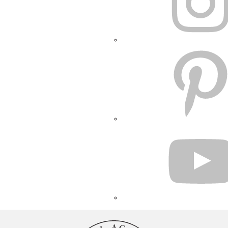
PINTEREST
YOUTUBE