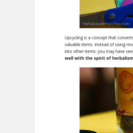
Upcycling is a concept that convert
valuable items. Instead of using m
into other items: you may have see
well with the spirit of herbali