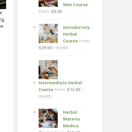
Mini Course
From:
$
0.00
e.
ng,
he
Introductory
Herbal
Course
From:
$
39.00
/ month
Intermediate Herbal
Course
From:
$
72.00
/
month
Herbal
Materia
Medica