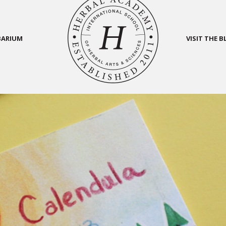
BARIUM
VISIT THE 