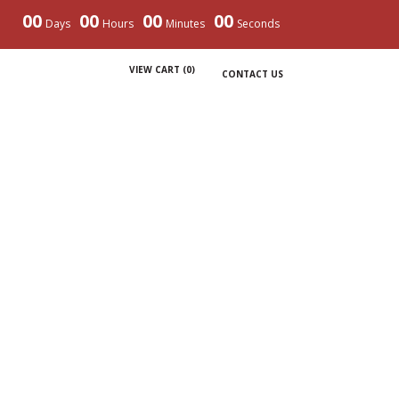
00
00
00
00
Days
Hours
Minutes
Seconds
VIEW CART (
0
)
CONTACT US