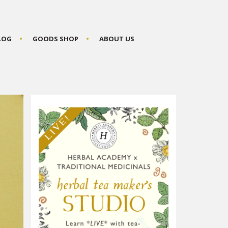
BLOG
GOODS SHOP
ABOUT US