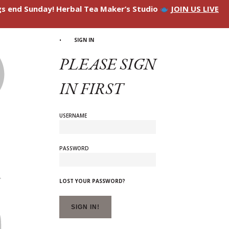
ngs end Sunday! Herbal Tea Maker’s Studio
JOIN US LIVE
SIGN IN
PLEASE SIGN
IN FIRST
USERNAME
PASSWORD
LOST YOUR PASSWORD?