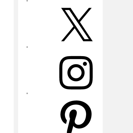
X
Instagram
Pinterest