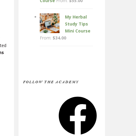
Course
From:
$
55.00
My Herbal
Study Tips
Mini Course
From:
$
34.00
rted
ns
FOLLOW THE ACADEMY
Facebook