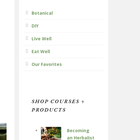
Botanical
DIY
Live Well
Eat Well
Our Favorites
SHOP COURSES +
PRODUCTS
Becoming
an Herbalist