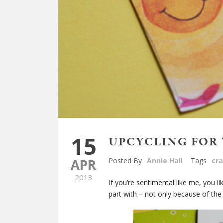
15
UPCYCLING FOR 
APR
Posted By
Annie Hall
Tags
cra
2013
If you’re sentimental like me, you l
part with – not only because of the