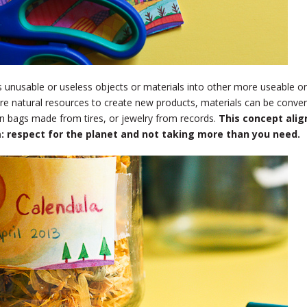
s unusable or useless objects or materials into other more useable or
ore natural resources to create new products, materials can be conve
n bags made from tires, or jewelry from records.
This concept alig
sm: respect for the planet and not taking more than you need.