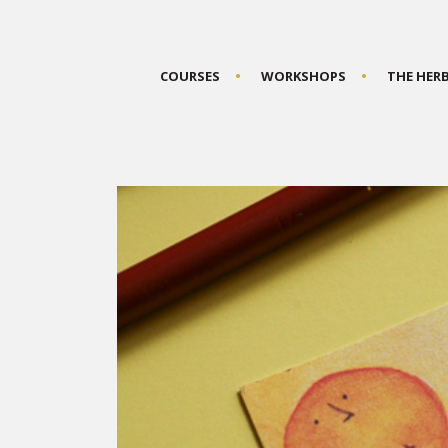
COURSES
WORKSHOPS
THE HER