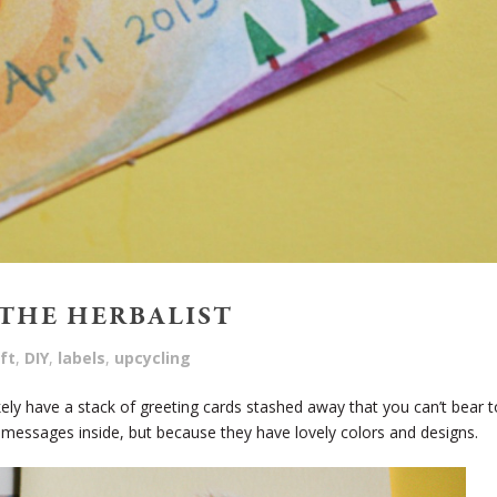
THE HERBALIST
ft
,
DIY
,
labels
,
upcycling
ikely have a stack of greeting cards stashed away that you can’t bear t
 messages inside, but because they have lovely colors and designs.