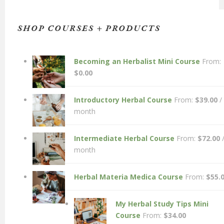
SHOP COURSES + PRODUCTS
Becoming an Herbalist Mini Course
From:
$
0.00
Introductory Herbal Course
From:
$
39.00
/
month
Intermediate Herbal Course
From:
$
72.00
month
Herbal Materia Medica Course
From:
$
55.
My Herbal Study Tips Mini
Course
From:
$
34.00