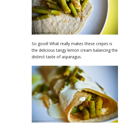
So good! What really makes these crepes is
the delicious tangy lemon cream balancing the
distinct taste of asparagus.