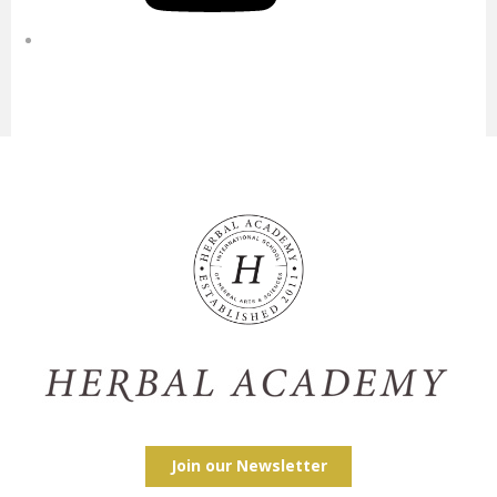
Join our Newsletter