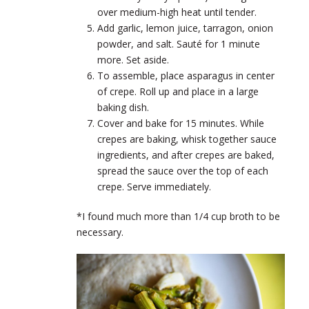
over medium-high heat until tender.
Add garlic, lemon juice, tarragon, onion
powder, and salt. Sauté for 1 minute
more. Set aside.
To assemble, place asparagus in center
of crepe. Roll up and place in a large
baking dish.
Cover and bake for 15 minutes. While
crepes are baking, whisk together sauce
ingredients, and after crepes are baked,
spread the sauce over the top of each
crepe. Serve immediately.
*I found much more than 1/4 cup broth to be
necessary.