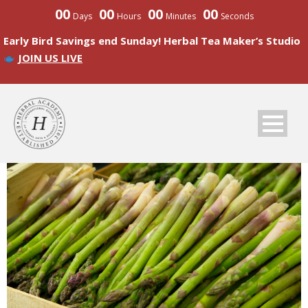
00
00
00
00
Days
Hours
Minutes
Seconds
Early Bird Savings end Sunday! Herbal Tea Maker’s Studio
JOIN US LIVE