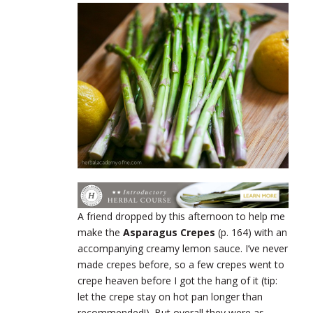
A friend dropped by this afternoon to help me
make the
Asparagus Crepes
(p. 164) with an
accompanying creamy lemon sauce. I’ve never
made crepes before, so a few crepes went to
crepe heaven before I got the hang of it (tip:
let the crepe stay on hot pan longer than
recommended!). But overall they were as