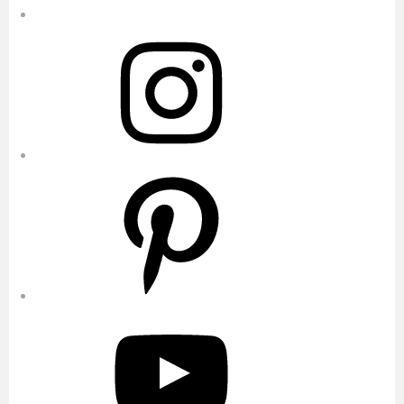
Instagram
Pinterest
YouTube