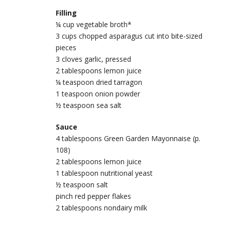
Filling
¼ cup vegetable broth*
3 cups chopped asparagus cut into bite-sized
pieces
3 cloves garlic, pressed
2 tablespoons lemon juice
¼ teaspoon dried tarragon
1 teaspoon onion powder
½ teaspoon sea salt
Sauce
4 tablespoons Green Garden Mayonnaise (p.
108)
2 tablespoons lemon juice
1 tablespoon nutritional yeast
½ teaspoon salt
pinch red pepper flakes
2 tablespoons nondairy milk