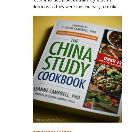
delicious as they were fun and easy to make!
Asparagus Crepes