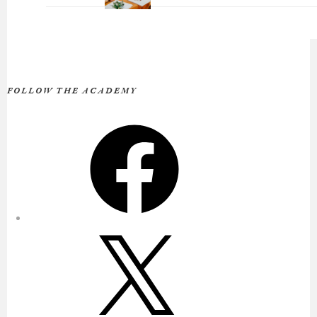
FOLLOW THE ACADEMY
Facebook
X