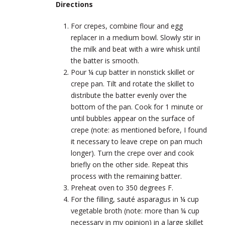
Directions
For crepes, combine flour and egg
replacer in a medium bowl. Slowly stir in
the milk and beat with a wire whisk until
the batter is smooth.
Pour ¼ cup batter in nonstick skillet or
crepe pan. Tilt and rotate the skillet to
distribute the batter evenly over the
bottom of the pan. Cook for 1 minute or
until bubbles appear on the surface of
crepe (note: as mentioned before, I found
it necessary to leave crepe on pan much
longer). Turn the crepe over and cook
briefly on the other side. Repeat this
process with the remaining batter.
Preheat oven to 350 degrees F.
For the filling, sauté asparagus in ¼ cup
vegetable broth (note: more than ¼ cup
necessary in my opinion) in a large skillet