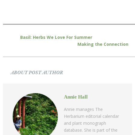
Basil: Herbs We Love For Summer
Making the Connection
ABOUT POST AUTHOR
Annie Hall
Annie manages The
Herbarium editorial calendar
and plant monograph
database. She is part of the