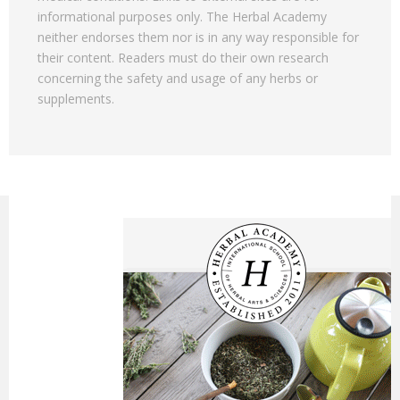
informational purposes only. The Herbal Academy
neither endorses them nor is in any way responsible for
their content. Readers must do their own research
concerning the safety and usage of any herbs or
supplements.