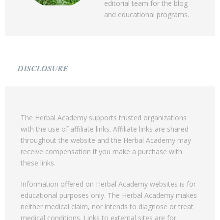
editorial team for the blog
and educational programs.
DISCLOSURE
The Herbal Academy supports trusted organizations
with the use of affiliate links. Affiliate links are shared
throughout the website and the Herbal Academy may
receive compensation if you make a purchase with
these links.
Information offered on Herbal Academy websites is for
educational purposes only. The Herbal Academy makes
neither medical claim, nor intends to diagnose or treat
medical conditions. Links to external sites are for