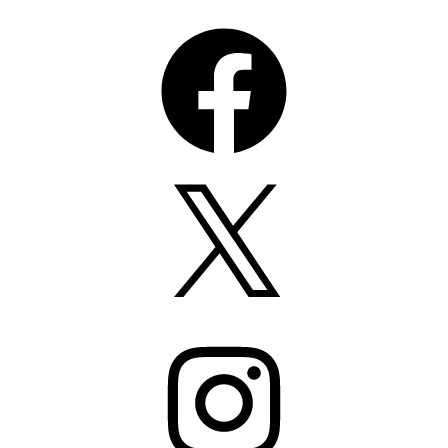
Facebook
X
Instagram