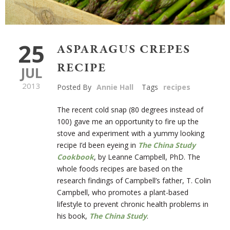
25
ASPARAGUS CREPES
RECIPE
JUL
2013
Posted By
Annie Hall
Tags
recipes
The recent cold snap (80 degrees instead of
100) gave me an opportunity to fire up the
stove and experiment with a yummy looking
recipe I’d been eyeing in
The China Study
Cookbook
, by Leanne Campbell, PhD. The
whole foods recipes are based on the
research findings of Campbell’s father, T. Colin
Campbell, who promotes a plant-based
lifestyle to prevent chronic health problems in
his book,
The China Study
.