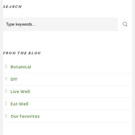
SEARCH
FROM THE BLOG
Botanical
DIY
Live Well
Eat Well
Our Favorites