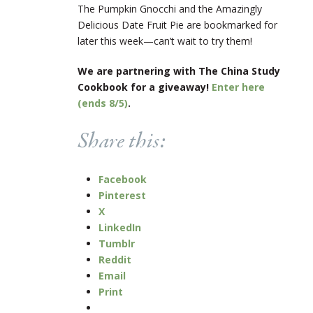
The Pumpkin Gnocchi and the Amazingly
Delicious Date Fruit Pie are bookmarked for
later this week—can’t wait to try them!
We are partnering with The China Study
Cookbook for a giveaway!
Enter here
(ends 8/5)
.
Share this:
Facebook
Pinterest
X
LinkedIn
Tumblr
Reddit
Email
Print