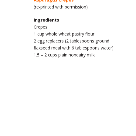
(re-printed with permission)
Ingredients
Crepes
1 cup whole wheat pastry flour
2 egg replacers (2 tablespoons ground
flaxseed meal with 6 tablespoons water)
1.5 – 2 cups plain nondairy milk