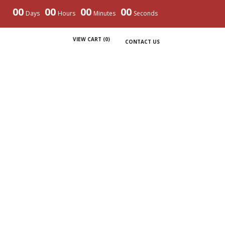
00
00
00
00
Days
Hours
Minutes
Seconds
VIEW CART (
0
)
CONTACT US