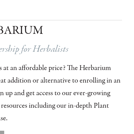
BARIUM
ship for Herbalists
 at an affordable price?
The Herbarium
t addition or alternative to enrolling in an
gn up and get access to our ever-growing
l resources including our in-depth Plant
se.