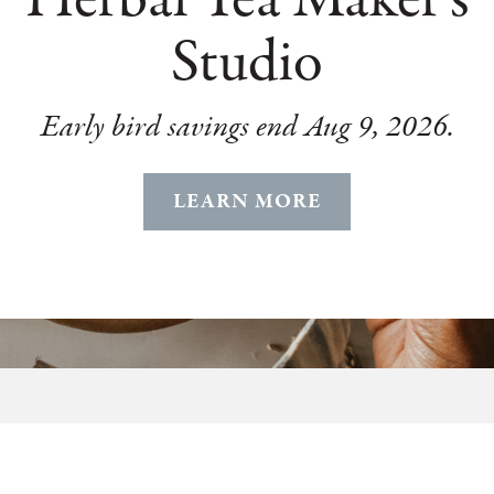
Studio
Early bird savings end Aug 9, 2026.
LEARN MORE