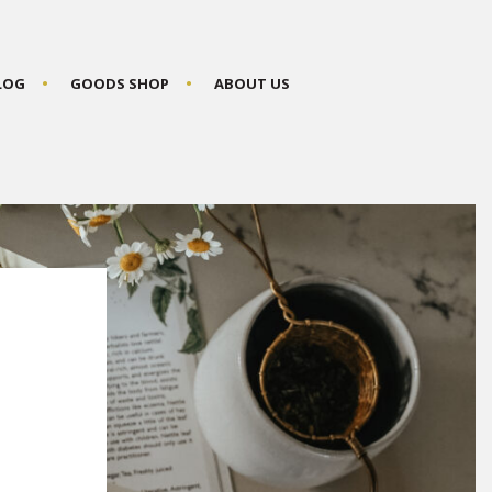
BLOG
GOODS SHOP
ABOUT US
P