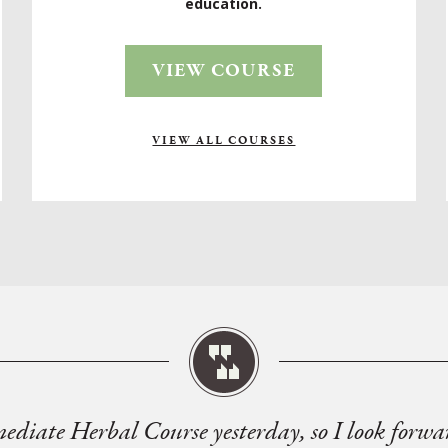
education.
VIEW COURSE
VIEW ALL COURSES
mediate Herbal Course yesterday, so I look forwa