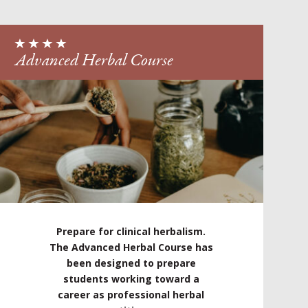
Advanced Herbal Course
Prepare for clinical herbalism.
The Advanced Herbal Course has
been designed to prepare
students working toward a
career as professional herbal