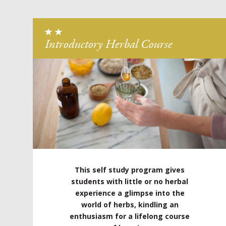
Introductory Herbal Course
This self study program gives
students with little or no herbal
experience a glimpse into the
world of herbs, kindling an
enthusiasm for a lifelong course