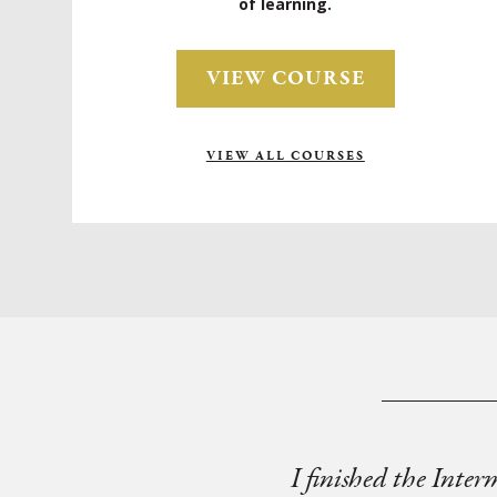
of learning.
VIEW COURSE
VIEW ALL COURSES
I finished the Inter