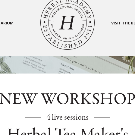
BARIUM
VISIT THE 
NEW WORKSHO
4 live sessions
Herbal Tea Maker's