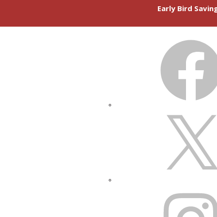
Early Bird Savi
FACEBOOK
X
INSTAGRAM