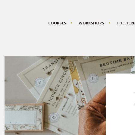
COURSES
WORKSHOPS
THE HER