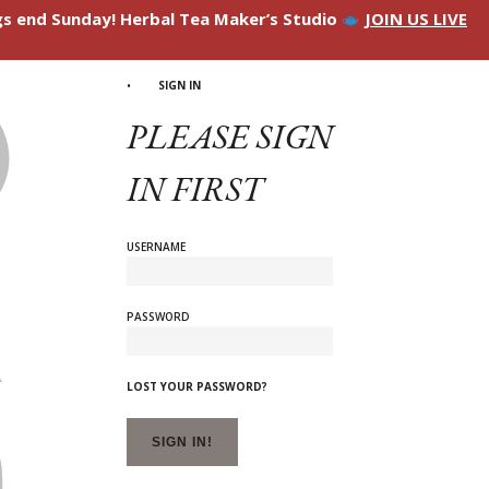
ngs end Sunday! Herbal Tea Maker’s Studio
JOIN US LIVE
SIGN IN
PLEASE SIGN
IN FIRST
USERNAME
PASSWORD
LOST YOUR PASSWORD?