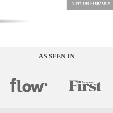
VISIT THE HERBARIUM
AS SEEN IN