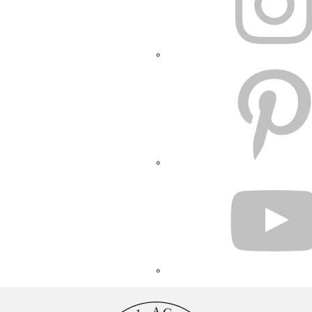
PINTEREST
YOUTUBE