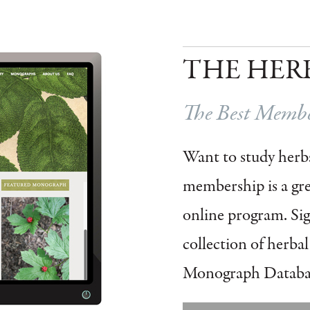
THE HER
The Best Member
Want to study herbs
membership is a grea
online program.
Si
collection of herba
Monograph Databa