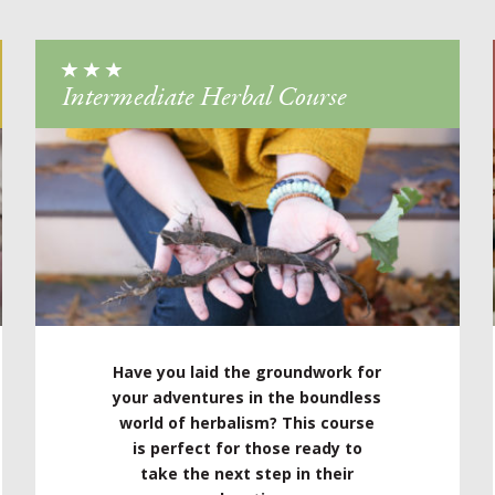
Intermediate Herbal Course
Have you laid the groundwork for
your adventures in the boundless
world of herbalism? This course
is perfect for those ready to
take the next step in their