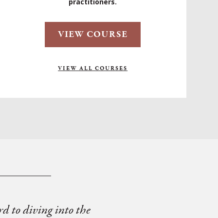
practitioners.
VIEW COURSE
VIEW ALL COURSES
rd to diving into the