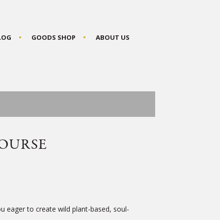
BLOG
GOODS SHOP
ABOUT US
OURSE
 eager to create wild plant-based, soul-