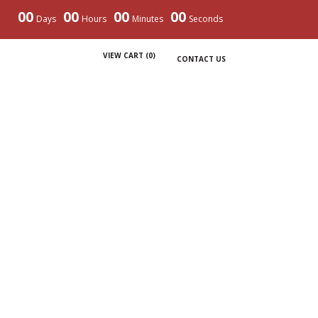
00
00
00
00
Days
Hours
Minutes
Seconds
VIEW CART (
0
)
CONTACT US