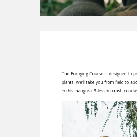
The Foraging Course
is designed to p
plants. We’ll take you from field to a
in this inaugural 5-lesson crash course