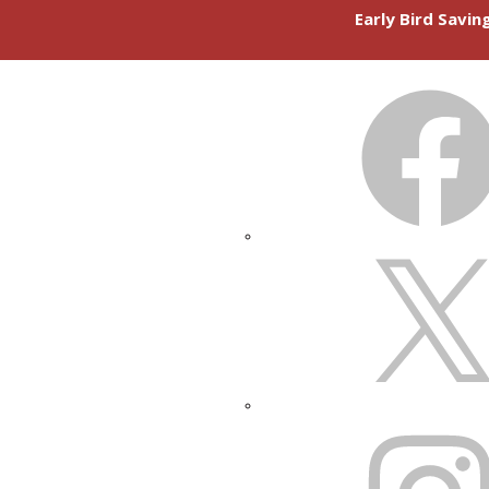
Early Bird Savi
FACEBOOK
X
INSTAGRAM