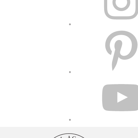
PINTEREST
YOUTUBE