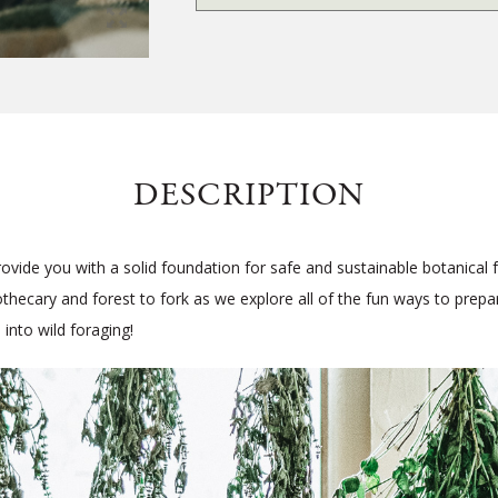
DESCRIPTION
rovide you with a solid foundation for safe and sustainable botanical 
pothecary and forest to fork as we explore all of the fun ways to prep
 into wild foraging!