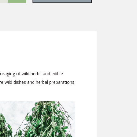
foraging of wild herbs and edible
are wild dishes and herbal preparations