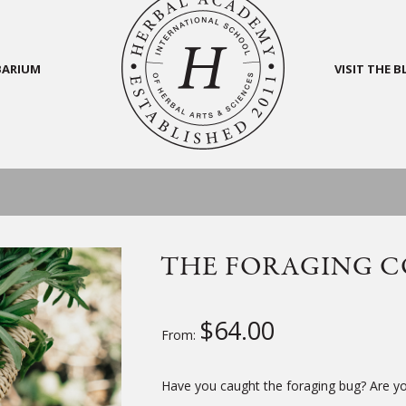
BARIUM
VISIT THE 
THE FORAGING C
$
64.00
From:
Have you caught the foraging bug? Are you