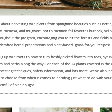
all about harvesting wild plants from springtime beauties such as nettle
 mimosa, and mugwort, not to mention fall favorites burdock, yello
 throughout the program, encouraging you to hit the forests and field
dcrafted herbal preparations and plant-based, good-for-you recipes!
 up wild roots to how to turn freshly picked flowers into teas, syrups,
les and herbs along the way! For each of the 24 plants covered in the c
rvesting techniques, safety information, and lots more. We’ve also in
s to choose from when it comes to deciding just what to do with you
armful of pine boughs.