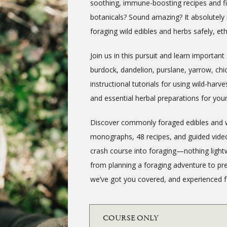
soothing, immune-boosting recipes and fi
botanicals? Sound amazing? It absolutely 
foraging wild edibles and herbs safely, eth
Join us in this pursuit and learn important 
burdock, dandelion, purslane, yarrow, ch
instructional tutorials for using wild-harve
and essential herbal preparations for you
Discover commonly foraged edibles and wil
monographs, 48 recipes, and guided video
crash course into foraging—nothing lightw
from planning a foraging adventure to pre
we’ve got you covered, and experienced fo