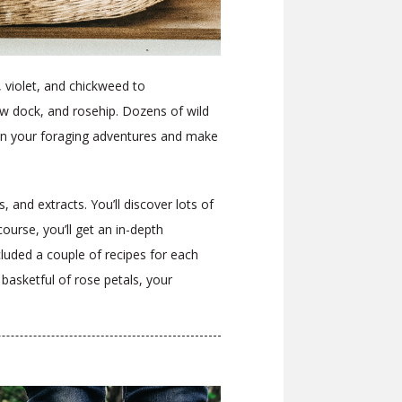
, violet, and chickweed to
w dock, and rosehip. Dozens of wild
s on your foraging adventures and make
 and extracts. You’ll discover lots of
ourse, you’ll get an in-depth
cluded a couple of recipes for each
r
basketful of rose petals, your