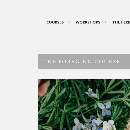
COURSES
WORKSHOPS
THE HER
THE FORAGING COURSE