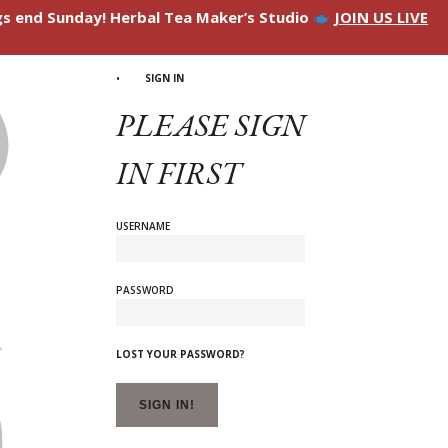
ngs end Sunday! Herbal Tea Maker’s Studio
JOIN US LIVE
SIGN IN
PLEASE SIGN
IN FIRST
USERNAME
PASSWORD
LOST YOUR PASSWORD?