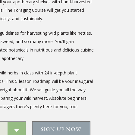
ll your apothecary shelves with hand-harvested
is! The Foraging Course will get you started
ically, and sustainably.
guidelines for harvesting wild plants like nettles,
ickweed, and so many more. You’ll gain
sted botanicals in nutritious and delicious cuisine
r apothecary.
d herbs in class with 24 in-depth plant
s. This 5-lesson roadmap will be your inaugural
eight about it! We will guide you all the way
paring your wild harvest. Absolute beginners,
ragers there’s plenty here for you, too!
SIGN UP NOW