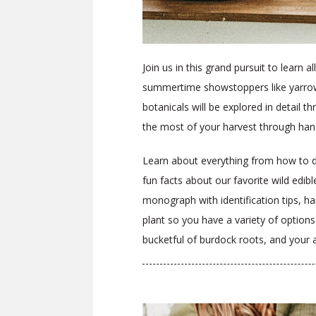
Join us in this grand pursuit to learn 
summertime showstoppers like yarrow,
botanicals will be explored in detail
the most of your harvest through han
Learn about everything from how to dig
fun facts about our favorite wild edib
monograph with identification tips, ha
plant so you have a variety of option
bucketful of burdock roots, and your 