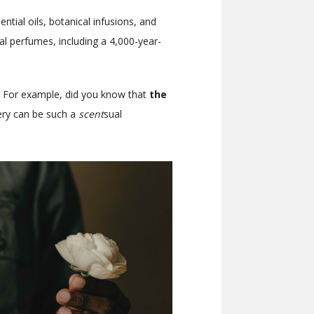
ial oils, botanical infusions, and
ral perfumes, including a 4,000-year-
y. For example,
did you know that
the
ry can be such a
scent
sual