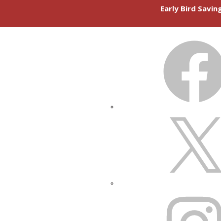
Early Bird Savi
FACEBOOK
X
INSTAGRAM