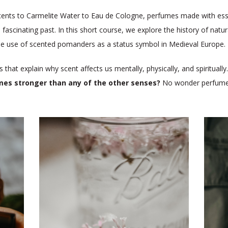
nts to Carmelite Water to Eau de Cologne, perfumes made with essent
 fascinating past. In this short course, we explore the history of natu
the use of scented pomanders as a status symbol in Medieval Europe.
s that explain why scent affects us mentally, physically, and spirituall
imes stronger than any of the other senses?
No wonder perfume