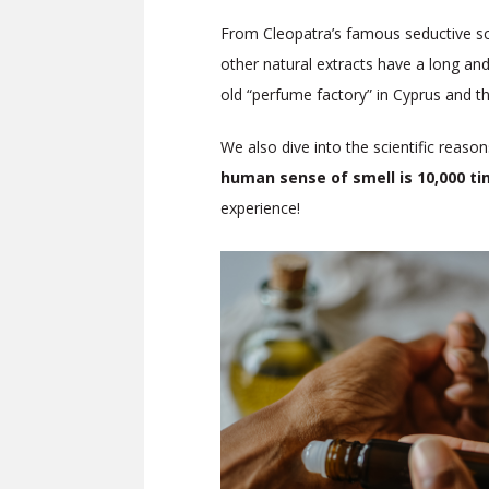
From Cleopatra’s famous seductive sce
other natural extracts have a long and
old “perfume factory” in Cyprus and 
We also dive into the scientific reason
human sense of smell is 10,000 t
experience!