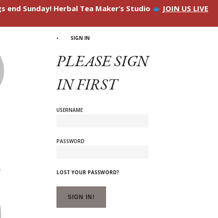
ngs end Sunday! Herbal Tea Maker’s Studio
JOIN US LIVE
SIGN IN
PLEASE SIGN
IN FIRST
USERNAME
PASSWORD
LOST YOUR PASSWORD?