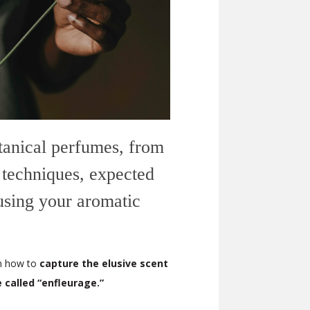
otanical perfumes, from
 techniques, expected
 using your aromatic
rn how to
capture the elusive scent
e called “enfleurage.”