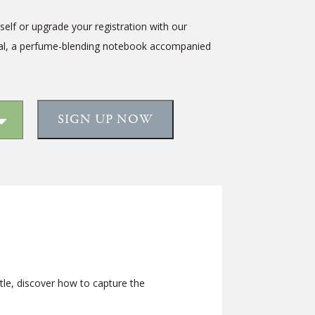
tself or upgrade your registration with our
al, a
perfume-blending notebook accompanied
SIGN UP NOW
le, discover how to capture the