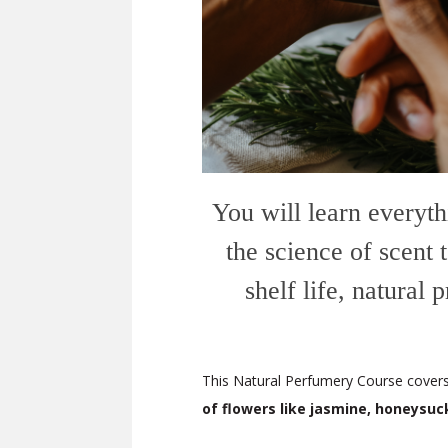
You will learn everyth
the science of scent
shelf life, natural
This Natural Perfumery Course covers 
of flowers like jasmine, honeysuc