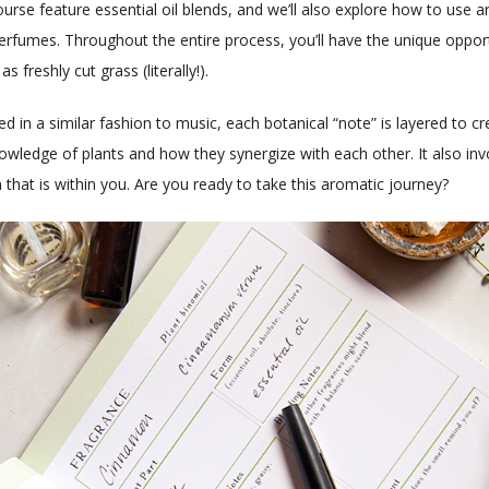
urse feature essential oil blends, and we’ll also explore how to use a
fumes. Throughout the entire process, you’ll have the unique opportu
freshly cut grass (literally!).
 in a similar fashion to music, each botanical “note” is layered to cr
owledge of plants and how they synergize with each other. It also invol
 that is within you. Are you ready to take this aromatic journey?