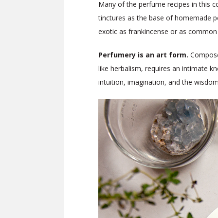
Many of the perfume recipes in this co
tinctures as the base of homemade per
exotic as frankincense or as common as 
Perfumery
is an art form.
Composed
like herbalism, requires an intimate kn
intuition, imagination, and the wisdom