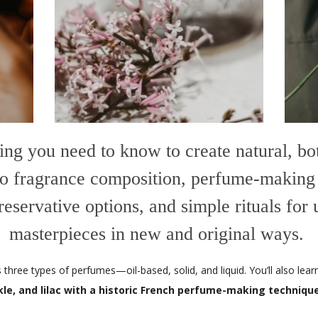
ing you need to know to create natural, b
 to fragrance composition, perfume-making
 preservative options, and simple rituals for
masterpieces in new and original ways.
three types of perfumes—oil-based, solid, and liquid.
You’ll also lea
kle, and lilac with a historic French perfume-making techniqu