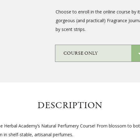
Choose to enroll in the online course by i
gorgeous (and practical!) Fragrance Journ
by scent strips.
DESCRIPTION
the Herbal Academy’s Natural Perfumery Course! From blossom to bott
 in shelf-stable, artisanal perfumes.