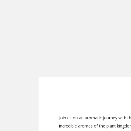
Join us on an aromatic journey with 
incredible aromas of the plant kingdom