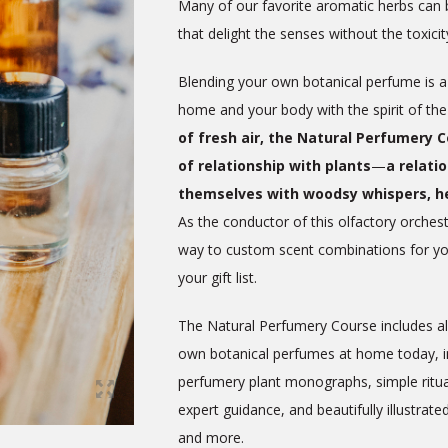
Many of our favorite aromatic herbs can 
that delight the senses without the toxici
Blending your own botanical perfume is a 
home and your body with the spirit of th
of fresh air, the Natural Perfumery 
of relationship with plants
—
a relati
themselves with woodsy whispers, h
As the conductor of this olfactory orchestr
way to custom scent combinations for you
your gift list.
The Natural Perfumery Course includes all
own botanical perfumes at home today, inc
perfumery plant monographs, simple ritual
expert guidance, and beautifully illustrate
and more.