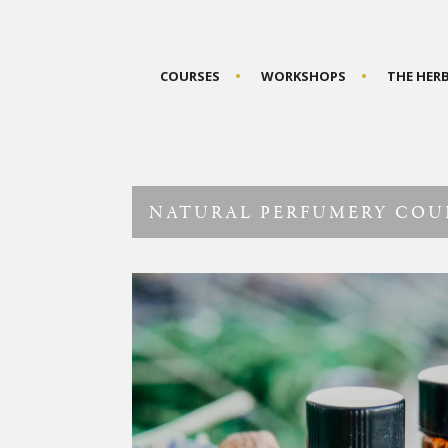
COURSES
WORKSHOPS
THE HER
NATURAL PERFUMERY COU