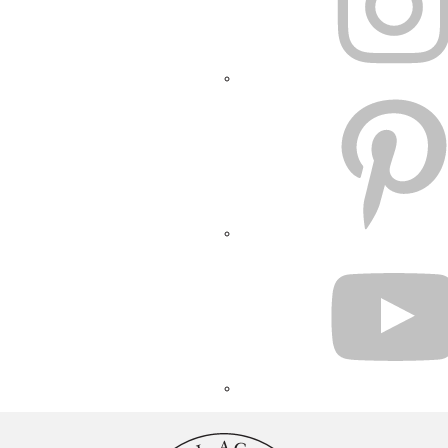
PINTEREST
YOUTUBE