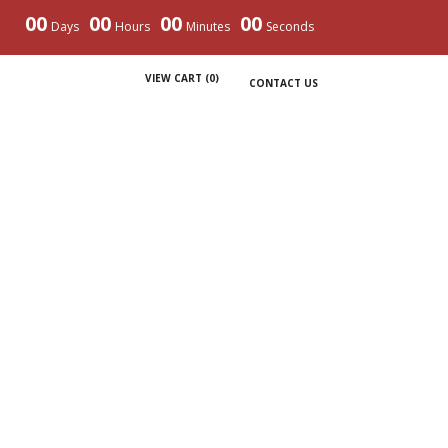
00
00
00
00
Days
Hours
Minutes
Seconds
VIEW CART (
0
)
CONTACT US