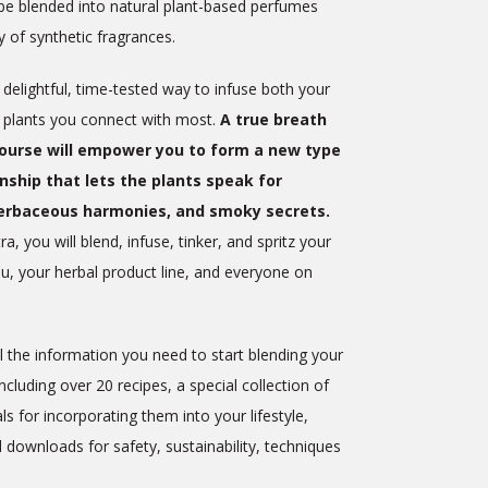
be blended into natural plant-based perfumes
ty of synthetic fragrances.
delightful, time-tested way to infuse both your
e plants you connect with most.
A true breath
Course will empower you to form a new type
onship that lets the plants speak for
erbaceous harmonies, and smoky secrets.
a, you will blend, infuse, tinker, and spritz your
, your herbal product line, and everyone on
 the information you need to start blending your
luding over 20 recipes, a special collection of
s for incorporating them into your lifestyle,
d downloads for safety, sustainability, techniques