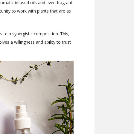
romatic infused oils and even fragrant
nity to work with plants that are as
eate a synergistic composition. This,
ves a willingness and ability to trust