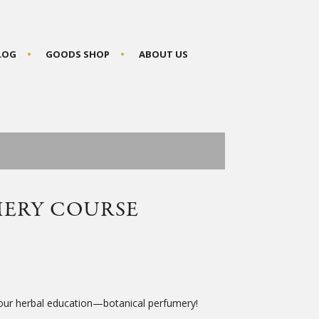
BLOG
GOODS SHOP
ABOUT US
MERY COURSE
your herbal education—botanical perfumery!