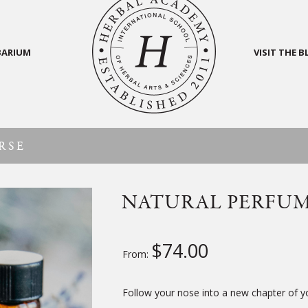
BARIUM
VISIT THE 
RSE
NATURAL PERFU
$
74.00
From:
Follow your nose into a new chapter of 