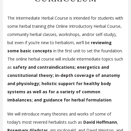
The Intermediate Herbal Course is intended for students with
some herbal training (the Online Introductory Herbal Course,
community herbal classes, workshops, and/or self-study),
but even if you’re new to herbalism, we’ll be
reviewing
some basic concepts
in the first unit to set the foundation.
The online herbal course will include intermediate topics such
as
safety and contraindications; energetics and
constitutional theory; in-depth coverage of anatomy
and physiology; holistic support for healthy body
systems as well as for a variety of common
imbalances; and guidance for herbal formulation
.
We will introduce many theories and works of some of
today’s most revered herbalists such as
David Hoffmann
,
Rosemary Gladstar
, jim mcdonald, and David Winston, and