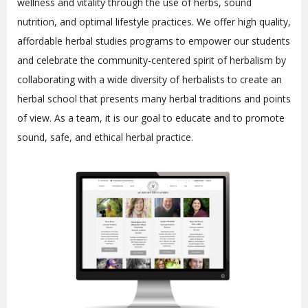
wellness and vitality through the use of herbs, sound
nutrition, and optimal lifestyle practices. We offer high quality,
affordable herbal studies programs to empower our students
and celebrate the community-centered spirit of herbalism by
collaborating with a wide diversity of herbalists to create an
herbal school that presents many herbal traditions and points
of view. As a team, it is our goal to educate and to promote
sound, safe, and ethical herbal practice.