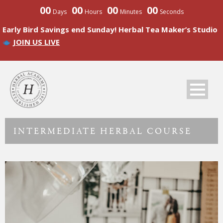
00
00
00
00
Days
Hours
Minutes
Seconds
Early Bird Savings end Sunday! Herbal Tea Maker’s Studio
JOIN US LIVE
INTERMEDIATE HERBAL COURSE