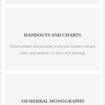
HANDOUTS AND CHARTS
Downloadable and printable, every unit includes relevant
charts and handouts to aid in your learning!
150 HERBAL MONOGRAPHS