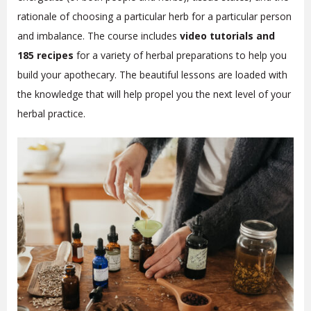
rationale of choosing a particular herb for a particular person
and imbalance.
The course includes
video tutorials and
185 recipes
for a variety of herbal preparations to help you
build your apothecary. The beautiful lessons are loaded with
the knowledge that will help propel you the next level of your
herbal practice.