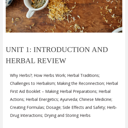
UNIT 1: INTRODUCTION AND
HERBAL REVIEW
Why Herbs?; How Herbs Work; Herbal Traditions;
Challenges to Herbalism; Making the Reconnection; Herbal
First Aid Booklet – Making Herbal Preparations; Herbal
Actions; Herbal Energetics; Ayurveda; Chinese Medicine;
Creating Formulas; Dosage; Side Effects and Safety; Herb-
Drug Interactions; Drying and Storing Herbs