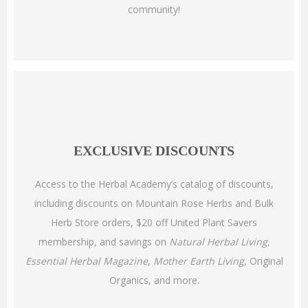
community!
EXCLUSIVE DISCOUNTS
Access to the Herbal Academy’s catalog of discounts,
including discounts on Mountain Rose Herbs and Bulk
Herb Store orders, $20 off United Plant Savers
membership, and savings on
Natural Herbal Living
,
Essential Herbal Magazine
,
Mother Earth Living
, Original
Organics, and more.