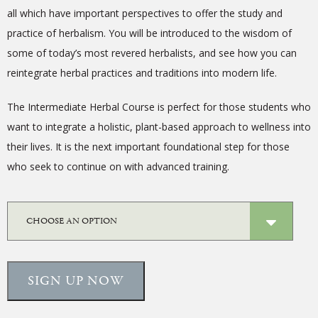
all which have important perspectives to offer the study and
practice of herbalism.
You will be introduced to the wisdom of
some of today’s most revered herbalists, and see how you can
reintegrate herbal practices and traditions into modern life.
The Intermediate Herbal Course is perfect for those students who
want to integrate a holistic, plant-based approach to wellness into
their lives. It is the next important foundational step for those
who seek to continue on with advanced training.
SIGN UP NOW