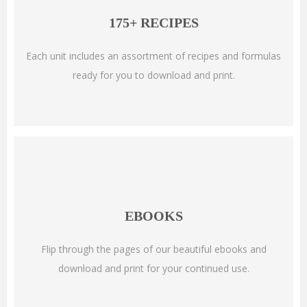
175+ RECIPES
Each unit includes an assortment of recipes and formulas
ready for you to download and print.
EBOOKS
Flip through the pages of our beautiful ebooks and
download and print for your continued use.