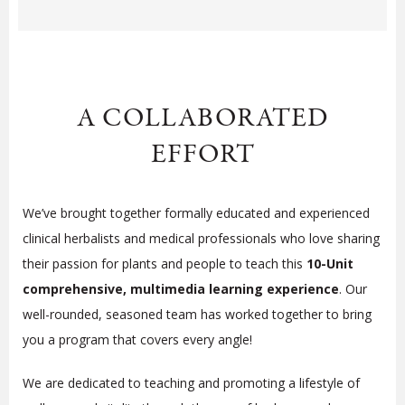
A COLLABORATED
EFFORT
We’ve brought together formally educated and experienced
clinical herbalists and medical professionals who love sharing
their passion for plants and people to teach this
10-Unit
comprehensive, multimedia learning experience
. Our
well-rounded, seasoned team has worked together to bring
you a program that covers every angle!
We are dedicated to teaching and promoting a lifestyle of