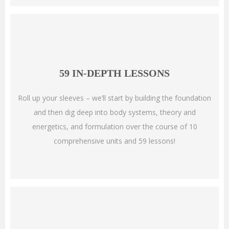
59 IN-DEPTH LESSONS
Roll up your sleeves –
we’ll start by building the foundation
and then dig deep into body systems, theory and
energetics, and formulation over the course of 10
comprehensive units and 59 lessons!