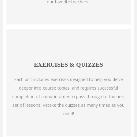
our favorite teachers.
EXERCISES & QUIZZES
Each unit includes exercises designed to help you delve
deeper into course topics, and requires successful
completion of a quiz in order to pass through to the next
set of lessons. Retake the quizzes as many times as you
need!