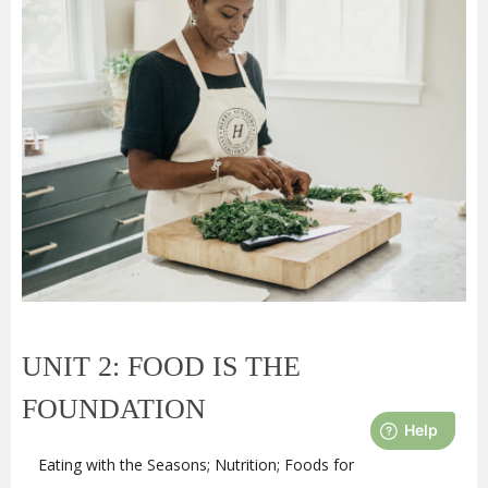
UNIT 2: FOOD IS THE
FOUNDATION
Eating with the Seasons; Nutrition; Foods for