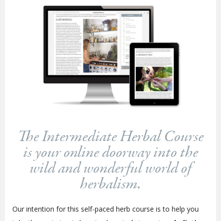
The Intermediate Herbal Course
is your online doorway into the
wild and wonderful world of
herbalism.
Our intention for this self-paced herb course is to help you