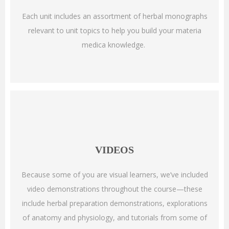
Each unit includes an assortment of herbal monographs
relevant to unit topics to help you build your materia
medica knowledge.
VIDEOS
Because some of you are visual learners, we’ve included
video demonstrations throughout the course—these
include herbal preparation demonstrations, explorations
of anatomy and physiology, and tutorials from some of