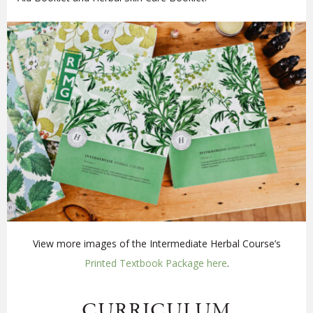
View more images of the Intermediate Herbal Course’s
Printed Textbook Package here
.
CURRICULUM