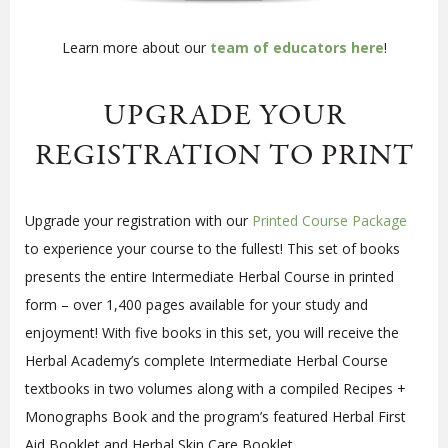
Learn more about our
team of educators here
!
UPGRADE YOUR
REGISTRATION TO PRINT
Upgrade your registration with our
Printed Course Package
to experience your course to the fullest!
This set of books
presents the entire Intermediate Herbal Course in printed
form – over 1,400 pages available for your study and
enjoyment! With five books in this set, you will receive the
Herbal Academy’s complete Intermediate Herbal Course
textbooks in two volumes along with a compiled Recipes +
Monographs Book and the program’s featured Herbal First
Aid Booklet and Herbal Skin Care Booklet.