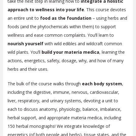
take the next step in learning how to
integrate a holistic
approach to wellness into your life
. This course devotes
an entire unit to
food as the foundation
– using herbs and
foods (and the phytochemicals within them) to support
wellness and ease common complaints. You’ll learn to
nourish yourself
with wild edibles and wildcraft common
wild plants. You’ll
build your materia medica
, learning the
actions, energetics, safety, dosage, why, and how of many
herbs and their uses.
The bulk of the course walks through
each body system
,
including the digestive, immune, nervous, cardiovascular,
liver, respiratory, and urinary systems, devoting a unit to
each to discuss anatomy, physiology, balance, imbalance,
herbal support, and appropriate materia medica, including
150 herbal monographs!
We integrate knowledge of
energetics (of both people and herbs), tissue states, and the