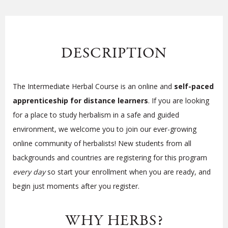
DESCRIPTION
The Intermediate Herbal Course is an online and
self-paced
apprenticeship for distance learners
. If you are looking
for a place to study herbalism in a safe and guided
environment, we welcome you to join our ever-growing
online community of herbalists! New students from all
backgrounds and countries are registering for this program
every day
so start your enrollment when you are ready, and
begin just moments after you register.
WHY HERBS?