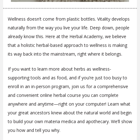
Wellness doesn’t come from plastic bottles. Vitality develops
naturally from the way you live your life. Deep down, people
already know this. Here at the Herbal Academy, we believe
that a holistic herbal-based approach to wellness is making
its way back into the mainstream, right where it belongs.
If you want to learn more about herbs as wellness-
supporting tools and as food, and if you’re just too busy to
enroll in an in-person program, join us for a comprehensive
and convenient online herbal course you can complete
anywhere and anytime—right on your computer! Learn what
your great ancestors knew about the natural world and begin
to build your own materia medica and apothecary. We’ll show
you how and tell you why.