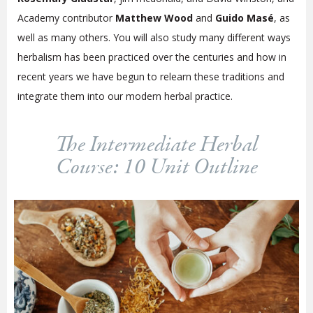
Academy contributor
Matthew Wood
and
Guido Masé
, as
well as many others. You will also study many different ways
herbalism has been practiced over the centuries and how in
recent years we have begun to relearn these traditions and
integrate them into our modern herbal practice.
The Intermediate Herbal
Course: 10 Unit Outline