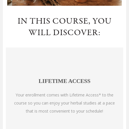
IN THIS COURSE, YOU
WILL DISCOVER:
LIFETIME ACCESS
Your enrollment comes with Lifetime Access* to the
course so you can enjoy your herbal studies at a pace
that is most convenient to your schedule!