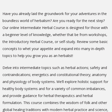
Have you already laid the groundwork for your adventures in the
boundless world of herbalism? Are you ready for the next step?
Our online Intermediate Herbal Course is designed for those with
a beginner level of knowledge, whether that be from workshops,
the Introductory Herbal Course, or self-study. Review some basic
concepts to whet your appetite and expand into many in-depth
topics to help you grow you as an herbalist!
Delve into intermediate topics such as herbal actions; safety and
contraindications; energetics and constitutional theory; anatomy
and physiology of body systems. We’ll explore holistic support for
healthy body systems and for a variety of common imbalances,
and provide guidance for herbal therapeutics and herbal
formulation. This course combines the
wisdom of folk and other
global healing traditions with modern herbal practice and science,