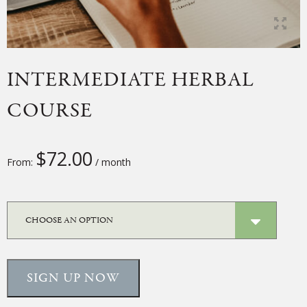
INTERMEDIATE HERBAL
COURSE
$
72.00
From:
/ month
SIGN UP NOW