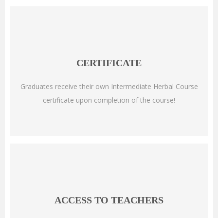
CERTIFICATE
Graduates receive their own Intermediate Herbal Course
certificate upon completion of the course!
ACCESS TO TEACHERS