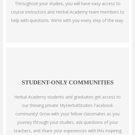
Throughout your studies, you will have easy access to
course instructors and Herbal Academy team members to
help with questions. We’re with you every step of the way.
STUDENT-ONLY COMMUNITIES
Herbal Academy students and graduates get access to
our thriving private MyHerbalStudies Facebook
community! Grow with your fellow classmates as you
journey through your studies, ask questions of your
teachers, and share your experiences with this inspiring