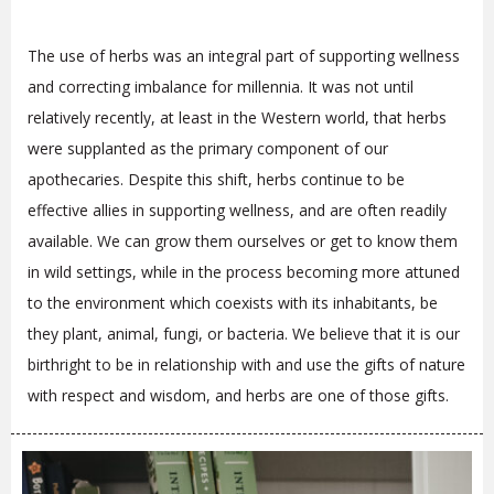
The use of herbs was an integral part of supporting wellness
and correcting imbalance for millennia. It was not until
relatively recently, at least in the Western world, that herbs
were supplanted as the primary component of our
apothecaries. Despite this shift, herbs continue to be
effective allies in supporting wellness, and are often readily
available. We can grow them ourselves or get to know them
in wild settings, while in the process becoming more attuned
to the environment which coexists with its inhabitants, be
they plant, animal, fungi, or bacteria. We believe that it is our
birthright to be in relationship with and use the gifts of nature
with respect and wisdom, and herbs are one of those gifts.