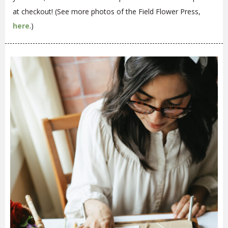
at checkout! (See more photos of the Field Flower Press,
here
.)