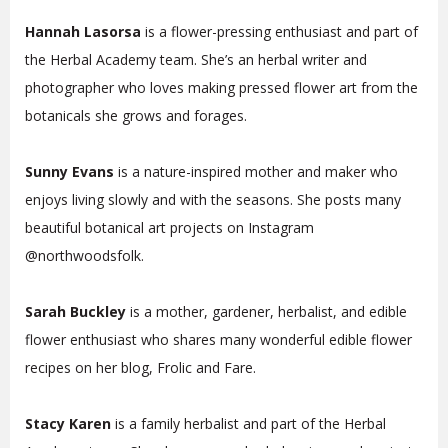
Hannah Lasorsa
is a flower-pressing enthusiast and part of
the Herbal Academy team. She’s an herbal writer and
photographer who loves making pressed flower art from the
botanicals she grows and forages.
Sunny Evans
is a nature-inspired mother and maker who
enjoys living slowly and with the seasons. She posts many
beautiful botanical art projects on Instagram
@northwoodsfolk.
Sarah Buckley
is a mother, gardener, herbalist, and edible
flower enthusiast who shares many wonderful edible flower
recipes on her blog, Frolic and Fare.
Stacy Karen
is a family herbalist and part of the Herbal