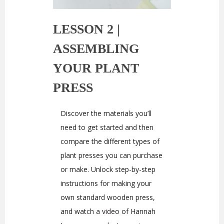
LESSON 2 |
ASSEMBLING
YOUR PLANT
PRESS
Discover the materials you’ll
need to get started and then
compare the different types of
plant presses you can purchase
or make. Unlock step-by-step
instructions for making your
own standard wooden press,
and watch a video of Hannah