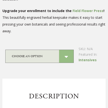
Upgrade your enrollment to include the
Field Flower Press
!
This beautifully engraved herbal keepsake makes it easy to start
pressing your own botanicals and seeing professional results right
away.
SKU:
N/A
Featured In:
Intensives
DESCRIPTION