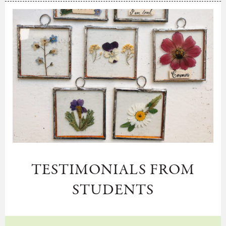
TESTIMONIALS FROM
STUDENTS