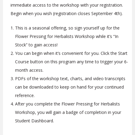
immediate access to the workshop with your registration.
Begin when you wish (registration closes September 4th).
This is a seasonal offering, so sign yourself up for the
Flower Pressing for Herbalists Workshop while it’s “In
Stock” to gain access!
You can begin when it’s convenient for you. Click the Start
Course button on this program any time to trigger your 6-
month access.
PDFs of the workshop text, charts, and video transcripts
can be downloaded to keep on hand for your continued
reference.
After you complete the Flower Pressing for Herbalists
Workshop, you will gain a badge of completion in your
Student Dashboard.