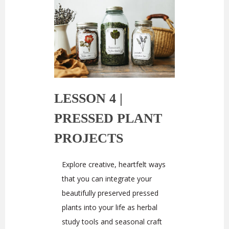
LESSON 4 |
PRESSED PLANT
PROJECTS
Explore creative, heartfelt ways
that you can integrate your
beautifully preserved pressed
plants into your life as herbal
study tools and seasonal craft