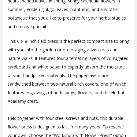
heart-shaped leaves in spring, sunny calendula flowers in
summer, golden ginkgo leaves in autumn, and any other
botanicals that you’d like to preserve for your herbal studies
and creative pursuits.
This 6-x-8-inch field press is the perfect compact size to bring
with you into the garden or on foraging adventures and
nature walks. It features four alternating layers of corrugated
cardboard and white paper to expertly absorb the moisture
of your handpicked materials. The paper layers are
sandwiched between two natural birch covers, one of which
features engravings of herb sprigs, flowers, and the Herbal
Academy crest.
Held together with four steel screws and nuts, this durable
flower press is designed to last for many years. To reserve
your own, choose the “Workshop with Flower Press” option