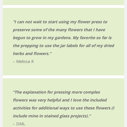
“I can not wait to start using my flower press to
preserve some of the many flowers that I have
begun to grow in my gardens. My favorite so far is
the prepping to use the jar labels for all of my dried
herbs and flowers.
“
– Melissa R
“The explanation for pressing more complex
flowers was very helpful and I love the included
activities for additional ways to use these flowers (I
include mine in stained glass projects).
“
– DML