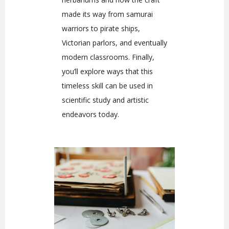
made its way from samurai
warriors to pirate ships,
Victorian parlors, and eventually
modern classrooms. Finally,
you’ll explore ways that this
timeless skill can be used in
scientific study and artistic
endeavors today.