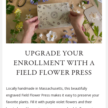
UPGRADE YOUR
ENROLLMENT WITH A
FIELD FLOWER PRESS
Locally handmade in Massachusetts, this beautifully
engraved Field Flower Press makes it easy to preserve your
favorite plants. Fill it with purple violet flowers and their