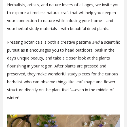
Herbalists, artists, and nature lovers of all ages, we invite you
to explore a timeless natural craft that will help you deepen
your connection to nature while infusing your home—and
your herbal study materials—with beautiful dried plants.
Pressing botanicals is both a creative pastime
and
a scientific
pursuit as it encourages you to head outdoors, bask in the
day’s unique beauty, and take a closer look at the plants
flourishing in your region. After plants are pressed and
preserved, they make wonderful study pieces for the curious
herbalist who can observe things like leaf shape and flower
structure directly on the plant itself—even in the middle of
winter!