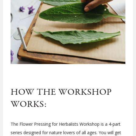
HOW THE WORKSHOP
WORKS:
The Flower Pressing for Herbalists Workshop is a 4-part
series designed for nature lovers of all ages. You will get