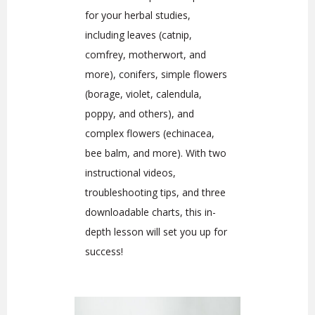
for your herbal studies,
including leaves (catnip,
comfrey, motherwort, and
more), conifers, simple flowers
(borage, violet, calendula,
poppy, and others), and
complex flowers (echinacea,
bee balm, and more). With two
instructional videos,
troubleshooting tips, and three
downloadable charts, this in-
depth lesson will set you up for
success!