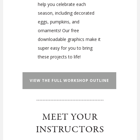
help you celebrate each
season, including decorated
eggs, pumpkins, and
ornaments! Our free
downloadable graphics make it
super easy for you to bring
these projects to life!
VIEW THE FULL WORKSHOP OUTLINE
MEET YOUR
INSTRUCTORS