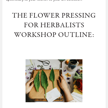
THE FLOWER PRESSING
FOR HERBALISTS
WORKSHOP OUTLINE: