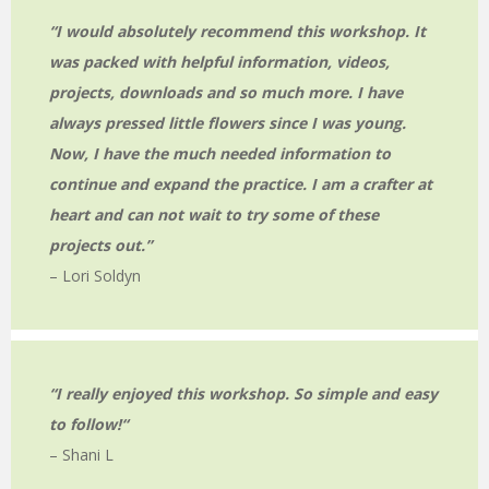
“I would absolutely recommend this workshop. It
was packed with helpful information, videos,
projects, downloads and so much more. I have
always pressed little flowers since I was young.
Now, I have the much needed information to
continue and expand the practice. I am a crafter at
heart and can not wait to try some of these
projects out.”
– Lori Soldyn
“I really enjoyed this workshop. So simple and easy
to follow!
“
– Shani L