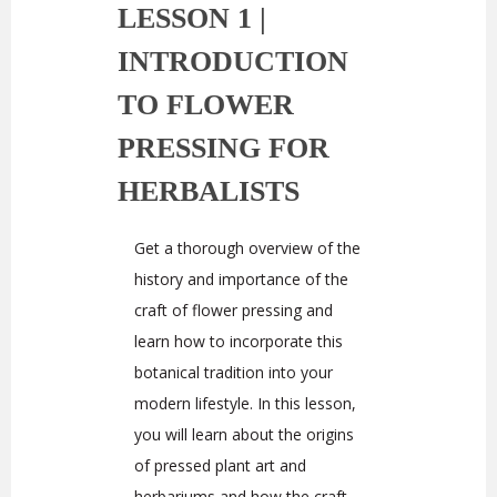
LESSON 1 |
INTRODUCTION
TO FLOWER
PRESSING FOR
HERBALISTS
Get a thorough overview of the
history and importance of the
craft of flower pressing and
learn how to incorporate this
botanical tradition into your
modern lifestyle. In this lesson,
you will learn about the origins
of pressed plant art and
herbariums and how the craft