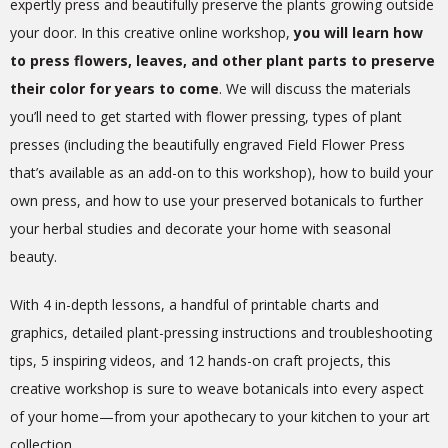
expertly press and beautifully preserve the plants growing outside
your door. In this creative online workshop,
you will learn how
to press flowers, leaves, and other plant parts to preserve
their color for years to come
. We will discuss the materials
you’ll need to get started with flower pressing, types of plant
presses (including the beautifully engraved Field Flower Press
that’s available as an add-on to this workshop), how to build your
own press, and how to use your preserved botanicals to further
your herbal studies and decorate your home with seasonal
beauty.
With 4 in-depth lessons, a handful of printable charts and
graphics, detailed plant-pressing instructions and troubleshooting
tips, 5 inspiring videos, and 12 hands-on craft projects, this
creative workshop is sure to weave botanicals into every aspect
of your home—from your apothecary to your kitchen to your art
collection.