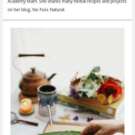
Academy team. She shares many herbal recipes and projects
on her blog, No Fuss Natural.