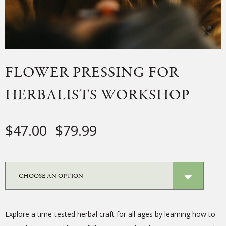
FLOWER PRESSING FOR
HERBALISTS WORKSHOP
Price
$
47.00
$
79.99
–
range:
$47.00
through
$79.99
Explore a time-tested herbal craft for all ages by learning how to