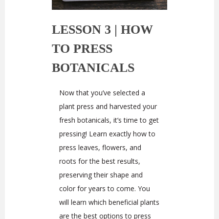
LESSON 3 |
HOW
TO PRESS
BOTANICALS
Now that you’ve selected a
plant press and harvested your
fresh botanicals, it’s time to get
pressing! Learn exactly how to
press leaves, flowers, and
roots for the best results,
preserving their shape and
color for years to come. You
will learn which beneficial plants
are the best options to press