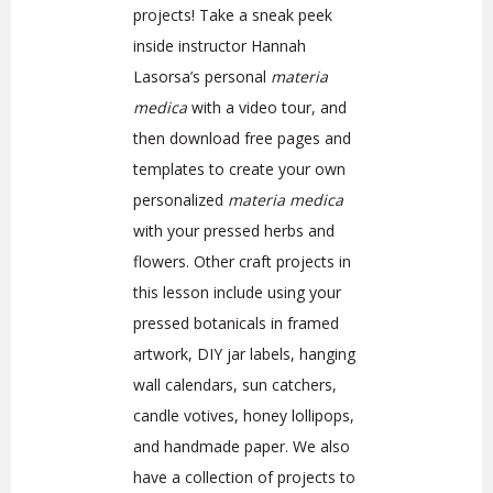
projects!
Take a sneak peek
inside instructor Hannah
Lasorsa’s personal
materia
medica
with a video tour, and
then download free pages and
templates to create your own
personalized
materia medica
with your pressed herbs and
flowers. Other craft projects in
this lesson include using your
pressed botanicals in framed
artwork, DIY jar labels, hanging
wall calendars, sun catchers,
candle votives, honey lollipops,
and handmade paper. We also
have a collection of projects to