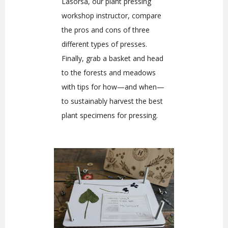
Lasorsa, our plant pressing
workshop instructor, compare
the pros and cons of three
different types of presses.
Finally, grab a basket and head
to the forests and meadows
with tips for how—and when—
to sustainably harvest the best
plant specimens for pressing.