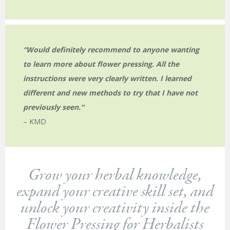
“Would definitely recommend to anyone wanting
to learn more about flower pressing. All the
instructions were very clearly written. I learned
different and new methods to try that I have not
previously seen.
“
– KMD
Grow your herbal knowledge,
expand your creative skill set, and
unlock your creativity inside the
Flower Pressing for Herbalists