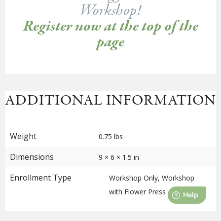
Workshop!
Register now at the top of the
page
ADDITIONAL INFORMATION
Weight
0.75 lbs
Dimensions
9 × 6 × 1.5 in
Enrollment Type
Workshop Only, Workshop
with Flower Press