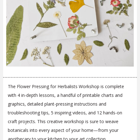
The Flower Pressing for Herbalists Workshop is complete
with 4 in-depth lessons, a handful of printable charts and
graphics, detailed plant-pressing instructions and
troubleshooting tips, 5 inspiring videos, and 12 hands-on
craft projects. This creative workshop is sure to weave
botanicals into every aspect of your home—from your
apothecary to your kitchen to your art collection.