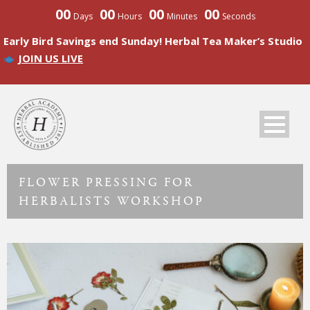
00
00
00
00
Days
Hours
Minutes
Seconds
Early Bird Savings end Sunday! Herbal Tea Maker’s Studio
JOIN US LIVE
FLOWER PRESSING FOR
HERBALISTS WORKSHOP