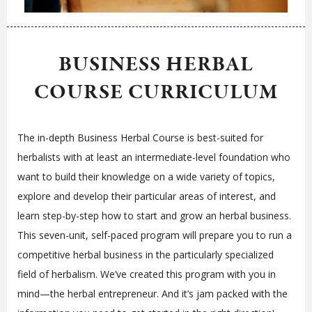
BUSINESS HERBAL
COURSE CURRICULUM
The in-depth Business Herbal Course is best-suited for
herbalists with at least an intermediate-level foundation who
want to build their knowledge on a wide variety of topics,
explore and develop their particular areas of interest, and
learn step-by-step how to start and grow an herbal business.
This seven-unit, self-paced program will prepare you to run a
competitive herbal business in the particularly specialized
field of herbalism. We’ve created this program with you in
mind—the herbal entrepreneur. And it’s jam packed with the