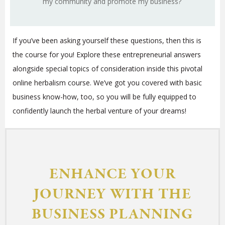
my community and promote my business?
If you’ve been asking yourself these questions, then this is
the course for you! Explore these entrepreneurial answers
alongside special topics of consideration inside this pivotal
online herbalism course. We’ve got you covered with basic
business know-how, too, so you will be fully equipped to
confidently launch the herbal venture of your dreams!
ENHANCE YOUR
JOURNEY WITH THE
BUSINESS PLANNING