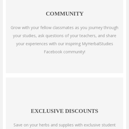
COMMUNITY
Grow with your fellow classmates as you journey through
your studies, ask questions of your teachers, and share
your experiences with our inspiring MyHerbalStudies
Facebook community!
EXCLUSIVE DISCOUNTS
Save on your herbs and supplies with exclusive student