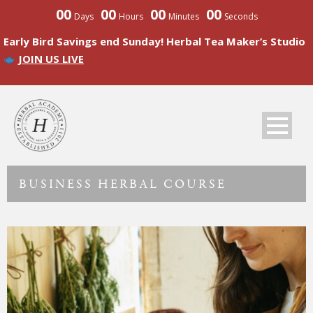
00
00
00
00
Days
Hours
Minutes
Seconds
Early Bird Savings end Sunday! Herbal Tea Maker’s Studio
JOIN US LIVE
BUSINESS HERBAL COURSE