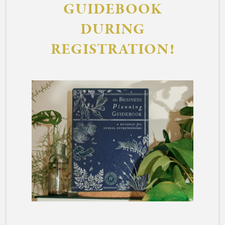
GUIDEBOOK
DURING
REGISTRATION!