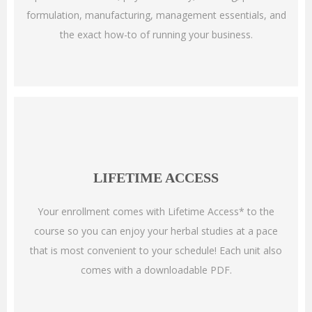
formulation, manufacturing, management essentials, and
the exact how-to of running your business.
LIFETIME ACCESS
Your enrollment comes with Lifetime Access* to the
course so you can enjoy your herbal studies at a pace
that is most convenient to your schedule!
Each unit also
comes with a downloadable PDF.