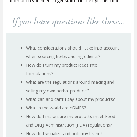
information you need to get started in the right direction!
If you have questions like these…
What considerations should I take into account
when sourcing herbs and ingredients?
How do I turn my product ideas into
formulations?
What are the regulations around making and
selling my own herbal products?
What can and can’t I say about my products?
What in the world are cGMPS?
How do I make sure my products meet Food
and Drug Administration (FDA) regulations?
How do I visualize and build my brand?