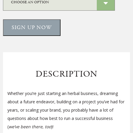
SIGN UP NOW
DESCRIPTION
Whether you’re just starting an herbal business, dreaming
about a future endeavor, building on a project you’ve had for
years, or scaling your brand, you probably have a lot of
questions about how best to run a successful business
(
we’ve been there, too
)!