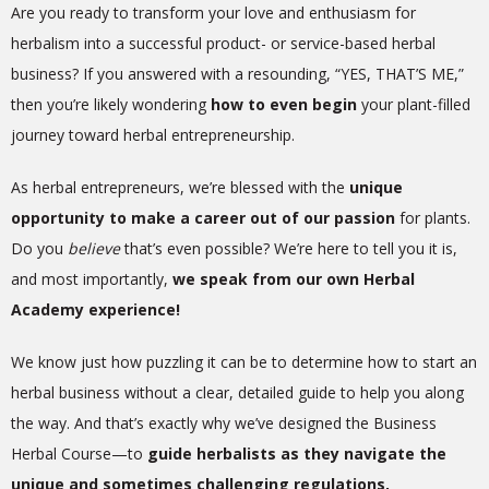
Are you ready to transform your love and enthusiasm for
herbalism into a successful product- or service-based herbal
business? If you answered with a resounding, “YES, THAT’S ME,”
then you’re likely wondering
how to even begin
your plant-filled
journey toward herbal entrepreneurship.
As herbal entrepreneurs, we’re blessed with the
unique
opportunity to make a career out of our passion
for plants.
Do you
believe
that’s even possible? We’re here to tell you it is,
and most importantly,
we speak from our own Herbal
Academy experience!
We know just how puzzling it can be to determine how to start an
herbal business without a clear, detailed guide to help you along
the way.
And that’s exactly why we’ve designed the Business
Herbal Course—to
guide herbalists as they navigate the
unique and sometimes challenging regulations,