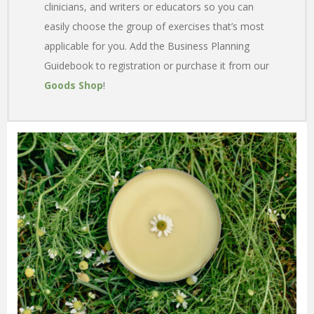
clinicians, and writers or educators so you can
easily choose the group of exercises that’s most
applicable for you. Add the Business Planning
Guidebook to registration or purchase it from our
Goods Shop
!