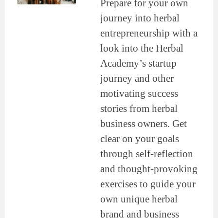
Prepare for your own
journey into herbal
entrepreneurship with a
look into the Herbal
Academy’s startup
journey and other
motivating success
stories from herbal
business owners. Get
clear on your goals
through self-reflection
and thought-provoking
exercises to guide your
own unique herbal
brand and business