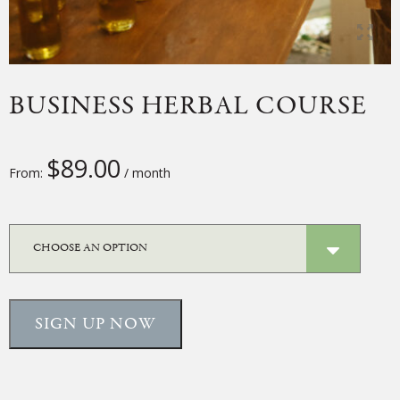
BUSINESS HERBAL COURSE
$
89.00
From:
/ month
SIGN UP NOW