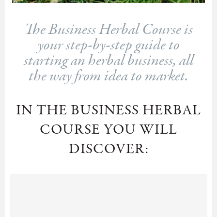
The Business Herbal Course is
your step-by-step guide to
starting an herbal business, all
the way from idea to market.
IN THE BUSINESS HERBAL
COURSE YOU WILL
DISCOVER: