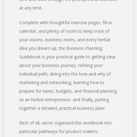
at any time.
Complete with thoughtful exercise pages, fill-in
calendar, and plenty of room to keep track of
your visions, business notes, and every herbal
idea you dream up, the Business Planning
Guidebook is your practical guide to getting clear
about your business journey, refining your
individual path, diving into the how and why of
marketing and networking, learning how to
prepare for taxes, budgets, and financial planning
as an herbal entrepreneur, and finally, putting
together a detailed, practical business plan!
Best of all, we’ve organized this workbook into
particular pathways for product makers,