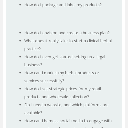
How do I package and label my products?
How do I envision and create a business plan?
What does it really take to start a clinical herbal
practice?
How do I even get started setting up a legal
business?
How can I market my herbal products or
services successfully?
How do I set strategic prices for my retail
products and wholesale collection?
Do I need a website, and which platforms are
available?
How can I harness social media to engage with