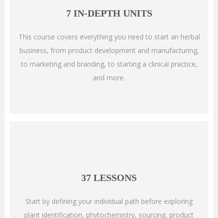
7 IN-DEPTH UNITS
This course covers everything you need to start an herbal
business, from product development and manufacturing,
to marketing and branding, to starting a clinical practice,
and more.
37 LESSONS
Start by defining your individual path before exploring
plant identification, phytochemistry, sourcing, product