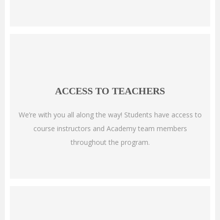
ACCESS TO TEACHERS
We’re with you all along the way! Students have access to
course instructors and Academy team members
throughout the program.