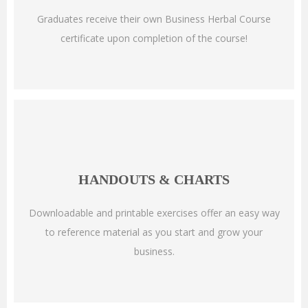
Graduates receive their own Business Herbal Course
certificate upon completion of the course!
HANDOUTS & CHARTS
Downloadable and printable exercises offer an easy way
to reference material as you start and grow your
business.