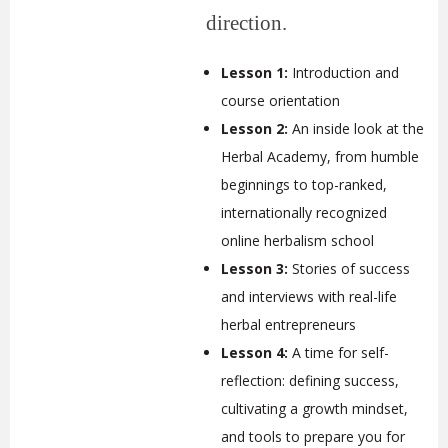
direction.
Lesson 1:
Introduction and
course orientation
Lesson 2:
An inside look at the
Herbal Academy, from humble
beginnings to top-ranked,
internationally recognized
online herbalism school
Lesson 3:
Stories of success
and interviews with real-life
herbal entrepreneurs
Lesson 4:
A time for self-
reflection: defining success,
cultivating a growth mindset,
and tools to prepare you for