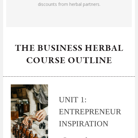
discounts from herbal partners.
THE BUSINESS HERBAL
COURSE OUTLINE
UNIT 1:
ENTREPRENEUR
INSPIRATION