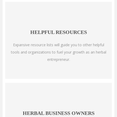
HELPFUL RESOURCES
Expansive resource lists will guide you to other helpful
tools and organizations to fuel your growth as an herbal
entrepreneur.
HERBAL BUSINESS OWNERS