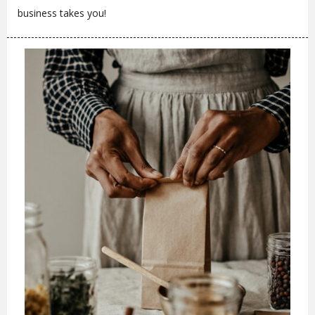
business takes you!