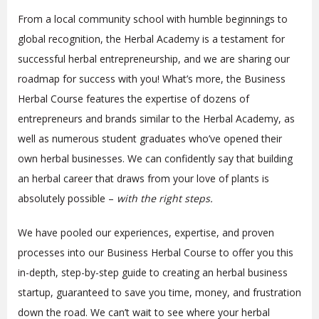
From a local community school with humble beginnings to
global recognition, the Herbal Academy is a testament for
successful herbal entrepreneurship, and we are sharing our
roadmap for success with you! What’s more, the Business
Herbal Course features the expertise of dozens of
entrepreneurs and brands similar to the Herbal Academy, as
well as numerous student graduates who’ve opened their
own herbal businesses. We can confidently say that building
an herbal career that draws from your love of plants is
absolutely possible –
with the right steps.
We have pooled our experiences, expertise, and proven
processes into our Business Herbal Course to offer you this
in-depth, step-by-step guide to creating an herbal business
startup, guaranteed to save you time, money, and frustration
down the road. We can’t wait to see where your herbal