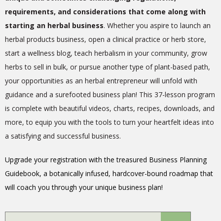
requirements, and considerations that come along with
starting an herbal business
. Whether you aspire to launch an
herbal products business, open a clinical practice or herb store,
start a wellness blog, teach herbalism in your community, grow
herbs to sell in bulk, or pursue another type of plant-based path,
your opportunities as an herbal entrepreneur will unfold with
guidance and a surefooted business plan! This 37-lesson program
is complete with beautiful videos, charts, recipes, downloads, and
more, to equip you with the tools to turn your heartfelt ideas into
a satisfying and successful business.
Upgrade your registration with the treasured Business Planning
Guidebook, a botanically infused, hardcover-bound roadmap that
will coach you through your unique business plan!