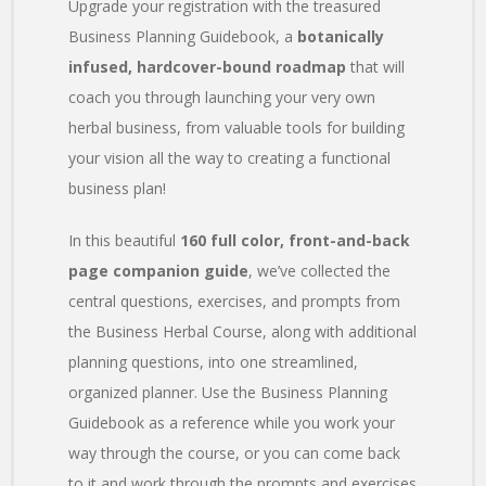
Upgrade your registration with the treasured
Business Planning Guidebook, a
botanically
infused, hardcover-bound roadmap
that will
coach you through launching your very own
herbal business, from valuable tools for building
your vision all the way to creating a functional
business plan!
In this beautiful
160 full color, front-and-back
page companion guide
, we’ve collected the
central questions, exercises, and prompts from
the Business Herbal Course, along with additional
planning questions, into one streamlined,
organized planner. Use the Business Planning
Guidebook as a reference while you work your
way through the course, or you can come back
to it and work through the prompts and exercises