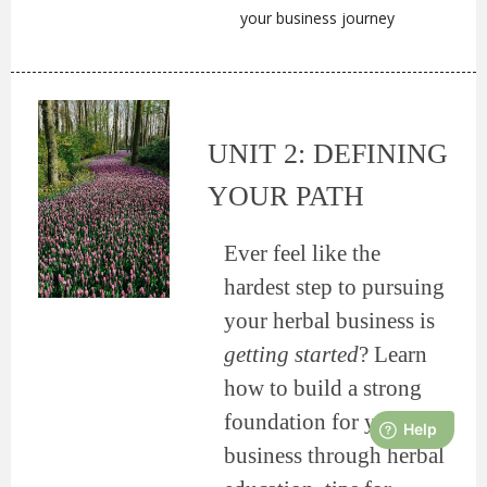
your business journey
UNIT 2: DEFINING
YOUR PATH
Ever feel like the
hardest step to pursuing
your herbal business is
getting started
? Learn
how to build a strong
foundation for your
business through herbal