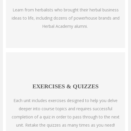
Learn from herbalists who brought their herbal business
ideas to life, including dozens of powerhouse brands and
Herbal Academy alumni.
EXERCISES & QUIZZES
Each unit includes exercises designed to help you delve
deeper into course topics and requires successful
completion of a quiz in order to pass through to the next
unit. Retake the quizzes as many times as you need!