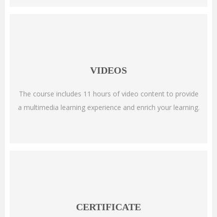
VIDEOS
The course includes 11 hours of video content to provide
a multimedia learning experience and enrich your learning.
CERTIFICATE