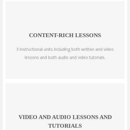
CONTENT-RICH LESSONS
3 instructional units including both written and video
lessons and both audio and video tutorials.
VIDEO AND AUDIO LESSONS AND
TUTORIALS