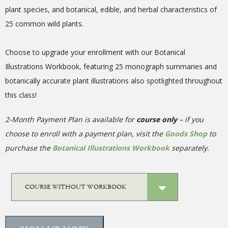
plant species, and botanical, edible, and herbal characteristics of
25 common wild plants.
Choose to upgrade your enrollment with our Botanical
Illustrations Workbook, featuring 25 monograph summaries and
botanically accurate plant illustrations also spotlighted throughout
this class!
2-Month Payment Plan is available for
course only
– if you
choose to enroll with a payment plan, visit the
Goods Shop
to
purchase the
Botanical Illustrations Workbook
separately.