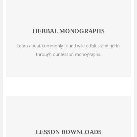
HERBAL MONOGRAPHS
Learn about commonly found wild edibles and herbs
through our lesson monographs.
LESSON DOWNLOADS