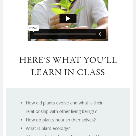
HERE’S WHAT YOU’LL
LEARN IN CLASS
How did plants evolve and what is their
relationship with other living beings?
How do plants nourish themselves?
What is plant ecology?