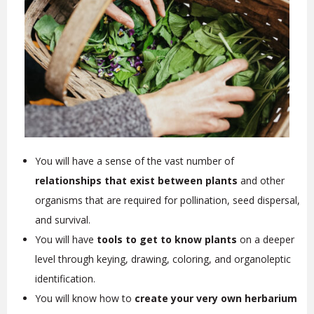
You will have a sense of the vast number of
relationships that exist between plants
and other
organisms that are required for pollination, seed dispersal,
and survival.
You will have
tools to get to know plants
on a deeper
level through keying, drawing, coloring, and organoleptic
identification.
You will know how to
create your very own herbarium