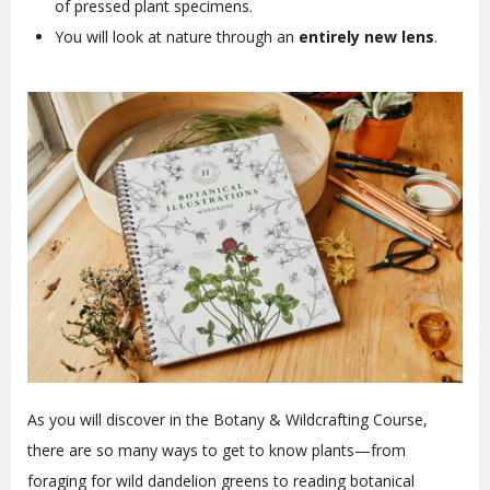
of pressed plant specimens.
You will look at nature through an
entirely new lens
.
As you will discover in the Botany & Wildcrafting Course,
there are so many ways to get to know plants—from
foraging for wild dandelion greens to reading botanical