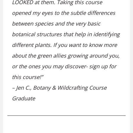
LOOKED at them. Taking this course
opened my eyes to the subtle differences
between species and the very basic
botanical structures that help in identifying
different plants. If you want to know more
about the green allies growing around you,
or the ones you may discover- sign up for
this course!”
– Jen C., Botany & Wildcrafting Course
Graduate