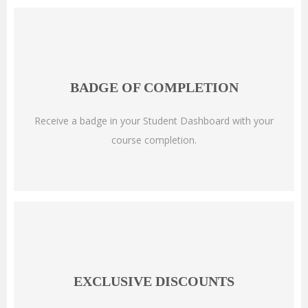
BADGE OF COMPLETION
Receive a badge in your Student Dashboard with your
course completion.
EXCLUSIVE DISCOUNTS