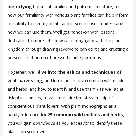
identifying
botanical families and patterns in nature, and
how our familiarity with various plant families can help inform
our ability to identify plants and in some cases, understand
how we can use them. We’ll get hands-on with lessons
dedicated to more artistic ways of engaging with the plant
kingdom through drawing (everyone can do it!) and creating a
personal herbarium of pressed plant specimens.
Together, we’ll
dive into the ethics and techniques of
wild-harvesting
, and introduce many common wild edibles
and herbs (and how to identify and use them!) as well as at-
risk plant species, all which require the stewardship of
conscientious plant-lovers. With plant monographs as a
handy reference for
25 common wild edibles and herbs
,
you will gain
confidence
as you endeavor to identify these
plants on your own.