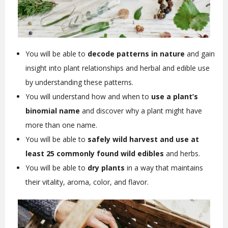
You will be able to
decode patterns in nature
and gain
insight into plant relationships and herbal and edible use
by understanding these patterns.
You will understand how and when to
use a plant’s
binomial name
and discover why a plant might have
more than one name.
You will be able to
safely wild harvest and use at
least 25 commonly found wild edibles
and herbs.
You will be able to
dry plants
in a way that maintains
their vitality, aroma, color, and flavor.