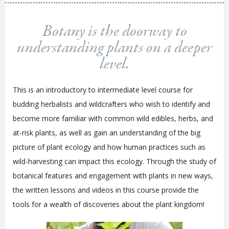
Botany is the doorway to
understanding plants on a deeper
level.
This is an introductory to intermediate level course for
budding herbalists and wildcrafters who wish to identify and
become more familiar with common wild edibles, herbs, and
at-risk plants, as well as gain an understanding of the big
picture of plant ecology and how human practices such as
wild-harvesting can impact this ecology. Through the study of
botanical features and engagement with plants in new ways,
the written lessons and videos in this course provide the
tools for a wealth of discoveries about the plant kingdom!