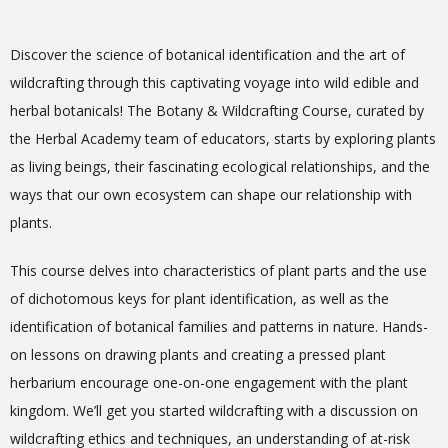
Discover the science of botanical identification and the art of
wildcrafting through this captivating voyage into wild edible and
herbal botanicals! The Botany & Wildcrafting Course, curated by
the Herbal Academy team of educators, starts by exploring plants
as living beings, their fascinating ecological relationships, and the
ways that our own ecosystem can shape our relationship with
plants.
This course delves into characteristics of plant parts and the use
of dichotomous keys for plant identification, as well as the
identification of botanical families and patterns in nature. Hands-
on lessons on drawing plants and creating a pressed plant
herbarium encourage one-on-one engagement with the plant
kingdom. We’ll get you started wildcrafting with a discussion on
wildcrafting ethics and techniques, an understanding of at-risk