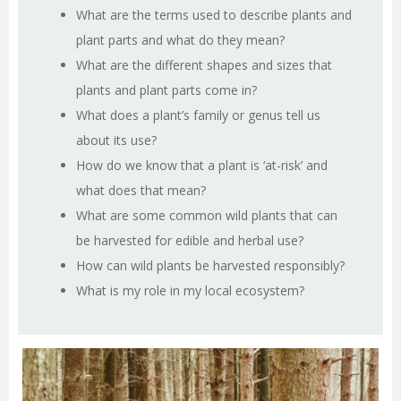
What are the terms used to describe plants and
plant parts and what do they mean?
What are the different shapes and sizes that
plants and plant parts come in?
What does a plant’s family or genus tell us
about its use?
How do we know that a plant is ‘at-risk’ and
what does that mean?
What are some common wild plants that can
be harvested for edible and herbal use?
How can wild plants be harvested responsibly?
What is my role in my local ecosystem?