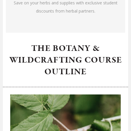
Save on your herbs and supplies with exclusive student
discounts from herbal partners.
THE BOTANY &
WILDCRAFTING COURSE
OUTLINE