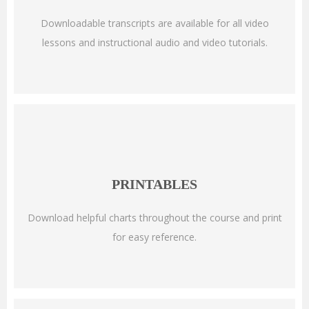
Downloadable transcripts are available for all video
lessons and instructional audio and video tutorials.
PRINTABLES
Download helpful charts throughout the course and print
for easy reference.