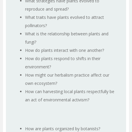
What strategies have plants evolved to
reproduce and spread?
What traits have plants evolved to attract
pollinators?
What is the relationship between plants and
fungi?
How do plants interact with one another?
How do plants respond to shifts in their
environment?
How might our herbalism practice affect our
own ecosystem?
How can harvesting local plants respectfully be
an act of environmental activism?
How are plants organized by botanists?