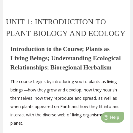
UNIT 1: INTRODUCTION TO
PLANT BIOLOGY AND ECOLOGY
Introduction to the Course; Plants as
Living Beings; Understanding Ecological
Relationships; Bioregional Herbalism
The course begins by introducing you to plants as living
beings —how they grow and develop, how they nourish
themselves, how they reproduce and spread, as well as
when plants appeared on Earth and how they fit into and
interact with the diverse web of living organisms on our
planet.