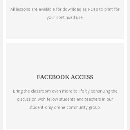
All lessons are available for download as PDFs to print for
your continued use.
FACEBOOK ACCESS
Bring the classroom even more to life by continuing the
discussion with fellow students and teachers in our
student-only online community group.