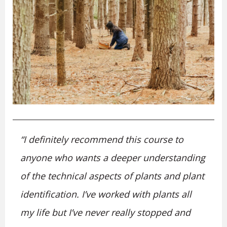
“I definitely recommend this course to
anyone who wants a deeper understanding
of the technical aspects of plants and plant
identification. I’ve worked with plants all
my life but I’ve never really stopped and