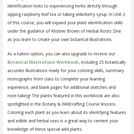
identification texts to experiencing herbs directly through
sipping raspberry leaf tea or taking elderberry syrup. In Unit 2
of this course, you will expand your plant identification skills
under the guidance of Kristine Brown of Herbal Roots Zine
as you learn to create your own botanical illustrations.
As a tuition option, you can also upgrade to receive our
Botanical Illustrations
Workbook
, including 25 botanically
accurate illustrations ready for your coloring skills, summary
monographs from class to complete your learning
experience, and blank pages for additional sketches and
note-taking! The plants featured in this workbook are also
spotlighted in the Botany & Wildcrafting Course lessons.
Coloring each plant as you learn about its identifying features
and edible and herbal uses is a great way to cement your
knowledge of these special wild plants.