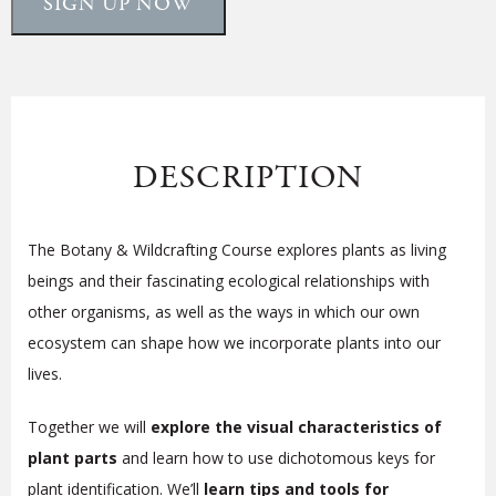
SIGN UP NOW
DESCRIPTION
The Botany & Wildcrafting Course explores plants as living
beings and their fascinating ecological relationships with
other organisms, as well as the ways in which our own
ecosystem can shape how we
incorporate plants into our
lives
.
Together we will
explore the visual characteristics of
plant parts
and learn how to use dichotomous keys for
plant identification. We’ll
learn tips and tools for