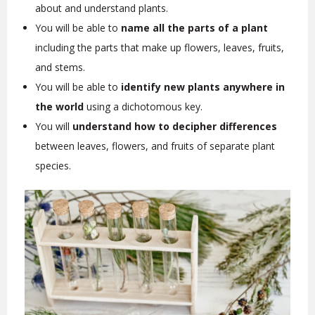
about and understand plants.
You will be able to
name all the parts of a plant
including the parts that make up flowers, leaves, fruits,
and stems.
You will be able to
identify new plants anywhere in
the world
using a dichotomous key.
You will
understand how to decipher differences
between leaves, flowers, and fruits of separate plant
species.