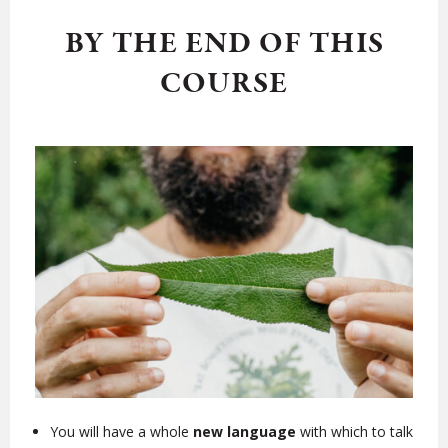
BY THE END OF THIS
COURSE
You will have a whole
new language
with which to talk