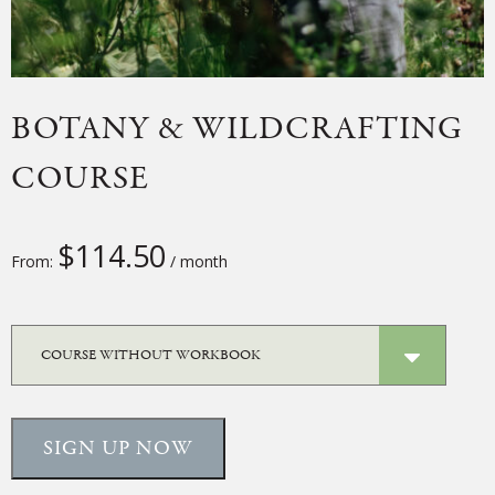
BOTANY & WILDCRAFTING
COURSE
$
114.50
From:
/ month
SIGN UP NOW