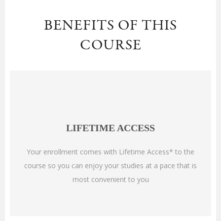
BENEFITS OF THIS
COURSE
LIFETIME ACCESS
Your enrollment comes with Lifetime Access* to the
course so you can enjoy your studies at a pace that is
most convenient to you