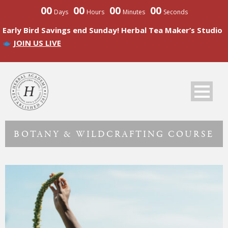
00
00
00
00
Days
Hours
Minutes
Seconds
Early Bird Savings end Sunday! Herbal Tea Maker’s Studio
JOIN US LIVE
BOTANY & WILDCRAFTING COURSE