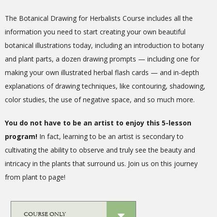
The Botanical Drawing for Herbalists Course includes all the
information you need to start creating your own beautiful
botanical illustrations today, including an introduction to botany
and plant parts, a dozen drawing prompts — including one for
making your own illustrated herbal flash cards — and in-depth
explanations of drawing techniques, like contouring, shadowing,
color studies, the use of negative space, and so much more.
You do not have to be an artist to enjoy this 5-lesson
program!
In fact, learning to be an artist is secondary to
cultivating the ability to observe and truly see the beauty and
intricacy in the plants that surround us.
Join us on this journey
from plant to page!