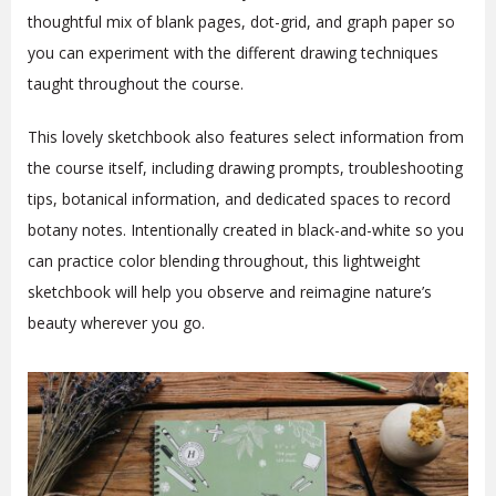
thoughtful mix of blank pages, dot-grid, and graph paper so
you can experiment with the different drawing techniques
taught throughout the course.
This lovely sketchbook also features select information from
the course itself, including drawing prompts, troubleshooting
tips, botanical information, and dedicated spaces to record
botany notes. Intentionally created in black-and-white so you
can practice color blending throughout, this lightweight
sketchbook will help you observe and reimagine nature’s
beauty wherever you go.