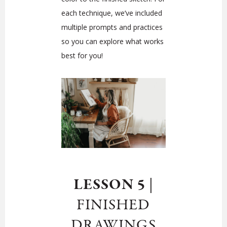
each technique, we’ve included
multiple prompts and practices
so you can explore what works
best for you!
LESSON 5
|
FINISHED
DRAWINGS