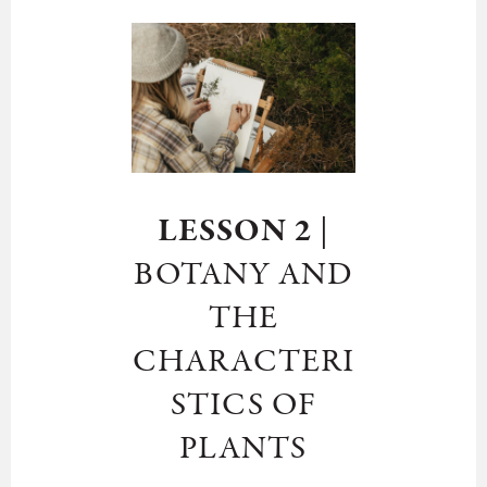
LESSON 2
|
BOTANY AND
THE
CHARACTERI
STICS OF
PLANTS