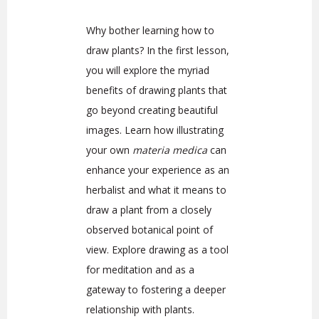
Why bother learning how to
draw plants? In the first lesson,
you will explore the myriad
benefits of drawing plants that
go beyond creating beautiful
images. Learn how illustrating
your own
materia medica
can
enhance your experience as an
herbalist and what it means to
draw a plant from a closely
observed botanical point of
view. Explore drawing as a tool
for meditation and as a
gateway to fostering a deeper
relationship with plants.