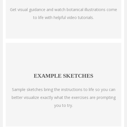
Get visual guidance and watch botanical illustrations come
to life with helpful video tutorials.
EXAMPLE SKETCHES
Sample sketches bring the instructions to life so you can
better visualize exactly what the exercises are prompting
you to try.