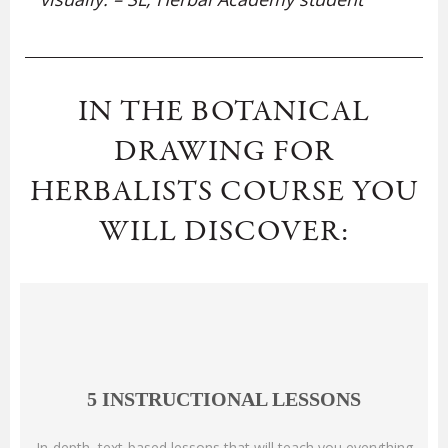
IN THE BOTANICAL
DRAWING FOR
HERBALISTS COURSE YOU
WILL DISCOVER:
5 INSTRUCTIONAL LESSONS
In-depth, text-based lessons that will teach you everything