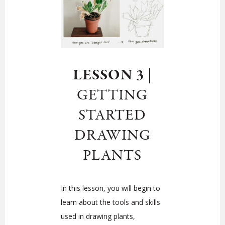
LESSON 3
|
GETTING
STARTED
DRAWING
PLANTS
In this lesson, you will begin to
learn about the tools and skills
used in drawing plants,