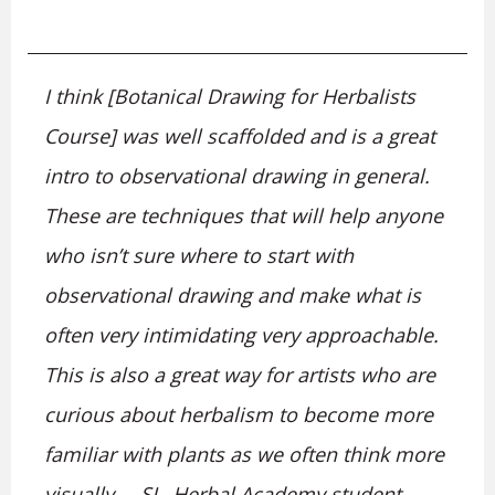
I think [Botanical Drawing for Herbalists
Course] was well scaffolded and is a great
intro to observational drawing in general.
These are techniques that will help anyone
who isn’t sure where to start with
observational drawing and make what is
often very intimidating very approachable.
This is also a great way for artists who are
curious about herbalism to become more
familiar with plants as we often think more
visually. – SL, Herbal Academy student