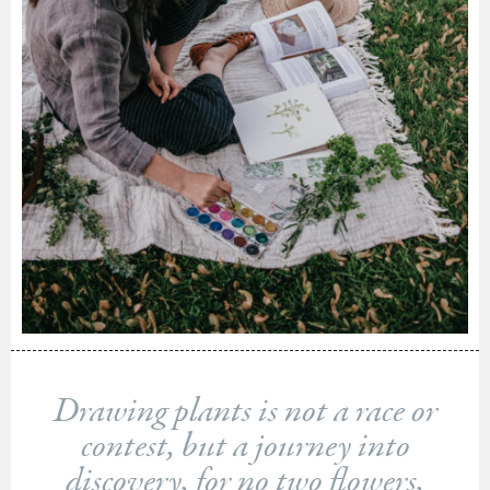
Drawing plants is not a race or
contest, but a journey into
discovery, for no two flowers,