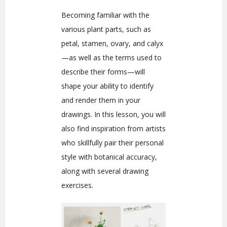
Becoming familiar with the
various plant parts, such as
petal, stamen, ovary, and calyx
—as well as the terms used to
describe their forms—will
shape your ability to identify
and render them in your
drawings. In this lesson, you will
also find inspiration from artists
who skillfully pair their personal
style with botanical accuracy,
along with several drawing
exercises.