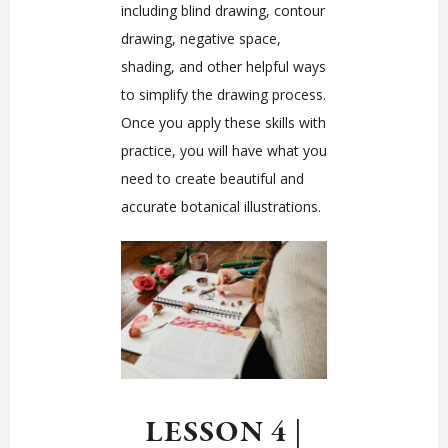
including blind drawing, contour
drawing, negative space,
shading, and other helpful ways
to simplify the drawing process.
Once you apply these skills with
practice, you will have what you
need to create beautiful and
accurate botanical illustrations.
LESSON 4
|