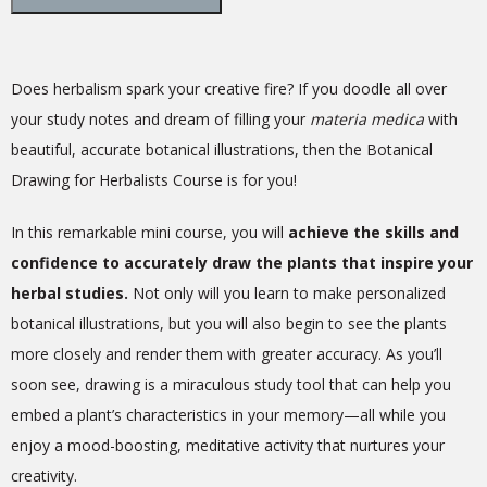
Does herbalism spark your creative fire? If you doodle all over
your study notes and dream of filling your
materia medica
with
beautiful, accurate botanical illustrations, then the Botanical
Drawing for Herbalists Course is for you!
In this remarkable mini course, you will
achieve the skills and
confidence to accurately draw the plants that inspire your
herbal studies.
Not only will you learn to make personalized
botanical illustrations, but you will also begin to see the plants
more closely and render them with greater accuracy. As you’ll
soon see, drawing is a miraculous study tool that can help you
embed a plant’s characteristics in your memory—all while you
enjoy a mood-boosting, meditative activity that nurtures your
creativity.