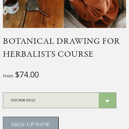
BOTANICAL DRAWING FOR
HERBALISTS COURSE
$
74.00
From:
SIGN UP NOW