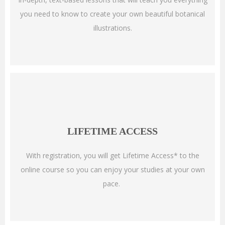
you need to know to create your own beautiful botanical
illustrations.
LIFETIME ACCESS
With registration, you will get Lifetime Access* to the
online course so you can enjoy your studies at your own
pace.