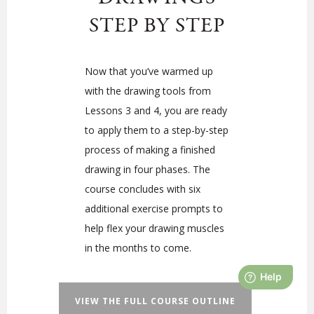
STEP BY STEP
Now that you’ve warmed up
with the drawing tools from
Lessons 3 and 4, you are ready
to apply them to a step-by-step
process of making a finished
drawing in four phases. The
course concludes with six
additional exercise prompts to
help flex your drawing muscles
in the months to come.
VIEW THE FULL COURSE OUTLINE