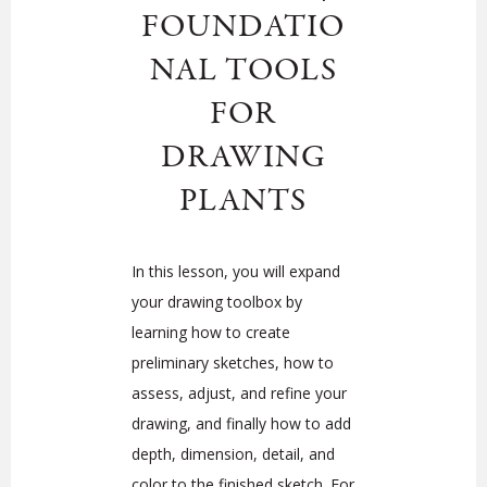
FOUNDATIO
NAL TOOLS
FOR
DRAWING
PLANTS
In this lesson, you will expand
your drawing toolbox by
learning how to create
preliminary sketches, how to
assess, adjust, and refine your
drawing, and finally how to add
depth, dimension, detail, and
color to the finished sketch. For