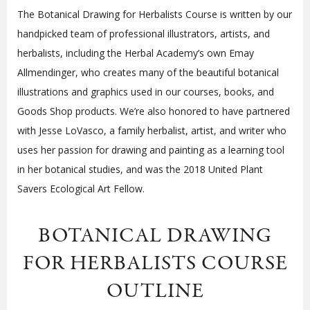
The Botanical Drawing for Herbalists Course is written by our
handpicked team of professional illustrators, artists, and
herbalists, including the Herbal Academy’s own Emay
Allmendinger, who creates many of the beautiful botanical
illustrations and graphics used in our courses, books, and
Goods Shop products. We’re also honored to have partnered
with Jesse LoVasco, a family herbalist, artist, and writer who
uses her passion for drawing and painting as a learning tool
in her botanical studies, and was the 2018 United Plant
Savers Ecological Art Fellow.
BOTANICAL DRAWING
FOR HERBALISTS COURSE
OUTLINE