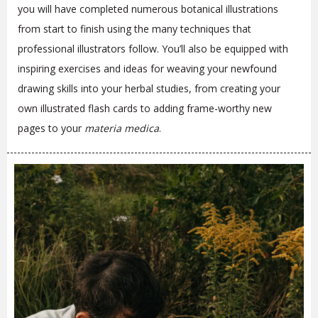
you will have completed numerous botanical illustrations
from start to finish using the many techniques that
professional illustrators follow. You’ll also be equipped with
inspiring exercises and ideas for weaving your newfound
drawing skills into your herbal studies, from creating your
own illustrated flash cards to adding frame-worthy new
pages to your
materia medica
.