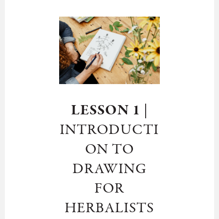
LESSON 1
|
INTRODUCTI
ON TO
DRAWING
FOR
HERBALISTS