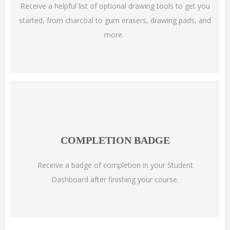
Receive a helpful list of optional drawing tools to get you
started, from charcoal to gum erasers, drawing pads, and
more.
COMPLETION BADGE
Receive a badge of completion in your Student
Dashboard after finishing your course.