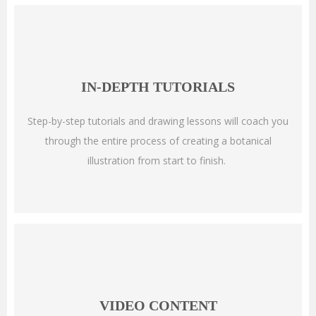
IN-DEPTH TUTORIALS
Step-by-step tutorials and drawing lessons will coach you
through the entire process of creating a botanical
illustration from start to finish.
VIDEO CONTENT