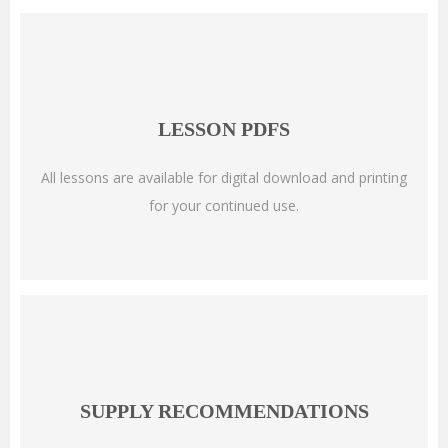
LESSON PDFS
All lessons are available for digital download and printing
for your continued use.
SUPPLY RECOMMENDATIONS