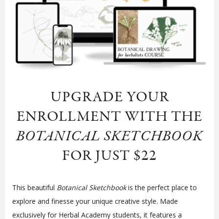
UPGRADE YOUR
ENROLLMENT WITH
THE
BOTANICAL SKETCHBOOK
FOR JUST $22
This beautiful
Botanical Sketchbook
is the perfect place to
explore and finesse your unique creative style. Made
exclusively for Herbal Academy students, it features a