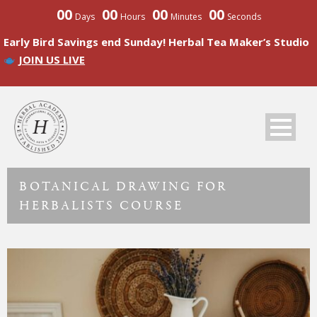
00
00
00
00
Days
Hours
Minutes
Seconds
Early Bird Savings end Sunday! Herbal Tea Maker’s Studio
JOIN US LIVE
BOTANICAL DRAWING FOR
HERBALISTS COURSE