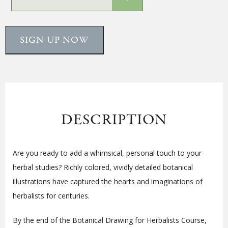
SIGN UP NOW
DESCRIPTION
Are you ready to add a whimsical, personal touch to your
herbal studies? Richly colored, vividly detailed botanical
illustrations have captured the hearts and imaginations of
herbalists for centuries.
By the end of the Botanical Drawing for Herbalists Course,