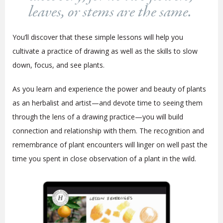
leaves, or stems are the same.
You’ll discover that these simple lessons will help you
cultivate a practice of drawing as well as the skills to slow
down, focus, and see plants.
As you learn and experience the power and beauty of plants
as an herbalist and artist—and devote time to seeing them
through the lens of a drawing practice—you will build
connection and relationship with them. The recognition and
remembrance of plant encounters will linger on well past the
time you spent in close observation of a plant in the wild.