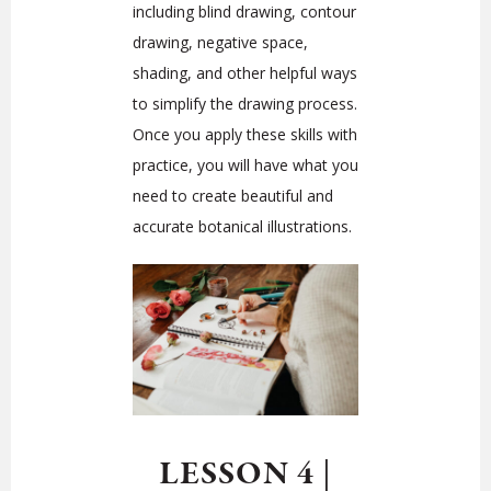
including blind drawing, contour
drawing, negative space,
shading, and other helpful ways
to simplify the drawing process.
Once you apply these skills with
practice, you will have what you
need to create beautiful and
accurate botanical illustrations.
LESSON 4
|