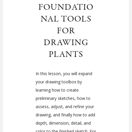
FOUNDATIO
NAL TOOLS
FOR
DRAWING
PLANTS
In this lesson, you will expand
your drawing toolbox by
learning how to create
preliminary sketches, how to
assess, adjust, and refine your
drawing, and finally how to add
depth, dimension, detail, and
color to the finished sketch. For