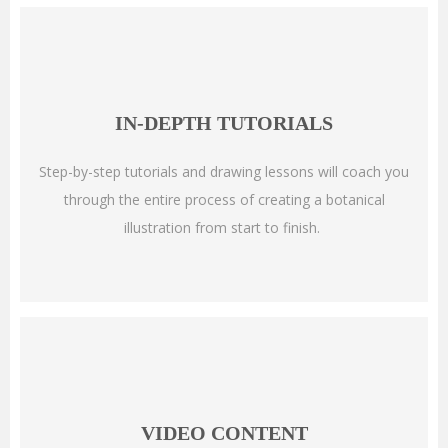
IN-DEPTH TUTORIALS
Step-by-step tutorials and drawing lessons will coach you
through the entire process of creating a botanical
illustration from start to finish.
VIDEO CONTENT