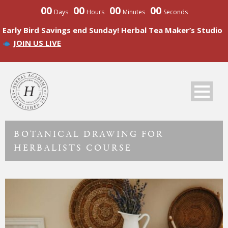
00
00
00
00
Days
Hours
Minutes
Seconds
Early Bird Savings end Sunday! Herbal Tea Maker’s Studio
JOIN US LIVE
BOTANICAL DRAWING FOR
HERBALISTS COURSE