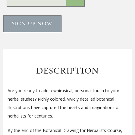
SIGN UP NOW
DESCRIPTION
Are you ready to add a whimsical, personal touch to your
herbal studies? Richly colored, vividly detailed botanical
illustrations have captured the hearts and imaginations of
herbalists for centuries.
By the end of the Botanical Drawing for Herbalists Course,