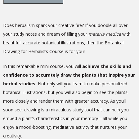
Does herbalism spark your creative fire? If you doodle all over
your study notes and dream of filling your
materia medica
with
beautiful, accurate botanical illustrations, then the Botanical
Drawing for Herbalists Course is for you!
In this remarkable mini course, you will
achieve the skills and
confidence to accurately draw the plants that inspire your
herbal studies.
Not only will you learn to make personalized
botanical illustrations, but you will also begin to see the plants
more closely and render them with greater accuracy. As you’ll
soon see, drawing is a miraculous study tool that can help you
embed a plant’s characteristics in your memory—all while you
enjoy a mood-boosting, meditative activity that nurtures your
creativity.