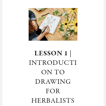
LESSON 1
|
INTRODUCTI
ON TO
DRAWING
FOR
HERBALISTS