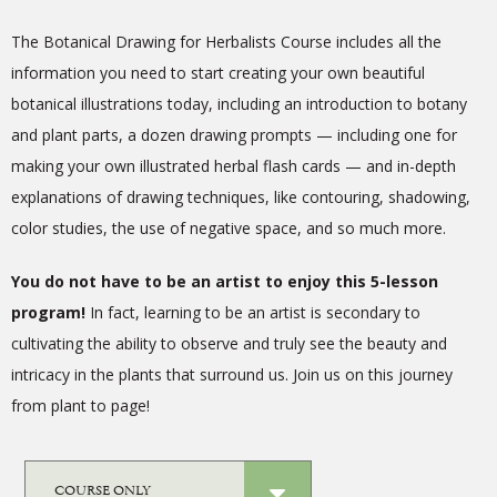
The Botanical Drawing for Herbalists Course includes all the
information you need to start creating your own beautiful
botanical illustrations today, including an introduction to botany
and plant parts, a dozen drawing prompts — including one for
making your own illustrated herbal flash cards — and in-depth
explanations of drawing techniques, like contouring, shadowing,
color studies, the use of negative space, and so much more.
You do not have to be an artist to enjoy this 5-lesson
program!
In fact, learning to be an artist is secondary to
cultivating the ability to observe and truly see the beauty and
intricacy in the plants that surround us.
Join us on this journey
from plant to page!