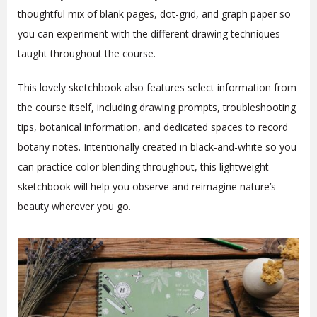
thoughtful mix of blank pages, dot-grid, and graph paper so
you can experiment with the different drawing techniques
taught throughout the course.
This lovely sketchbook also features select information from
the course itself, including drawing prompts, troubleshooting
tips, botanical information, and dedicated spaces to record
botany notes. Intentionally created in black-and-white so you
can practice color blending throughout, this lightweight
sketchbook will help you observe and reimagine nature’s
beauty wherever you go.