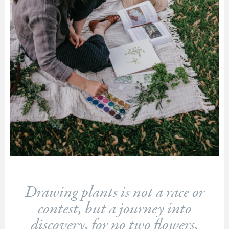
Drawing plants is not a race or
contest, but a journey into
discovery, for no two flowers,