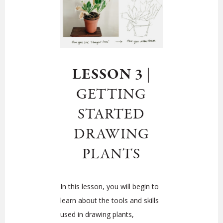
LESSON 3
|
GETTING
STARTED
DRAWING
PLANTS
In this lesson, you will begin to
learn about the tools and skills
used in drawing plants,