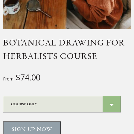
BOTANICAL DRAWING FOR
HERBALISTS COURSE
$
74.00
From:
SIGN UP NOW