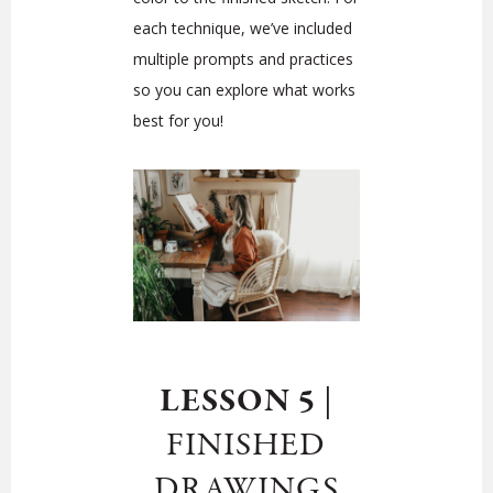
each technique, we’ve included
multiple prompts and practices
so you can explore what works
best for you!
LESSON 5
|
FINISHED
DRAWINGS