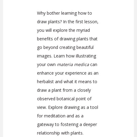
Why bother learning how to
draw plants? In the first lesson,
you will explore the myriad
benefits of drawing plants that
go beyond creating beautiful
images. Learn how illustrating
your own
materia medica
can
enhance your experience as an
herbalist and what it means to
draw a plant from a closely
observed botanical point of
view. Explore drawing as a tool
for meditation and as a
gateway to fostering a deeper
relationship with plants.