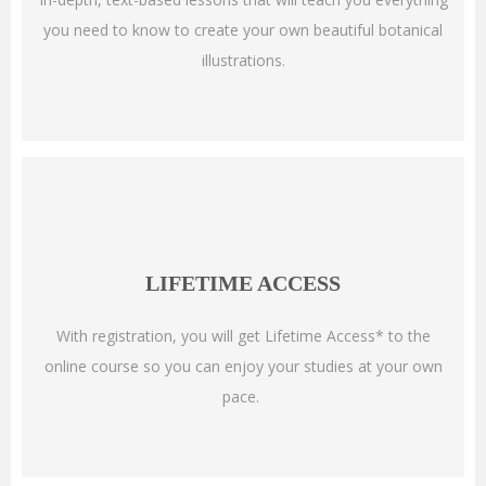
you need to know to create your own beautiful botanical
illustrations.
LIFETIME ACCESS
With registration, you will get Lifetime Access* to the
online course so you can enjoy your studies at your own
pace.