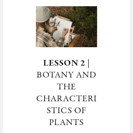
LESSON 2
|
BOTANY AND
THE
CHARACTERI
STICS OF
PLANTS