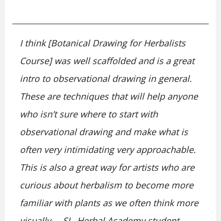
I think [Botanical Drawing for Herbalists
Course] was well scaffolded and is a great
intro to observational drawing in general.
These are techniques that will help anyone
who isn’t sure where to start with
observational drawing and make what is
often very intimidating very approachable.
This is also a great way for artists who are
curious about herbalism to become more
familiar with plants as we often think more
visually. – SL, Herbal Academy student