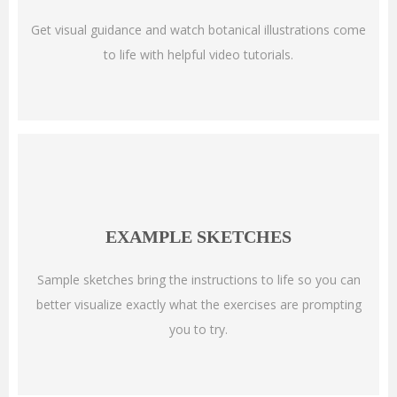
Get visual guidance and watch botanical illustrations come
to life with helpful video tutorials.
EXAMPLE SKETCHES
Sample sketches bring the instructions to life so you can
better visualize exactly what the exercises are prompting
you to try.