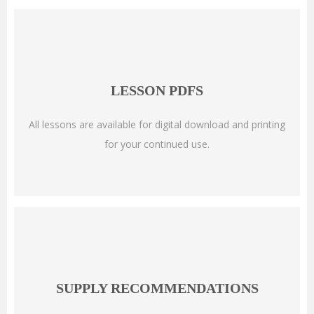
LESSON PDFS
All lessons are available for digital download and printing
for your continued use.
SUPPLY RECOMMENDATIONS