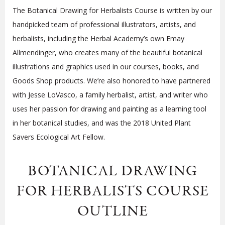
The Botanical Drawing for Herbalists Course is written by our
handpicked team of professional illustrators, artists, and
herbalists, including the Herbal Academy’s own Emay
Allmendinger, who creates many of the beautiful botanical
illustrations and graphics used in our courses, books, and
Goods Shop products. We’re also honored to have partnered
with Jesse LoVasco, a family herbalist, artist, and writer who
uses her passion for drawing and painting as a learning tool
in her botanical studies, and was the 2018 United Plant
Savers Ecological Art Fellow.
BOTANICAL DRAWING
FOR HERBALISTS COURSE
OUTLINE