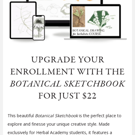
UPGRADE YOUR
ENROLLMENT WITH
THE
BOTANICAL SKETCHBOOK
FOR JUST $22
This beautiful
Botanical Sketchbook
is the perfect place to
explore and finesse your unique creative style. Made
exclusively for Herbal Academy students, it features a