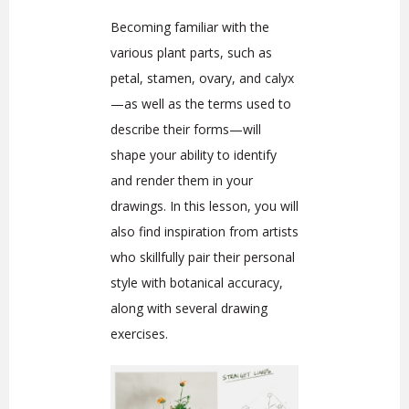
Becoming familiar with the
various plant parts, such as
petal, stamen, ovary, and calyx
—as well as the terms used to
describe their forms—will
shape your ability to identify
and render them in your
drawings. In this lesson, you will
also find inspiration from artists
who skillfully pair their personal
style with botanical accuracy,
along with several drawing
exercises.