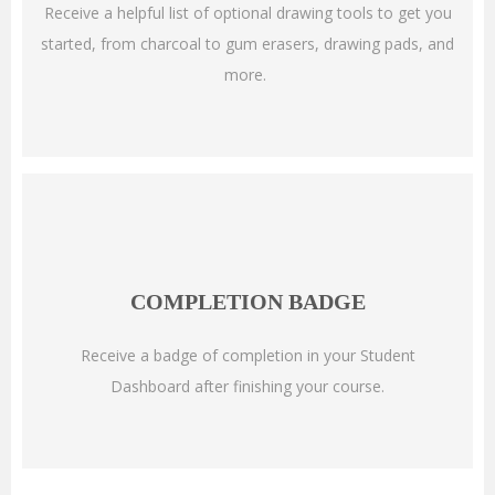
Receive a helpful list of optional drawing tools to get you
started, from charcoal to gum erasers, drawing pads, and
more.
COMPLETION BADGE
Receive a badge of completion in your Student
Dashboard after finishing your course.