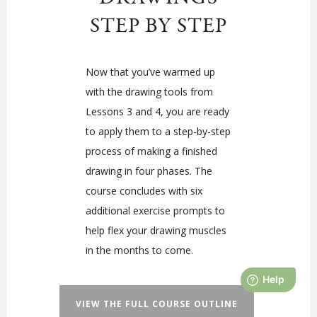
STEP BY STEP
Now that you’ve warmed up
with the drawing tools from
Lessons 3 and 4, you are ready
to apply them to a step-by-step
process of making a finished
drawing in four phases. The
course concludes with six
additional exercise prompts to
help flex your drawing muscles
in the months to come.
VIEW THE FULL COURSE OUTLINE