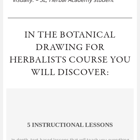
IN THE BOTANICAL
DRAWING FOR
HERBALISTS COURSE YOU
WILL DISCOVER:
5 INSTRUCTIONAL LESSONS
In-depth, text-based lessons that will teach you everything