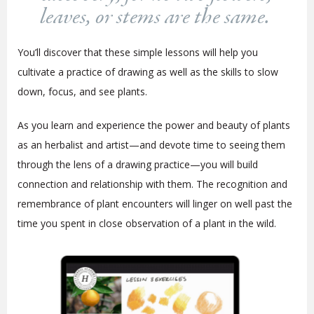
leaves, or stems are the same.
You’ll discover that these simple lessons will help you
cultivate a practice of drawing as well as the skills to slow
down, focus, and see plants.
As you learn and experience the power and beauty of plants
as an herbalist and artist—and devote time to seeing them
through the lens of a drawing practice—you will build
connection and relationship with them. The recognition and
remembrance of plant encounters will linger on well past the
time you spent in close observation of a plant in the wild.