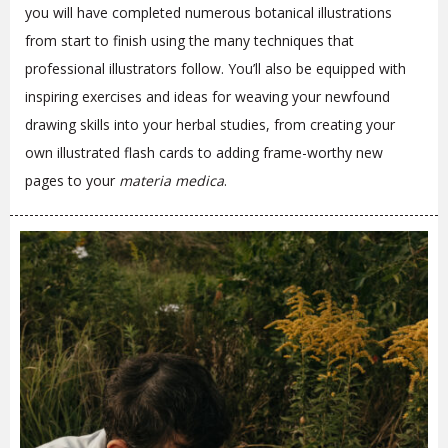
you will have completed numerous botanical illustrations
from start to finish using the many techniques that
professional illustrators follow. You’ll also be equipped with
inspiring exercises and ideas for weaving your newfound
drawing skills into your herbal studies, from creating your
own illustrated flash cards to adding frame-worthy new
pages to your
materia medica
.