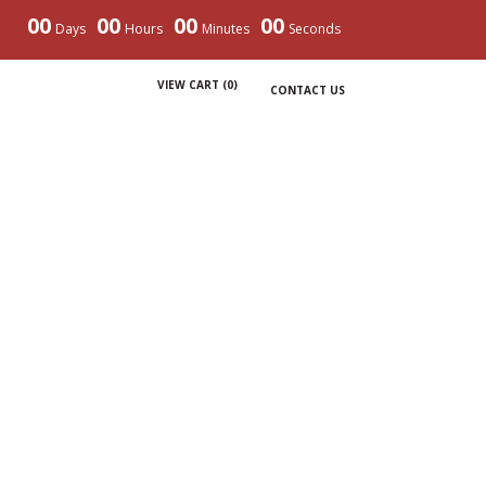
00
00
00
00
Days
Hours
Minutes
Seconds
VIEW CART (
0
)
CONTACT US