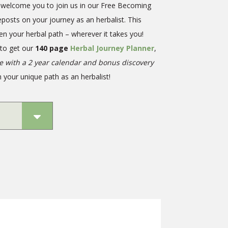
we welcome you to join us in our Free Becoming
eposts on your journey as an herbalist. This
en your herbal path – wherever it takes you!
 to get our
140 page
Herbal Journey Planner
,
te with a 2 year calendar and bonus discovery
 your unique path as an herbalist!