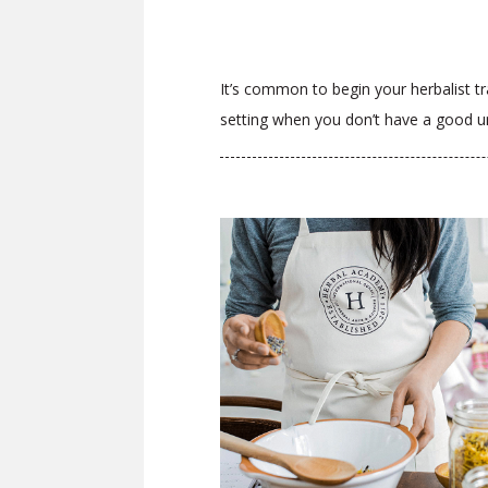
It’s common to begin your herbalist tra
setting when you don’t have a good un