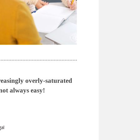
reasingly overly-saturated
 not always easy!
gal