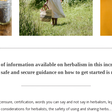
f information available on herbalism in this inc
safe and secure guidance on how to get started is
censure, certification, words you can say and not say in herbalism, le
considerations for herbalists, the safety of using and sharing herbs…