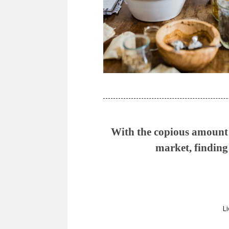
With the copious amount o
market, finding 
Li