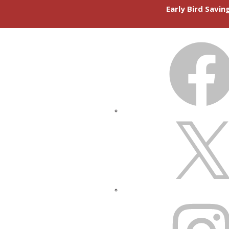
Early Bird Savi
FACEBOOK
X
INSTAGRAM