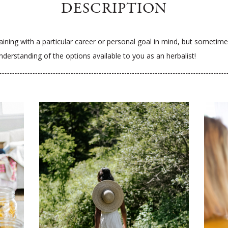
DESCRIPTION
ining with a particular career or personal goal in mind, but sometimes 
derstanding of the options available to you as an herbalist!