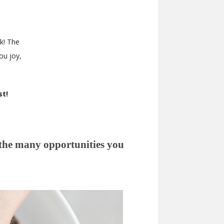
k! The
ou joy,
st!
 the many opportunities you