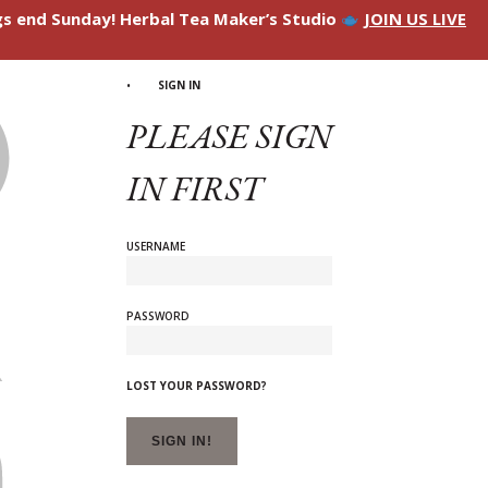
ngs end Sunday! Herbal Tea Maker’s Studio
JOIN US LIVE
SIGN IN
PLEASE SIGN
IN FIRST
USERNAME
PASSWORD
LOST YOUR PASSWORD?