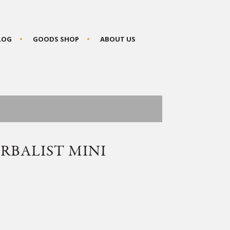
BLOG
GOODS SHOP
ABOUT US
RBALIST MINI