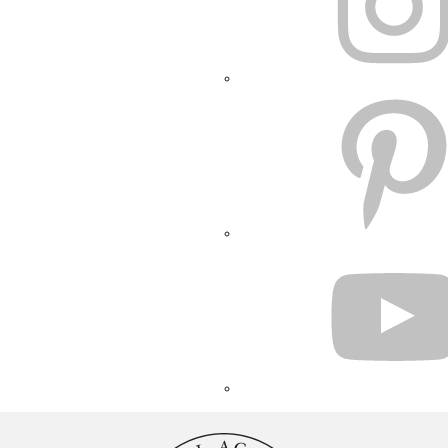
PINTEREST
YOUTUBE