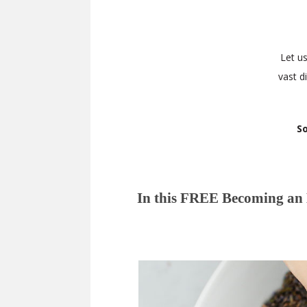
Let u
vast d
So
In this FREE Becoming an H