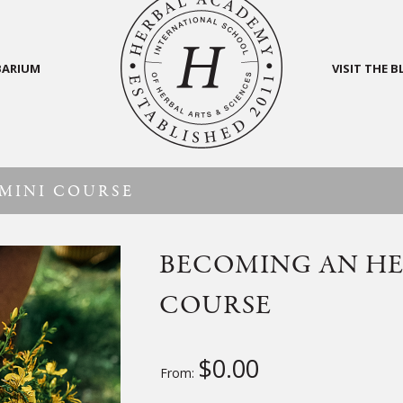
BARIUM
VISIT THE 
MINI COURSE
BECOMING AN HE
COURSE
$
0.00
From: