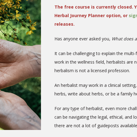
The free course is currently closed. Y
Herbal Journey Planner option, or
sig
releases.
Has anyone ever asked you,
What does a
It can be challenging to explain the multi-
work in the wellness field, herbalists are 
herbalism is not a licensed profession.
An herbalist may work in a clinical settin
herbs, write about herbs, or be a family
For any type of herbalist, even more chal
can be navigating the legal, ethical, and l
there are not a lot of guideposts availabl