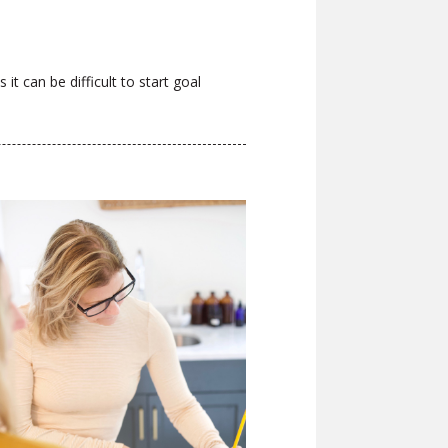
it can be difficult to start goal