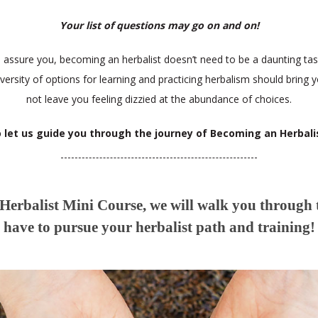
Your list of questions may go on and on!
s assure you, becoming an herbalist doesn’t need to be a daunting tas
iversity of options for learning and practicing herbalism should bring y
not leave you feeling dizzied at the abundance of choices.
 let us guide you through the journey of Becoming an Herbali
erbalist Mini Course, we will walk you through
have to pursue your herbalist path and training!