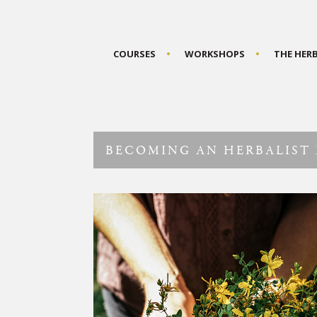
COURSES
WORKSHOPS
THE HER
BECOMING AN HERBALIST 