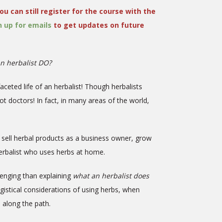
ou can still register for the course with the
n up for emails
to get updates on future
n herbalist DO?
faceted life of an herbalist! Though herbalists
not doctors! In fact, in many areas of the world,
g, sell herbal products as a business owner, grow
 herbalist who uses herbs at home.
lenging than explaining
what an herbalist does
ogistical considerations of using herbs, when
e along the path.