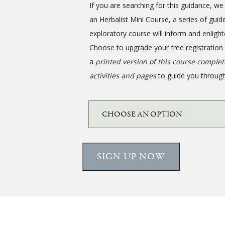
If you are searching for this guidance, 
an Herbalist Mini Course, a series of guid
exploratory course will inform and enlight
Choose to upgrade your free registration
a
printed version of this course comple
activities and pages
to guide you through
SIGN UP NOW