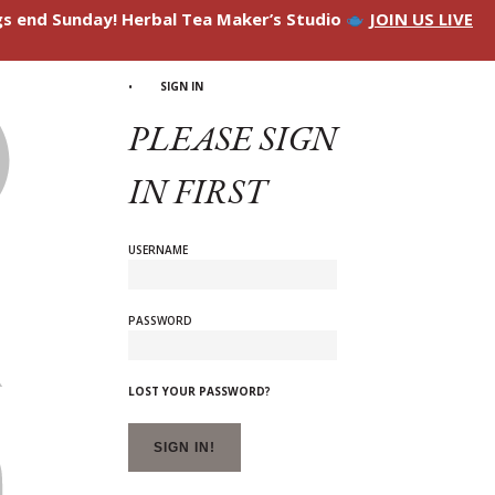
ngs end Sunday! Herbal Tea Maker’s Studio
JOIN US LIVE
SIGN IN
PLEASE SIGN
IN FIRST
USERNAME
PASSWORD
LOST YOUR PASSWORD?