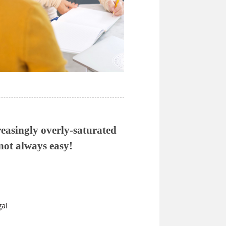
reasingly overly-saturated
 not always easy!
gal