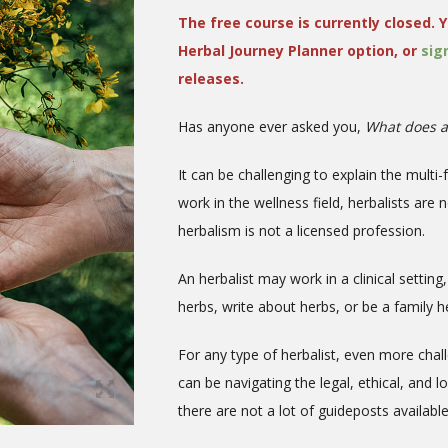
The free course is currently closed. Y
Herbal Journey Planner option, or
sig
releases.
Has anyone ever asked you,
What does a
It can be challenging to explain the multi-
work in the wellness field, herbalists are 
herbalism is not a licensed profession.
An herbalist may work in a clinical settin
herbs, write about herbs, or be a family
For any type of herbalist, even more chal
can be navigating the legal, ethical, and l
there are not a lot of guideposts availabl