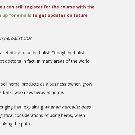
ou can still register for the course with the
n up for emails
to get updates on future
n herbalist DO?
faceted life of an herbalist! Though herbalists
not doctors! In fact, in many areas of the world,
g, sell herbal products as a business owner, grow
 herbalist who uses herbs at home.
lenging than explaining
what an herbalist does
ogistical considerations of using herbs, when
e along the path.