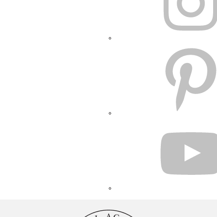
PINTEREST
YOUTUBE