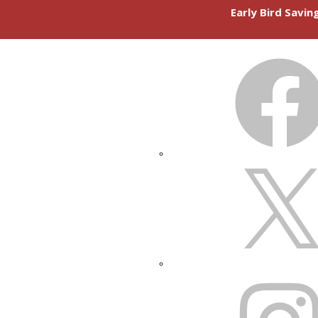
Early Bird Savi
FACEBOOK
X
INSTAGRAM