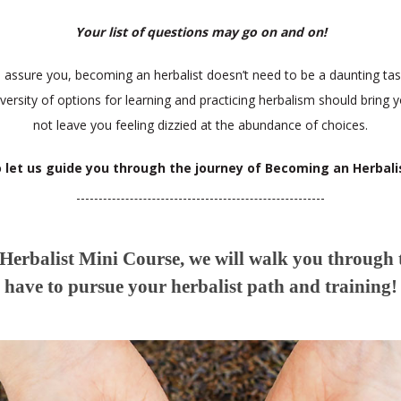
Your list of questions may go on and on!
s assure you, becoming an herbalist doesn’t need to be a daunting tas
iversity of options for learning and practicing herbalism should bring y
not leave you feeling dizzied at the abundance of choices.
 let us guide you through the journey of Becoming an Herbali
erbalist Mini Course, we will walk you through
have to pursue your herbalist path and training!