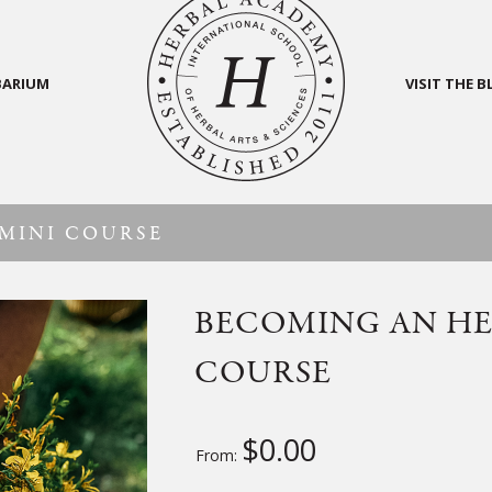
BARIUM
VISIT THE 
MINI COURSE
BECOMING AN HE
COURSE
$
0.00
From: