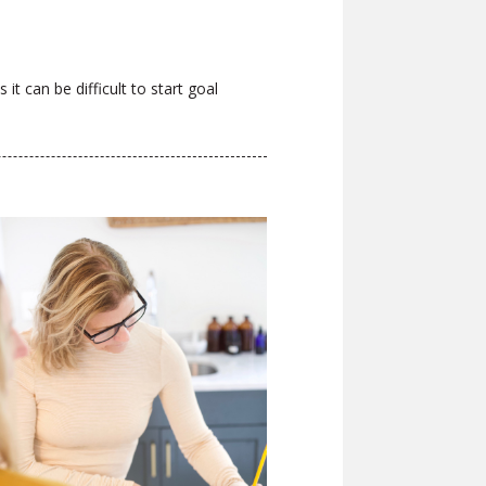
it can be difficult to start goal