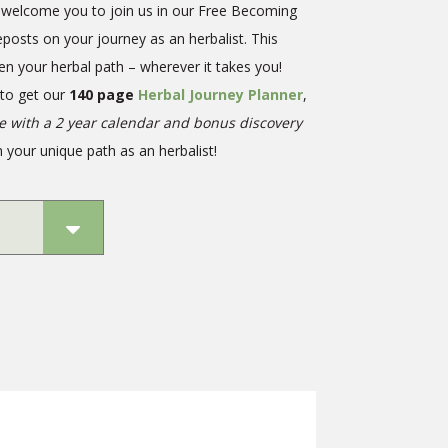
we welcome you to join us in our Free Becoming
eposts on your journey as an herbalist. This
en your herbal path – wherever it takes you!
 to get our
140 page
Herbal Journey Planner
,
te with a 2 year calendar and bonus discovery
 your unique path as an herbalist!