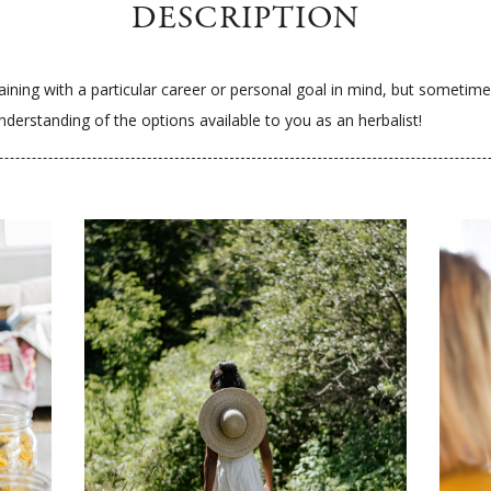
DESCRIPTION
ining with a particular career or personal goal in mind, but sometimes 
derstanding of the options available to you as an herbalist!