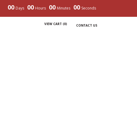
00
00
00
00
Days
Hours
Minutes
Seconds
VIEW CART (
0
)
CONTACT US