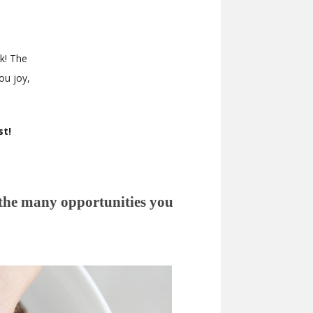
k! The
ou joy,
st!
 the many opportunities you