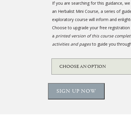
If you are searching for this guidance, 
an Herbalist Mini Course, a series of guid
exploratory course will inform and enlight
Choose to upgrade your free registration
a
printed version of this course comple
activities and pages
to guide you through
SIGN UP NOW