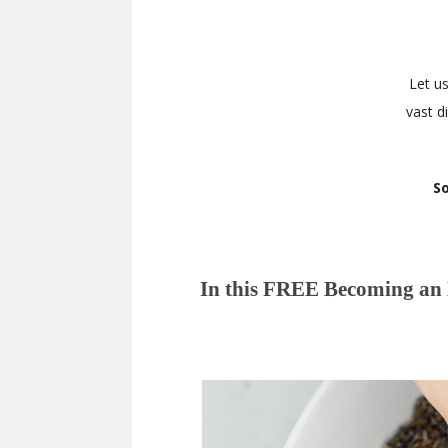
Let u
vast d
So
In this FREE Becoming an H