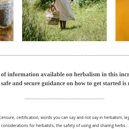
f information available on herbalism in this inc
safe and secure guidance on how to get started is
censure, certification, words you can say and not say in herbalism, le
considerations for herbalists, the safety of using and sharing herbs…