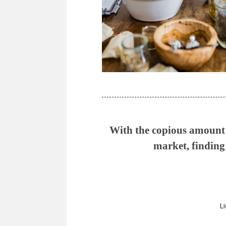
With the copious amount o
market, finding 
Li