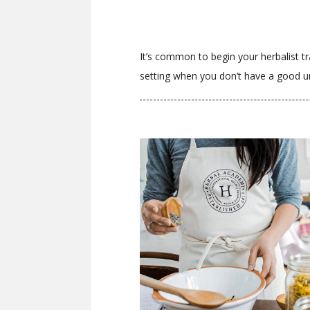
It’s common to begin your herbalist tra
setting when you don’t have a good un