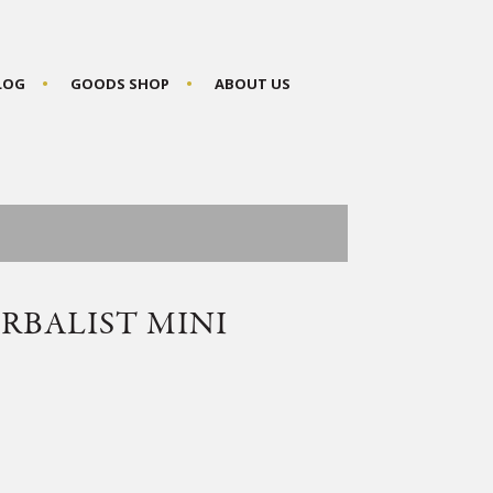
BLOG
GOODS SHOP
ABOUT US
RBALIST MINI