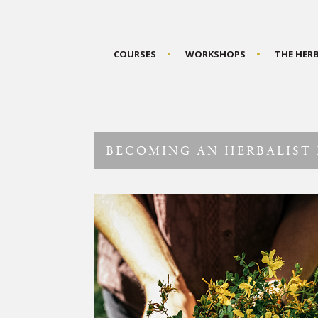
COURSES
WORKSHOPS
THE HER
BECOMING AN HERBALIST 