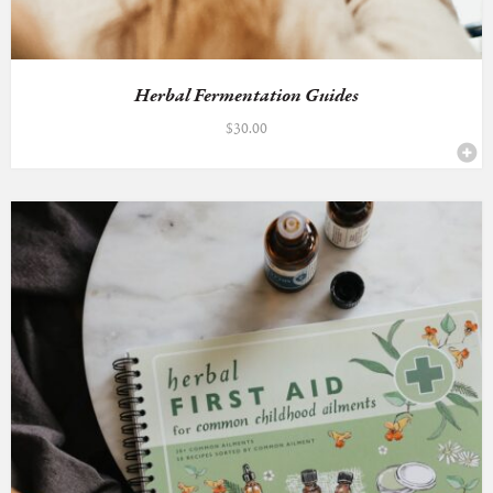
Herbal Fermentation Guides
$
30.00