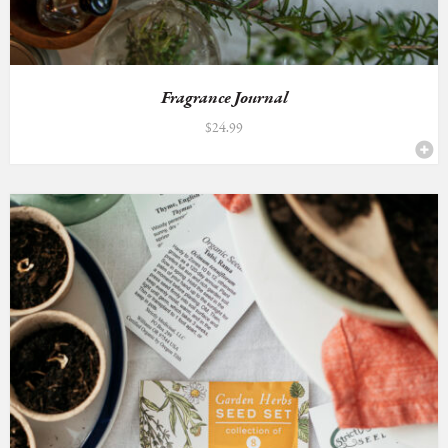
Fragrance Journal
$
24.99