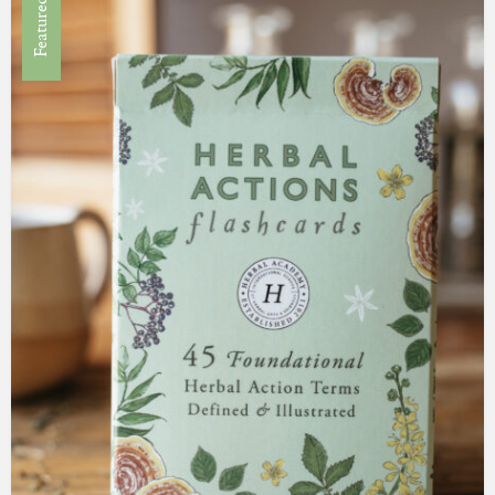
Featured