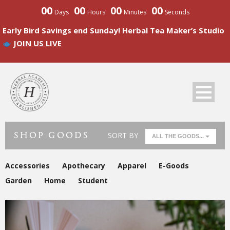
00
00
00
00
Days
Hours
Minutes
Seconds
Early Bird Savings end Sunday! Herbal Tea Maker’s Studio
JOIN US LIVE
SHOP GOODS
SORT BY
ALL THE GOODS...
Accessories
Apothecary
Apparel
E-Goods
Garden
Home
Student