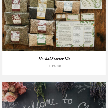
Herbal Starter Kit
$
197.00