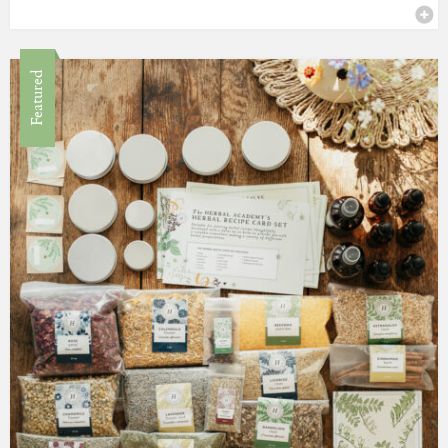
Featured