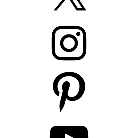
Instagram
Pinterest
YouTube