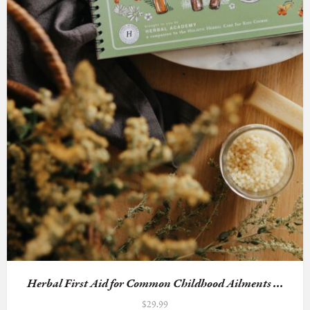
Herbal First Aid for Common Childhood Ailments ...
$
29.99