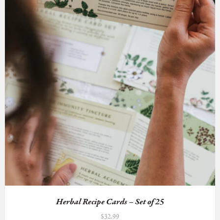
Herbal Recipe Cards – Set of 25
$
32.99