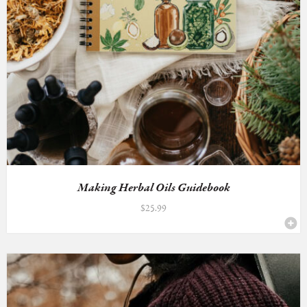
Making Herbal Oils Guidebook
$
25.99