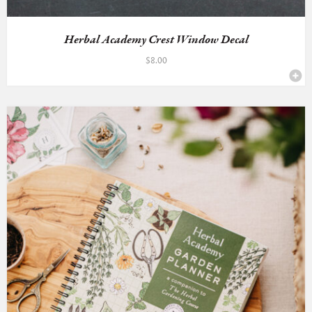
Herbal Academy Crest Window Decal
$
8.00