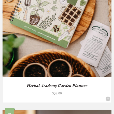
Herbal Academy Garden Planner
$
32.00