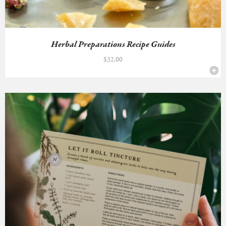
Herbal Preparations Recipe Guides
$
32.00