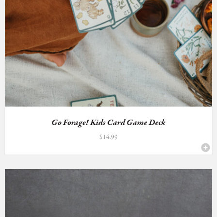
Go Forage! Kids Card Game Deck
$
14.99