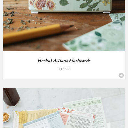
Herbal Actions Flashcards
$
16.99