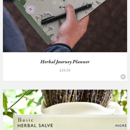
Herbal Journey Planner
$
39.99