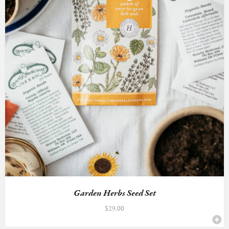
Garden Herbs Seed Set
$
29.00