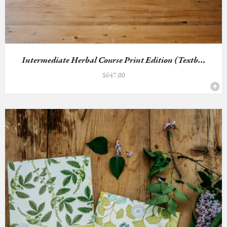
Intermediate Herbal Course Print Edition (Textb...
$
647.00