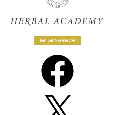
Join our Newsletter
Facebook
X