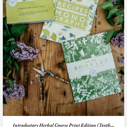
Introductory Herbal Course Print Edition (Textb...