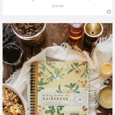
$
349.00