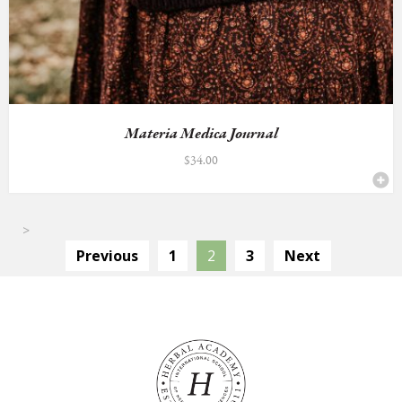
Materia Medica Journal
$
34.00
>
Previous
1
2
3
Next