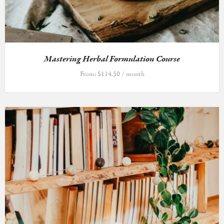
Mastering Herbal Formulation Course
From:
$
114.50
/ month