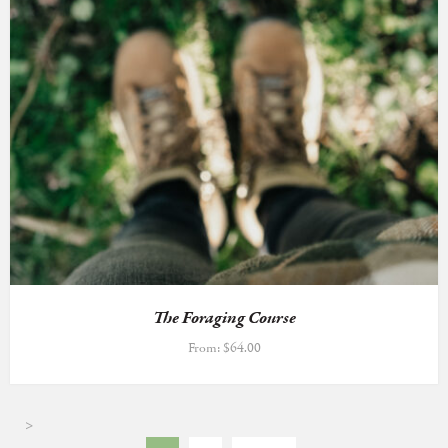
The Foraging Course
From:
$
64.00
>