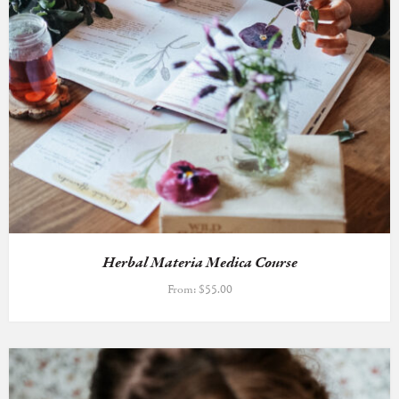
Herbal Materia Medica Course
From:
$
55.00