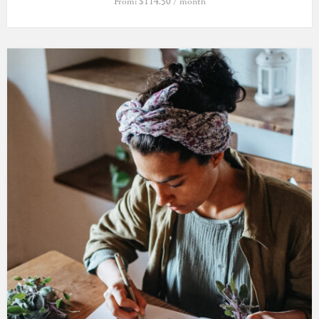
From:
$
114.50
/ month