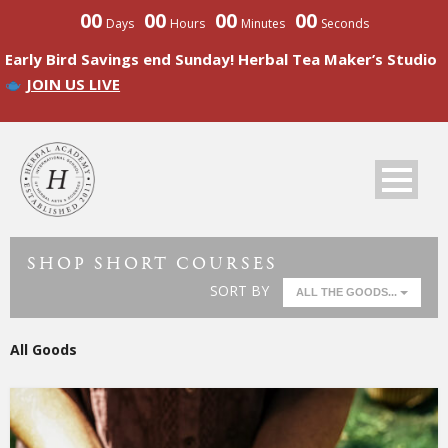
00
00
00
00
Days
Hours
Minutes
Seconds
Early Bird Savings end Sunday! Herbal Tea Maker’s Studio
JOIN US LIVE
SHOP SHORT COURSES
SORT BY
ALL THE GOODS...
All Goods