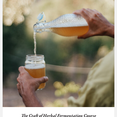
The Craft of Herbal Fermentation Course