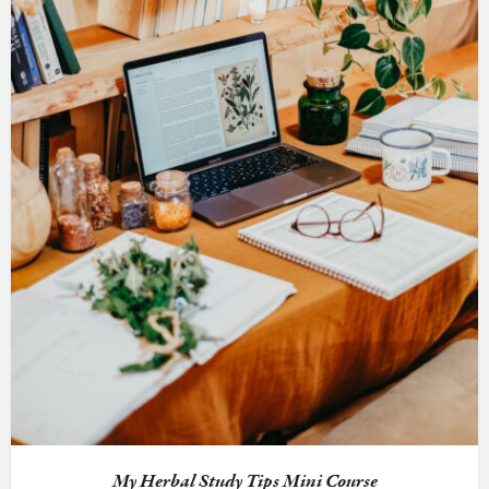
My Herbal Study Tips Mini Course