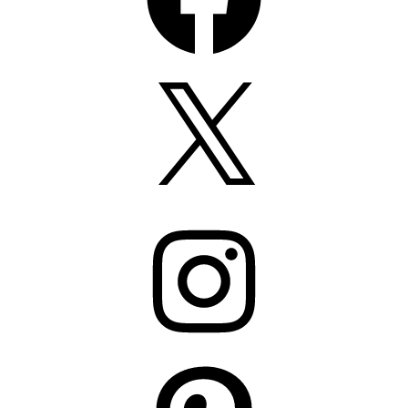
X
Instagram
Pinterest