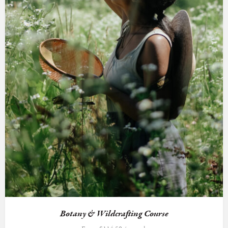
Botany & Wildcrafting Course