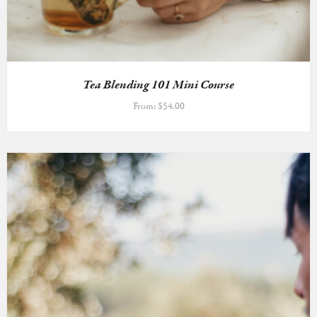
Tea Blending 101 Mini Course
From:
$
54.00