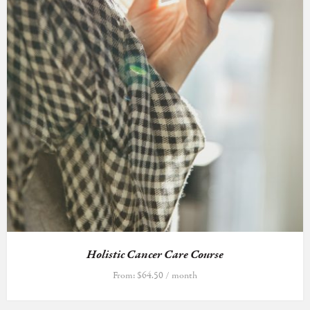
Holistic Cancer Care Course
From:
$
64.50
/ month