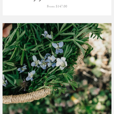
From:
$
147.00