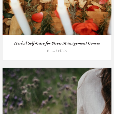
Herbal Self-Care for Stress Management Course
From:
$
147.00