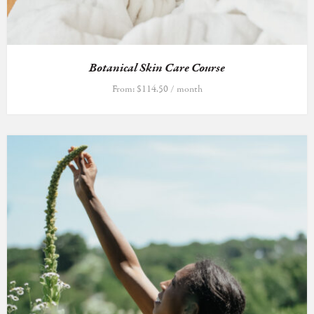
Botanical Skin Care Course
From:
$
114.50
/ month