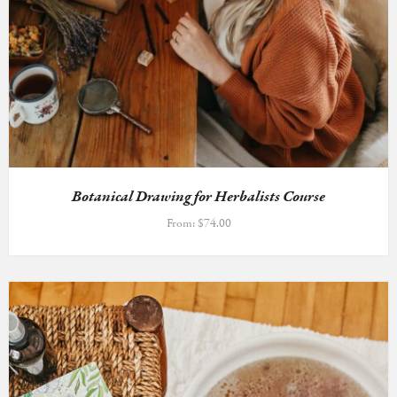
Botanical Drawing for Herbalists Course
From:
$
74.00