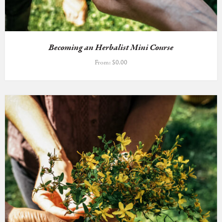
Becoming an Herbalist Mini Course
From:
$
0.00