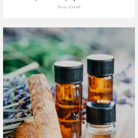
From:
$
34.00