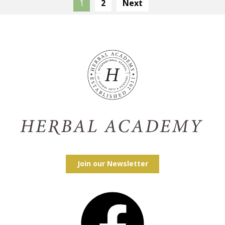
1
2
Next
Join our Newsletter
Facebook