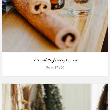
Natural Perfumery Course
From:
$
74.00