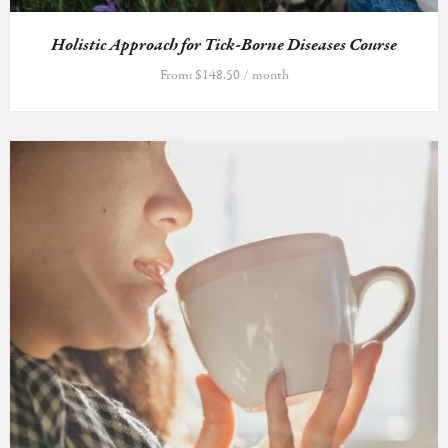
Holistic Approach for Tick-Borne Diseases Course
From:
$
148.50
/ month