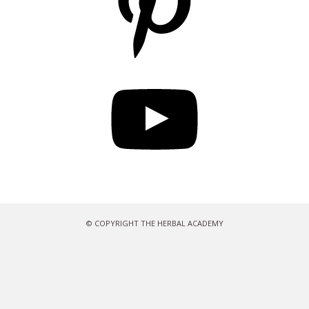
YouTube
© COPYRIGHT THE HERBAL ACADEMY