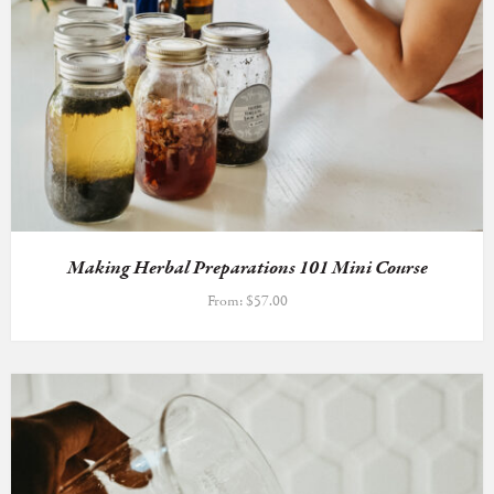
Making Herbal Preparations 101 Mini Course
From:
$
57.00