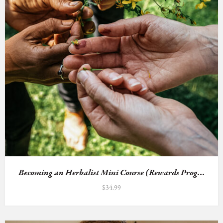
Becoming an Herbalist Mini Course (Rewards Prog...
$
34.99