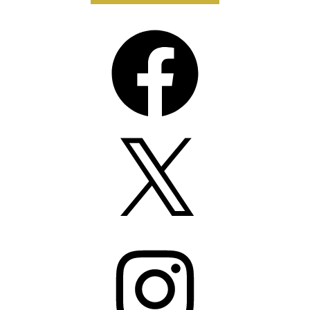
Facebook
X
Instagram