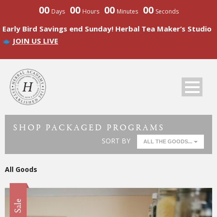
00
00
00
00
Days
Hours
Minutes
Seconds
Early Bird Savings end Sunday! Herbal Tea Maker’s Studio
JOIN US LIVE
SHOP PACKAGED PROGRAMS
SORT BY
ALL THE GOODS...
All Goods
Sale