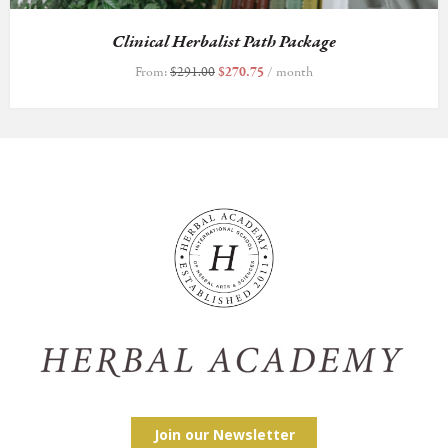
Clinical Herbalist Path Package
From:
$
291.00
$
270.75
/ month
Join our Newsletter