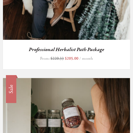
Professional Herbalist Path Package
From:
$
220.33
$
205.00
/ month
Sale