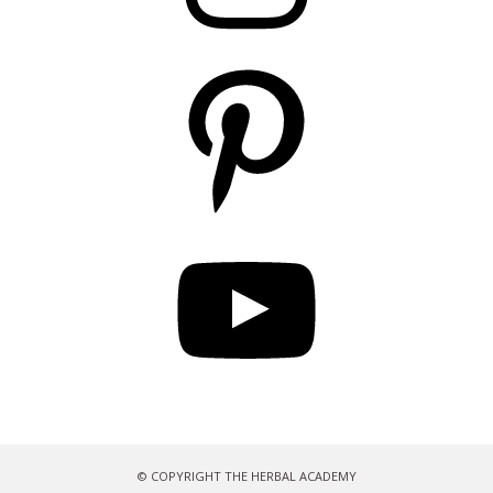
Pinterest
YouTube
© COPYRIGHT THE HERBAL ACADEMY