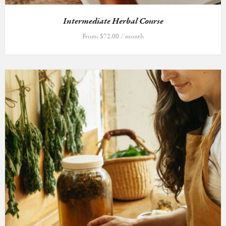
Intermediate Herbal Course
From:
$
72.00
/ month