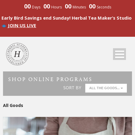
00
00
00
00
Days
Hours
Minutes
Seconds
Early Bird Savings end Sunday! Herbal Tea Maker’s Studio
JOIN US LIVE
SHOP ONLINE PROGRAMS
SORT BY
ALL THE GOODS...
All Goods