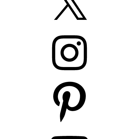
Instagram
Pinterest
YouTube