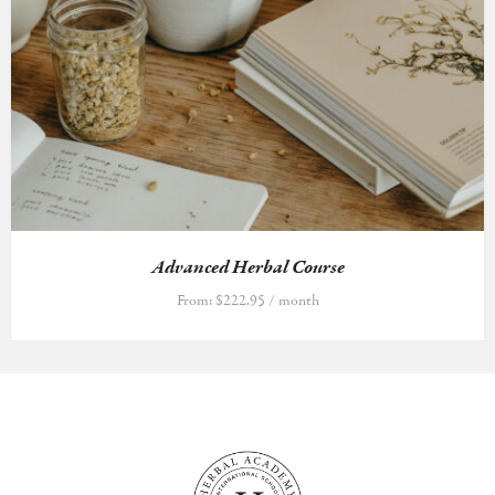
Advanced Herbal Course
From:
$
222.95
/ month