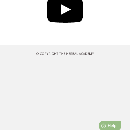
© COPYRIGHT THE HERBAL ACADEMY