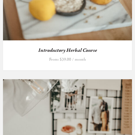
Introductory Herbal Course
From:
$
39.00
/ month