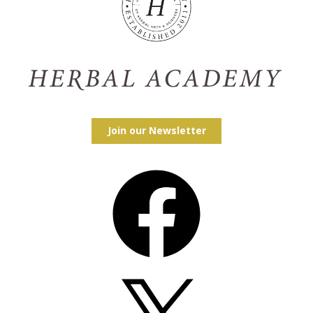
Join our Newsletter
Facebook
X