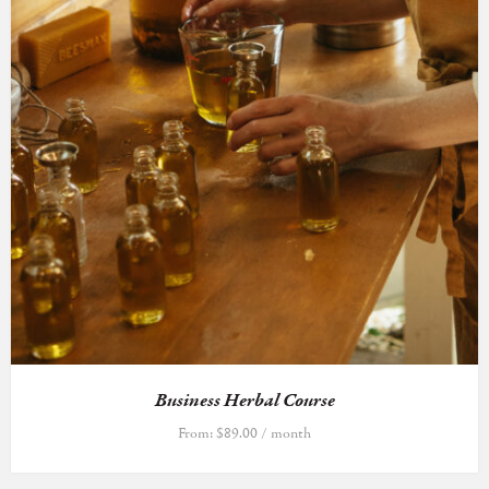
Business Herbal Course
From:
$
89.00
/ month