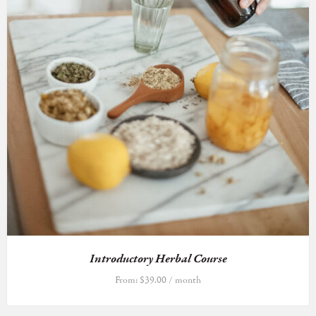
Introductory Herbal Course
From:
$
39.00
/ month