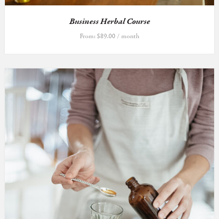
Business Herbal Course
From:
$
89.00
/ month