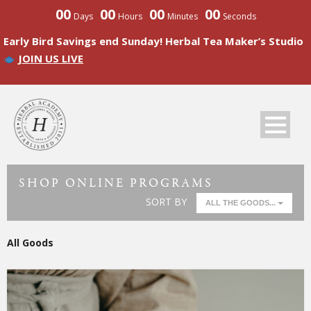
00
00
00
00
Days
Hours
Minutes
Seconds
Early Bird Savings end Sunday! Herbal Tea Maker’s Studio
JOIN US LIVE
SHOP ONLINE PROGRAMS
SORT BY
ALL THE GOODS...
All Goods