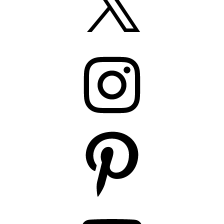
Instagram
Pinterest
YouTube