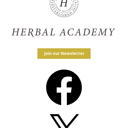
Join our Newsletter
Facebook
X