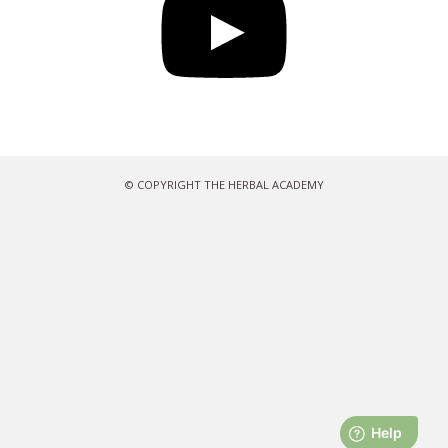
© COPYRIGHT THE HERBAL ACADEMY