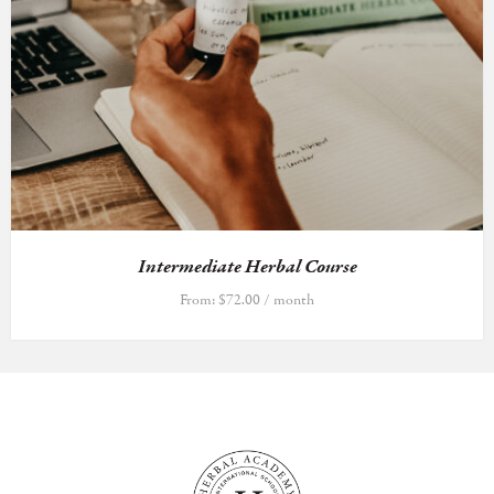
Intermediate Herbal Course
From:
$
72.00
/ month