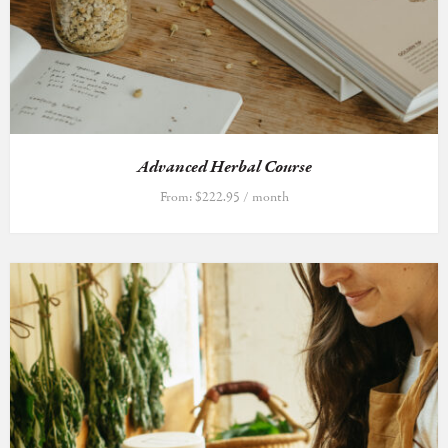
Advanced Herbal Course
From:
$
222.95
/ month