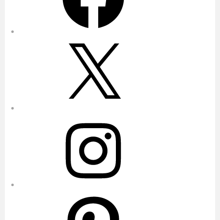
X
Instagram
Pinterest