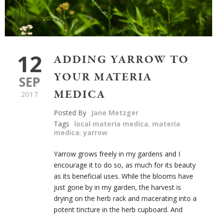
12
ADDING YARROW TO
YOUR MATERIA
SEP
MEDICA
2017
Posted By
Jane Metzger
Tags
local materia medica
,
materia
medica
,
yarrow
Yarrow grows freely in my gardens and I
encourage it to do so, as much for its beauty
as its beneficial uses. While the blooms have
just gone by in my garden, the harvest is
drying on the herb rack and macerating into a
potent tincture in the herb cupboard. And