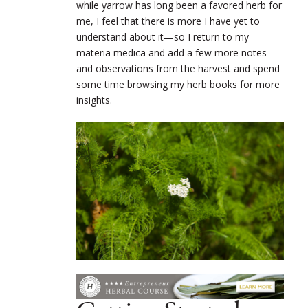
while yarrow has long been a favored herb for
me, I feel that there is more I have yet to
understand about it—so I return to my
materia medica and add a few more notes
and observations from the harvest and spend
some time browsing my herb books for more
insights.