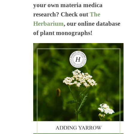
your own materia medica
research? Check out
The
Herbarium
, our online database
of plant monographs!