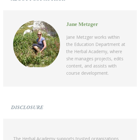
Jane Metzger
Jane Metzger works within
the Education Department at
the Herbal Academy, where
she manages projects, edits
content, and assists with
course development.
DISCLOSURE
The Herbal Academy supports trusted organizations