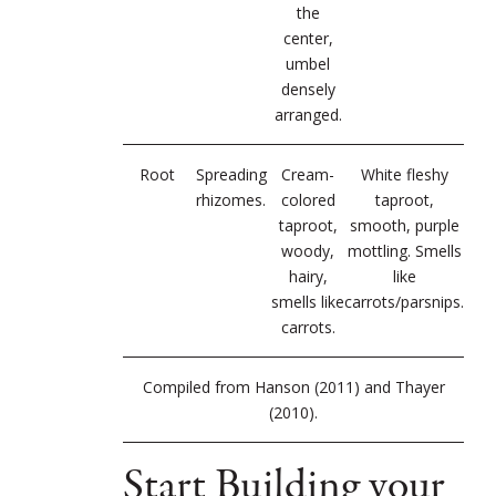
the
center,
umbel
densely
arranged.
Root
Spreading
Cream-
White fleshy
rhizomes.
colored
taproot,
taproot,
smooth, purple
woody,
mottling. Smells
hairy,
like
smells like
carrots/parsnips.
carrots.
Compiled from Hanson (2011) and Thayer
(2010).
Start Building your