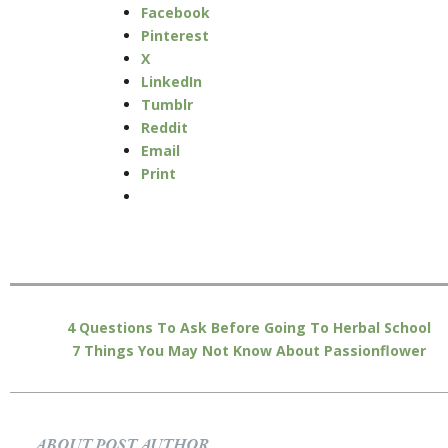
Facebook
Pinterest
X
LinkedIn
Tumblr
Reddit
Email
Print
4 Questions To Ask Before Going To Herbal School
7 Things You May Not Know About Passionflower
ABOUT POST AUTHOR