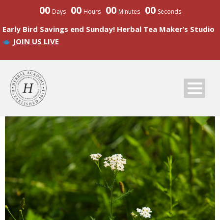
00
00
00
00
Days
Hours
Minutes
Seconds
Early Bird Savings end Sunday! Herbal Tea Maker’s Studio
JOIN US LIVE