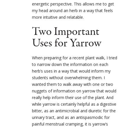
energetic perspective. This allows me to get
my head around an herb in a way that feels
more intuitive and relatable.
Two Important
Uses for Yarrow
When preparing for a recent plant walk, I tried
to narrow down the information on each
herb’s uses in a way that would inform my
students without overwhelming them. I
wanted them to walk away with one or two
nuggets of information on yarrow that would
really help inform their use of the plant. And
while yarrow is certainly helpful as a digestive
bitter, as an antimicrobial and diuretic for the
urinary tract, and as an antispasmodic for
painful menstrual cramping, it is yarrow’s