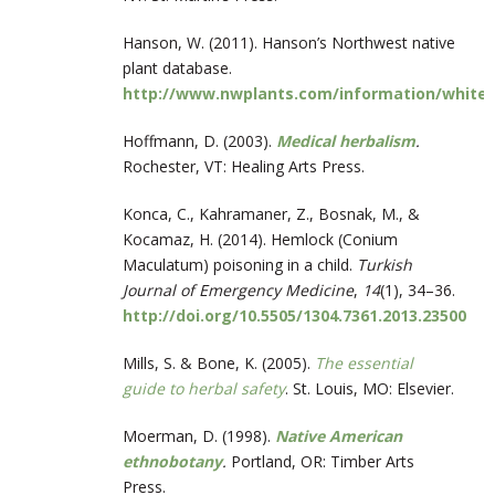
Hanson, W. (2011). Hanson’s Northwest native
plant database.
http://www.nwplants.com/information/white_
Hoffmann, D. (2003).
Medical herbalism
.
Rochester, VT: Healing Arts Press.
Konca, C., Kahramaner, Z., Bosnak, M., &
Kocamaz, H. (2014). Hemlock (Conium
Maculatum) poisoning in a child.
Turkish
Journal of Emergency Medicine
,
14
(1), 34–36.
http://doi.org/10.5505/1304.7361.2013.23500
Mills, S. & Bone, K. (2005).
The essential
guide to herbal safety
. St. Louis, MO: Elsevier.
Moerman, D. (1998).
Native American
ethnobotany
.
Portland, OR: Timber Arts
Press.