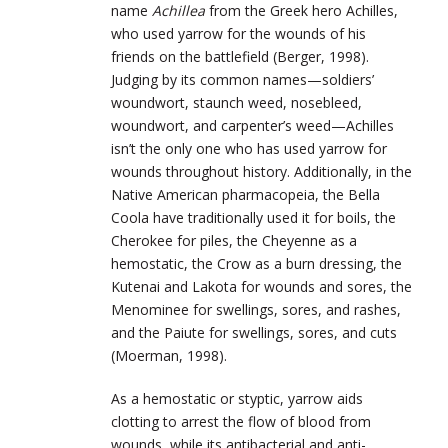
name
Achillea
from the Greek hero Achilles,
who used yarrow for the wounds of his
friends on the battlefield (Berger, 1998).
Judging by its common names—soldiers’
woundwort, staunch weed, nosebleed,
woundwort, and carpenter’s weed—Achilles
isn’t the only one who has used yarrow for
wounds throughout history. Additionally, in the
Native American pharmacopeia, the Bella
Coola have traditionally used it for boils, the
Cherokee for piles, the Cheyenne as a
hemostatic, the Crow as a burn dressing, the
Kutenai and Lakota for wounds and sores, the
Menominee for swellings, sores, and rashes,
and the Paiute for swellings, sores, and cuts
(Moerman, 1998).
As a hemostatic or styptic, yarrow aids
clotting to arrest the flow of blood from
wounds, while its antibacterial and anti-