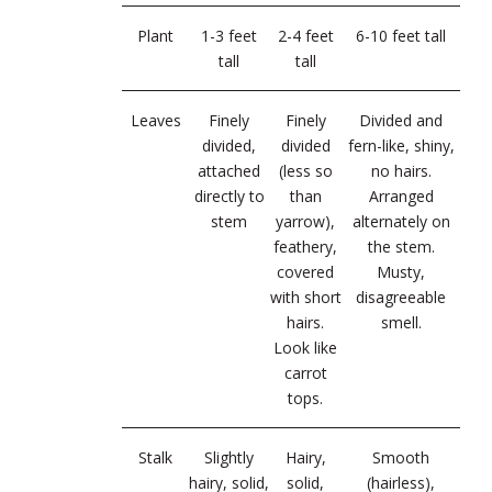
Plant
1-3 feet
2-4 feet
6-10 feet tall
tall
tall
Leaves
Finely
Finely
Divided and
divided,
divided
fern-like, shiny,
attached
(less so
no hairs.
directly to
than
Arranged
stem
yarrow),
alternately on
feathery,
the stem.
covered
Musty,
with short
disagreeable
hairs.
smell.
Look like
carrot
tops.
Stalk
Slightly
Hairy,
Smooth
hairy, solid,
solid,
(hairless),