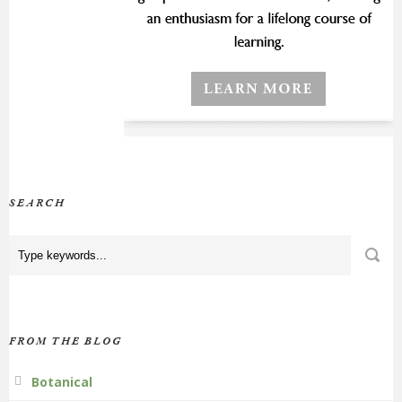
SEARCH
FROM THE BLOG
Botanical