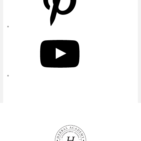
YouTube