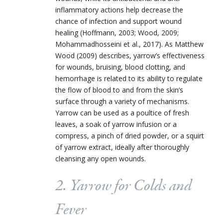
inflammatory actions help decrease the
chance of infection and support wound
healing (Hoffma
nn, 2003; Wood, 2009;
Mohammadhosseini et al., 2017). As Matthew
Wood (2009) describes, yarrow’s effectiveness
for wounds, bruising, blood clotting, and
hemorrhage is related to its ability to regulate
the flow of blood to and from the skin’s
surface through a variety of mechanisms.
Yarrow can be used as a poultice of fresh
leaves, a soak of yarrow infusion or a
compress, a pinch of dried powder, or a squirt
of yarrow extract, ideally after thoroughly
cleansing any open wounds.
2. Yarrow for Colds and
Fever