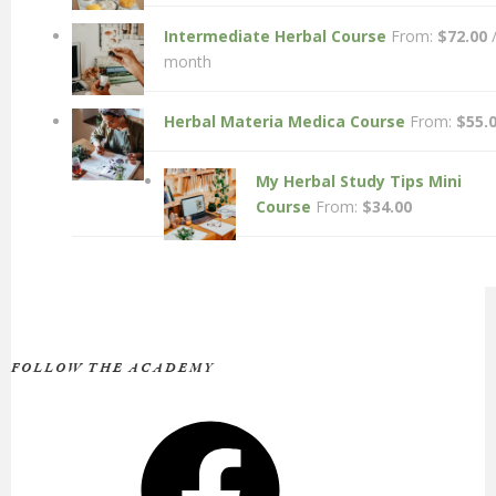
Intermediate Herbal Course
From:
$
72.00
month
Herbal Materia Medica Course
From:
$
55.
My Herbal Study Tips Mini
Course
From:
$
34.00
FOLLOW THE ACADEMY
Facebook