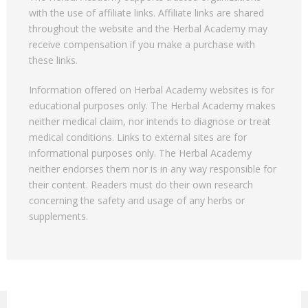
with the use of affiliate links. Affiliate links are shared
throughout the website and the Herbal Academy may
receive compensation if you make a purchase with
these links.
Information offered on Herbal Academy websites is for
educational purposes only. The Herbal Academy makes
neither medical claim, nor intends to diagnose or treat
medical conditions. Links to external sites are for
informational purposes only. The Herbal Academy
neither endorses them nor is in any way responsible for
their content. Readers must do their own research
concerning the safety and usage of any herbs or
supplements.