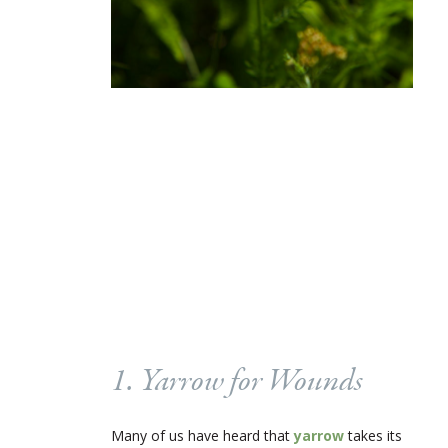
1. Yarrow for Wounds
Many of us have heard that
yarrow
takes its