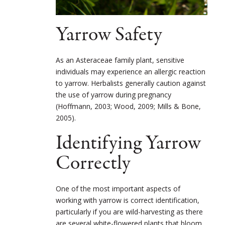
Yarrow Safety
As an Asteraceae family plant, sensitive
individuals may experience an allergic reaction
to yarrow. Herbalists generally caution against
the use of yarrow during pregnancy
(Hoffmann, 2003; Wood, 2009; Mills & Bone,
2005).
Identifying Yarrow
Correctly
One of the most important aspects of
working with yarrow is correct identification,
particularly if you are wild-harvesting as there
are several white-flowered plants that bloom