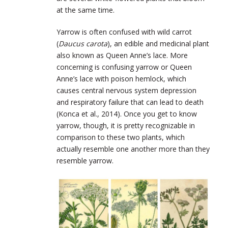
at the same time.
Yarrow is often confused with wild carrot
(
Daucus carota
), an edible and medicinal plant
also known as Queen Anne’s lace. More
concerning is confusing yarrow or Queen
Anne’s lace with poison hemlock, which
causes central nervous system depression
and respiratory failure that can lead to death
(Konca et al., 2014). Once you get to know
yarrow, though, it is pretty recognizable in
comparison to these two plants, which
actually resemble one another more than they
resemble yarrow.