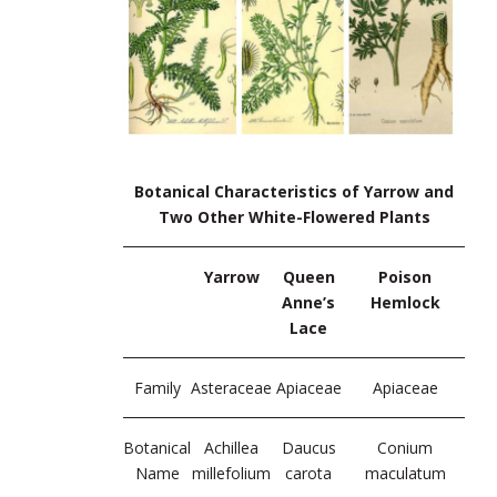
Botanical Characteristics of Yarrow and
Two Other White-Flowered Plants
Yarrow
Queen
Poison
Anne’s
Hemlock
Lace
Family
Asteraceae
Apiaceae
Apiaceae
Botanical
Achillea
Daucus
Conium
Name
millefolium
carota
maculatum