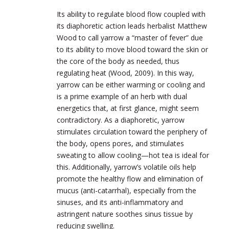
Its ability to regulate blood flow coupled with
its diaphoretic action leads herbalist Matthew
Wood to call yarrow a “master of fever” due
to its ability to move blood toward the skin or
the core of the body as needed, thus
regulating heat (Wood, 2009). In this way,
yarrow can be either warming or cooling and
is a prime example of an herb with dual
energetics that, at first glance, might seem
contradictory. As a diaphoretic, yarrow
stimulates circulation toward the periphery of
the body, opens pores, and stimulates
sweating to allow cooling—hot tea is i
deal for
this. Additionally, yarrow’s volatile oils help
promote the healthy flow and elimination of
mucus (anti-catarrhal), especially from the
sinuses, and its anti-inflammatory and
astringent nature soothes sinus tissue by
reducing swelling.