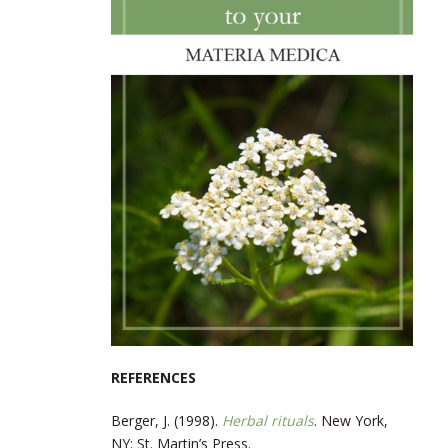
REFERENCES
Berger, J. (1998).
Herbal rituals
. New York,
NY: St. Martin’s Press.