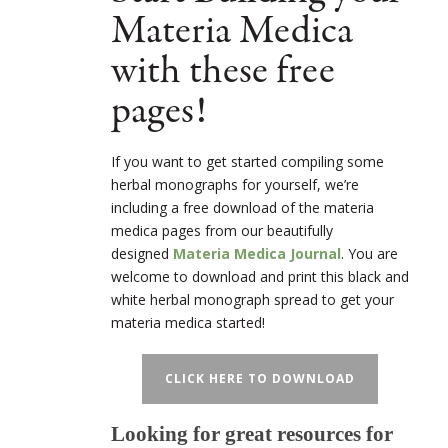
Materia Medica
with these free
pages!
If you want to get started compiling some
herbal monographs for yourself, we’re
including a free download of the materia
medica pages from our beautifully
designed
Materia Medica Journal
. You are
welcome to download and print this black and
white herbal monograph spread to get your
materia medica started!
CLICK HERE TO DOWNLOAD
Looking for great resources for