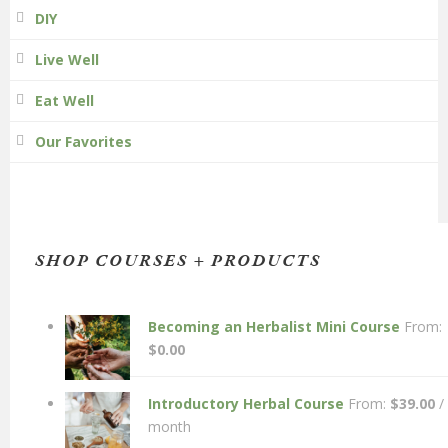
DIY
Live Well
Eat Well
Our Favorites
SHOP COURSES + PRODUCTS
Becoming an Herbalist Mini Course
From:
$
0.00
Introductory Herbal Course
From:
$
39.00
/
month