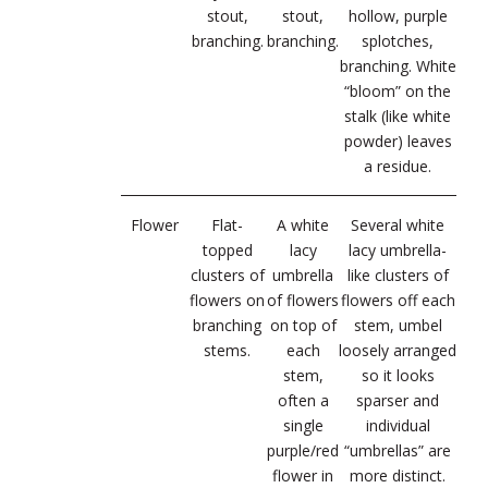
stout,
stout,
hollow, purple
branching.
branching.
splotches,
branching. White
“bloom” on the
stalk (like white
powder) leaves
a residue.
Flower
Flat-
A white
Several white
topped
lacy
lacy umbrella-
clusters of
umbrella
like clusters of
flowers on
of flowers
flowers off each
branching
on top of
stem, umbel
stems.
each
loosely arranged
stem,
so it looks
often a
sparser and
single
individual
purple/red
“umbrellas” are
flower in
more distinct.