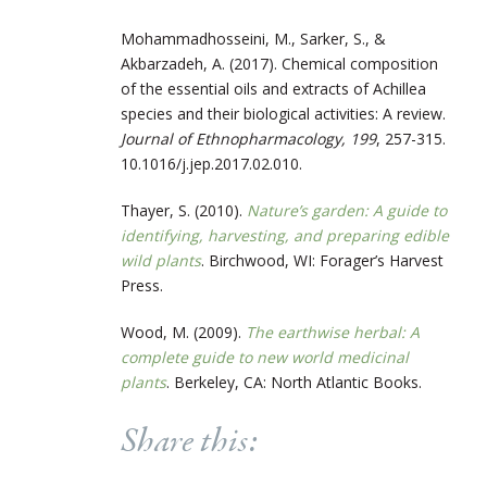
Mohammadhosseini, M., Sarker, S., &
Akbarzadeh, A. (2017). Chemical composition
of the essential oils and extracts of Achillea
species and their biological activities: A review.
Journal of Ethnopharmacology, 199
, 257-315.
10.1016/j.jep.2017.02.010.
Thayer, S. (2010).
Nature’s garden: A guide to
identifying, harvesting, and preparing edible
wild plants
. Birchwood, WI: Forager’s Harvest
Press.
Wood, M. (2009).
The earthwise herbal: A
complete guide to new world medicinal
plants
. Berkeley, CA: North Atlantic Books.
Share this: