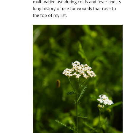
multi-varied use during colds and fever and its
long history of use for wounds that rose to
the top of my list.