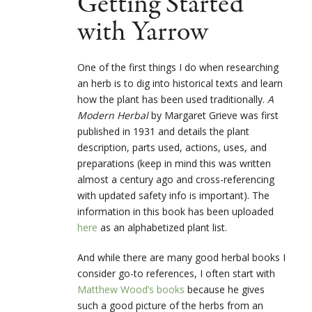
Getting Started
with Yarrow
One of the first things I do when researching
an herb is to dig into historical texts and learn
how the plant has been used traditionally.
A
Modern Herbal
by Margaret Grieve was first
published in 1931 and details the plant
description, parts used, actions, uses, and
preparations (keep in mind this was written
almost a century ago and cross-referencing
with updated safety info is important). The
information in this book has been uploaded
here
as an alphabetized plant list.
And while there are many good herbal books I
consider go-to references, I often start with
Matthew Wood’s books
because he gives
such a good picture of the herbs from an