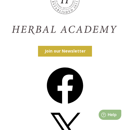
Join our Newsletter
Facebook
X