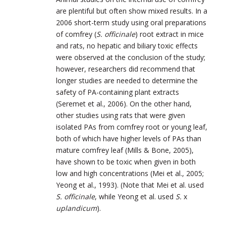
are plentiful but often show mixed results. In a
2006 short-term study using oral preparations
of comfrey (
S. officinale
) root extract in mice
and rats, no hepatic and biliary toxic effects
were observed at the conclusion of the study;
however, researchers did recommend that
longer studies are needed to determine the
safety of PA-containing plant extracts
(Seremet et al., 2006). On the other hand,
other studies using rats that were given
isolated PAs from comfrey root or young leaf,
both of which have higher levels of PAs than
mature comfrey leaf (Mills & Bone, 2005),
have shown to be toxic when given in both
low and high concentrations (Mei et al., 2005;
Yeong et al., 1993). (Note that Mei et al. used
S. officinale
, while Yeong et al. used
S.
x
uplandicum
).