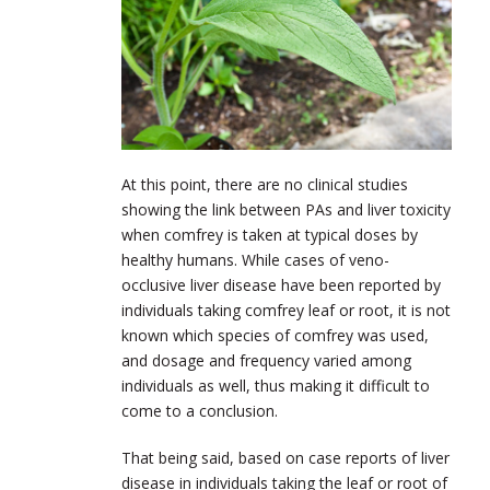
At this point, there are no clinical studies
showing the link between PAs and liver toxicity
when comfrey is taken at typical doses by
healthy humans. While cases of veno-
occlusive liver disease have been reported by
individuals taking comfrey leaf or root, it is not
known which species of comfrey was used,
and dosage and frequency varied among
individuals as well, thus making it difficult to
come to a conclusion.
That being said, based on case reports of liver
disease in individuals taking the leaf or root of