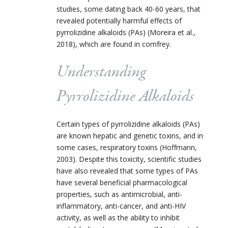
studies, some dating back 40-60 years, that
revealed potentially harmful effects of
pyrrolizidine alkaloids (PAs) (Moreira et al.,
2018), which are found in comfrey.
Understanding
Pyrrolizidine Alkaloids
Certain types of pyrrolizidine alkaloids (PAs)
are known hepatic and genetic toxins, and in
some cases, respiratory toxins (Hoffmann,
2003). Despite this toxicity, scientific studies
have also revealed that some types of PAs
have several beneficial pharmacological
properties, such as antimicrobial, anti-
inflammatory, anti-cancer, and anti-HIV
activity, as well as the ability to inhibit