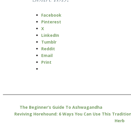
Facebook
Pinterest
X
LinkedIn
Tumblr
Reddit
Email
Print
The Beginner’s Guide To Ashwagandha
Reviving Horehound: 6 Ways You Can Use This Tradition
Herb