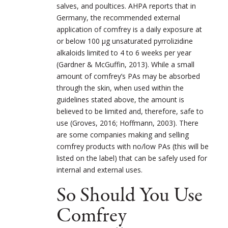
salves, and poultices. AHPA reports that in
Germany, the recommended external
application of comfrey is a daily exposure at
or below 100 μg unsaturated pyrrolizidine
alkaloids limited to 4 to 6 weeks per year
(Gardner & McGuffin, 2013). While a small
amount of comfrey’s PAs may be absorbed
through the skin, when used within the
guidelines stated above, the amount is
believed to be limited and, therefore, safe to
use (Groves, 2016; Hoffmann, 2003). There
are some companies making and selling
comfrey products with no/low PAs (this will be
listed on the label) that can be safely used for
internal and external uses.
So Should You Use
Comfrey