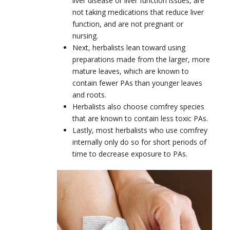
liver disease or liver function issues, are
not taking medications that reduce liver
function, and are not pregnant or
nursing.
Next, herbalists lean toward using
preparations made from the larger, more
mature leaves, which are known to
contain fewer PAs than younger leaves
and roots.
Herbalists also choose comfrey species
that are known to contain less toxic PAs.
Lastly, most herbalists who use comfrey
internally only do so for short periods of
time to decrease exposure to PAs.