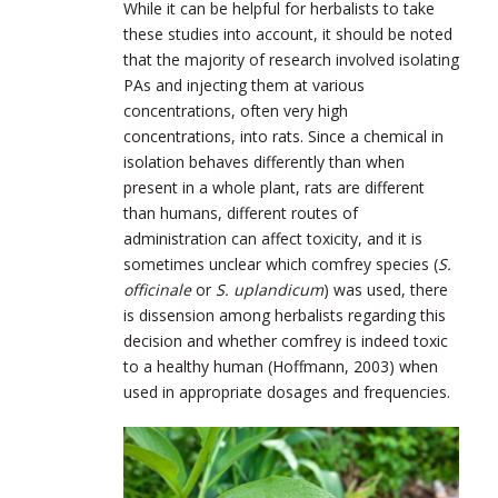
While it can be helpful for herbalists to take
these studies into account, it should be noted
that the majority of research involved isolating
PAs and injecting them at various
concentrations, often very high
concentrations, into rats. Since a chemical in
isolation behaves differently than when
present in a whole plant, rats are different
than humans, different routes of
administration can affect toxicity, and it is
sometimes unclear which comfrey species (
S.
officinale
or
S. uplandicum
) was used, there
is dissension among herbalists regarding this
decision and whether comfrey is indeed toxic
to a healthy human (Hoffmann, 2003) when
used in appropriate dosages and frequencies.