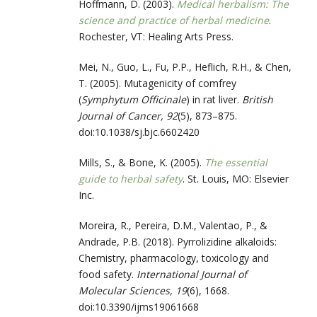
Hoffmann, D. (2003).
Medical herbalism: The
science and practice of herbal medicine
.
Rochester, VT: Healing Arts Press.
Mei, N., Guo, L., Fu, P.P., Heflich, R.H., & Chen,
T. (2005). Mutagenicity of comfrey
(
Symphytum Officinale
) in rat liver.
British
Journal of Cancer, 92
(5), 873–875.
doi:10.1038/sj.bjc.6602420
Mills, S., & Bone, K. (2005).
The essential
guide to herbal safety
. St. Louis, MO: Elsevier
Inc.
Moreira, R., Pereira, D.M., Valentao, P., &
Andrade, P.B. (2018). Pyrrolizidine alkaloids:
Chemistry, pharmacology, toxicology and
food safety.
International Journal of
Molecular Sciences, 19
(6), 1668.
doi:10.3390/ijms19061668