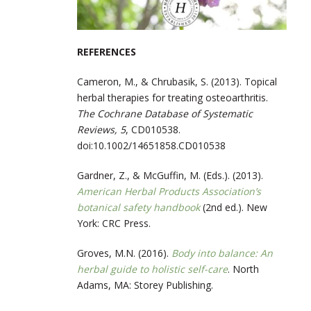
REFERENCES
Cameron, M., & Chrubasik, S. (2013). Topical
herbal therapies for treating osteoarthritis.
The Cochrane Database of Systematic
Reviews, 5
, CD010538.
doi:10.1002/14651858.CD010538
Gardner, Z., & McGuffin, M. (Eds.). (2013).
American Herbal Products Association’s
botanical safety handbook
(2nd ed.). New
York: CRC Press.
Groves, M.N. (2016).
Body into balance: An
herbal guide to holistic self-care
. North
Adams, MA: Storey Publishing.