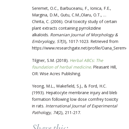
Seremet, O.C., Barbuceanu, F., Ionica, F.E.,
Margina, D.M., Gutu, C.M.,Olaru, O.T., …
Chirita, C. (2006). Oral toxicity study of certain
plant extracts containing pyrrolizidine
alkaloids.
Romanian Journal of Morphology &
Embryology, 57
(3), 1017-1023. Retrieved from
https://www.researchgate.net/profile/Oana_Seremet/
Tilgner, S.M. (2018).
Herbal ABCs: The
foundation of herbal medicine
. Pleasant Hill,
OR: Wise Acres Publishing.
Yeong, M.L., Wakefield, S.J., & Ford, H.C.
(1993). Hepatocyte membrane injury and bleb
formation following low dose comfrey toxicity
in rats.
International Journal of Experimental
Pathology, 74
(2), 211-217.
Share this: