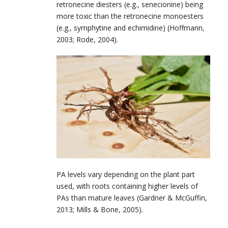
retronecine diesters (e.g., senecionine) being
more toxic than the retronecine monoesters
(e.g., symphytine and echimidine) (Hoffmann,
2003; Rode, 2004).
PA levels vary depending on the plant part
used, with roots containing higher levels of
PAs than mature leaves (Gardner & McGuffin,
2013; Mills & Bone, 2005).