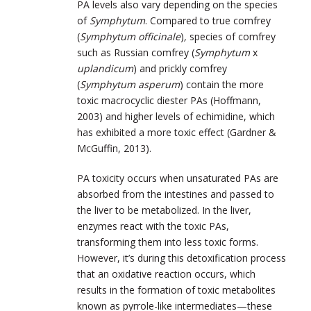
PA levels also vary depending on the species
of
Symphytum
. Compared to true comfrey
(
Symphytum officinale
)
,
species of comfrey
such as Russian comfrey (
Symphytum
x
uplandicum
) and prickly comfrey
(
Symphytum asperum
) contain the more
toxic macrocyclic diester PAs (Hoffmann,
2003) and higher levels of echimidine, which
has exhibited a more toxic effect (Gardner &
McGuffin, 2013).
PA toxicity occurs when unsaturated PAs are
absorbed from the intestines and passed to
the liver to be metabolized. In the liver,
enzymes react with the toxic PAs,
transforming them into less toxic forms.
However, it’s during this detoxification process
that an oxidative reaction occurs, which
results in the formation of toxic metabolites
known as pyrrole-like intermediates—these