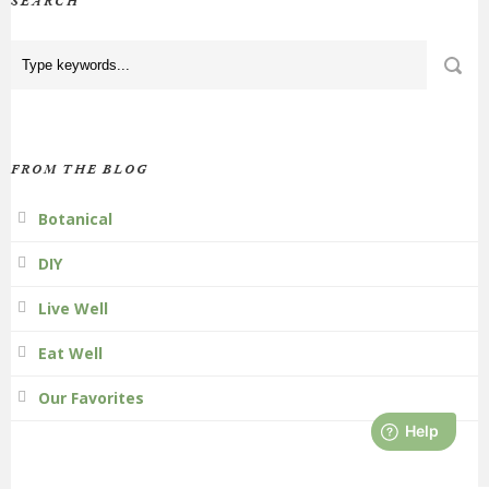
SEARCH
FROM THE BLOG
Botanical
DIY
Live Well
Eat Well
Our Favorites