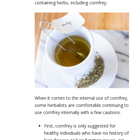
containing herbs, including comfrey.
When it comes to the internal use of comfrey,
some herbalists are comfortable continuing to
use comfrey internally with a few cautions.
First, comfrey is only suggested for
healthy individuals who have no history of