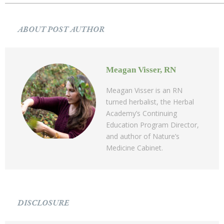
ABOUT POST AUTHOR
Meagan Visser, RN
Meagan Visser is an RN
turned herbalist, the Herbal
Academy’s Continuing
Education Program Director,
and author of Nature’s
Medicine Cabinet.
DISCLOSURE