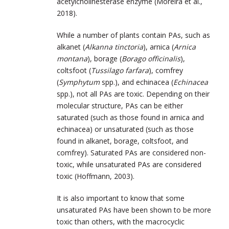
acetylcholinesterase enzyme (Moreira et al.,
2018).
While a number of plants contain PAs, such as
alkanet (
Alkanna tinctoria
), arnica (
Arnica
montana
), borage (
Borago officinalis
),
coltsfoot (
Tussilago farfara
), comfrey
(
Symphytum
spp.), and echinacea (
Echinacea
spp.), not all PAs are toxic. Depending on their
molecular structure, PAs can be either
saturated (such as those found in arnica and
echinacea) or unsaturated (such as those
found in alkanet, borage, coltsfoot, and
comfrey). Saturated PAs are considered non-
toxic, while unsaturated PAs are considered
toxic (Hoffmann, 2003).
It is also important to know that some
unsaturated PAs have been shown to be more
toxic than others, with the macrocyclic