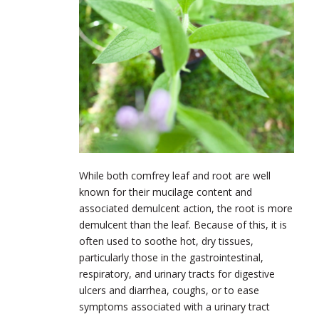
While both comfrey leaf and root are well
known for their mucilage content and
associated demulcent action, the root is more
demulcent than the leaf. Because of this, it is
often used to soothe hot, dry tissues,
particularly those in the gastrointestinal,
respiratory, and urinary tracts for digestive
ulcers and diarrhea, coughs, or to ease
symptoms associated with a urinary tract