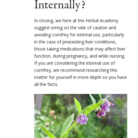
Internally?
In closing, we here at the Herbal Academy
suggest erring on the side of caution and
avoiding comfrey for internal use, particularly
in the case of preexisting liver conditions,
those taking medications that may affect liver
function, during pregnancy, and while nursing.
If you are considering the internal use of
comfrey, we recommend researching this
matter for yourself in more depth so you have
all the facts.