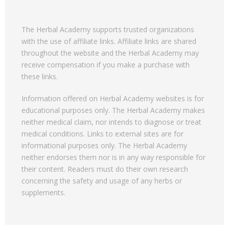
The Herbal Academy supports trusted organizations
with the use of affiliate links. Affiliate links are shared
throughout the website and the Herbal Academy may
receive compensation if you make a purchase with
these links.
Information offered on Herbal Academy websites is for
educational purposes only. The Herbal Academy makes
neither medical claim, nor intends to diagnose or treat
medical conditions. Links to external sites are for
informational purposes only. The Herbal Academy
neither endorses them nor is in any way responsible for
their content. Readers must do their own research
concerning the safety and usage of any herbs or
supplements.