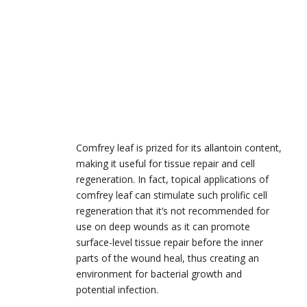
Comfrey leaf is prized for its allantoin content,
making it useful for tissue repair and cell
regeneration. In fact, topical applications of
comfrey leaf can stimulate such prolific cell
regeneration that it’s not recommended for
use on deep wounds as it can promote
surface-level tissue repair before the inner
parts of the wound heal, thus creating an
environment for bacterial growth and
potential infection.