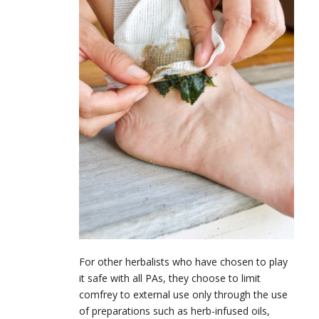
For other herbalists who have chosen to play
it safe with all PAs, they choose to limit
comfrey to external use only through the use
of preparations such as herb-infused oils,