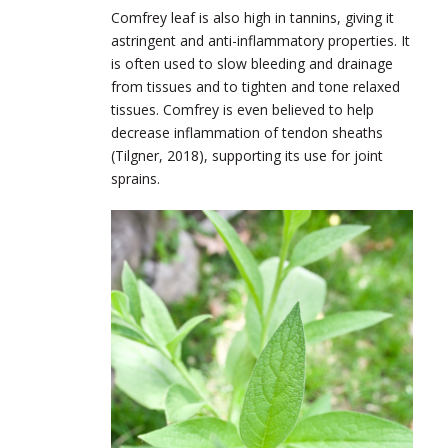
Comfrey leaf is also high in tannins, giving it
astringent and anti-inflammatory properties. It
is often used to slow bleeding and drainage
from tissues and to tighten and tone relaxed
tissues. Comfrey is even believed to help
decrease inflammation of tendon sheaths
(Tilgner, 2018), supporting its use for joint
sprains.