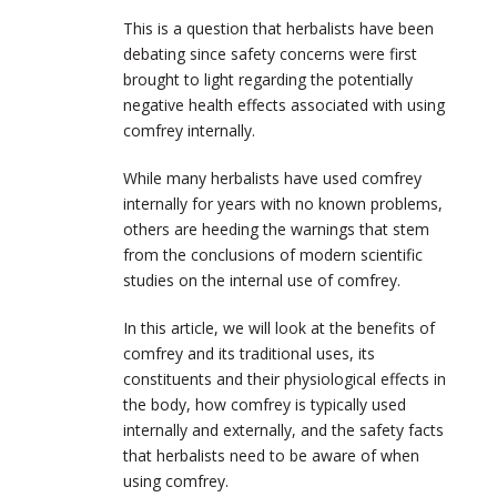
This is a question that herbalists have been
debating since safety concerns were first
brought to light regarding the potentially
negative health effects associated with using
comfrey internally.
While many herbalists have used comfrey
internally for years with no known problems,
others are heeding the warnings that stem
from the conclusions of modern scientific
studies on the internal use of comfrey.
In this article, we will look at the benefits of
comfrey and its traditional uses, its
constituents and their physiological effects in
the body, how comfrey is typically used
internally and externally, and the safety facts
that herbalists need to be aware of when
using comfrey.