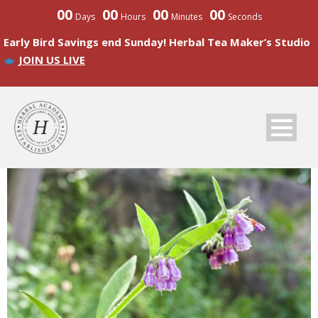
00
00
00
00
Days
Hours
Minutes
Seconds
Early Bird Savings end Sunday! Herbal Tea Maker’s Studio
JOIN US LIVE