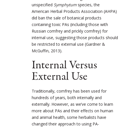
unspecified
Symphytum
species, the
American Herbal Products Association (AHPA)
did ban the sale of botanical products
containing toxic PAs (including those with
Russian comfrey and prickly comfrey) for
internal use, suggesting those products should
be restricted to external use (Gardner &
McGuffin, 2013).
Internal Versus
External Use
Traditionally, comfrey has been used for
hundreds of years, both internally and
externally. However, as we’ve come to learn
more about PAs and their effects on human
and animal health, some herbalists have
changed their approach to using PA-