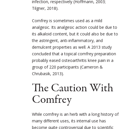
infection, respectively (Hoffmann, 2003;
Tilgner, 2018).
Comfrey is sometimes used as a mild
analgesic. Its analgesic action could be due to
its alkaloid content, but it could also be due to
the astringent, anti-inflammatory, and
demulcent properties as well. A 2013 study
concluded that a topical comfrey preparation
probably eased osteoarthritis knee pain in a
group of 220 participants (Cameron &
Chrubasik, 2013).
The Caution With
Comfrey
While comfrey is an herb with a long history of
many different uses, its internal use has
become quite controversial due to scientific