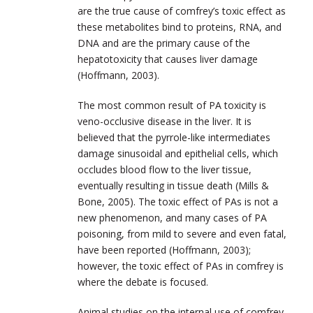
are the true cause of comfrey’s toxic effect as
these metabolites bind to proteins, RNA, and
DNA and are the primary cause of the
hepatotoxicity that causes liver damage
(Hoffmann, 2003).
The most common result of PA toxicity is
veno-occlusive disease in the liver. It is
believed that the pyrrole-like intermediates
damage sinusoidal and epithelial cells, which
occludes blood flow to the liver tissue,
eventually resulting in tissue death (Mills &
Bone, 2005). The toxic effect of PAs is not a
new phenomenon, and many cases of PA
poisoning, from mild to severe and even fatal,
have been reported (Hoffmann, 2003);
however, the toxic effect of PAs in comfrey is
where the debate is focused.
Animal studies on the internal use of comfrey