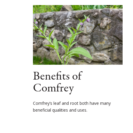
Benefits of
Comfrey
Comfrey’s leaf and root both have many
beneficial qualities and uses.