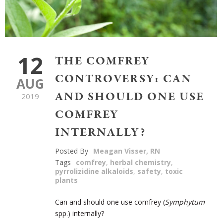
12
THE COMFREY
CONTROVERSY: CAN
AUG
AND SHOULD ONE USE
2019
COMFREY
INTERNALLY?
Posted By
Meagan Visser, RN
Tags
comfrey
,
herbal chemistry
,
pyrrolizidine alkaloids
,
safety
,
toxic
plants
Can and should one use comfrey (
Symphytum
spp.) internally?