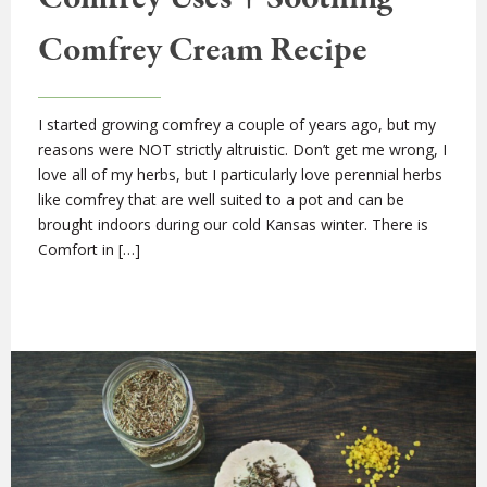
Comfrey Cream Recipe
I started growing comfrey a couple of years ago, but my
reasons were NOT strictly altruistic. Don’t get me wrong, I
love all of my herbs, but I particularly love perennial herbs
like comfrey that are well suited to a pot and can be
brought indoors during our cold Kansas winter. There is
Comfort in […]