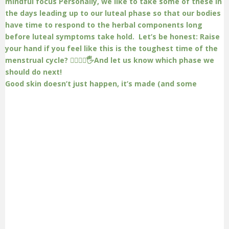
Good skin doesn’t just happen, it’s made (and some