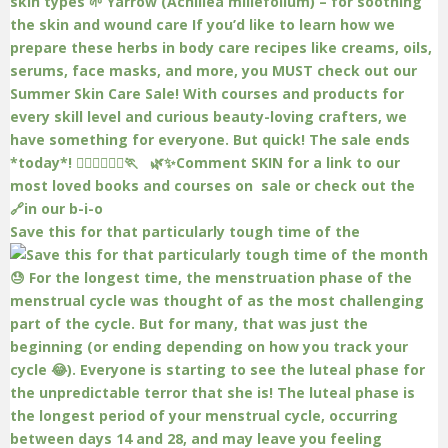
Save this for that particularly tough time of the