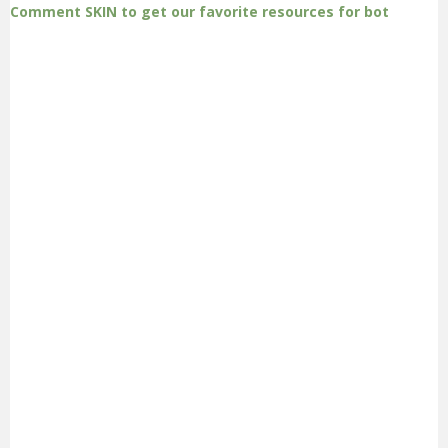
Comment SKIN to get our favorite resources for bot