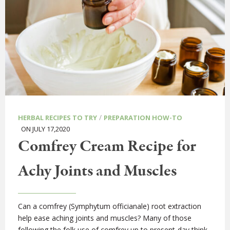
/
HERBAL RECIPES TO TRY
PREPARATION HOW-TO
ON JULY 17,2020
Comfrey Cream Recipe for
Achy Joints and Muscles
Can a comfrey (Symphytum officianale) root extraction
help ease aching joints and muscles? Many of those
following the folk use of comfrey up to present-day think