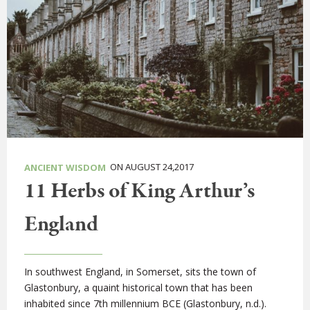
ON AUGUST 24,2017
ANCIENT WISDOM
11 Herbs of King Arthur’s
England
In southwest England, in Somerset, sits the town of
Glastonbury, a quaint historical town that has been
inhabited since 7th millennium BCE (Glastonbury, n.d.).