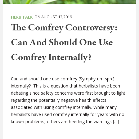
ON AUGUST 12,2019
HERB TALK
The Comfrey Controversy:
Can And Should One Use
Comfrey Internally?
Can and should one use comfrey (Symphytum spp.)
internally? This is a question that herbalists have been
debating since safety concerns were first brought to light
regarding the potentially negative health effects
associated with using comfrey internally. While many
herbalists have used comfrey internally for years with no
known problems, others are heeding the warnings […]