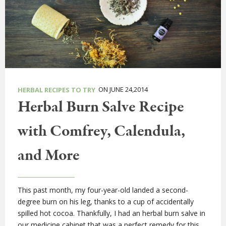
ON JUNE 24,2014
HERBAL RECIPES TO TRY
Herbal Burn Salve Recipe
with Comfrey, Calendula,
and More
This past month, my four-year-old landed a second-
degree burn on his leg, thanks to a cup of accidentally
spilled hot cocoa. Thankfully, I had an herbal burn salve in
our medicine cabinet that was a perfect remedy for this