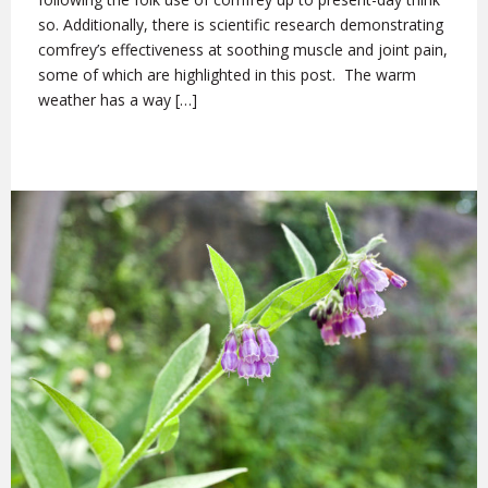
so. Additionally, there is scientific research demonstrating
comfrey’s effectiveness at soothing muscle and joint pain,
some of which are highlighted in this post. The warm
weather has a way […]