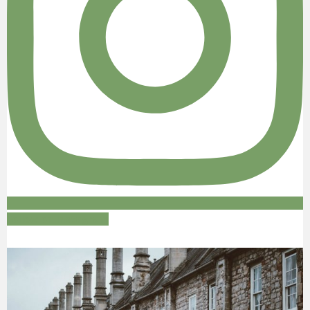
Follow on Instagram