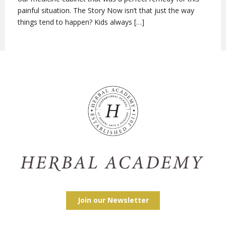
painful situation. The Story Now isn’t that just the way
things tend to happen? Kids always […]
Join our Newsletter