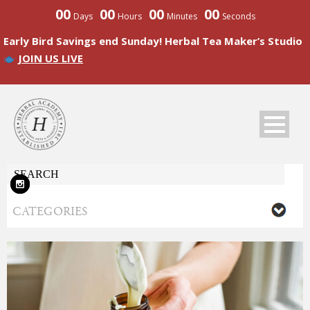
00
00
00
00
Days
Hours
Minutes
Seconds
Early Bird Savings end Sunday! Herbal Tea Maker’s Studio
JOIN US LIVE