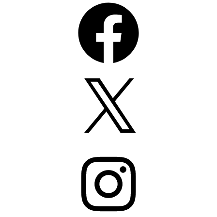
Facebook
X
Instagram