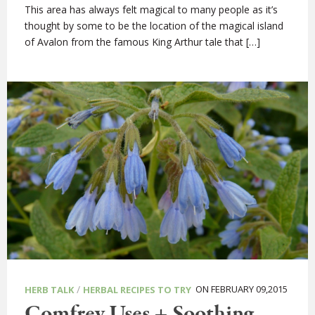
This area has always felt magical to many people as it’s
thought by some to be the location of the magical island
of Avalon from the famous King Arthur tale that […]
/
ON FEBRUARY 09,2015
HERB TALK
HERBAL RECIPES TO TRY
Comfrey Uses + Soothing