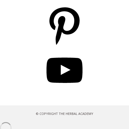
Pinterest
YouTube
© COPYRIGHT THE HERBAL ACADEMY