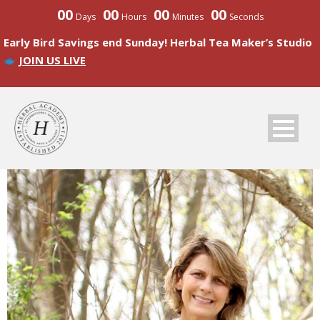
00
00
00
00
Days
Hours
Minutes
Seconds
Early Bird Savings end Sunday! Herbal Tea Maker’s Studio
JOIN US LIVE