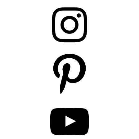
Instagram
Pinterest
YouTube