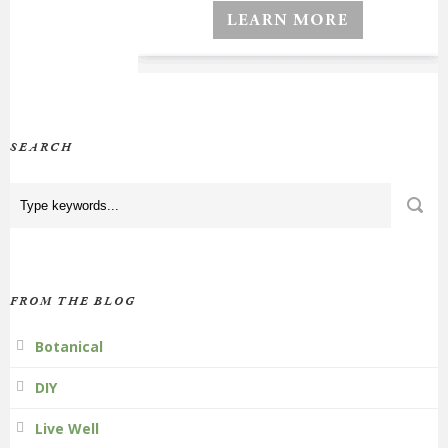
SEARCH
FROM THE BLOG
Botanical
DIY
Live Well