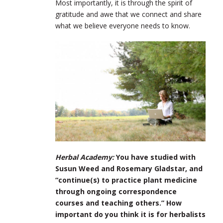
Most importantly, it is through the spirit of
gratitude and awe that we connect and share
what we believe everyone needs to know.
Herbal Academy:
You have studied with
Susun Weed and Rosemary Gladstar, and
“continue(s) to practice plant medicine
through ongoing correspondence
courses and teaching others.” How
important do you think it is for herbalists