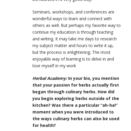
Seminars, workshops, and conferences are
wonderful ways to learn and connect with
others as well. But perhaps my favorite way to
continue my education is through teaching
and writing. It may take me days to research
my subject matter and hours to write it up,
but the process is enlightening. The most
enjoyable way of learning is to delve in and
lose myself in my work
Herbal Academy:
In your bio, you mention
that your passion for herbs actually first
began through culinary herbs. How did
you begin exploring herbs outside of the
kitchen? Was there a particular “ah-ha!”
moment when you were introduced to
the ways culinary herbs can also be used
for health?