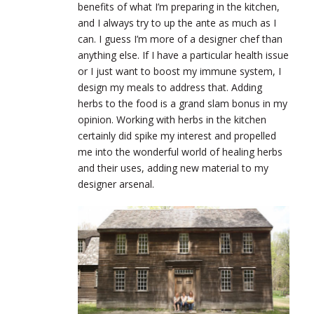
benefits of what I’m preparing in the kitchen,
and I always try to up the ante as much as I
can. I guess I’m more of a designer chef than
anything else. If I have a particular health issue
or I just want to boost my immune system, I
design my meals to address that. Adding
herbs to the food is a grand slam bonus in my
opinion. Working with herbs in the kitchen
certainly did spike my interest and propelled
me into the wonderful world of healing herbs
and their uses, adding new material to my
designer arsenal.