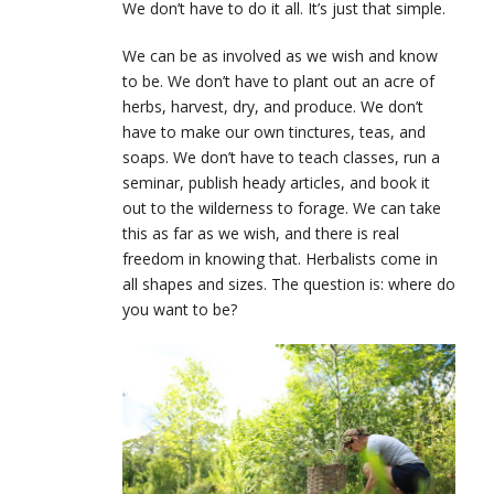
We don’t have to do it all. It’s just that simple.
We can be as involved as we wish and know
to be. We don’t have to plant out an acre of
herbs, harvest, dry, and produce. We don’t
have to make our own tinctures, teas, and
soaps. We don’t have to teach classes, run a
seminar, publish heady articles, and book it
out to the wilderness to forage. We can take
this as far as we wish, and there is real
freedom in knowing that. Herbalists come in
all shapes and sizes. The question is: where do
you want to be?