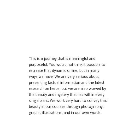
This is a journey that is meaningful and
purposeful. You would not think it possible to
recreate that dynamic online, but in many
ways we have. We are very serious about
presenting factual information and the latest
research on herbs, but we are also wowed by
the beauty and mystery that lies within every
single plant. We work very hard to convey that
beauty in our courses through photography,
graphic illustrations, and in our own words.