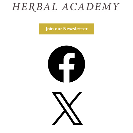
Join our Newsletter
Facebook
X