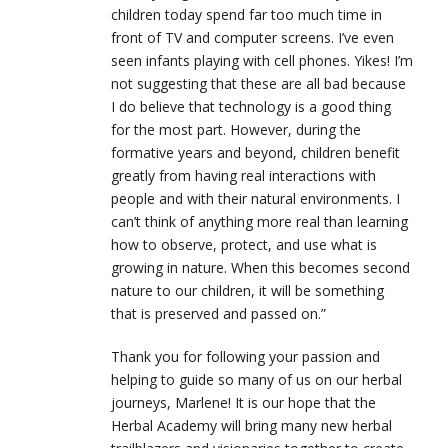
children today spend far too much time in
front of TV and computer screens. I’ve even
seen infants playing with cell phones. Yikes! I’m
not suggesting that these are all bad because
I do believe that technology is a good thing
for the most part. However, during the
formative years and beyond, children benefit
greatly from having real interactions with
people and with their natural environments. I
can’t think of anything more real than learning
how to observe, protect, and use what is
growing in nature. When this becomes second
nature to our children, it will be something
that is preserved and passed on.”
Thank you for following your passion and
helping to guide so many of us on our herbal
journeys, Marlene! It is our hope that the
Herbal Academy will bring many new herbal