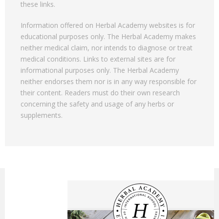
these links.
Information offered on Herbal Academy websites is for
educational purposes only. The Herbal Academy makes
neither medical claim, nor intends to diagnose or treat
medical conditions. Links to external sites are for
informational purposes only. The Herbal Academy
neither endorses them nor is in any way responsible for
their content. Readers must do their own research
concerning the safety and usage of any herbs or
supplements.