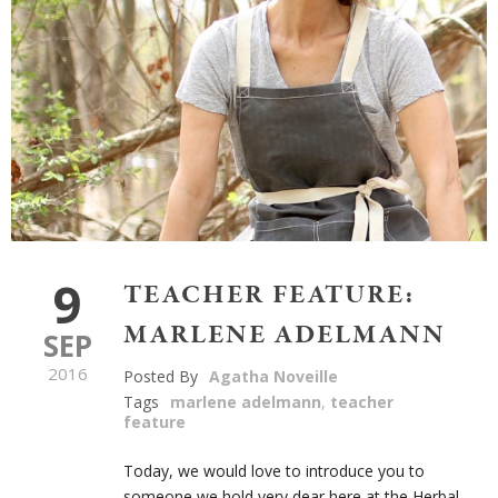
9
TEACHER FEATURE:
MARLENE ADELMANN
SEP
2016
Posted By
Agatha Noveille
Tags
marlene adelmann
,
teacher
feature
Today, we would love to introduce you to
someone we hold very dear here at the Herbal