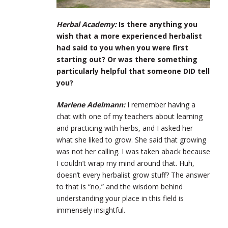
Herbal Academy:
Is there anything you
wish that a more experienced herbalist
had said to you when you were first
starting out? Or was there something
particularly helpful that someone DID tell
you?
Marlene Adelmann:
I remember having a
chat with one of my teachers about learning
and practicing with herbs, and I asked her
what she liked to grow. She said that growing
was not her calling. I was taken aback because
I couldn’t wrap my mind around that. Huh,
doesn’t every herbalist grow stuff? The answer
to that is “no,” and the wisdom behind
understanding your place in this field is
immensely insightful.