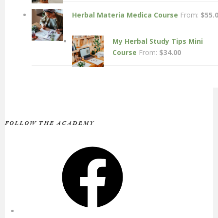
Herbal Materia Medica Course
From:
$
55.
My Herbal Study Tips Mini
Course
From:
$
34.00
FOLLOW THE ACADEMY
Facebook