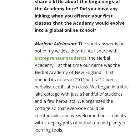
share a little about the beginnings of
the Academy here? Did you have any
inkling when you offered your first
classes that the Academy would evolve
into a global online school?
Marlene Adelmann:
The short answer is no…
not in my wildest dreams! As I share with
Entrepreneur students
, the Herbal
Academy—at that time our name was the
Herbal Academy of New England—first
opened its doors in 2011 with a 12-week
herbalist certification class. We began in a little
lake cottage with just a handful of students
and a few herbalists. We organized the
cottage so that everyone could be
comfortable, and we welcomed our students
with steeping pots of herbal tea and plenty of
learning tools.