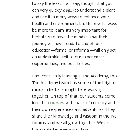
to say the least. I will say, though, that you
can very quickly
begin
to understand a plant
and use it in many ways to enhance your
health and environment, but there will always
be more to learn. It’s very important for
herbalists to have the mindset that their
journey will never end. To cap off our
education—formal or informal—will only set
an undesirable limit to our experiences,
opportunities, and possibilities.
I am constantly learning at the Academy, too.
The Academy team has some of the brightest
minds in herbalism right here working
together. On top of that, our students come
into the
courses
with loads of curiosity and
their own experiences and adventures. They
share their knowledge and wisdom in the live
forums, and we all grow together. We are
bombarded in a very good way!