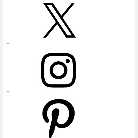
X
Instagram
Pinterest