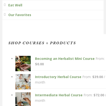
Eat Well
Our Favorites
SHOP COURSES + PRODUCTS
Becoming an Herbalist Mini Course
From:
$
0.00
Introductory Herbal Course
From:
$
39.00
/
month
Intermediate Herbal Course
From:
$
72.00
month