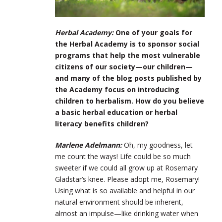
Herbal Academy:
One of your goals for
the Herbal Academy is to sponsor social
programs that help the most vulnerable
citizens of our society—our children—
and many of the blog posts published by
the Academy focus on introducing
children to herbalism. How do you believe
a basic herbal education or herbal
literacy benefits children?
Marlene Adelmann:
Oh, my goodness, let
me count the ways! Life could be so much
sweeter if we could all grow up at Rosemary
Gladstar’s knee. Please adopt me, Rosemary!
Using what is so available and helpful in our
natural environment should be inherent,
almost an impulse—like drinking water when