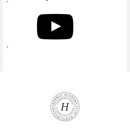
YouTube