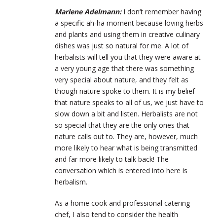
Marlene Adelmann:
I don’t remember having
a specific ah-ha moment because loving herbs
and plants and using them in creative culinary
dishes was just so natural for me. A lot of
herbalists will tell you that they were aware at
a very young age that there was something
very special about nature, and they felt as
though nature spoke to them. It is my belief
that nature speaks to all of us, we just have to
slow down a bit and listen. Herbalists are not
so special that they are the only ones that
nature calls out to. They are, however, much
more likely to hear what is being transmitted
and far more likely to talk back! The
conversation which is entered into here is
herbalism.
As a home cook and professional catering
chef, I also tend to consider the health