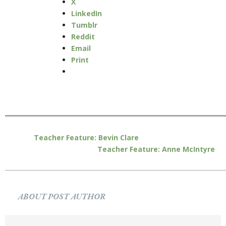
X
LinkedIn
Tumblr
Reddit
Email
Print
Teacher Feature: Bevin Clare
Teacher Feature: Anne McIntyre
ABOUT POST AUTHOR