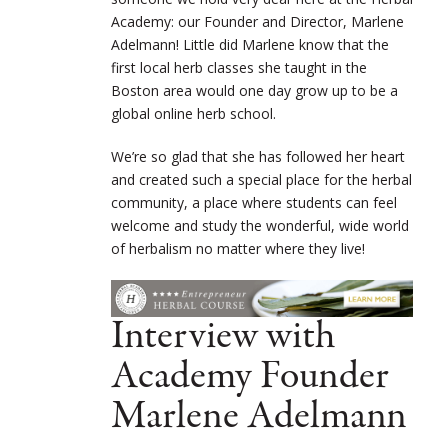
Academy: our Founder and Director, Marlene
Adelmann! Little did Marlene know that the
first local herb classes she taught in the
Boston area would one day grow up to be a
global online herb school.
We’re so glad that she has followed her heart
and created such a special place for the herbal
community, a place where students can feel
welcome and study the wonderful, wide world
of herbalism no matter where they live!
Interview with
Academy Founder
Marlene Adelmann