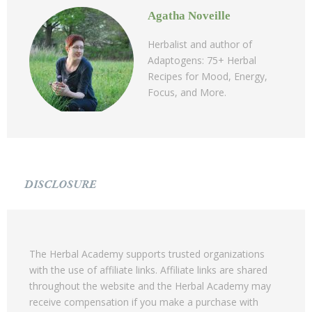
Agatha Noveille
Herbalist and author of
Adaptogens: 75+ Herbal
Recipes for Mood, Energy,
Focus, and More.
DISCLOSURE
The Herbal Academy supports trusted organizations
with the use of affiliate links. Affiliate links are shared
throughout the website and the Herbal Academy may
receive compensation if you make a purchase with