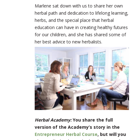
Marlene sat down with us to share her own
herbal path and dedication to lifelong learning,
herbs, and the special place that herbal
education can have in creating healthy futures
for our children, and she has shared some of
her best advice to new herbalists.
Herbal Academy:
You share the full
version of the Academy’s story in the
Entrepreneur Herbal Course
, but will you