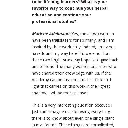
to be lifelong learners? What is your
favorite way to continue your herbal
education and continue your
professional studies?
Marlene Adelmann:
Yes, these two women
have been trailblazers for so many, and I am
inspired by their work daily. Indeed, I may not
have found my way here if it were not for
these two bright stars. My hope is to give back
and to honor the many women and men who
have shared their knowledge with us. If the
Academy can be just the smallest flicker of
light that carries on this work in their great
shadow, I will be most pleased.
This is a very interesting question because I
just can’t imagine ever knowing everything
there is to know about even one single plant
in my lifetime! These things are complicated,