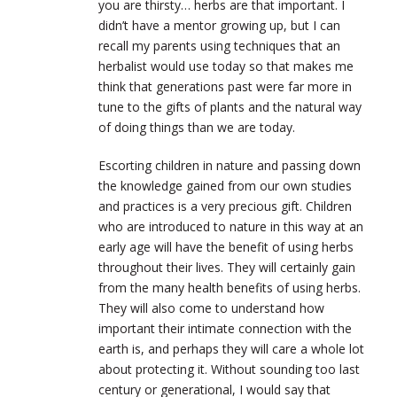
you are thirsty… herbs are that important. I
didn’t have a mentor growing up, but I can
recall my parents using techniques that an
herbalist would use today so that makes me
think that generations past were far more in
tune to the gifts of plants and the natural way
of doing things than we are today.
Escorting children in nature and passing down
the knowledge gained from our own studies
and practices is a very precious gift. Children
who are introduced to nature in this way at an
early age will have the benefit of using herbs
throughout their lives. They will certainly gain
from the many health benefits of using herbs.
They will also come to understand how
important their intimate connection with the
earth is, and perhaps they will care a whole lot
about protecting it. Without sounding too last
century or generational, I would say that