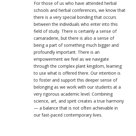
For those of us who have attended herbal
schools and herbal conferences, we know that
there is a very special bonding that occurs
between the individuals who enter into this
field of study. There is certainly a sense of
camaraderie, but there is also a sense of
being a part of something much bigger and
profoundly important. There is an
empowerment we feel as we navigate
through the complex plant kingdom, learning
to use what is offered there. Our intention is
to foster and support this deeper sense of
belonging as we work with our students at a
very rigorous academic level. Combining
science, art, and spirit creates a true harmony
— a balance that is not often achievable in
our fast-paced contemporary lives.