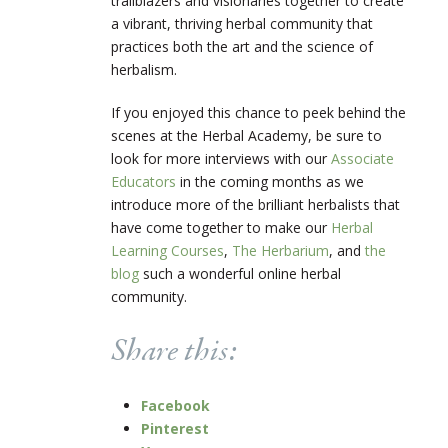
trailblazers and visionaries together to create
a vibrant, thriving herbal community that
practices both the art and the science of
herbalism.
If you enjoyed this chance to peek behind the
scenes at the Herbal Academy, be sure to
look for more interviews with our
Associate
Educators
in the coming months as we
introduce more of the brilliant herbalists that
have come together to make our
Herbal
Learning Courses
,
The Herbarium
, and
the
blog
such a wonderful online herbal
community.
Share this:
Facebook
Pinterest