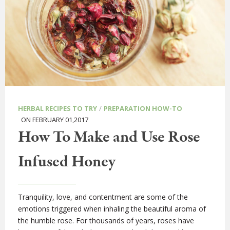
/
HERBAL RECIPES TO TRY
PREPARATION HOW-TO
ON FEBRUARY 01,2017
How To Make and Use Rose
Infused Honey
Tranquility, love, and contentment are some of the
emotions triggered when inhaling the beautiful aroma of
the humble rose. For thousands of years, roses have