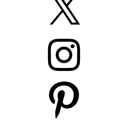
Instagram
Pinterest
YouTube