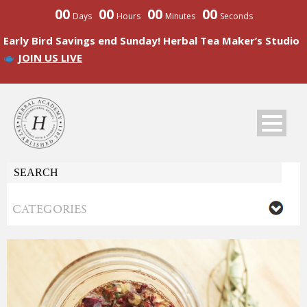
00
00
00
00
Days
Hours
Minutes
Seconds
Early Bird Savings end Sunday! Herbal Tea Maker’s Studio
JOIN US LIVE