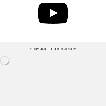
© COPYRIGHT THE HERBAL ACADEMY