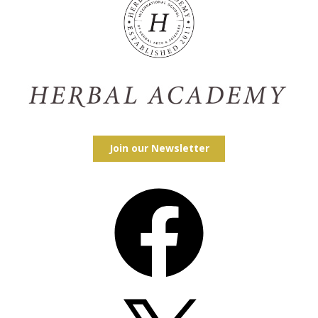
Join our Newsletter
Facebook
X