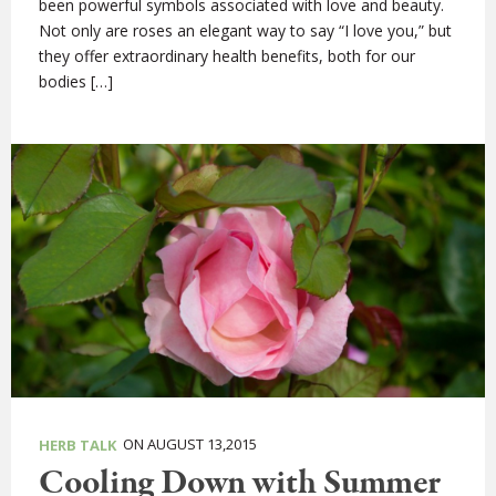
been powerful symbols associated with love and beauty.
Not only are roses an elegant way to say “I love you,” but
they offer extraordinary health benefits, both for our
bodies […]
ON AUGUST 13,2015
HERB TALK
Cooling Down with Summer