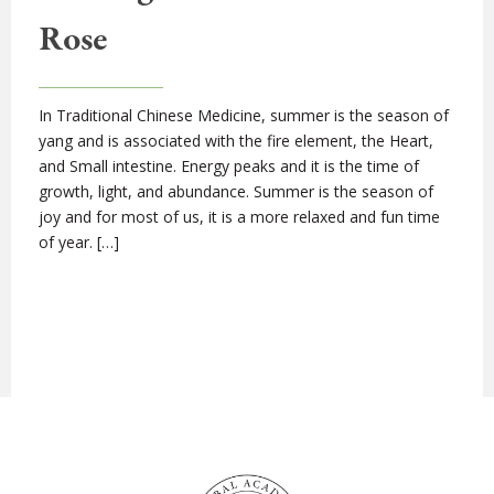
Rose
In Traditional Chinese Medicine, summer is the season of
yang and is associated with the fire element, the Heart,
and Small intestine. Energy peaks and it is the time of
growth, light, and abundance. Summer is the season of
joy and for most of us, it is a more relaxed and fun time
of year. […]