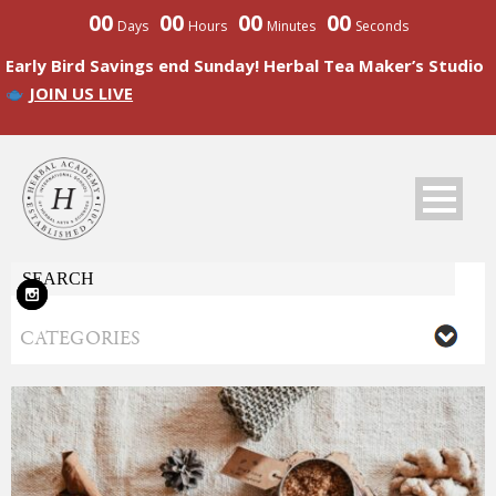
00
00
00
00
Days
Hours
Minutes
Seconds
Early Bird Savings end Sunday! Herbal Tea Maker’s Studio
JOIN US LIVE