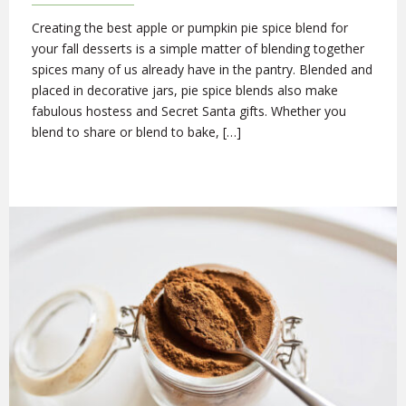
Creating the best apple or pumpkin pie spice blend for
your fall desserts is a simple matter of blending together
spices many of us already have in the pantry. Blended and
placed in decorative jars, pie spice blends also make
fabulous hostess and Secret Santa gifts. Whether you
blend to share or blend to bake, […]