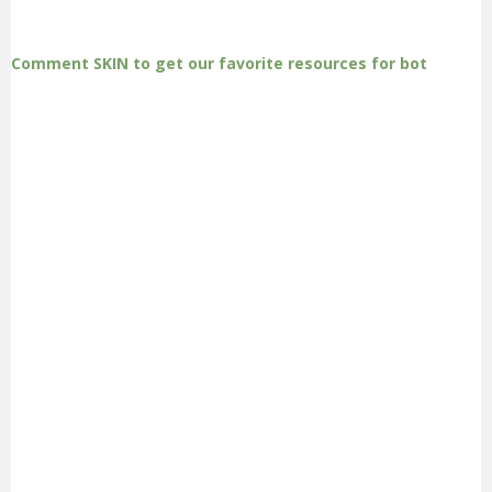
Comment SKIN to get our favorite resources for bot