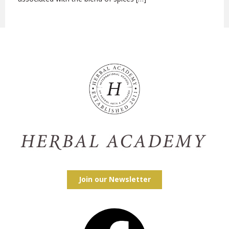
Join our Newsletter
Facebook