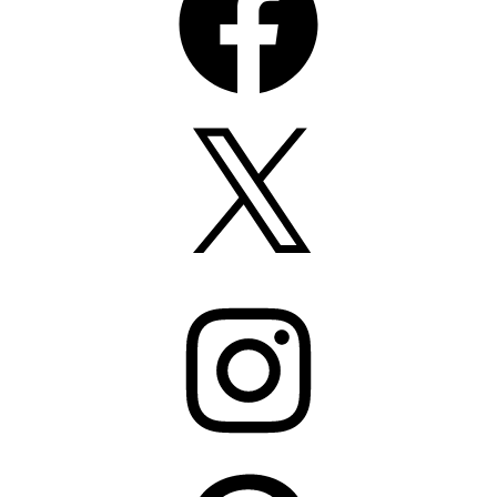
X
Instagram
Pinterest