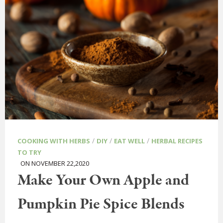
/
/
/
COOKING WITH HERBS
DIY
EAT WELL
HERBAL RECIPES
TO TRY
ON NOVEMBER 22,2020
Make Your Own Apple and
Pumpkin Pie Spice Blends