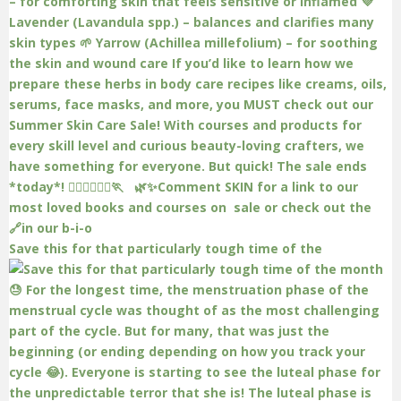
Save this for that particularly tough time of the