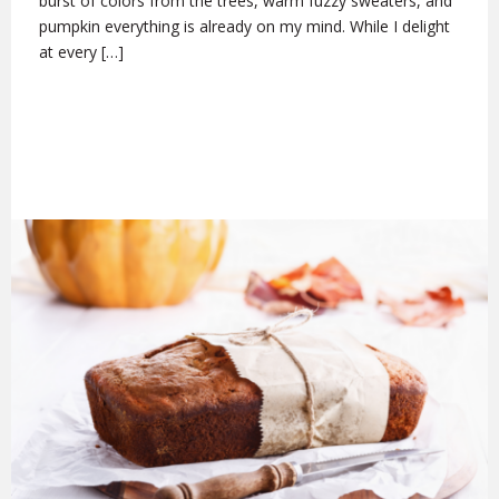
burst of colors from the trees, warm fuzzy sweaters, and
pumpkin everything is already on my mind. While I delight
at every […]