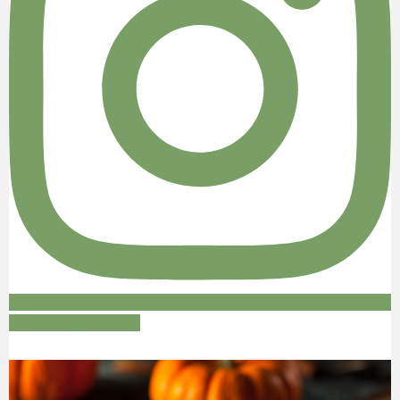
Follow on Instagram