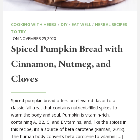
/
/
/
COOKING WITH HERBS
DIY
EAT WELL
HERBAL RECIPES
TO TRY
ON NOVEMBER 25,2020
Spiced Pumpkin Bread with
Cinnamon, Nutmeg, and
Cloves
Spiced pumpkin bread offers an elevated flavor to a
classic fall treat that contains nutrient-filled spices to
warm the body and soul. Pumpkin is vitamin-rich,
containing A, B2, C, and E vitamins, and, like the spices in
this recipe, it’s a source of beta carotene (Raman, 2018).
The human body converts beta carotene to vitamin […]