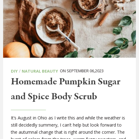
/
ON SEPTEMBER 06,2023
DIY
NATURAL BEAUTY
Homemade Pumpkin Sugar
and Spice Body Scrub
It’s August in Ohio as I write this and while the weather is
still decidedly summery, I can’t help but look forward to
the autumnal change that is right around the corner. The