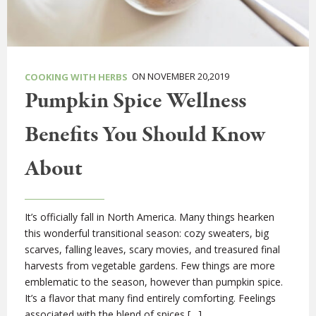
ON NOVEMBER 20,2019
COOKING WITH HERBS
Pumpkin Spice Wellness
Benefits You Should Know
About
It’s officially fall in North America. Many things hearken
this wonderful transitional season: cozy sweaters, big
scarves, falling leaves, scary movies, and treasured final
harvests from vegetable gardens. Few things are more
emblematic to the season, however than pumpkin spice.
It’s a flavor that many find entirely comforting. Feelings
associated with the blend of spices […]