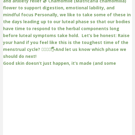
Good skin doesn’t just happen, it’s made (and some