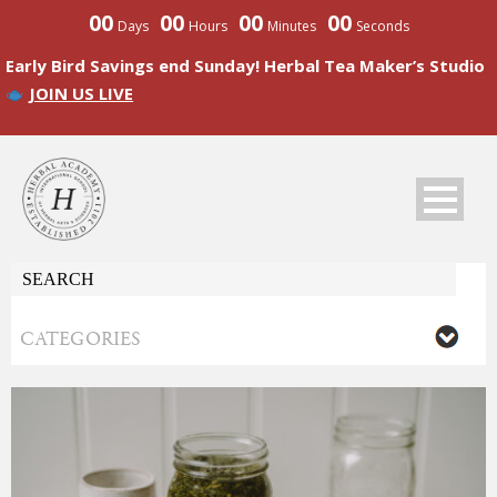
00
00
00
00
Days
Hours
Minutes
Seconds
Early Bird Savings end Sunday! Herbal Tea Maker’s Studio
JOIN US LIVE