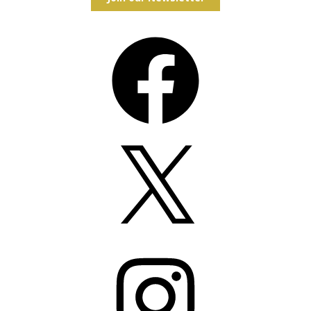
Facebook
X
Instagram