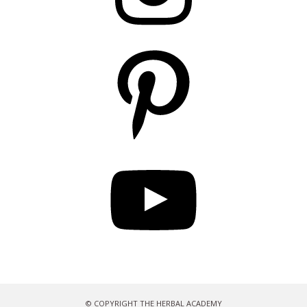
Pinterest
YouTube
© COPYRIGHT THE HERBAL ACADEMY