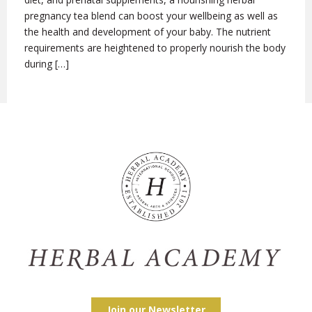
pregnancy tea blend can boost your wellbeing as well as
the health and development of your baby. The nutrient
requirements are heightened to properly nourish the body
during […]
Join our Newsletter