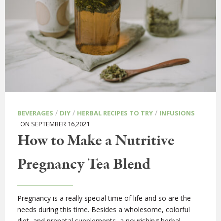
/
/
/
BEVERAGES
DIY
HERBAL RECIPES TO TRY
INFUSIONS
ON SEPTEMBER 16,2021
How to Make a Nutritive
Pregnancy Tea Blend
Pregnancy is a really special time of life and so are the
needs during this time. Besides a wholesome, colorful
diet, and prenatal supplements, a nourishing herbal