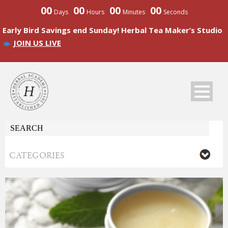
00
00
00
00
Days
Hours
Minutes
Seconds
Early Bird Savings end Sunday! Herbal Tea Maker’s Studio
JOIN US LIVE