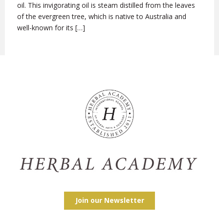
oil. This invigorating oil is steam distilled from the leaves
of the evergreen tree, which is native to Australia and
well-known for its […]
Join our Newsletter