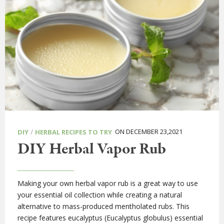
/
ON DECEMBER 23,2021
DIY
HERBAL RECIPES TO TRY
DIY Herbal Vapor Rub
Making your own herbal vapor rub is a great way to use
your essential oil collection while creating a natural
alternative to mass-produced mentholated rubs. This
recipe features eucalyptus (Eucalyptus globulus) essential