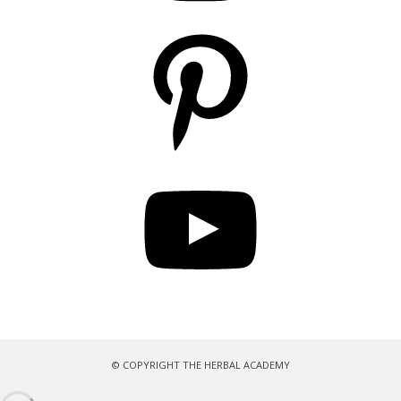
Pinterest
YouTube
© COPYRIGHT THE HERBAL ACADEMY