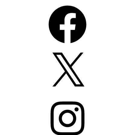
Facebook
X
Instagram