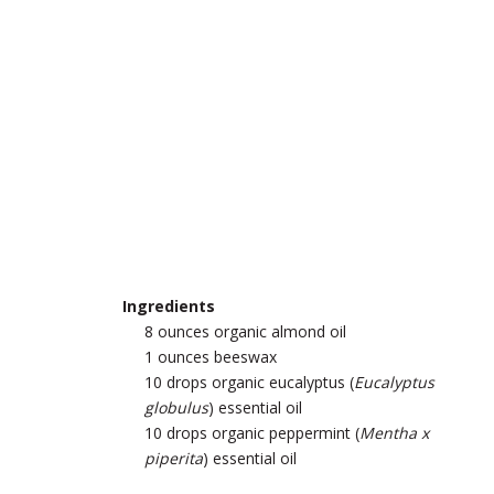
Ingredients
8 ounces organic almond oil
1 ounces beeswax
10 drops organic eucalyptus (
Eucalyptus
globulus
) essential oil
10 drops organic peppermint (
Mentha x
piperita
) essential oil