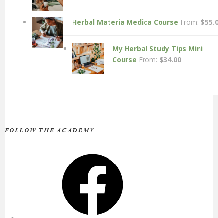
Herbal Materia Medica Course
From:
$
55.
My Herbal Study Tips Mini
Course
From:
$
34.00
FOLLOW THE ACADEMY
Facebook