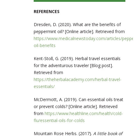
REFERENCES
Dresden, D. (2020). What are the benefits of
peppermint oil? [Online article]. Retrieved from
https://www.medicalnewstoday.com/articles/pepper
oil-benefits
Kent-Stoll, G. (2019). Herbal travel essentials
for the adventurous traveler [Blog post].
Retrieved from
https://theherbalacademy.com/herbal-travel-
essentials/
McDermott, A. (2019). Can essential oils treat
or prevent colds? [Online article]. Retrieved
from
https://www.healthline.com/health/cold-
flu/essential-oils-for-colds
Mountain Rose Herbs. (2017).
A little book of