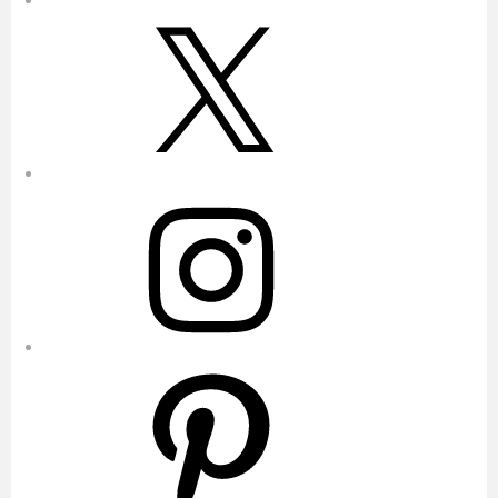
X
Instagram
Pinterest