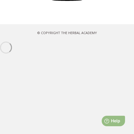
© COPYRIGHT THE HERBAL ACADEMY