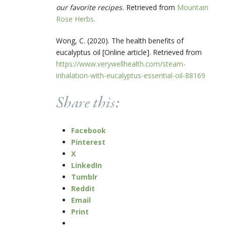
our favorite recipes.
Retrieved from
Mountain
Rose Herbs.
Wong, C. (2020).
The health benefits of
eucalyptus oil [Online article]. Retrieved from
https://www.verywellhealth.com/steam-
inhalation-with-eucalyptus-essential-oil-88169
Share this:
Facebook
Pinterest
X
LinkedIn
Tumblr
Reddit
Email
Print