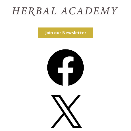
Join our Newsletter
Facebook
X