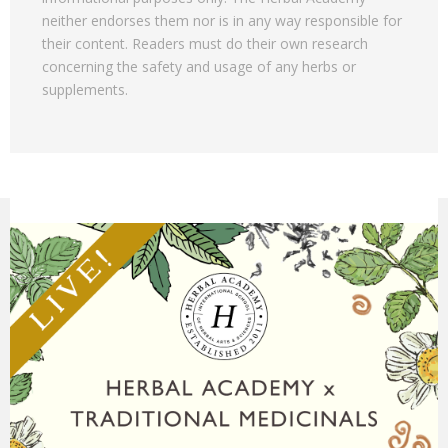
neither endorses them nor is in any way responsible for
their content. Readers must do their own research
concerning the safety and usage of any herbs or
supplements.