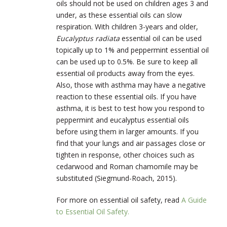
oils should not be used on children ages 3 and
under, as these essential oils can slow
respiration. With children 3-years and older,
Eucalyptus radiata
essential oil can be used
topically up to 1% and peppermint essential oil
can be used up to 0.5%. Be sure to keep all
essential oil products away from the eyes.
Also, those with asthma may have a negative
reaction to these essential oils. If you have
asthma, it is best to test how you respond to
peppermint and eucalyptus essential oils
before using them in larger amounts. If you
find that your lungs and air passages close or
tighten in response, other choices such as
cedarwood and Roman chamomile may be
substituted (Siegmund-Roach, 2015).
For more on essential oil safety, read
A Guide
to Essential Oil Safety.