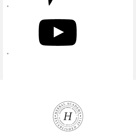
YouTube