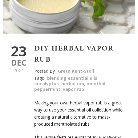
23
DIY HERBAL VAPOR
RUB
DEC
2021
Posted By
Greta Kent-Stoll
Tags
blending essential oils
,
eucalyptus
,
herbal rub
,
menthol
,
peppermint
,
vapor rub
Making your own herbal vapor rub is a great
way to use your essential oil collection while
creating a natural alternative to mass-
produced mentholated rubs.
This recipe features eucalyptus (
Eucalyptus