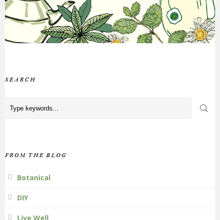
SEARCH
FROM THE BLOG
Botanical
DIY
Live Well