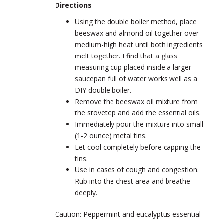
Directions
Using the double boiler method, place
beeswax and almond oil together over
medium-high heat until both ingredients
melt together. I find that a glass
measuring cup placed inside a larger
saucepan full of water works well as a
DIY double boiler.
Remove the beeswax oil mixture from
the stovetop and add the essential oils.
Immediately pour the mixture into small
(1-2 ounce) metal tins.
Let cool completely before capping the
tins.
Use in cases of cough and congestion.
Rub into the chest area and breathe
deeply.
Caution: Peppermint and eucalyptus essential