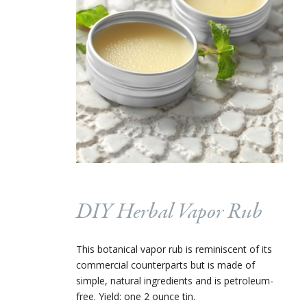
DIY Herbal Vapor Rub
This botanical vapor rub is reminiscent of its
commercial counterparts but is made of
simple, natural ingredients and is petroleum-
free. Yield: one 2 ounce tin.