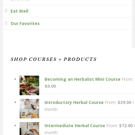
Eat Well
Our Favorites
SHOP COURSES + PRODUCTS
Becoming an Herbalist Mini Course
From:
$
0.00
Introductory Herbal Course
From:
$
39.00
/
month
Intermediate Herbal Course
From:
$
72.00
month