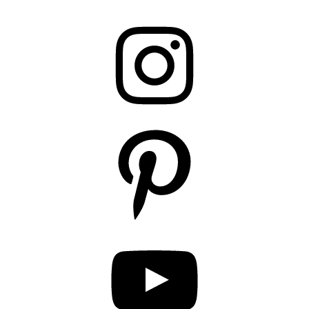
Instagram
Pinterest
YouTube