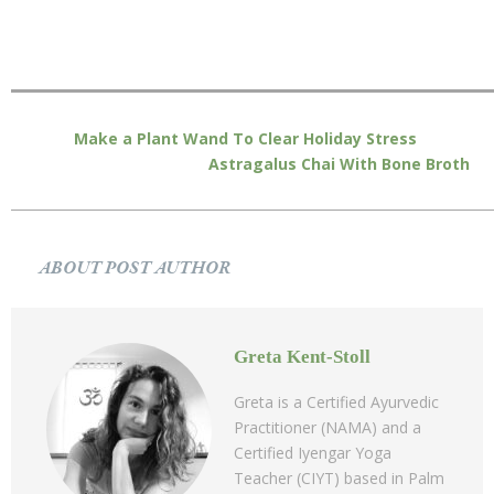
Make a Plant Wand To Clear Holiday Stress
Astragalus Chai With Bone Broth
ABOUT POST AUTHOR
Greta Kent-Stoll
Greta is a Certified Ayurvedic
Practitioner (NAMA) and a
Certified Iyengar Yoga
Teacher (CIYT) based in Palm