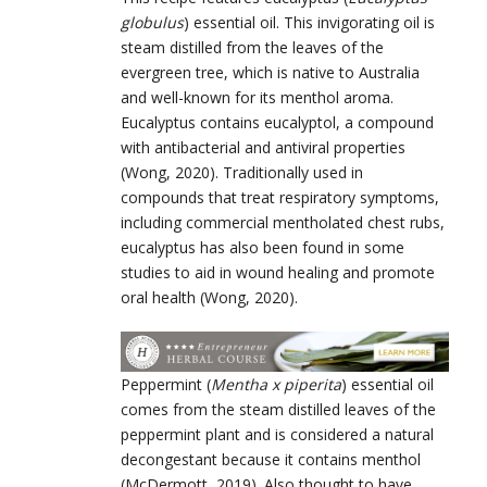
globulus
) essential oil. This invigorating oil is
steam distilled from the leaves of the
evergreen tree, which is native to Australia
and well-known for its menthol aroma.
Eucalyptus contains eucalyptol, a compound
with antibacterial and antiviral properties
(Wong, 2020). Traditionally used in
compounds that treat respiratory symptoms,
including commercial mentholated chest rubs,
eucalyptus has also been found in some
studies to aid in wound healing and promote
oral health (Wong, 2020).
Peppermint (
Mentha x piperita
) essential oil
comes from the steam distilled leaves of the
peppermint plant and is considered a natural
decongestant because it contains menthol
(McDermott, 2019). Also thought to have