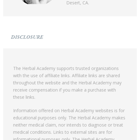
Desert, CA.
DISCLOSURE
The Herbal Academy supports trusted organizations
with the use of affiliate links. Affiliate links are shared
throughout the website and the Herbal Academy may
receive compensation if you make a purchase with
these links.
Information offered on Herbal Academy websites is for
educational purposes only. The Herbal Academy makes
neither medical claim, nor intends to diagnose or treat
medical conditions. Links to external sites are for
informational purposes only. The Herbal Academy