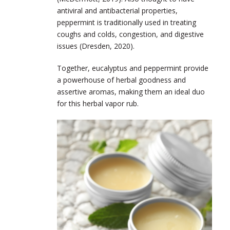
antiviral and antibacterial properties,
peppermint is traditionally used in treating
coughs and colds, congestion, and digestive
issues (Dresden, 2020).
Together, eucalyptus and peppermint provide
a powerhouse of herbal goodness and
assertive aromas, making them an ideal duo
for this herbal vapor rub.