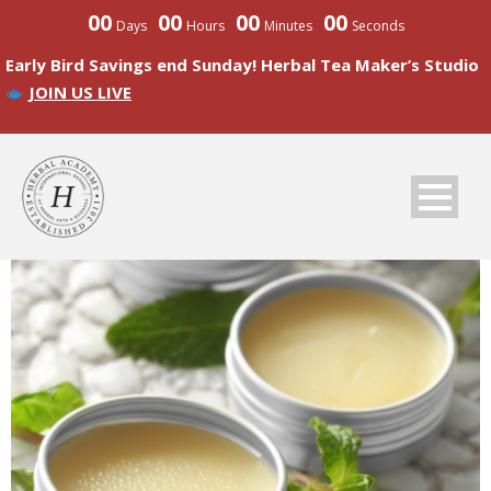
00
00
00
00
Days
Hours
Minutes
Seconds
Early Bird Savings end Sunday! Herbal Tea Maker’s Studio
JOIN US LIVE