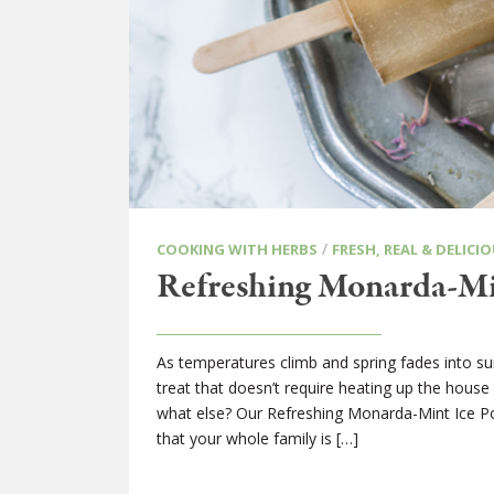
/
COOKING WITH HERBS
FRESH, REAL & DELICIO
Refreshing Monarda-Mi
As temperatures climb and spring fades into s
treat that doesn’t require heating up the house 
what else? Our Refreshing Monarda-Mint Ice Pop
that your whole family is […]