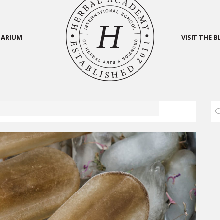
BARIUM
VISIT THE 