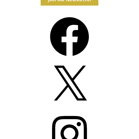
Facebook
X
Instagram