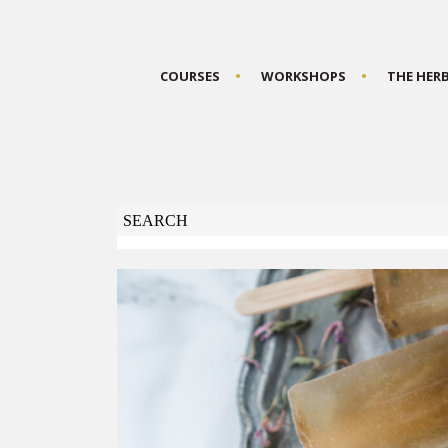
COURSES
WORKSHOPS
THE HER