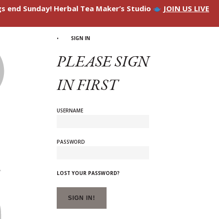
ngs end Sunday! Herbal Tea Maker’s Studio
JOIN US LIVE
SIGN IN
PLEASE SIGN
IN FIRST
USERNAME
PASSWORD
LOST YOUR PASSWORD?