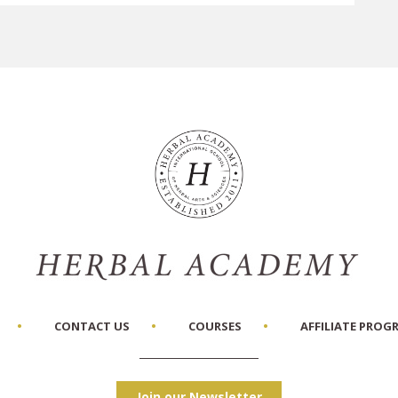
CONTACT US
COURSES
AFFILIATE PROG
Join our Newsletter