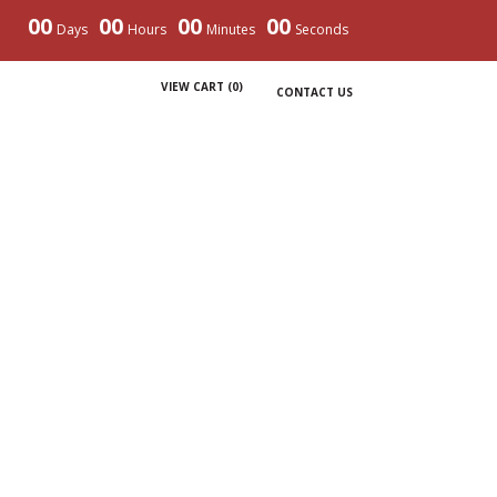
00
00
00
00
Days
Hours
Minutes
Seconds
VIEW CART (
0
)
CONTACT US