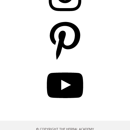
Pinterest
YouTube
© COPYRIGHT THE HERBAL ACADEMY