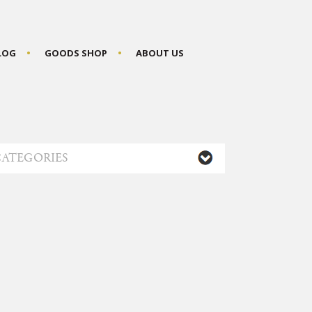
BLOG
GOODS SHOP
ABOUT US