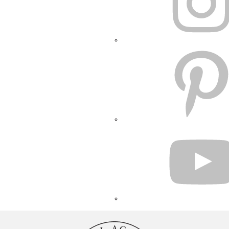
PINTEREST
YOUTUBE