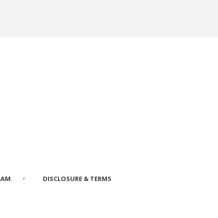
RAM
DISCLOSURE & TERMS