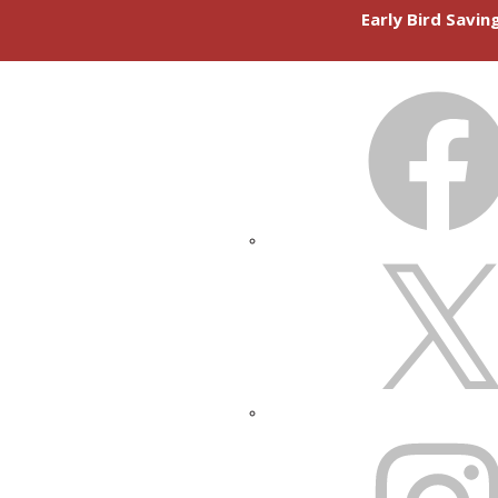
Early Bird Savi
FACEBOOK
X
INSTAGRAM