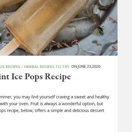
/
ON JUNE 23,2020
US RECIPES
HERBAL RECIPES TO TRY
nt Ice Pops Recipe
ummer, you may find yourself craving a sweet and healthy
with your oven. Fruit is always a wonderful option, but
s recipe, below, offers a simple and delicious dessert