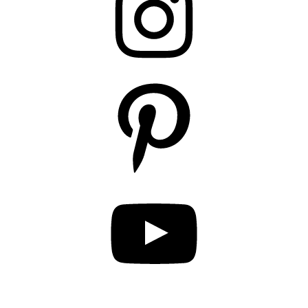
Pinterest
YouTube