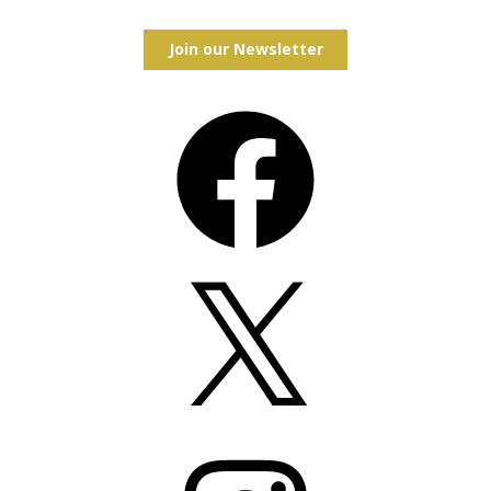
Join our Newsletter
Facebook
X
Instagram