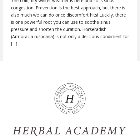
The cold, dry winter weather is here and so is sinus
congestion. Prevention is the best approach, but there is
also much we can do once discomfort hits! Luckily, there
is one powerful root you can use to soothe sinus
pressure and shorten the duration. Horseradish
(Armoracia rusticana) is not only a delicious condiment for
[…]