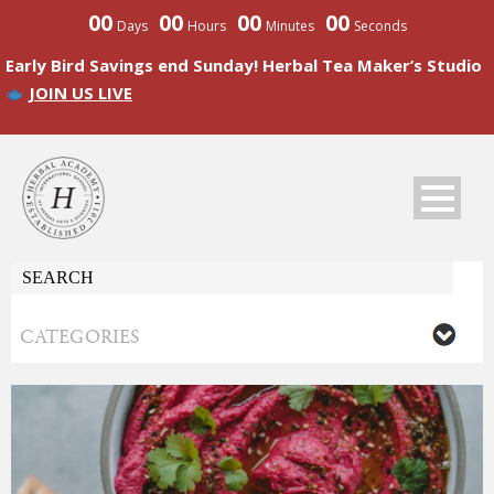
00
00
00
00
Days
Hours
Minutes
Seconds
Early Bird Savings end Sunday! Herbal Tea Maker’s Studio
JOIN US LIVE