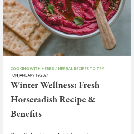
/
COOKING WITH HERBS
HERBAL RECIPES TO TRY
ON JANUARY 19,2021
Winter Wellness: Fresh
Horseradish Recipe &
Benefits