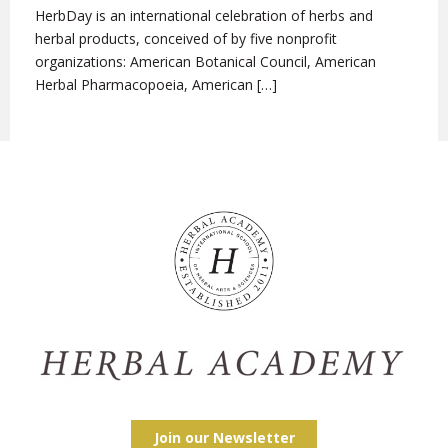
HerbDay is an international celebration of herbs and
herbal products, conceived of by five nonprofit
organizations: American Botanical Council, American
Herbal Pharmacopoeia, American […]
Join our Newsletter