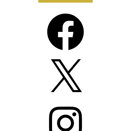
Facebook
X
Instagram