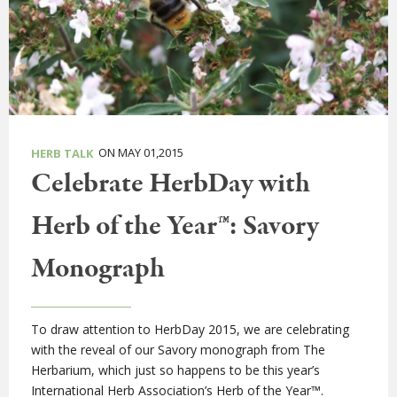
ON MAY 01,2015
HERB TALK
Celebrate HerbDay with
Herb of the Year™: Savory
Monograph
To draw attention to HerbDay 2015, we are celebrating
with the reveal of our Savory monograph from The
Herbarium, which just so happens to be this year’s
International Herb Association’s Herb of the Year™.