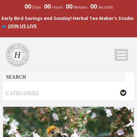
00
00
00
00
Days
Hours
Minutes
Seconds
Early Bird Savings end Sunday! Herbal Tea Maker’s Studio
JOIN US LIVE