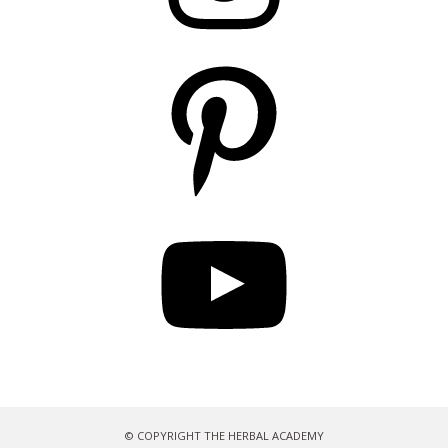
Pinterest
YouTube
© COPYRIGHT THE HERBAL ACADEMY