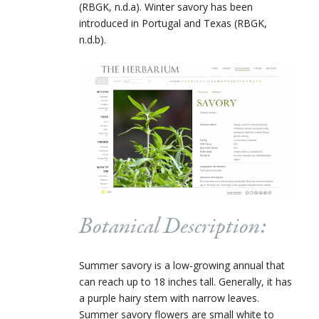
(RBGK, n.d.a). Winter savory has been
introduced in Portugal and Texas (RBGK,
n.d.b).
Botanical Description:
Summer savory is a low-growing annual that
can reach up to 18 inches tall. Generally, it has
a purple hairy stem with narrow leaves.
Summer savory flowers are small white to