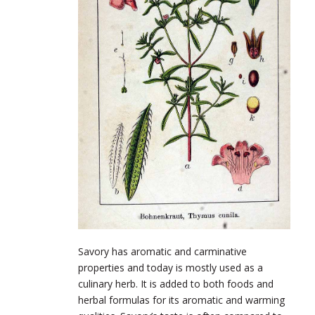
Savory has aromatic and carminative
properties and today is mostly used as a
culinary herb. It is added to both foods and
herbal formulas for its aromatic and warming