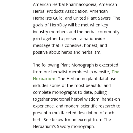
American Herbal Pharmacopoeia, American
Herbal Products Association, American
Herbalists Guild, and United Plant Savers. The
goals of HerbDay will be met when key
industry members and the herbal community
join together to present a nationwide
message that is cohesive, honest, and
positive about herbs and herbalism.
The following Plant Monograph is excerpted
from our herbalist membership website,
The
Herbarium.
The Herbarium plant database
includes some of the most beautiful and
complete monographs to date, pulling
together traditional herbal wisdom, hands-on
experience, and modern scientific research to
present a multifaceted description of each
herb. See below for an excerpt from The
Herbarium’s Savory monograph.