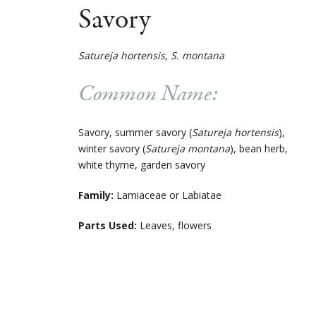
Savory
Satureja hortensis
,
S. montana
Common Name:
Savory, summer savory (
Satureja hortensis
),
winter savory (
Satureja montana
), bean herb,
white thyme, garden savory
Family:
Lamiaceae or Labiatae
Parts Used:
Leaves, flowers