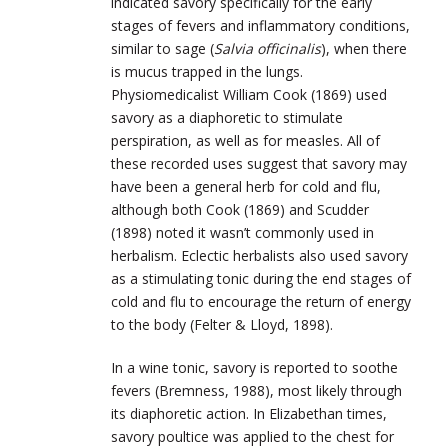
indicated savory specifically for the early
stages of fevers and inflammatory conditions,
similar to sage (
Salvia officinalis
), when there
is mucus trapped in the lungs.
Physiomedicalist William Cook (1869) used
savory as a diaphoretic to stimulate
perspiration, as well as for measles. All of
these recorded uses suggest that savory may
have been a general herb for cold and flu,
although both Cook (1869) and Scudder
(1898) noted it wasn’t commonly used in
herbalism. Eclectic herbalists also used savory
as a stimulating tonic during the end stages of
cold and flu to encourage the return of energy
to the body (Felter & Lloyd, 1898).
In a wine tonic, savory is reported to soothe
fevers (Bremness, 1988), most likely through
its diaphoretic action. In Elizabethan times,
savory poultice was applied to the chest for