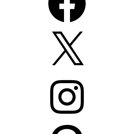
X
Instagram
Pinterest