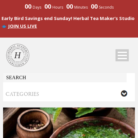
00
00
00
00
Days
Hours
Minutes
Seconds
Early Bird Savings end Sunday! Herbal Tea Maker’s Studio
JOIN US LIVE