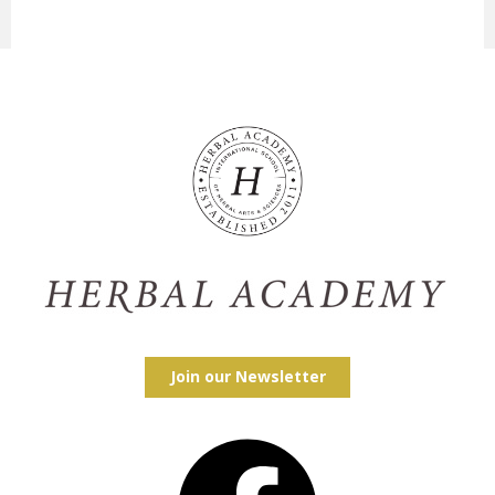
Join our Newsletter
Facebook