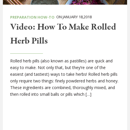
ON JANUARY 18,2018
PREPARATION HOW-TO
Video: How To Make Rolled
Herb Pills
Rolled herb pills (also known as pastilles) are quick and
easy to make. Not only that, but they’re one of the
easiest (and tastiest) ways to take herbs! Rolled herb pills
only require two things: finely powdered herbs and honey.
These ingredients are combined, thoroughly mixed, and
then rolled into small balls or pills which […]