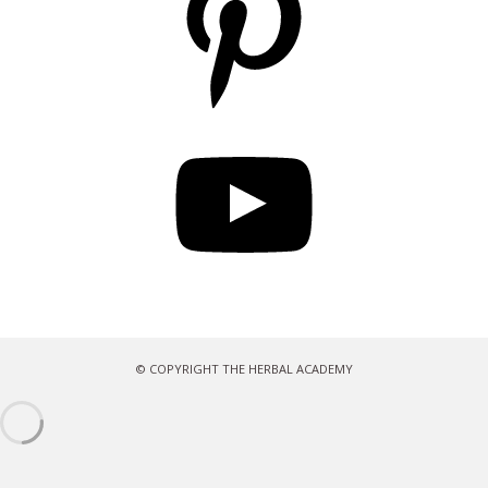
YouTube
© COPYRIGHT THE HERBAL ACADEMY