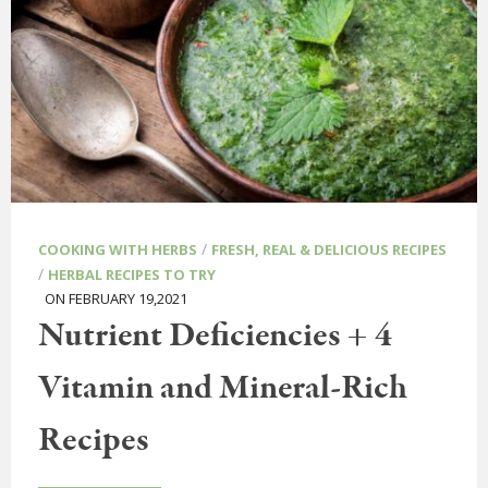
/
COOKING WITH HERBS
FRESH, REAL & DELICIOUS RECIPES
/
HERBAL RECIPES TO TRY
ON FEBRUARY 19,2021
Nutrient Deficiencies + 4
Vitamin and Mineral-Rich
Recipes