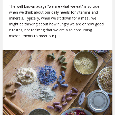
The well-known adage “we are what we eat” is so true
when we think about our daily needs for vitamins and
minerals. Typically, when we sit down for a meal, we
might be thinking about how hungry we are or how good
it tastes, not realizing that we are also consuming
micronutrients to meet our […]