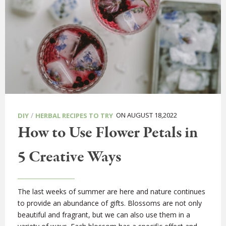
/
ON AUGUST 18,2022
DIY
HERBAL RECIPES TO TRY
How to Use Flower Petals in
5 Creative Ways
The last weeks of summer are here and nature continues
to provide an abundance of gifts. Blossoms are not only
beautiful and fragrant, but we can also use them in a