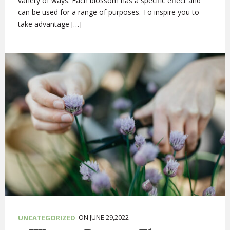
variety of ways. Each blossom has a specific effect and
can be used for a range of purposes. To inspire you to
take advantage […]
ON JUNE 29,2022
UNCATEGORIZED