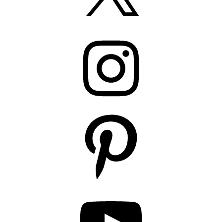
Instagram
Pinterest
YouTube