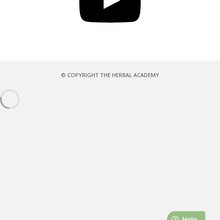
© COPYRIGHT THE HERBAL ACADEMY