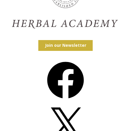
Join our Newsletter
Facebook
X