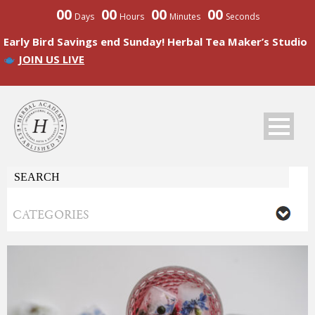
00
00
00
00
Days
Hours
Minutes
Seconds
Early Bird Savings end Sunday! Herbal Tea Maker’s Studio
JOIN US LIVE