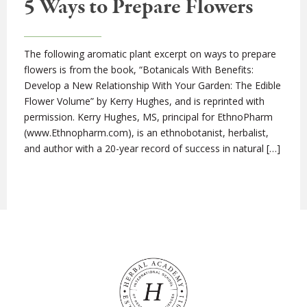
5 Ways to Prepare Flowers
The following aromatic plant excerpt on ways to prepare
flowers is from the book, “Botanicals With Benefits:
Develop a New Relationship With Your Garden: The Edible
Flower Volume” by Kerry Hughes, and is reprinted with
permission. Kerry Hughes, MS, principal for EthnoPharm
(www.Ethnopharm.com), is an ethnobotanist, herbalist,
and author with a 20-year record of success in natural […]